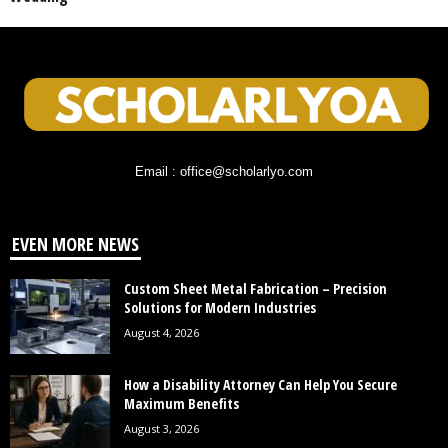
Email : office@scholarlyo.com
EVEN MORE NEWS
Custom Sheet Metal Fabrication – Precision
Solutions for Modern Industries
August 4, 2026
How a Disability Attorney Can Help You Secure
Maximum Benefits
August 3, 2026