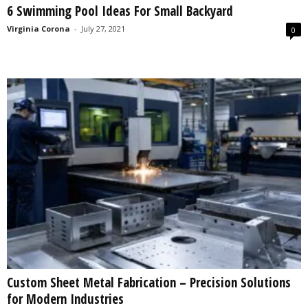
6 Swimming Pool Ideas For Small Backyard
s
2
Virginia Corona
-
July 27, 2021
0
0
2
5
Custom Sheet Metal Fabrication – Precision Solutions
for Modern Industries