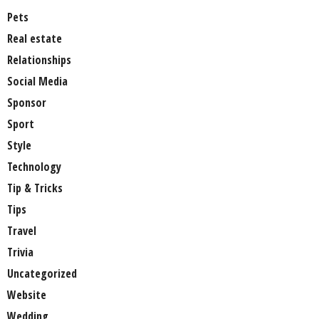
Pets
Real estate
Relationships
Social Media
Sponsor
Sport
Style
Technology
Tip & Tricks
Tips
Travel
Trivia
Uncategorized
Website
Wedding