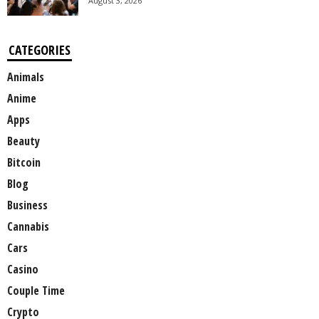
August 3, 2026
CATEGORIES
Animals
Anime
Apps
Beauty
Bitcoin
Blog
Business
Cannabis
Cars
Casino
Couple Time
Crypto