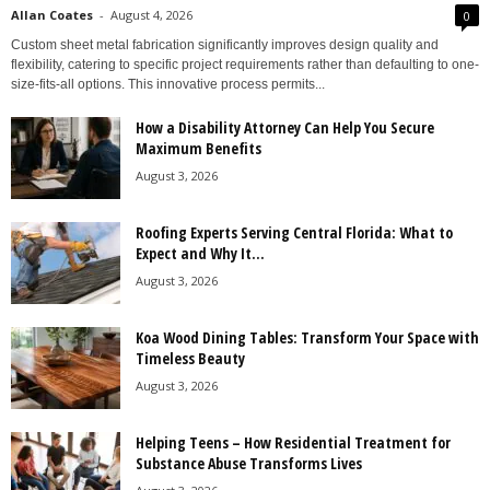
Allan Coates
-
August 4, 2026
0
Custom sheet metal fabrication significantly improves design quality and
flexibility, catering to specific project requirements rather than defaulting to one-
size-fits-all options. This innovative process permits...
How a Disability Attorney Can Help You Secure
Maximum Benefits
August 3, 2026
Roofing Experts Serving Central Florida: What to
Expect and Why It...
August 3, 2026
Koa Wood Dining Tables: Transform Your Space with
Timeless Beauty
August 3, 2026
Helping Teens – How Residential Treatment for
Substance Abuse Transforms Lives