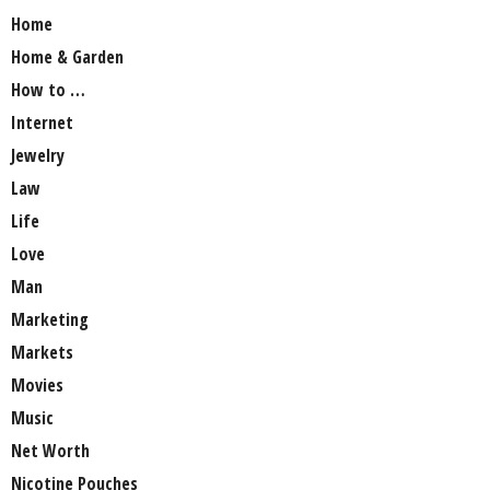
Home
Home & Garden
How to …
Internet
Jewelry
Law
Life
Love
Man
Marketing
Markets
Movies
Music
Net Worth
Nicotine Pouches