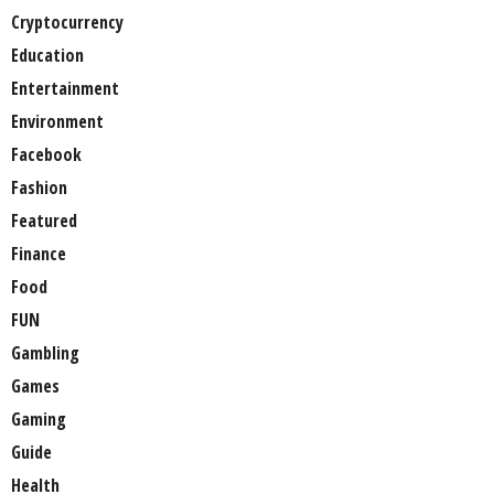
Cryptocurrency
Education
Entertainment
Environment
Facebook
Fashion
Featured
Finance
Food
FUN
Gambling
Games
Gaming
Guide
Health