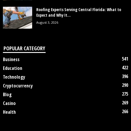
Roofing Experts Serving Central Florida: What to
Expect and Why It...
August 3, 2026
POPULAR CATEGORY
541
Business
422
Education
396
Technology
290
Cryptocurrency
275
Blog
269
Casino
266
Health