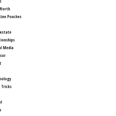
c
Worth
tine Pouches
 estate
tionships
al Media
sor
t
e
nology
 Tricks
el
a