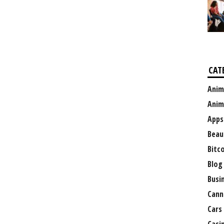
CAT
Anim
Anim
Apps
Beau
Bitc
Blog
Busi
Cann
Cars