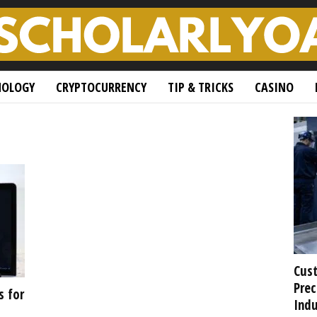
NOLOGY
CRYPTOCURRENCY
TIP & TRICKS
CASINO
Cust
Prec
s for
Indu