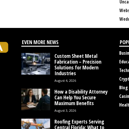
Unca
Webs
Wedd
EVEN MORE NEWS
POP
Busi
Custom Sheet Metal
Fabrication – Precision
Educ
Solutions for Modern
Tech
Industries
Cryp
August 4, 2026
Blog
How a Disability Attorney
Casi
Can Help You Secure
Maximum Benefits
Heal
August 3, 2026
Roofing Experts Serving
Central Florida: What to