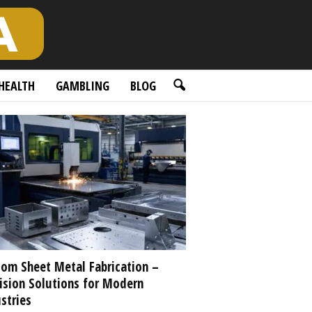
HEALTH
GAMBLING
BLOG
om Sheet Metal Fabrication –
ision Solutions for Modern
stries