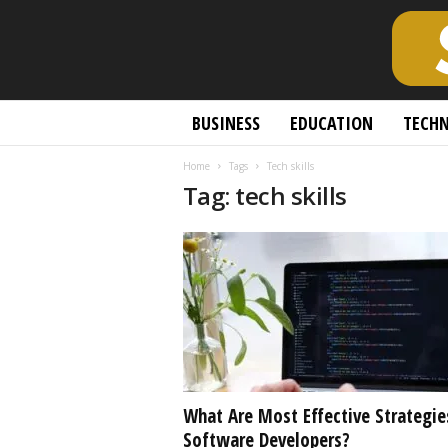
S
BUSINESS
EDUCATION
TECH
c
h
Home
Tags
Tech skills
o
Tag: tech skills
l
a
r
l
y
O
p
e
n
A
c
What Are Most Effective Strategie
c
Software Developers?
e