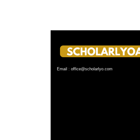
Email : office@scholarlyo.com