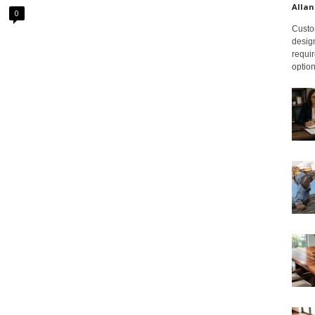
Allan
0
Custom
design
requir
option