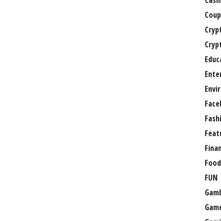
Casi
Coup
Cryp
Cryp
Educ
Ente
Envi
Face
Fash
Feat
Fina
Food
FUN
Gamb
Gam