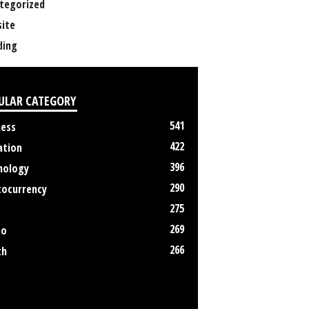
tegorized
ite
ing
ULAR CATEGORY
541
ness
422
ation
396
nology
290
tocurrency
275
269
no
266
th