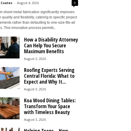
 Coates
-
August 4, 2026
0
 sheet metal fabrication significantly improves
 quality and flexibility, catering to specific project
ements rather than defaulting to one-size-fits-all
s. This innovative process permits...
How a Disability Attorney
Can Help You Secure
Maximum Benefits
August 3, 2026
Roofing Experts Serving
Central Florida: What to
Expect and Why It...
August 3, 2026
Koa Wood Dining Tables:
Transform Your Space
with Timeless Beauty
August 3, 2026
Helping Teens – How