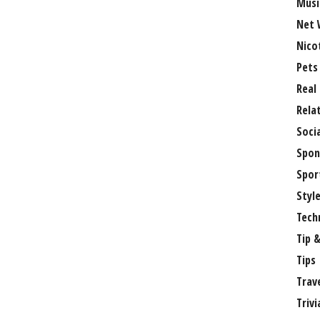
Musi
Net 
Nico
Pets
Real
Rela
Soci
Spon
Spor
Styl
Tech
Tip &
Tips
Trav
Trivi