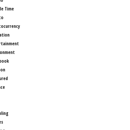
no
le Time
to
tocurrency
ation
rtainment
ronment
book
ion
ured
nce
ling
es