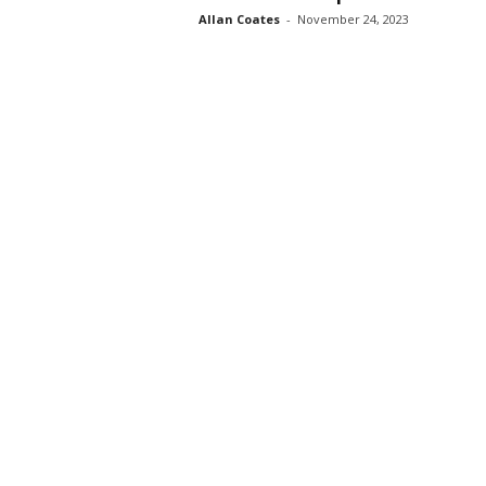
Allan Coates
-
November 24, 2023
s
s
2
0
2
5