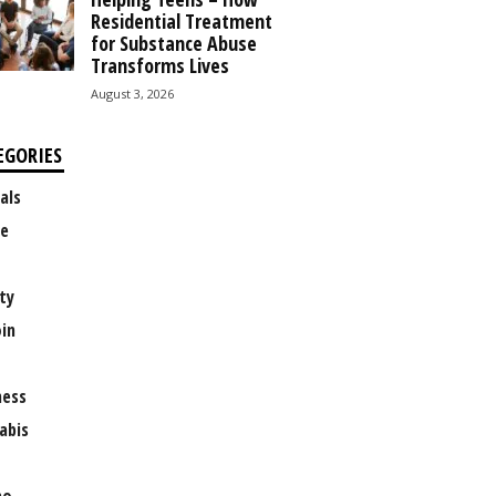
Residential Treatment
for Substance Abuse
Transforms Lives
August 3, 2026
EGORIES
als
e
ty
oin
ness
abis