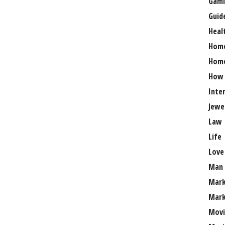
Gami
Guid
Heal
Hom
Home
How
Inte
Jewe
Law
Life
Love
Man
Mark
Mark
Movi