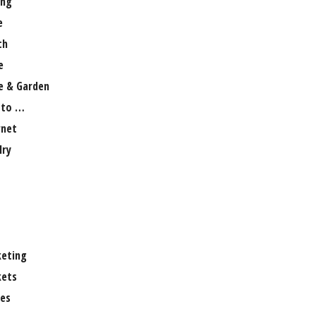
ng
e
th
e
 & Garden
 to …
rnet
lry
eting
ets
es