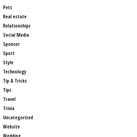
Pets
Real estate
Relationships
Social Media
Sponsor
Sport
Style
Technology
Tip & Tricks
Tips
Travel
Trivia
Uncategorized
Website
Wedding