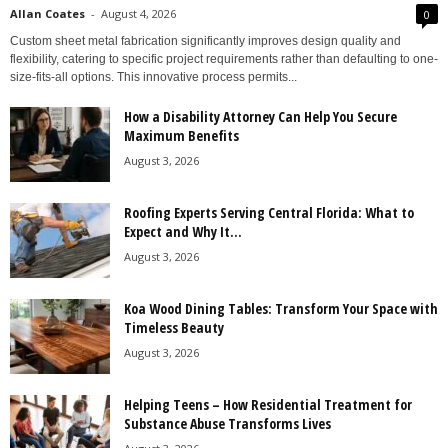
Allan Coates
-
August 4, 2026
0
Custom sheet metal fabrication significantly improves design quality and
flexibility, catering to specific project requirements rather than defaulting to one-
size-fits-all options. This innovative process permits...
How a Disability Attorney Can Help You Secure
Maximum Benefits
August 3, 2026
Roofing Experts Serving Central Florida: What to
Expect and Why It...
August 3, 2026
Koa Wood Dining Tables: Transform Your Space with
Timeless Beauty
August 3, 2026
Helping Teens – How Residential Treatment for
Substance Abuse Transforms Lives