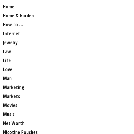
Home
Home & Garden
How to …
Internet
Jewelry
Law
Life
Love
Man
Marketing
Markets
Movies
Music
Net Worth
Nicotine Pouches