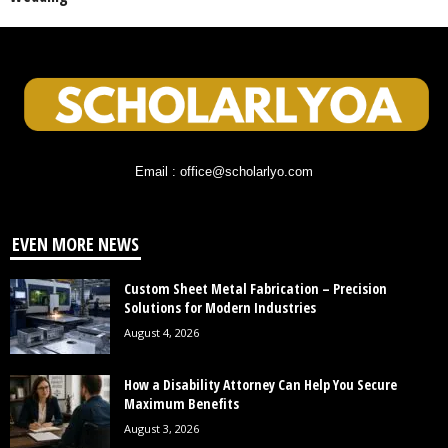
Email : office@scholarlyo.com
EVEN MORE NEWS
Custom Sheet Metal Fabrication – Precision
Solutions for Modern Industries
August 4, 2026
How a Disability Attorney Can Help You Secure
Maximum Benefits
August 3, 2026