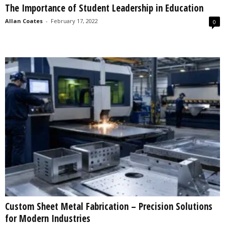
The Importance of Student Leadership in Education
s
2
Allan Coates
-
February 17, 2022
0
0
2
5
Custom Sheet Metal Fabrication – Precision Solutions
for Modern Industries