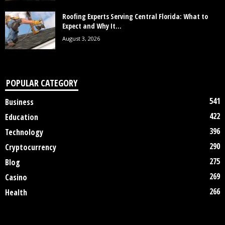
Roofing Experts Serving Central Florida: What to
Expect and Why It...
August 3, 2026
POPULAR CATEGORY
541
Business
422
Education
396
Technology
290
Cryptocurrency
275
Blog
269
Casino
266
Health