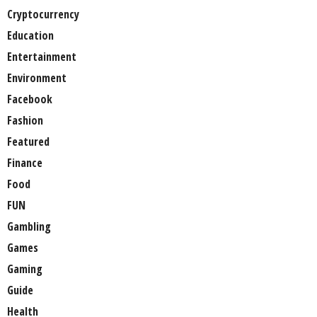
Cryptocurrency
Education
Entertainment
Environment
Facebook
Fashion
Featured
Finance
Food
FUN
Gambling
Games
Gaming
Guide
Health