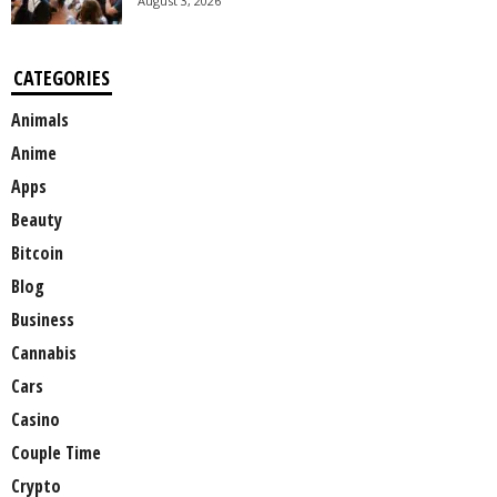
August 3, 2026
CATEGORIES
Animals
Anime
Apps
Beauty
Bitcoin
Blog
Business
Cannabis
Cars
Casino
Couple Time
Crypto