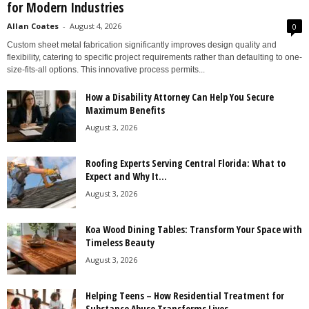
for Modern Industries
Allan Coates
-
August 4, 2026
0
Custom sheet metal fabrication significantly improves design quality and
flexibility, catering to specific project requirements rather than defaulting to one-
size-fits-all options. This innovative process permits...
How a Disability Attorney Can Help You Secure
Maximum Benefits
August 3, 2026
Roofing Experts Serving Central Florida: What to
Expect and Why It...
August 3, 2026
Koa Wood Dining Tables: Transform Your Space with
Timeless Beauty
August 3, 2026
Helping Teens – How Residential Treatment for
Substance Abuse Transforms Lives