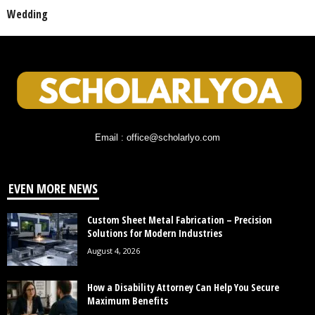
Wedding
Email : office@scholarlyo.com
EVEN MORE NEWS
Custom Sheet Metal Fabrication – Precision
Solutions for Modern Industries
August 4, 2026
How a Disability Attorney Can Help You Secure
Maximum Benefits