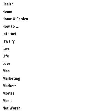
Health
Home
Home & Garden
How to …
Internet
Jewelry
Law
Life
Love
Man
Marketing
Markets
Movies
Music
Net Worth