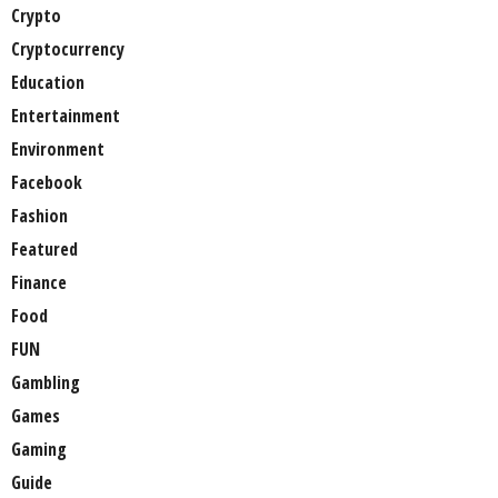
Crypto
Cryptocurrency
Education
Entertainment
Environment
Facebook
Fashion
Featured
Finance
Food
FUN
Gambling
Games
Gaming
Guide