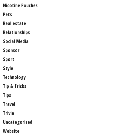
Nicotine Pouches
Pets
Real estate
Relationships
Social Media
Sponsor
Sport
Style
Technology
Tip & Tricks
Tips
Travel
Trivia
Uncategorized
Website