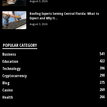
August 3, 2026
Roofing Experts Serving Central Florida: What to
Expect and Why It...
August 3, 2026
POPULAR CATEGORY
541
Business
422
Education
396
Technology
290
Cryptocurrency
275
Blog
269
Casino
266
Health