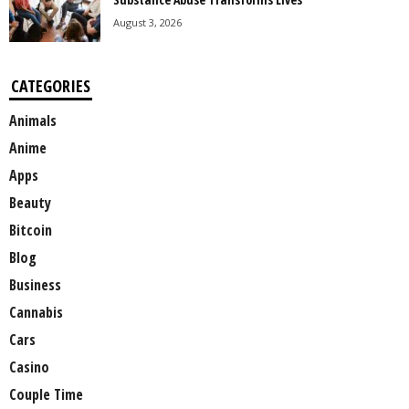
August 3, 2026
CATEGORIES
Animals
Anime
Apps
Beauty
Bitcoin
Blog
Business
Cannabis
Cars
Casino
Couple Time