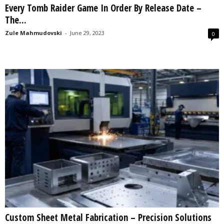
Every Tomb Raider Game In Order By Release Date –
s
The...
2
0
Zule Mahmudovski
-
June 29, 2023
0
2
5
Custom Sheet Metal Fabrication – Precision Solutions