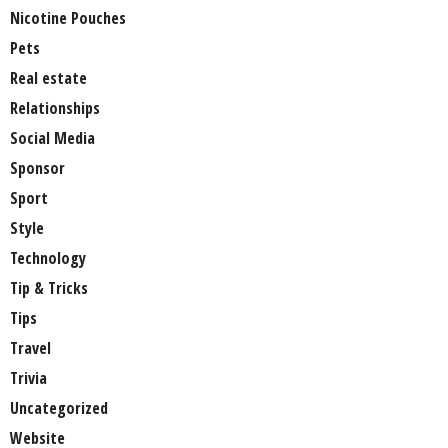
Nicotine Pouches
Pets
Real estate
Relationships
Social Media
Sponsor
Sport
Style
Technology
Tip & Tricks
Tips
Travel
Trivia
Uncategorized
Website