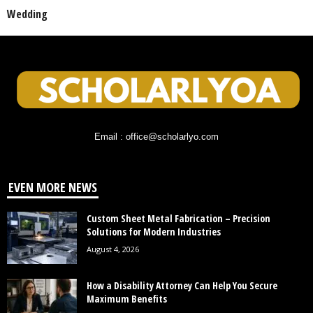
Wedding
Email : office@scholarlyo.com
EVEN MORE NEWS
Custom Sheet Metal Fabrication – Precision
Solutions for Modern Industries
August 4, 2026
How a Disability Attorney Can Help You Secure
Maximum Benefits