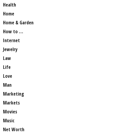
Health
Home
Home & Garden
How to …
Internet
Jewelry
Law
Life
Love
Man
Marketing
Markets
Movies
Music
Net Worth