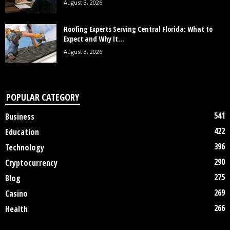
August 3, 2026
Roofing Experts Serving Central Florida: What to
Expect and Why It...
August 3, 2026
POPULAR CATEGORY
541
Business
422
Education
396
Technology
290
Cryptocurrency
275
Blog
269
Casino
266
Health