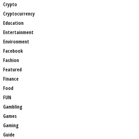
Crypto
Cryptocurrency
Education
Entertainment
Environment
Facebook
Fashion
Featured
Finance
Food
FUN
Gambling
Games
Gaming
Guide