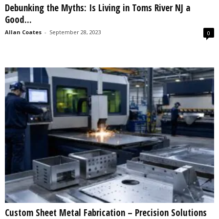
Debunking the Myths: Is Living in Toms River NJ a
s
Good...
2
0
Allan Coates
-
September 28, 2023
0
2
5
Custom Sheet Metal Fabrication – Precision Solutions