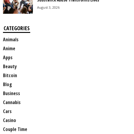
August 3, 2026
CATEGORIES
Animals
Anime
Apps
Beauty
Bitcoin
Blog
Business
Cannabis
Cars
Casino
Couple Time