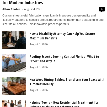
for Modern Industries
Allan Coates
-
August 4, 2026
0
Custom sheet metal fabrication significantly improves design quality and
flexibility, catering to specific project requirements rather than defaulting to one-
size-fits-all options. This innovative process permits...
How a Disability Attorney Can Help You Secure
Maximum Benefits
August 3, 2026
Roofing Experts Serving Central Florida: What to
Expect and Why It...
August 3, 2026
Koa Wood Dining Tables: Transform Your Space with
Timeless Beauty
August 3, 2026
Helping Teens – How Residential Treatment for
Substance Abuse Transforms Lives