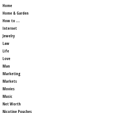
Home
Home & Garden
How to …
Internet
Jewelry
Law
Life
Love
Man
Marketing
Markets
Movies
Music
Net Worth
Nicotine Pouches