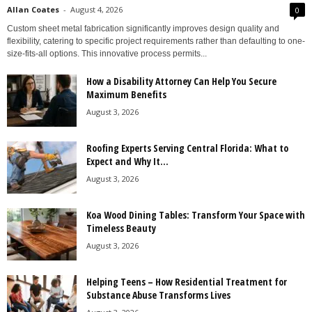
Allan Coates
-
August 4, 2026
0
Custom sheet metal fabrication significantly improves design quality and
flexibility, catering to specific project requirements rather than defaulting to one-
size-fits-all options. This innovative process permits...
How a Disability Attorney Can Help You Secure
Maximum Benefits
August 3, 2026
Roofing Experts Serving Central Florida: What to
Expect and Why It...
August 3, 2026
Koa Wood Dining Tables: Transform Your Space with
Timeless Beauty
August 3, 2026
Helping Teens – How Residential Treatment for
Substance Abuse Transforms Lives