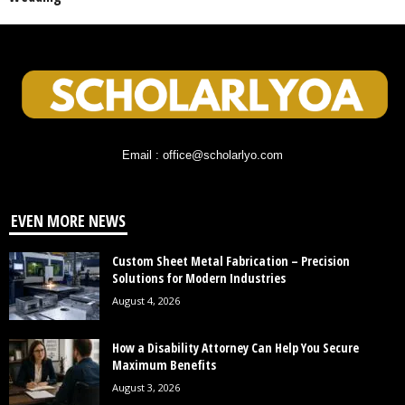
Email : office@scholarlyo.com
EVEN MORE NEWS
Custom Sheet Metal Fabrication – Precision
Solutions for Modern Industries
August 4, 2026
How a Disability Attorney Can Help You Secure
Maximum Benefits
August 3, 2026