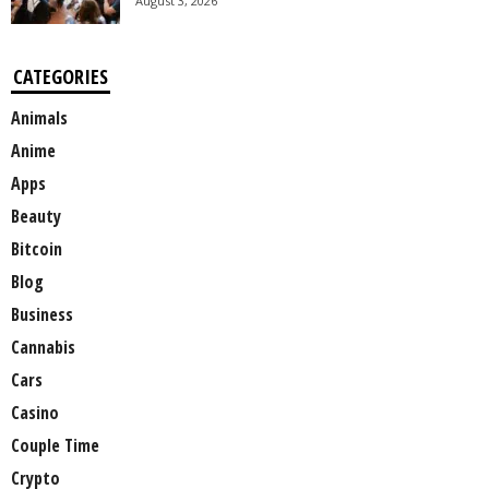
August 3, 2026
CATEGORIES
Animals
Anime
Apps
Beauty
Bitcoin
Blog
Business
Cannabis
Cars
Casino
Couple Time
Crypto