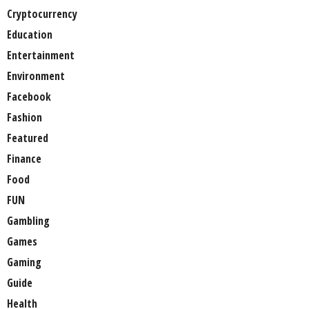
Cryptocurrency
Education
Entertainment
Environment
Facebook
Fashion
Featured
Finance
Food
FUN
Gambling
Games
Gaming
Guide
Health