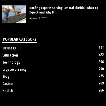
Roofing Experts Serving Central Florida: What to
Expect and Why It...
August 3, 2026
POPULAR CATEGORY
541
Business
422
Education
396
Technology
290
Cryptocurrency
275
Blog
269
Casino
266
Health