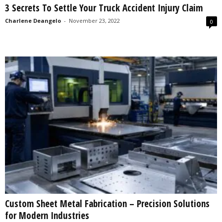
3 Secrets To Settle Your Truck Accident Injury Claim
s
2
Charlene Deangelo
-
November 23, 2022
0
0
2
5
Custom Sheet Metal Fabrication – Precision Solutions
for Modern Industries