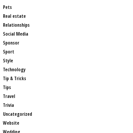
Pets
Real estate
Relationships
Social Media
Sponsor
Sport
Style
Technology
Tip & Tricks
Tips
Travel
Trivia
Uncategorized
Website
Wedding