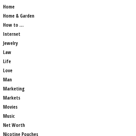
Home
Home & Garden
How to …
Internet
Jewelry
Law
Life
Love
Man
Marketing
Markets
Movies
Music
Net Worth
Nicotine Pouches