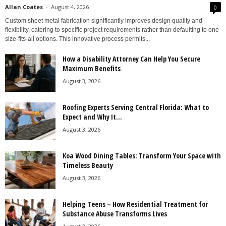
Allan Coates
-
August 4, 2026
0
Custom sheet metal fabrication significantly improves design quality and
flexibility, catering to specific project requirements rather than defaulting to one-
size-fits-all options. This innovative process permits...
How a Disability Attorney Can Help You Secure
Maximum Benefits
August 3, 2026
Roofing Experts Serving Central Florida: What to
Expect and Why It...
August 3, 2026
Koa Wood Dining Tables: Transform Your Space with
Timeless Beauty
August 3, 2026
Helping Teens – How Residential Treatment for
Substance Abuse Transforms Lives