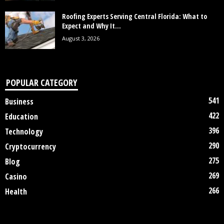
Roofing Experts Serving Central Florida: What to
Expect and Why It...
August 3, 2026
POPULAR CATEGORY
541
Business
422
Education
396
Technology
290
Cryptocurrency
275
Blog
269
Casino
266
Health