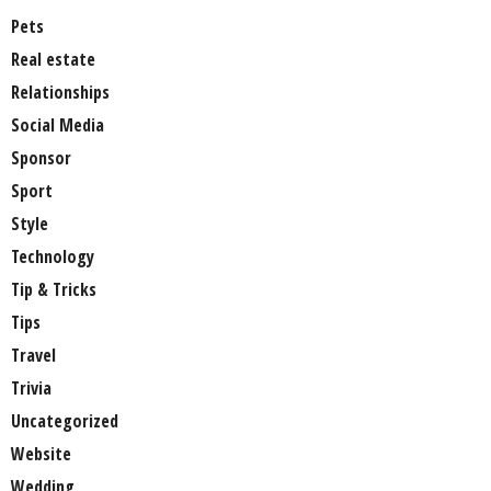
Pets
Real estate
Relationships
Social Media
Sponsor
Sport
Style
Technology
Tip & Tricks
Tips
Travel
Trivia
Uncategorized
Website
Wedding