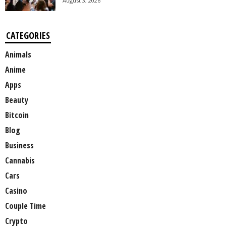
August 3, 2026
CATEGORIES
Animals
Anime
Apps
Beauty
Bitcoin
Blog
Business
Cannabis
Cars
Casino
Couple Time
Crypto