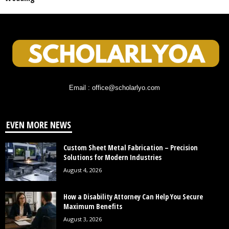
Email : office@scholarlyo.com
EVEN MORE NEWS
Custom Sheet Metal Fabrication – Precision
Solutions for Modern Industries
August 4, 2026
How a Disability Attorney Can Help You Secure
Maximum Benefits
August 3, 2026