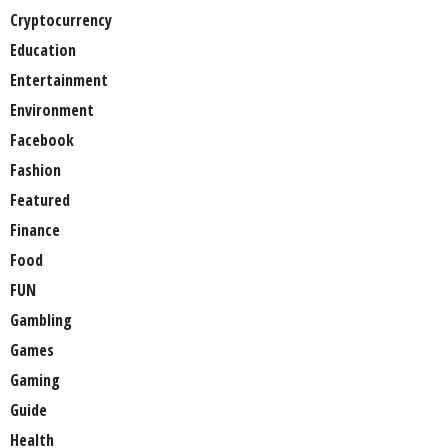
Cryptocurrency
Education
Entertainment
Environment
Facebook
Fashion
Featured
Finance
Food
FUN
Gambling
Games
Gaming
Guide
Health