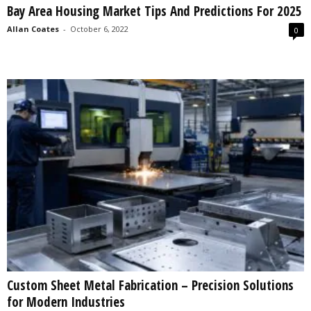
Bay Area Housing Market Tips And Predictions For 2025
s
2
Allan Coates
-
October 6, 2022
0
0
2
5
Custom Sheet Metal Fabrication – Precision Solutions
for Modern Industries