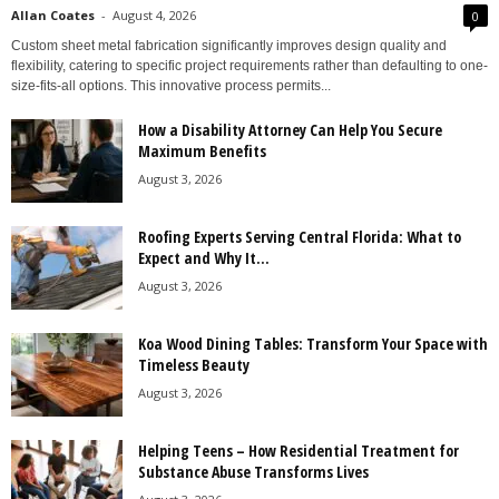
Allan Coates
-
August 4, 2026
0
Custom sheet metal fabrication significantly improves design quality and
flexibility, catering to specific project requirements rather than defaulting to one-
size-fits-all options. This innovative process permits...
How a Disability Attorney Can Help You Secure
Maximum Benefits
August 3, 2026
Roofing Experts Serving Central Florida: What to
Expect and Why It...
August 3, 2026
Koa Wood Dining Tables: Transform Your Space with
Timeless Beauty
August 3, 2026
Helping Teens – How Residential Treatment for
Substance Abuse Transforms Lives