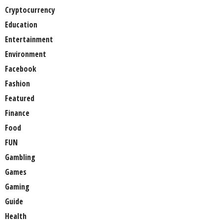
Cryptocurrency
Education
Entertainment
Environment
Facebook
Fashion
Featured
Finance
Food
FUN
Gambling
Games
Gaming
Guide
Health