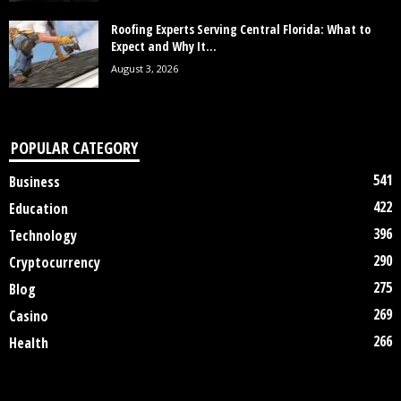
Roofing Experts Serving Central Florida: What to
Expect and Why It...
August 3, 2026
POPULAR CATEGORY
541
Business
422
Education
396
Technology
290
Cryptocurrency
275
Blog
269
Casino
266
Health