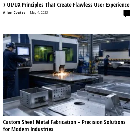
7 UI/UX Principles That Create Flawless User Experience
s
2
Allan Coates
-
May 4, 2023
0
0
2
5
Custom Sheet Metal Fabrication – Precision Solutions
for Modern Industries