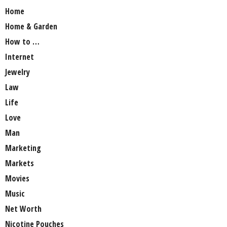
Home
Home & Garden
How to …
Internet
Jewelry
Law
Life
Love
Man
Marketing
Markets
Movies
Music
Net Worth
Nicotine Pouches