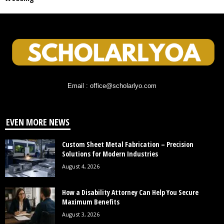
Email : office@scholarlyo.com
EVEN MORE NEWS
Custom Sheet Metal Fabrication – Precision
Solutions for Modern Industries
August 4, 2026
How a Disability Attorney Can Help You Secure
Maximum Benefits
August 3, 2026