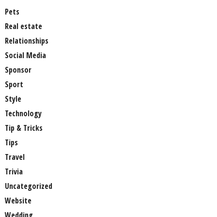
Pets
Real estate
Relationships
Social Media
Sponsor
Sport
Style
Technology
Tip & Tricks
Tips
Travel
Trivia
Uncategorized
Website
Wedding