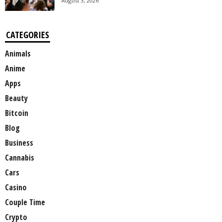
August 3, 2026
CATEGORIES
Animals
Anime
Apps
Beauty
Bitcoin
Blog
Business
Cannabis
Cars
Casino
Couple Time
Crypto