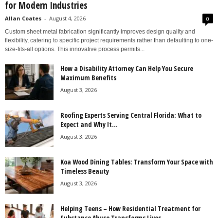
for Modern Industries
Allan Coates
-
August 4, 2026
0
Custom sheet metal fabrication significantly improves design quality and
flexibility, catering to specific project requirements rather than defaulting to one-
size-fits-all options. This innovative process permits...
How a Disability Attorney Can Help You Secure
Maximum Benefits
August 3, 2026
Roofing Experts Serving Central Florida: What to
Expect and Why It...
August 3, 2026
Koa Wood Dining Tables: Transform Your Space with
Timeless Beauty
August 3, 2026
Helping Teens – How Residential Treatment for
Substance Abuse Transforms Lives