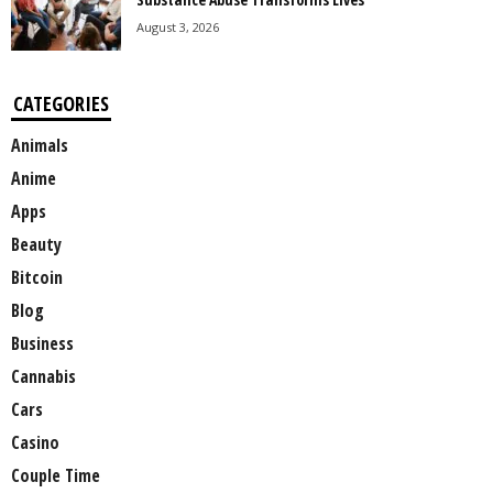
August 3, 2026
CATEGORIES
Animals
Anime
Apps
Beauty
Bitcoin
Blog
Business
Cannabis
Cars
Casino
Couple Time