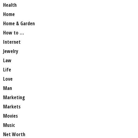
Health
Home
Home & Garden
How to …
Internet
Jewelry
Law
Life
Love
Man
Marketing
Markets
Movies
Music
Net Worth