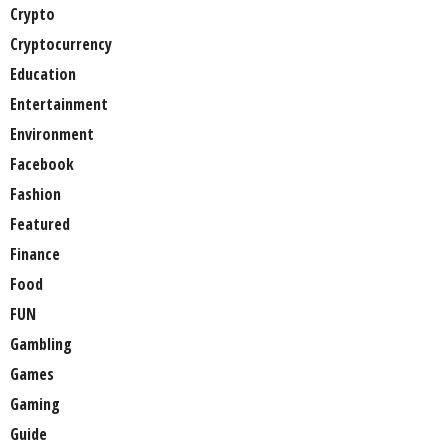
Crypto
Cryptocurrency
Education
Entertainment
Environment
Facebook
Fashion
Featured
Finance
Food
FUN
Gambling
Games
Gaming
Guide