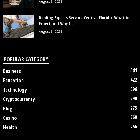
August 3, 2026
Roofing Experts Serving Central Florida: What to
Expect and Why It...
August 3, 2026
POPULAR CATEGORY
541
Business
422
Education
396
Technology
290
Cryptocurrency
275
Blog
269
Casino
266
Health