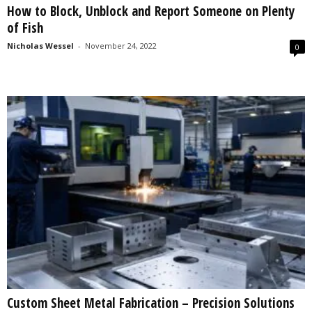
How to Block, Unblock and Report Someone on Plenty
s
of Fish
2
0
Nicholas Wessel
-
November 24, 2022
0
2
5
Custom Sheet Metal Fabrication – Precision Solutions