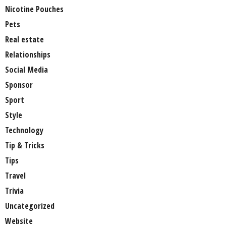
Nicotine Pouches
Pets
Real estate
Relationships
Social Media
Sponsor
Sport
Style
Technology
Tip & Tricks
Tips
Travel
Trivia
Uncategorized
Website