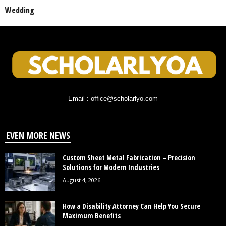
Wedding
Email : office@scholarlyo.com
EVEN MORE NEWS
Custom Sheet Metal Fabrication – Precision
Solutions for Modern Industries
August 4, 2026
How a Disability Attorney Can Help You Secure
Maximum Benefits