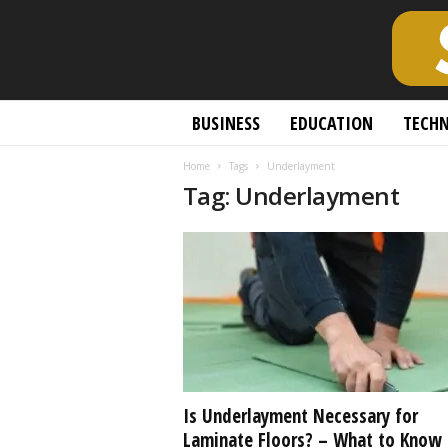
S
BUSINESS
EDUCATION
TECH
c
h
Home
Tags
Underlayment
o
Tag: Underlayment
l
a
r
l
y
O
p
e
n
A
c
Is Underlayment Necessary for
c
Laminate Floors? – What to Know
e