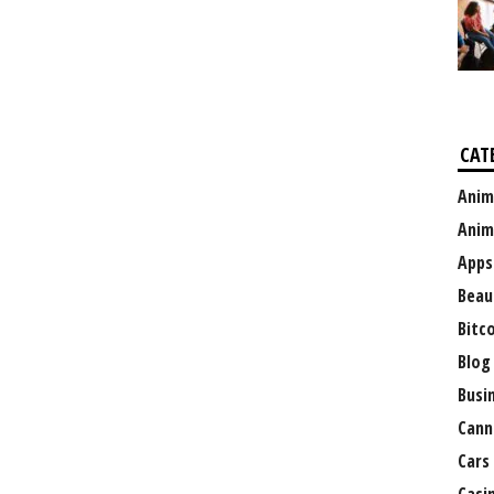
CAT
Anim
Anim
Apps
Beau
Bitc
Blog
Busi
Cann
Cars