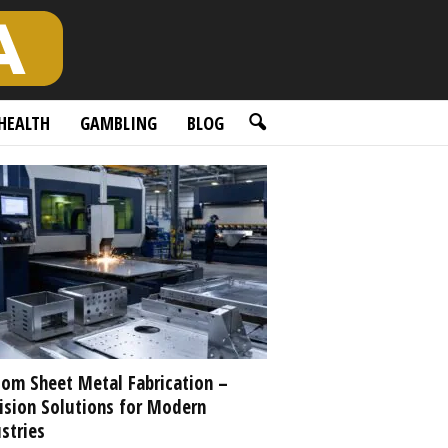
HEALTH
GAMBLING
BLOG
om Sheet Metal Fabrication –
ision Solutions for Modern
stries