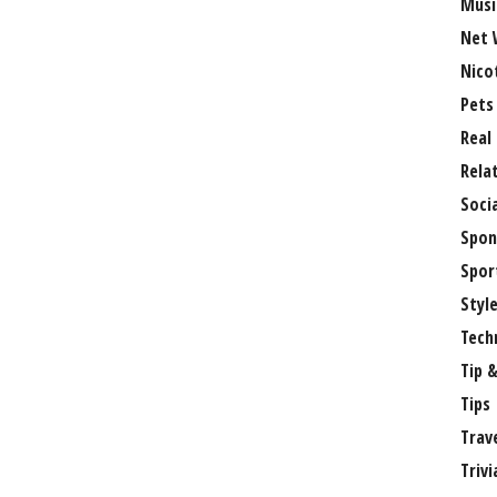
Musi
Net 
Nico
Pets
Real
Rela
Soci
Spon
Spor
Styl
Tech
Tip &
Tips
Trav
Trivi