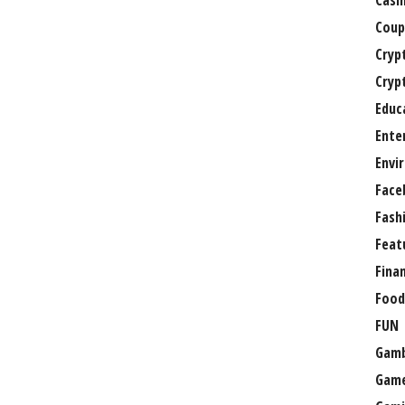
Casi
Coup
Cryp
Cryp
Educ
Ente
Envi
Face
Fash
Feat
Fina
Food
FUN
Gamb
Gam