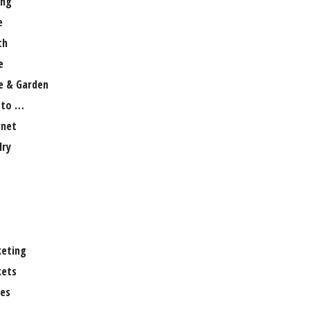
ng
e
th
e
 & Garden
 to …
rnet
lry
eting
ets
es