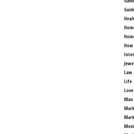
Gami
Guid
Heal
Hom
Home
How
Inte
Jewe
Law
Life
Love
Man
Mark
Mark
Movi