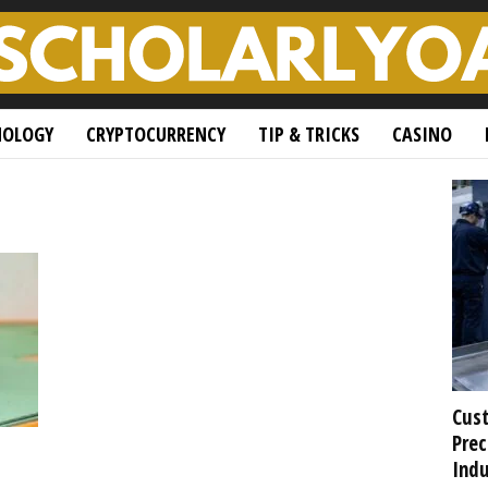
NOLOGY
CRYPTOCURRENCY
TIP & TRICKS
CASINO
Cust
Prec
Indu