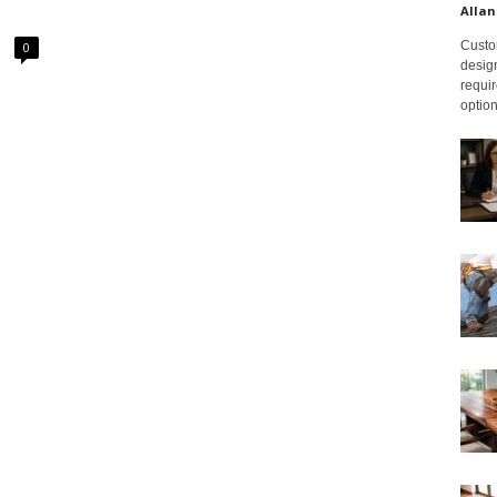
Allan
Custom
0
design
requir
option