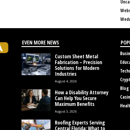
Unca
Webs
Wedd
EVEN MORE NEWS
POP
Busi
Custom Sheet Metal
Fabrication – Precision
Educ
Solutions for Modern
Tech
Industries
Cryp
August 4, 2026
Blog
How a Disability Attorney
Casi
Can Help You Secure
Maximum Benefits
Heal
August 3, 2026
Roofing Experts Serving
Central Florida: What to