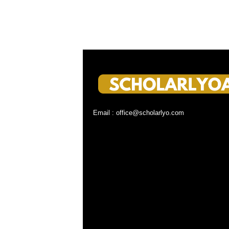
Email : office@scholarlyo.com