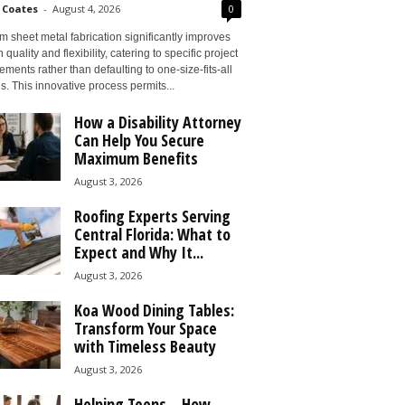
 Coates
-
August 4, 2026
0
 sheet metal fabrication significantly improves
 quality and flexibility, catering to specific project
ements rather than defaulting to one-size-fits-all
s. This innovative process permits...
How a Disability Attorney
Can Help You Secure
Maximum Benefits
August 3, 2026
Roofing Experts Serving
Central Florida: What to
Expect and Why It...
August 3, 2026
Koa Wood Dining Tables:
Transform Your Space
with Timeless Beauty
August 3, 2026
Helping Teens – How