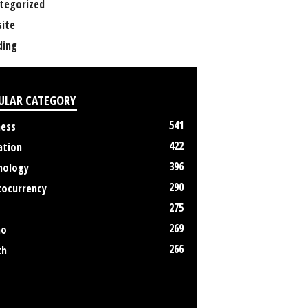
tegorized
ite
ing
ULAR CATEGORY
541
ness
422
ation
396
nology
290
tocurrency
275
269
no
266
th