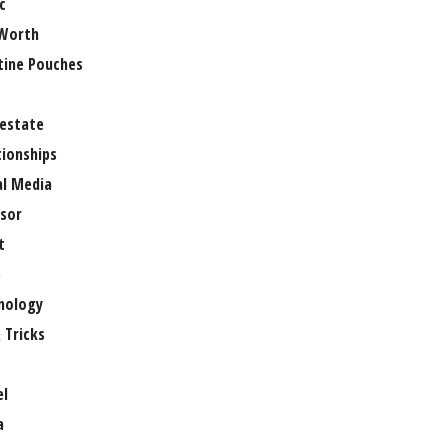
c
Worth
tine Pouches
 estate
tionships
al Media
sor
t
e
nology
 Tricks
el
a