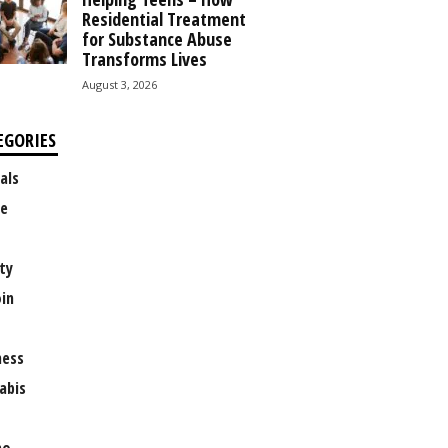
Residential Treatment
for Substance Abuse
Transforms Lives
August 3, 2026
EGORIES
als
e
ty
oin
ness
abis