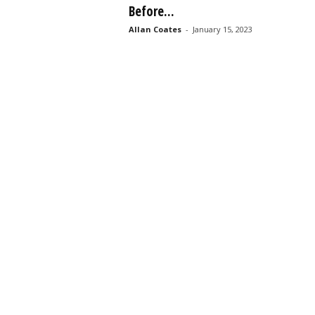
Before...
s
s
Allan Coates
-
January 15, 2023
2
0
2
5