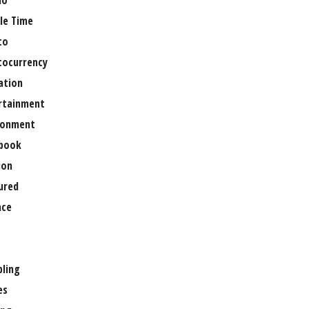
no
le Time
to
tocurrency
ation
rtainment
ronment
book
ion
ured
nce
ling
es