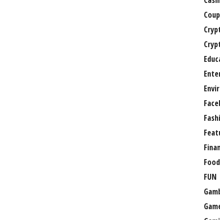
Casi
Coup
Cryp
Cryp
Educ
Ente
Envi
Face
Fash
Feat
Fina
Food
FUN
Gamb
Gam