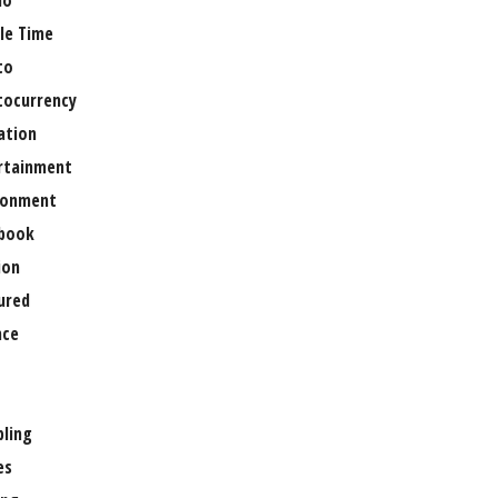
no
le Time
to
tocurrency
ation
rtainment
ronment
book
ion
ured
nce
ling
es