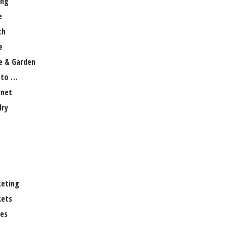
ng
e
th
e
 & Garden
 to …
rnet
lry
eting
ets
es