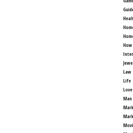
Gami
Guid
Heal
Hom
Home
How
Inte
Jewe
Law
Life
Love
Man
Mark
Mark
Movi