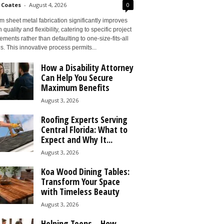
 Coates
-
August 4, 2026
0
 sheet metal fabrication significantly improves
 quality and flexibility, catering to specific project
ements rather than defaulting to one-size-fits-all
s. This innovative process permits...
How a Disability Attorney
Can Help You Secure
Maximum Benefits
August 3, 2026
Roofing Experts Serving
Central Florida: What to
Expect and Why It...
August 3, 2026
Koa Wood Dining Tables:
Transform Your Space
with Timeless Beauty
August 3, 2026
Helping Teens – How