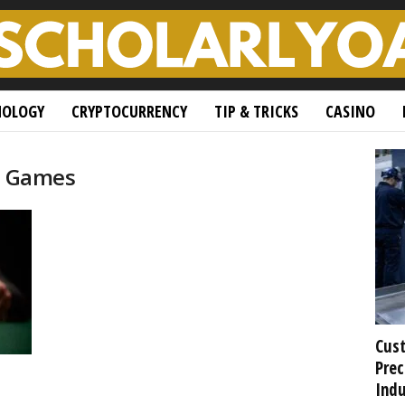
NOLOGY
CRYPTOCURRENCY
TIP & TRICKS
CASINO
sh Games
Cust
Prec
Indu