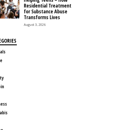
Residential Treatment
for Substance Abuse
Transforms Lives
August 3, 2026
EGORIES
als
e
ty
oin
ness
abis