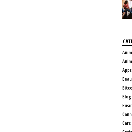
CAT
Anim
Anim
Apps
Beau
Bitc
Blog
Busi
Cann
Cars