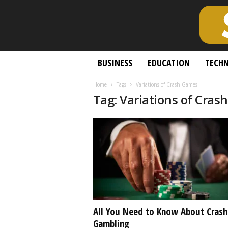
S
BUSINESS
EDUCATION
TECH
c
h
Home
Tags
Variations of Crash Games
o
Tag: Variations of Cra
l
a
r
l
y
O
p
e
n
A
c
All You Need to Know About Crash
c
Gambling
e