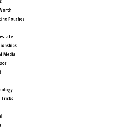
c
Worth
tine Pouches
 estate
tionships
al Media
sor
t
e
nology
 Tricks
el
a