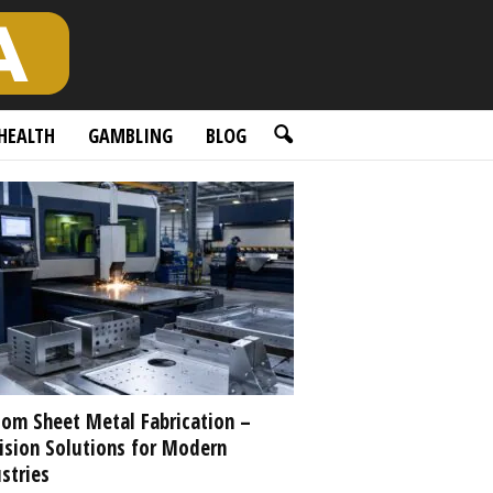
HEALTH
GAMBLING
BLOG
om Sheet Metal Fabrication –
ision Solutions for Modern
stries