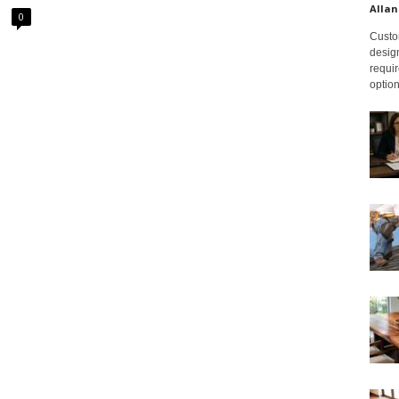
Allan
0
Custom
design
requir
option