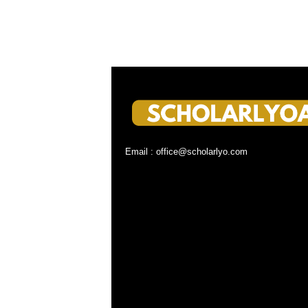
Email : office@scholarlyo.com