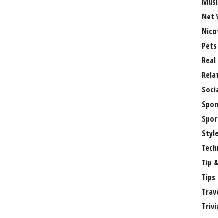
Musi
Net 
Nico
Pets
Real
Rela
Soci
Spon
Spor
Styl
Tech
Tip &
Tips
Trav
Trivi