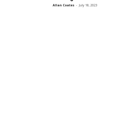
Allan Coates
-
July 18, 2023
s
s
2
0
2
5