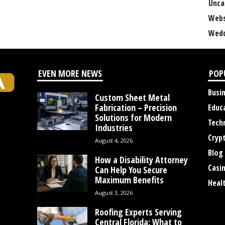
Unca
Webs
Wedd
EVEN MORE NEWS
POP
Busi
Custom Sheet Metal
Fabrication – Precision
Educ
Solutions for Modern
Tech
Industries
Cryp
August 4, 2026
Blog
How a Disability Attorney
Casi
Can Help You Secure
Maximum Benefits
Heal
August 3, 2026
Roofing Experts Serving
Central Florida: What to