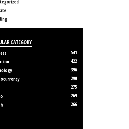
tegorized
ite
ing
ULAR CATEGORY
541
ness
422
ation
396
nology
290
tocurrency
275
269
no
266
th