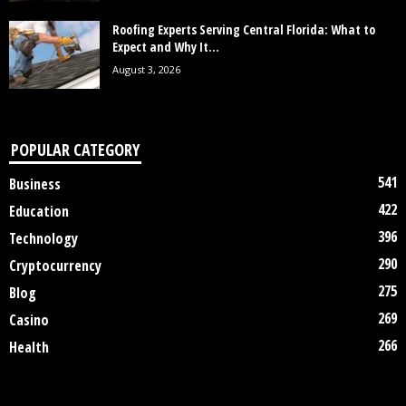
Roofing Experts Serving Central Florida: What to
Expect and Why It...
August 3, 2026
POPULAR CATEGORY
541
Business
422
Education
396
Technology
290
Cryptocurrency
275
Blog
269
Casino
266
Health