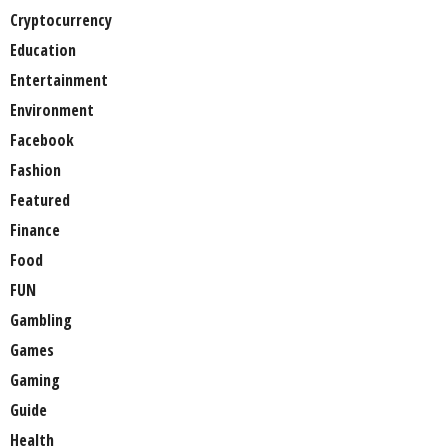
Cryptocurrency
Education
Entertainment
Environment
Facebook
Fashion
Featured
Finance
Food
FUN
Gambling
Games
Gaming
Guide
Health