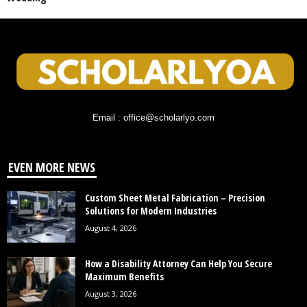
Email : office@scholarlyo.com
EVEN MORE NEWS
Custom Sheet Metal Fabrication – Precision
Solutions for Modern Industries
August 4, 2026
How a Disability Attorney Can Help You Secure
Maximum Benefits
August 3, 2026