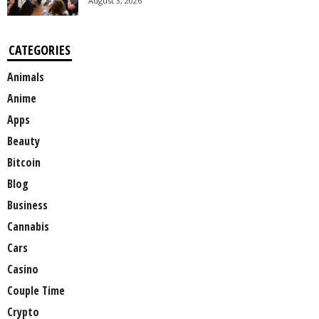
August 3, 2026
CATEGORIES
Animals
Anime
Apps
Beauty
Bitcoin
Blog
Business
Cannabis
Cars
Casino
Couple Time
Crypto