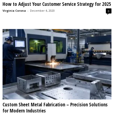
How to Adjust Your Customer Service Strategy for 2025
s
2
Virginia Corona
-
December 4, 2020
0
0
2
5
Custom Sheet Metal Fabrication – Precision Solutions
for Modern Industries