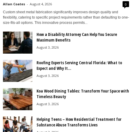
Allan Coates
-
August 4, 2026
0
Custom sheet metal fabrication significantly improves design quality and
flexibility, catering to specific project requirements rather than defaulting to one-
size-fits-all options. This innovative process permits...
How a Disability Attorney Can Help You Secure
Maximum Benefits
August 3, 2026
Roofing Experts Serving Central Florida: What to
Expect and Why It...
August 3, 2026
Koa Wood Dining Tables: Transform Your Space with
Timeless Beauty
August 3, 2026
Helping Teens – How Residential Treatment for
Substance Abuse Transforms Lives