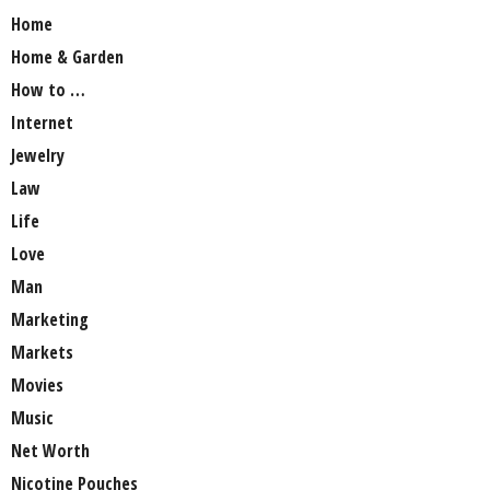
Home
Home & Garden
How to …
Internet
Jewelry
Law
Life
Love
Man
Marketing
Markets
Movies
Music
Net Worth
Nicotine Pouches