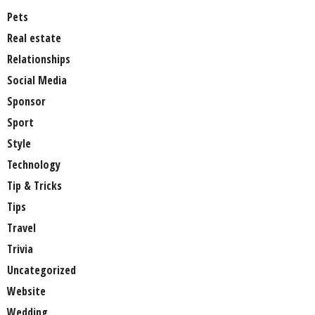
Pets
Real estate
Relationships
Social Media
Sponsor
Sport
Style
Technology
Tip & Tricks
Tips
Travel
Trivia
Uncategorized
Website
Wedding