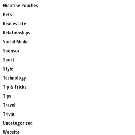
Nicotine Pouches
Pets
Real estate
Relationships
Social Media
Sponsor
Sport
Style
Technology
Tip & Tricks
Tips
Travel
Trivia
Uncategorized
Website