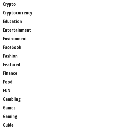
Crypto
Cryptocurrency
Education
Entertainment
Environment
Facebook
Fashion
Featured
Finance
Food
FUN
Gambling
Games
Gaming
Guide