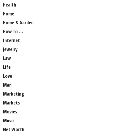
Health
Home
Home & Garden
How to …
Internet
Jewelry
Law
Life
Love
Man
Marketing
Markets
Movies
Music
Net Worth