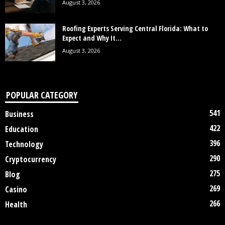
August 3, 2026
Roofing Experts Serving Central Florida: What to
Expect and Why It...
August 3, 2026
POPULAR CATEGORY
541
Business
422
Education
396
Technology
290
Cryptocurrency
275
Blog
269
Casino
266
Health