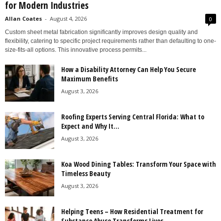
for Modern Industries
Allan Coates
-
August 4, 2026
0
Custom sheet metal fabrication significantly improves design quality and
flexibility, catering to specific project requirements rather than defaulting to one-
size-fits-all options. This innovative process permits...
How a Disability Attorney Can Help You Secure
Maximum Benefits
August 3, 2026
Roofing Experts Serving Central Florida: What to
Expect and Why It...
August 3, 2026
Koa Wood Dining Tables: Transform Your Space with
Timeless Beauty
August 3, 2026
Helping Teens – How Residential Treatment for
Substance Abuse Transforms Lives