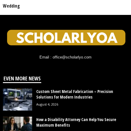
Wedding
Email : office@scholarlyo.com
EVEN MORE NEWS
Custom Sheet Metal Fabrication – Precision
Solutions for Modern Industries
August 4, 2026
How a Disability Attorney Can Help You Secure
Maximum Benefits