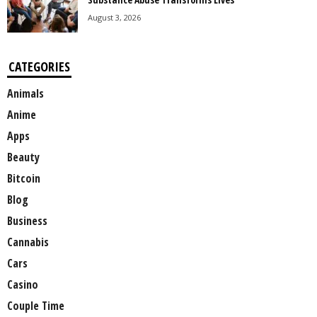
August 3, 2026
CATEGORIES
Animals
Anime
Apps
Beauty
Bitcoin
Blog
Business
Cannabis
Cars
Casino
Couple Time