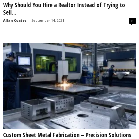
Why Should You Hire a Realtor Instead of Trying to
s
Sell...
2
0
Allan Coates
-
September 14, 2021
0
2
5
Custom Sheet Metal Fabrication – Precision Solutions