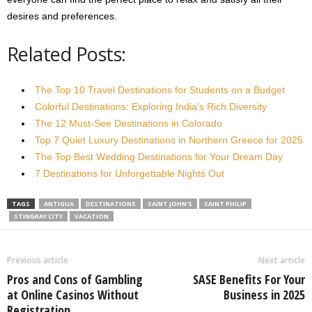
desires and preferences.
Related Posts:
The Top 10 Travel Destinations for Students on a Budget
Colorful Destinations: Exploring India's Rich Diversity
The 12 Must-See Destinations in Colorado
Top 7 Quiet Luxury Destinations in Northern Greece for 2025
The Top Best Wedding Destinations for Your Dream Day
7 Destinations for Unforgettable Nights Out
TAGS
ANTIGUA
DESTINATIONS
SAINT JOHN'S
SAINT PHILIP
STINGRAY CITY
VACATION
Previous article
Next article
Pros and Cons of Gambling
SASE Benefits For Your
at Online Casinos Without
Business in 2025
Registration