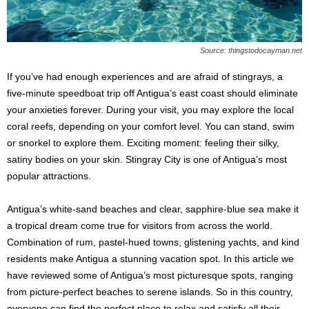
Source: thingstodocayman.net
If you’ve had enough experiences and are afraid of stingrays, a
five-minute speedboat trip off Antigua’s east coast should eliminate
your anxieties forever. During your visit, you may explore the local
coral reefs, depending on your comfort level. You can stand, swim
or snorkel to explore them. Exciting moment: feeling their silky,
satiny bodies on your skin. Stingray City is one of Antigua’s most
popular attractions.
Antigua’s white-sand beaches and clear, sapphire-blue sea make it
a tropical dream come true for visitors from across the world.
Combination of rum, pastel-hued towns, glistening yachts, and kind
residents make Antigua a stunning vacation spot. In this article we
have reviewed some of Antigua’s most picturesque spots, ranging
from picture-perfect beaches to serene islands. So in this country,
everyone can find the perfect place to relax and satisfy all their