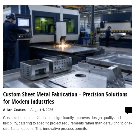
Custom Sheet Metal Fabrication – Precision Solutions
for Modern Industries
Allan Coates
-
August 4, 2026
0
Custom sheet metal fabrication significantly improves design quality and
flexibility, catering to specific project requirements rather than defaulting to one-
size-fits-all options. This innovative process permits...