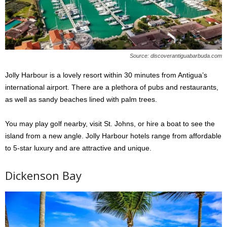
Source: discoverantiguabarbuda.com
Jolly Harbour is a lovely resort within 30 minutes from Antigua’s
international airport. There are a plethora of pubs and restaurants,
as well as sandy beaches lined with palm trees.
You may play golf nearby, visit St. Johns, or hire a boat to see the
island from a new angle. Jolly Harbour hotels range from affordable
to 5-star luxury and are attractive and unique.
Dickenson Bay