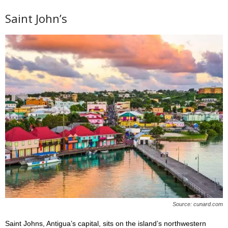
Saint John’s
Source: cunard.com
Saint Johns, Antigua’s capital, sits on the island’s northwestern