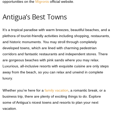
opportunities on the
Migronis
official website.
Antigua’s Best Towns
It’s a tropical paradise with warm breezes, beautiful beaches, and a
plethora of tourist-friendly activities including shopping, restaurants,
and historic monuments. You may stroll through completely
developed towns, which are lined with charming pedestrian
corridors and fantastic restaurants and independent stores. There
are gorgeous beaches with pink sands where you may relax.
Luxurious, all-inclusive resorts with exquisite cuisine are only steps
away from the beach, so you can relax and unwind in complete
luxury.
Whether you’re here for a
family vacation
, a romantic break, or a
business trip, there are plenty of exciting things to do. Explore
some of Antigua’s nicest towns and resorts to plan your next
vacation.