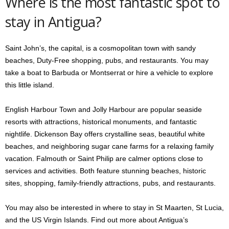
Where is the most fantastic spot to
stay in Antigua?
Saint John’s, the capital, is a cosmopolitan town with sandy
beaches, Duty-Free shopping, pubs, and restaurants. You may
take a boat to Barbuda or Montserrat or hire a vehicle to explore
this little island.
English Harbour Town and Jolly Harbour are popular seaside
resorts with attractions, historical monuments, and fantastic
nightlife. Dickenson Bay offers crystalline seas, beautiful white
beaches, and neighboring sugar cane farms for a relaxing family
vacation. Falmouth or Saint Philip are calmer options close to
services and activities. Both feature stunning beaches, historic
sites, shopping, family-friendly attractions, pubs, and restaurants.
You may also be interested in where to stay in St Maarten, St Lucia,
and the US Virgin Islands. Find out more about Antigua’s