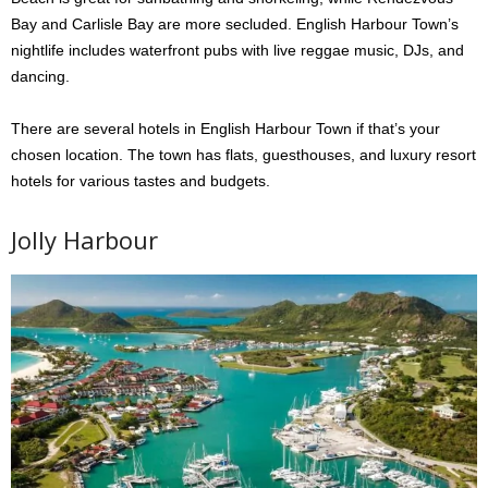
Bay and Carlisle Bay are more secluded. English Harbour Town’s
nightlife includes waterfront pubs with live reggae music, DJs, and
dancing.
There are several hotels in English Harbour Town if that’s your
chosen location. The town has flats, guesthouses, and luxury resort
hotels for various tastes and budgets.
Jolly Harbour