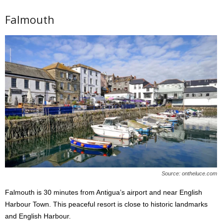
Falmouth
Source: ontheluce.com
Falmouth is 30 minutes from Antigua’s airport and near English
Harbour Town. This peaceful resort is close to historic landmarks
and English Harbour.