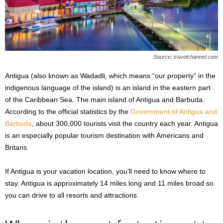
s
2
0
2
5
Source: travelchannel.com
Antigua (also known as Wadadli, which means “our property” in the
indigenous language of the island) is an island in the eastern part
of the Caribbean Sea. The main island of Antigua and Barbuda.
According to the official statistics by the
Government of Antigua and
Barbuda
, about 300,000 tourists visit the country each year. Antigua
is an especially popular tourism destination with Americans and
Britans.
If Antigua is your vacation location, you’ll need to know where to
stay. Antigua is approximately 14 miles long and 11 miles broad so
you can drive to all resorts and attractions.