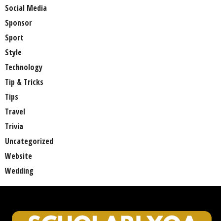
Social Media
Sponsor
Sport
Style
Technology
Tip & Tricks
Tips
Travel
Trivia
Uncategorized
Website
Wedding