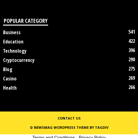
POPULAR CATEGORY
541
Business
422
Education
396
Technology
290
Cryptocurrency
275
Blog
269
Casino
266
Health
CONTACT US
© NEWSMAG WORDPRESS THEME BY TAGDIV
Terms and Conditions
-
Privacy Policy