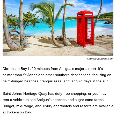
Source: sandals.com
Dickenson Bay is 20 minutes from Antigua’s major airport. It’s
calmer than St Johns and other southern destinations, focusing on
palm-fringed beaches, tranquil seas, and languid days in the sun.
Saint Johns’ Heritage Quay has duty-free shopping, or you may
rent a vehicle to see Antigua’s beaches and sugar cane farms.
Budget, mid-range, and luxury aparthotels and resorts are available
at Dickenson Bay.