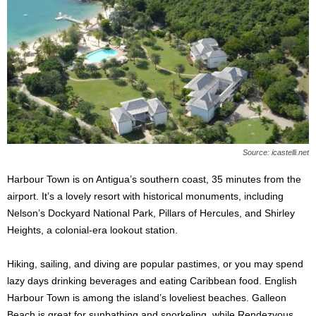
Source: icastelli.net
Harbour Town is on Antigua’s southern coast, 35 minutes from the
airport. It’s a lovely resort with historical monuments, including
Nelson’s Dockyard National Park, Pillars of Hercules, and Shirley
Heights, a colonial-era lookout station.
Hiking, sailing, and diving are popular pastimes, or you may spend
lazy days drinking beverages and eating Caribbean food. English
Harbour Town is among the island’s loveliest beaches. Galleon
Beach is great for sunbathing and snorkeling, while Rendezvous