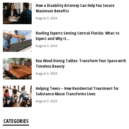
How a Disability Attorney Can Help You Secure
Maximum Benefits
August 3, 2026
Roofing Experts Serving Central Florida: What to
Expect and Why It...
August 3, 2026
Koa Wood Dining Tables: Transform Your Space with
Timeless Beauty
August 3, 2026
Helping Teens – How Residential Treatment for
Substance Abuse Transforms Lives
August 3, 2026
CATEGORIES