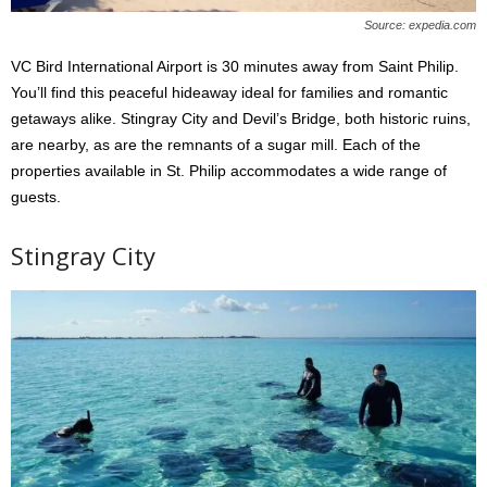
Source: expedia.com
VC Bird International Airport is 30 minutes away from Saint Philip.
You’ll find this peaceful hideaway ideal for families and romantic
getaways alike. Stingray City and Devil’s Bridge, both historic ruins,
are nearby, as are the remnants of a sugar mill. Each of the
properties available in St. Philip accommodates a wide range of
guests.
Stingray City