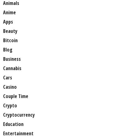
Animals
Anime
Apps
Beauty
Bitcoin
Blog
Business
Cannabis
Cars
Casino
Couple Time
Crypto
Cryptocurrency
Education
Entertainment