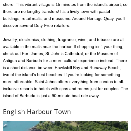
shore. This vibrant village is 15 minutes from the island’s airport, so
there are no lengthy transfers! It’s a lively town with pastel
buildings, retail malls, and museums. Around Heritage Quay, you’ll
discover several Duty-Free retailers.
Jewelry, electronics, clothing, fragrance, wine, and tobacco are all
available in the malls near the harbor. If shopping isn’t your thing,
check out Fort James, St. John’s Cathedral, or the Museum of
Antigua and Barbuda for a more cultural experience instead. There
is a short distance between Hawksbill Bay and Runaway Beach,
two of the island’s best beaches. If you’re looking for something
more affordable, Saint Johns offers everything from condos to all-
inclusive resorts to hotels with spas and rooms just for couples. The
island of Barbuda is just a 90-minute boat ride away.
English Harbour Town