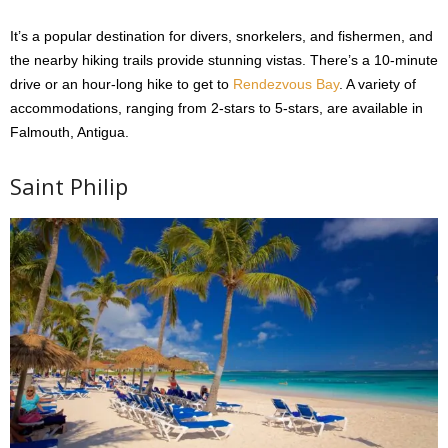
It’s a popular destination for divers, snorkelers, and fishermen, and
the nearby hiking trails provide stunning vistas. There’s a 10-minute
drive or an hour-long hike to get to
Rendezvous Bay
. A variety of
accommodations, ranging from 2-stars to 5-stars, are available in
Falmouth, Antigua.
Saint Philip