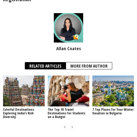
Allan Coates
RELATED ARTICLES
MORE FROM AUTHOR
Colorful Destinations:
The Top 10 Travel
7 Top Places for Your Winter
Exploring India’s Rich
Destinations for Students
Vacation in Bulgaria
Diversity
on a Budget