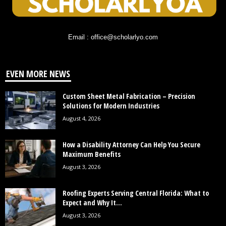
Email : office@scholarlyo.com
EVEN MORE NEWS
Custom Sheet Metal Fabrication – Precision
Solutions for Modern Industries
August 4, 2026
How a Disability Attorney Can Help You Secure
Maximum Benefits
August 3, 2026
Roofing Experts Serving Central Florida: What to
Expect and Why It...
August 3, 2026