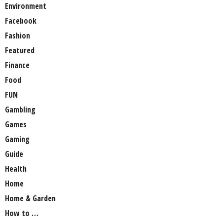
Environment
Facebook
Fashion
Featured
Finance
Food
FUN
Gambling
Games
Gaming
Guide
Health
Home
Home & Garden
How to …