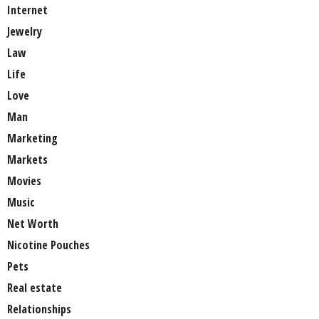
Internet
Jewelry
Law
Life
Love
Man
Marketing
Markets
Movies
Music
Net Worth
Nicotine Pouches
Pets
Real estate
Relationships