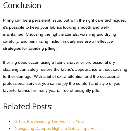
Conclusion
Pilling can be a persistent issue, but with the right care techniques,
it’s possible to keep your fabrics looking smooth and well-
maintained. Choosing the right materials, washing and drying
carefully, and minimizing friction in daily use are all effective
strategies for avoiding pilling.
If pilling does occur, using a fabric shaver or professional dry
cleaning can safely restore the fabric’s appearance without causing
further damage. With a bit of extra attention and the occasional
professional service, you can enjoy the comfort and style of your
favorite fabrics for many years, free of unsightly pills.
Related Posts:
5 Tips For Avoiding The Flu This Year
Navigating Campus Nightlife Safely: Tips For…