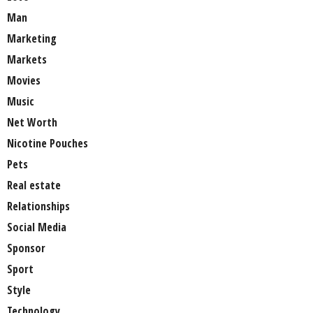
Man
Marketing
Markets
Movies
Music
Net Worth
Nicotine Pouches
Pets
Real estate
Relationships
Social Media
Sponsor
Sport
Style
Technology