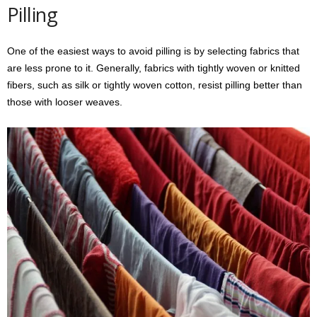
Pilling
One of the easiest ways to avoid pilling is by selecting fabrics that
are less prone to it. Generally, fabrics with tightly woven or knitted
fibers, such as silk or tightly woven cotton, resist pilling better than
those with looser weaves.