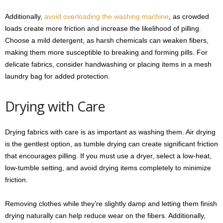
Additionally,
avoid overloading the washing machine
, as crowded
loads create more friction and increase the likelihood of pilling.
Choose a mild detergent, as harsh chemicals can weaken fibers,
making them more susceptible to breaking and forming pills. For
delicate fabrics, consider handwashing or placing items in a mesh
laundry bag for added protection.
Drying with Care
Drying fabrics with care is as important as washing them. Air drying
is the gentlest option, as tumble drying can create significant friction
that encourages pilling. If you must use a dryer, select a low-heat,
low-tumble setting, and avoid drying items completely to minimize
friction.
Removing clothes while they’re slightly damp and letting them finish
drying naturally can help reduce wear on the fibers. Additionally,