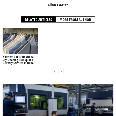
Allan Coates
RELATED ARTICLES
MORE FROM AUTHOR
7 Benefits of Professional
Dry Cleaning Pick-up and
Delivery Services in Dubai