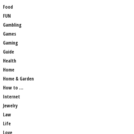
Food
FUN
Gambling
Games
Gaming
Guide
Health
Home
Home & Garden
How to …
Internet
Jewelry
Law
Life
Love