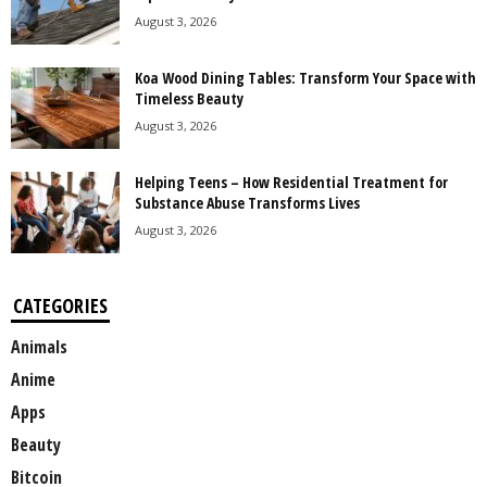
August 3, 2026
Koa Wood Dining Tables: Transform Your Space with
Timeless Beauty
August 3, 2026
Helping Teens – How Residential Treatment for
Substance Abuse Transforms Lives
August 3, 2026
CATEGORIES
Animals
Anime
Apps
Beauty
Bitcoin