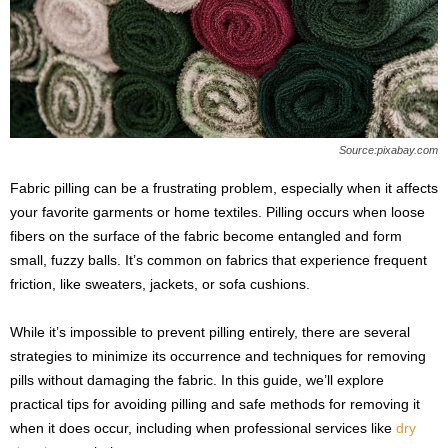
s
2
0
2
5
Source:pixabay.com
Fabric pilling can be a frustrating problem, especially when it affects
your favorite garments or home textiles. Pilling occurs when loose
fibers on the surface of the fabric become entangled and form
small, fuzzy balls. It’s common on fabrics that experience frequent
friction, like sweaters, jackets, or sofa cushions.
While it’s impossible to prevent pilling entirely, there are several
strategies to minimize its occurrence and techniques for removing
pills without damaging the fabric. In this guide, we’ll explore
practical tips for avoiding pilling and safe methods for removing it
when it does occur, including when professional services like
dry