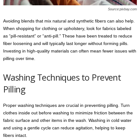
Source:pixbay.com
Avoiding blends that mix natural and synthetic fibers can also help.
When shopping for clothing or upholstery, look for fabrics labeled
as “pill-resistant” or “anti-pill.” These have been treated to reduce
fiber loosening and will typically last longer without forming pills.
Investing in high-quality materials can often mean fewer issues with
pilling over time.
Washing Techniques to Prevent
Pilling
Proper washing techniques are crucial in preventing pilling. Turn
clothes inside out before washing to minimize friction between the
fabric surface and other items in the wash. Washing in cold water
and using a gentle cycle can reduce agitation, helping to keep
fibers intact.