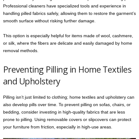
Professional cleaners have specialized tools and experience in
handling pilled fabrics safely, allowing them to restore the garment’s
smooth surface without risking further damage.
This option is especially helpful for items made of wool, cashmere,
or silk, where the fibers are delicate and easily damaged by home
removal methods.
Preventing Pilling in Home Textiles
and Upholstery
Pilling isn’t just limited to clothing; home textiles and upholstery can
also develop pills over time. To prevent pilling on sofas, chairs, or
bedding, consider investing in high-quality fabrics that are less
prone to pilling. Using removable covers or slipcovers can protect
your furniture from friction, especially in high-use areas.