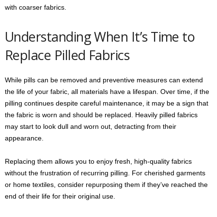
with coarser fabrics.
Understanding When It’s Time to
Replace Pilled Fabrics
While pills can be removed and preventive measures can extend
the life of your fabric, all materials have a lifespan. Over time, if the
pilling continues despite careful maintenance, it may be a sign that
the fabric is worn and should be replaced. Heavily pilled fabrics
may start to look dull and worn out, detracting from their
appearance.
Replacing them allows you to enjoy fresh, high-quality fabrics
without the frustration of recurring pilling. For cherished garments
or home textiles, consider repurposing them if they’ve reached the
end of their life for their original use.