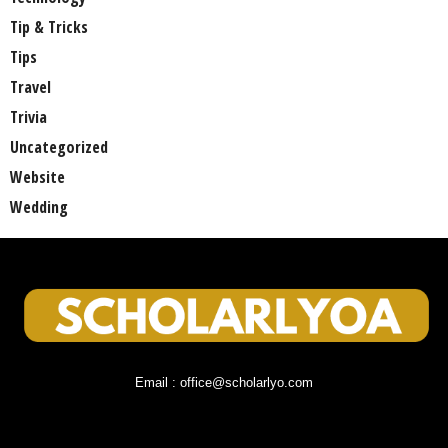
Tip & Tricks
Tips
Travel
Trivia
Uncategorized
Website
Wedding
Email : office@scholarlyo.com