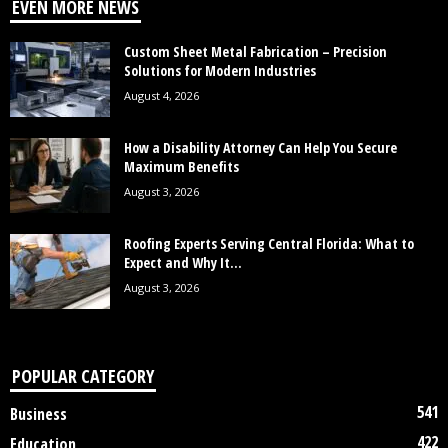
EVEN MORE NEWS
Custom Sheet Metal Fabrication – Precision
Solutions for Modern Industries
August 4, 2026
How a Disability Attorney Can Help You Secure
Maximum Benefits
August 3, 2026
Roofing Experts Serving Central Florida: What to
Expect and Why It...
August 3, 2026
POPULAR CATEGORY
541
Business
422
Education