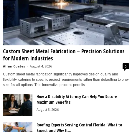
Custom Sheet Metal Fabrication – Precision Solutions
for Modern Industries
Allan Coates
-
August 4, 2026
0
Custom sheet metal fabrication significantly improves design quality and
flexibility, catering to specific project requirements rather than defaulting to one-
size-fits-all options. This innovative process permits...
How a Disability Attorney Can Help You Secure
Maximum Benefits
August 3, 2026
Roofing Experts Serving Central Florida: What to
Expect and Why It...