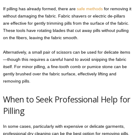
If pilling has already formed, there are
safe methods
for removing it
without damaging the fabric. Fabric shavers or electric de-pillars
are effective for gently trimming pills from the surface of the fabric.
These tools have rotating blades that cut away pills without pulling
on the fibers, leaving the fabric smooth.
Alternatively, a small pair of scissors can be used for delicate items
—though this requires a careful hand to avoid snipping the fabric
itself. For minor pilling, a fine-tooth comb or pumice stone can be
gently brushed over the fabric surface, effectively lifting and
removing pills.
When to Seek Professional Help for
Pilling
In some cases, particularly with expensive or delicate garments,
professional dry cleaning can be the best option for removing pills.