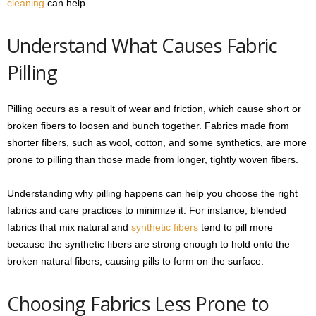
cleaning
can help.
Understand What Causes Fabric
Pilling
Pilling occurs as a result of wear and friction, which cause short or
broken fibers to loosen and bunch together. Fabrics made from
shorter fibers, such as wool, cotton, and some synthetics, are more
prone to pilling than those made from longer, tightly woven fibers.
Understanding why pilling happens can help you choose the right
fabrics and care practices to minimize it. For instance, blended
fabrics that mix natural and
synthetic fibers
tend to pill more
because the synthetic fibers are strong enough to hold onto the
broken natural fibers, causing pills to form on the surface.
Choosing Fabrics Less Prone to