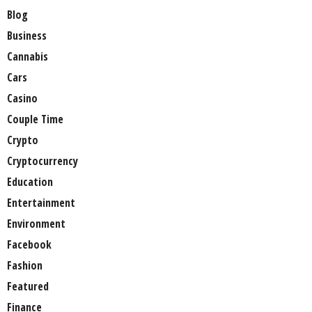
Blog
Business
Cannabis
Cars
Casino
Couple Time
Crypto
Cryptocurrency
Education
Entertainment
Environment
Facebook
Fashion
Featured
Finance