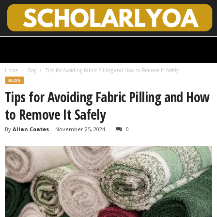
S
c
h
Home
Blog
Tips for Avoiding Fabric Pilling and How to Remove It Safely
o
BLOG
l
Tips for Avoiding Fabric Pilling and How
a
r
to Remove It Safely
l
y
By
Allan Coates
-
November 25, 2024
0
O
p
e
n
A
c
c
e
s