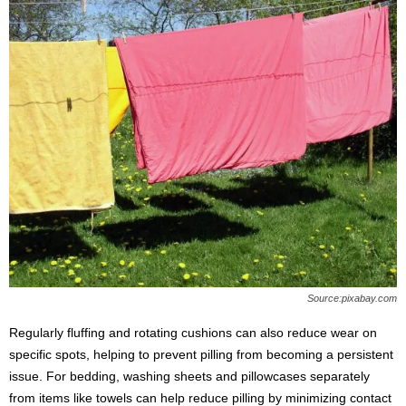
Source:pixabay.com
Regularly fluffing and rotating cushions can also reduce wear on
specific spots, helping to prevent pilling from becoming a persistent
issue. For bedding, washing sheets and pillowcases separately
from items like towels can help reduce pilling by minimizing contact