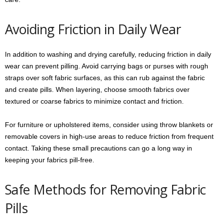
Avoiding Friction in Daily Wear
In addition to washing and drying carefully, reducing friction in daily
wear can prevent pilling. Avoid carrying bags or purses with rough
straps over soft fabric surfaces, as this can rub against the fabric
and create pills. When layering, choose smooth fabrics over
textured or coarse fabrics to minimize contact and friction.
For furniture or upholstered items, consider using throw blankets or
removable covers in high-use areas to reduce friction from frequent
contact. Taking these small precautions can go a long way in
keeping your fabrics pill-free.
Safe Methods for Removing Fabric
Pills