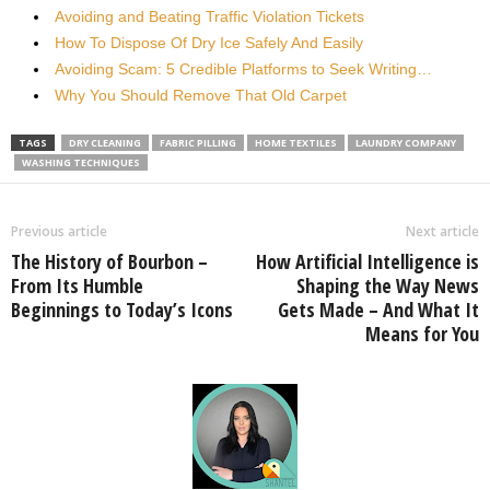
Avoiding and Beating Traffic Violation Tickets
How To Dispose Of Dry Ice Safely And Easily
Avoiding Scam: 5 Credible Platforms to Seek Writing…
Why You Should Remove That Old Carpet
TAGS
DRY CLEANING
FABRIC PILLING
HOME TEXTILES
LAUNDRY COMPANY
WASHING TECHNIQUES
Previous article
Next article
The History of Bourbon –
How Artificial Intelligence is
From Its Humble
Shaping the Way News
Beginnings to Today’s Icons
Gets Made – And What It
Means for You