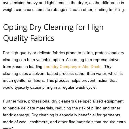
avoid mixing heavy and light items in the dryer, as the difference in
weight can cause items to rub against each other, leading to pilling.
Opting Dry Cleaning for High-
Quality Fabrics
For high-quality or delicate fabrics prone to pilling, professional dry
cleaning can be a valuable option. According to a representative
from 5asec, a leading
Laundry Company in Abu Dhabi
, “Dry
cleaning uses a solvent-based process rather than water, which is
much gentler on fibers. This process helps prevent friction that
would typically cause pilling in a regular wash cycle.
Furthermore, professional dry cleaners use specialized equipment
to handle delicate materials, reducing the risk of pilling and other
fabric damage. Dry cleaning is especially beneficial for garments
made of wool, cashmere, and other fine materials that require extra
care.”