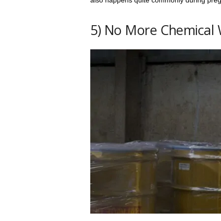
also happens quite commonly during pre
5) No More Chemical 