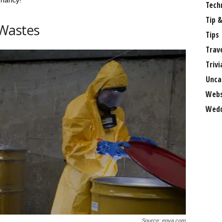
gnancy!
Tech
Tip &
Wastes
Tips
Trav
Trivi
Unca
Webs
Wedd
Source: enva.com