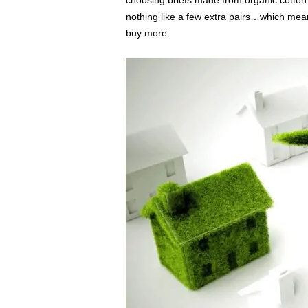
choosing briefs made from organic cotton
nothing like a few extra pairs…which mea
buy more.