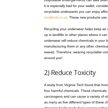
Disposable undergarments can take years t
it is especially bad for your wallet, cons
recyclable underpants you can enjoy affor
modibodi.co.uk
. These new products use r
Recycling your underwear helps keep air 
up in landfills or other places where it ca
underwear will reduce chemicals in your bo
manufacturing them or any other chemical
sweat). Therefore, wearing recyclable unde
around you!
2) Reduce Toxicity
A study from Virginia Tech found that mor
four harmful chemicals. These chemicals
carcinogens and can cause a variety of o
as many as five different types of these c