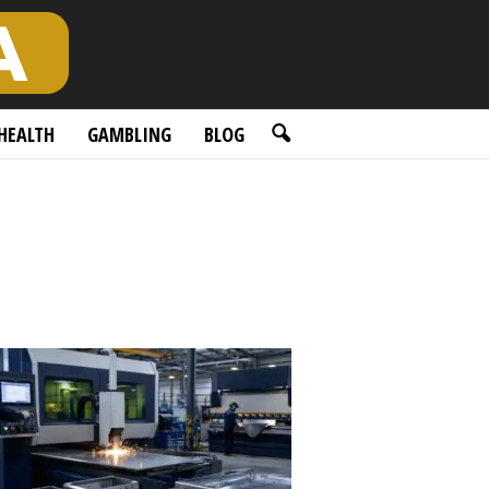
HEALTH
GAMBLING
BLOG