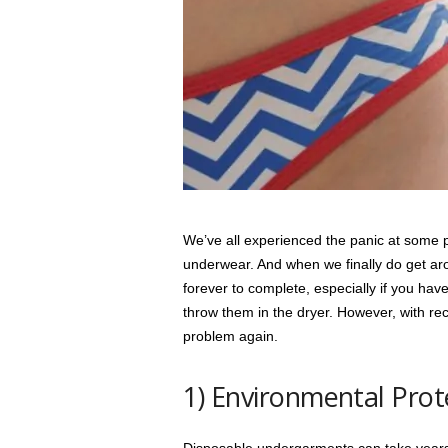
s
s
2
0
2
5
We’ve all experienced the panic at some po
underwear. And when we finally do get arou
forever to complete, especially if you ha
throw them in the dryer. However, with rec
problem again.
1) Environmental Prot