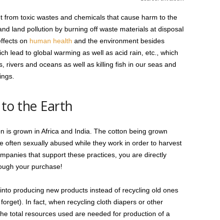
t from toxic wastes and chemicals that cause harm to the
and land pollution by burning off waste materials at disposal
effects on
human health
and the environment besides
ich lead to global warming as well as acid rain, etc., which
 rivers and oceans as well as killing fish in our seas and
ings.
 to the Earth
n is grown in Africa and India. The cotton being grown
e often sexually abused while they work in order to harvest
mpanies that support these practices, you are directly
rough your purchase!
into producing new products instead of recycling old ones
o forget). In fact, when recycling cloth diapers or other
the total resources used are needed for production of a