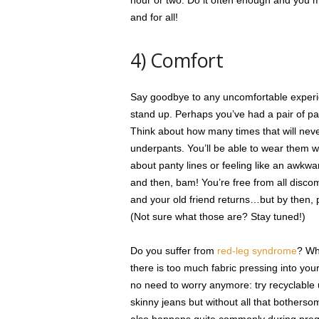
hour or two. Do it often enough and you m
and for all!
4) Comfort
Say goodbye to any uncomfortable experi
stand up. Perhaps you’ve had a pair of pan
Think about how many times that will never
underpants. You’ll be able to wear them
about panty lines or feeling like an awkward 
and then, bam! You’re free from all disco
and your old friend returns…but by then, 
(Not sure what those are? Stay tuned!)
Do you suffer from
red-leg syndrome
? Whe
there is too much fabric pressing into you
no need to worry anymore: try recyclable 
skinny jeans but without all that bothers