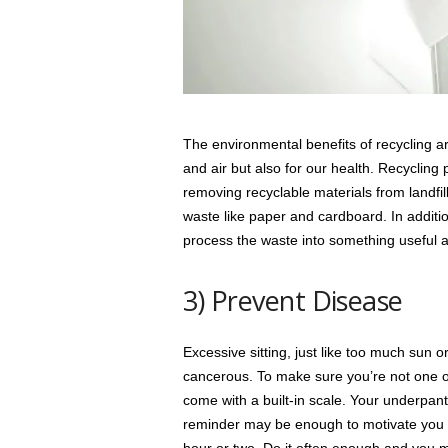
The environmental benefits of recycling are 
and air but also for our health. Recyclin
removing recyclable materials from landfil
waste like paper and cardboard. In additio
process the waste into something useful a
3) Prevent Disease
Excessive sitting, just like too much sun 
cancerous. To make sure you’re not one of t
come with a built-in scale. Your underpan
reminder may be enough to motivate you to