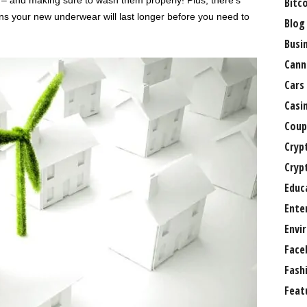
 – and making sure to wash them properly! Plus, there’s
Bitc
ns your new underwear will last longer before you need to
Blog
Busi
Cann
Cars
Casi
Coup
Cryp
Cryp
Educ
Ente
Envi
Face
Fash
Feat