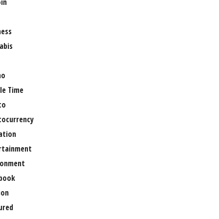
oin
ness
abis
no
le Time
to
tocurrency
ation
rtainment
ronment
book
ion
ured