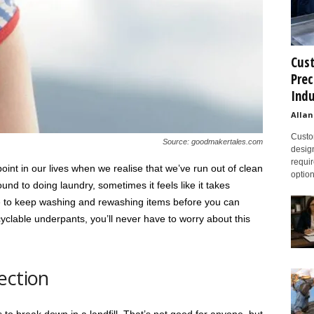
Cust
Prec
Indu
Allan
Custom
Source: goodmakertales.com
design
requir
int in our lives when we realise that we’ve run out of clean
option
nd to doing laundry, sometimes it feels like it takes
ve to keep washing and rewashing items before you can
yclable underpants, you’ll never have to worry about this
ection