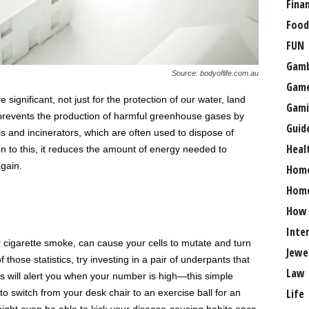
Fina
Food
FUN
Gamb
Source: bodyoflife.com.au
Gam
significant, not just for the protection of our water, land
Gami
g prevents the production of harmful greenhouse gases by
Guid
ls and incinerators, which are often used to dispose of
Heal
n to this, it reduces the amount of energy needed to
gain.
Hom
Home
How
Inte
or cigarette smoke, can cause your cells to mutate and turn
Jewe
hose statistics, try investing in a pair of underpants that
Law
ts will alert you when your number is high—this simple
Life
 switch from your desk chair to an exercise ball for an