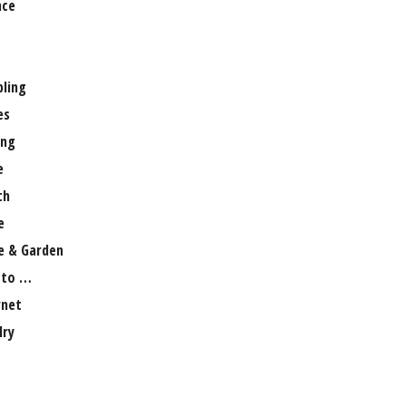
nce
ling
es
ng
e
th
e
 & Garden
 to …
rnet
lry