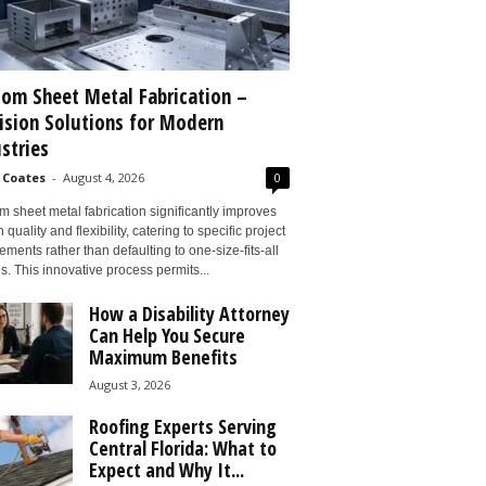
om Sheet Metal Fabrication –
ision Solutions for Modern
stries
 Coates
-
August 4, 2026
0
 sheet metal fabrication significantly improves
 quality and flexibility, catering to specific project
ements rather than defaulting to one-size-fits-all
s. This innovative process permits...
How a Disability Attorney
Can Help You Secure
Maximum Benefits
August 3, 2026
Roofing Experts Serving
Central Florida: What to
Expect and Why It...