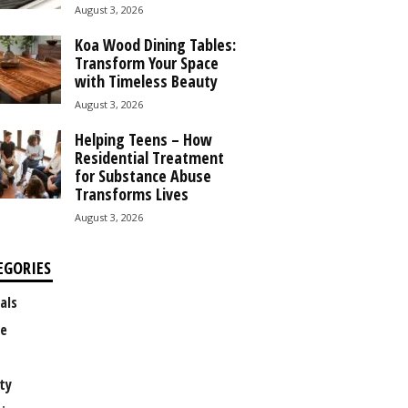
August 3, 2026
Koa Wood Dining Tables:
Transform Your Space
with Timeless Beauty
August 3, 2026
Helping Teens – How
Residential Treatment
for Substance Abuse
Transforms Lives
August 3, 2026
EGORIES
als
e
ty