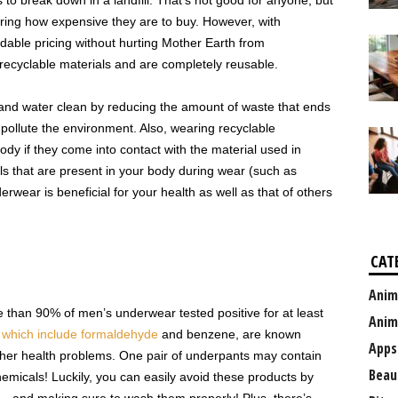
o break down in a landfill. That’s not good for anyone, but
idering how expensive they are to buy. However, with
dable pricing without hurting Mother Earth from
ecyclable materials and are completely reusable.
and water clean by reducing the amount of waste that ends
n pollute the environment. Also, wearing recyclable
dy if they come into contact with the material used in
s that are present in your body during wear (such as
rwear is beneficial for your health as well as that of others
CAT
Anim
e than 90% of men’s underwear tested positive for at least
Anim
,
which include formaldehyde
and benzene, are known
Apps
ther health problems. One pair of underpants may contain
Beau
hemicals! Luckily, you can easily avoid these products by