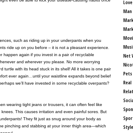
ight even be able to kick your disease-causing habits once
Love
Man
Mark
Mark
Movi
ences, such as riding up in your underpants when you
Musi
ts ride up on you before – it is not a pleasant experience.
 happen again if you invest in a pair of recyclable
Net 
 whenever and wherever you please. No more worrying
Nico
turtle with its head stuck in its shell! All it takes is one pair
Pets
mfort ever again…until your waistline expands beyond belief
Real
perhaps we’ll have invested in some recyclable overpants?
Rela
Soci
n wearing tight jeans or trousers, it can often feel like
Spon
r knees. This causes irritation and even painful sores. But
Spor
underpants! They fit just as snug around your body as
ome pinching and stabbing at your inner thigh area—which
Styl