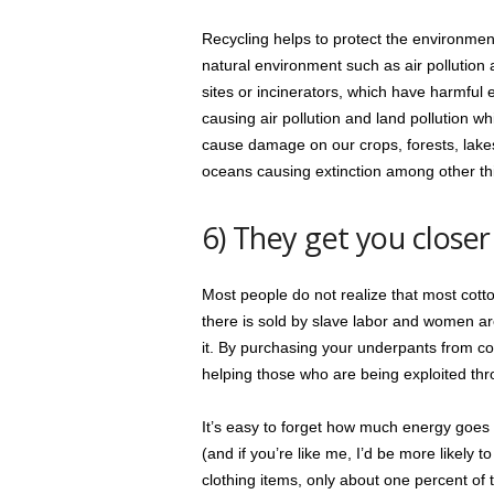
Recycling helps to protect the environmen
natural environment such as air pollution 
sites or incinerators, which have harmful 
causing air pollution and land pollution wh
cause damage on our crops, forests, lakes,
oceans causing extinction among other th
6) They get you closer
Most people do not realize that most cotto
there is sold by slave labor and women ar
it. By purchasing your underpants from co
helping those who are being exploited th
It’s easy to forget how much energy goes 
(and if you’re like me, I’d be more likely t
clothing items, only about one percent of 