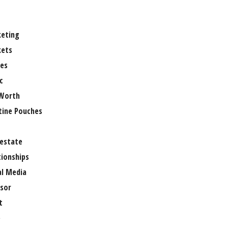
eting
ets
es
c
Worth
tine Pouches
 estate
tionships
al Media
sor
t
e