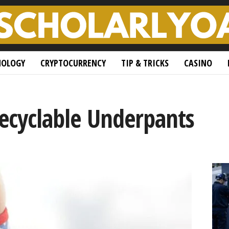
NOLOGY
CRYPTOCURRENCY
TIP & TRICKS
CASINO
Recyclable Underpants