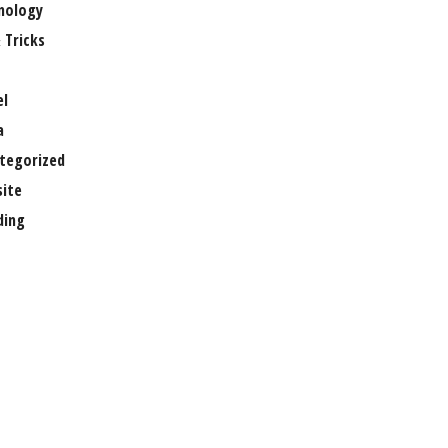
nology
 Tricks
el
a
tegorized
ite
ing