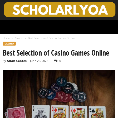
S
c
h
Home
Casino
Best Selection of Casino Games Online
o
CASINO
l
Best Selection of Casino Games Online
a
r
By
Allan Coates
-
June 22, 2022
0
l
y
O
p
e
n
A
c
c
e
s