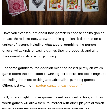
s
2
0
2
5
Have you ever thought about how gamblers choose casino games?
In fact, there is no easy answer to this question. It depends on a
variety of factors, including what type of gambling the person
enjoys, what kinds of casino games they are good at, and what
their overall goals are for gambling.
For some gamblers, the decision might be based purely on which
game offers the best odds of winning; for others, the focus might be
on finding the most exciting and adrenaline-pumping games.
Others just want to
http://top-canadiancasinos.com/
.
Still, others might choose games based on social factors, such as
which games will allow them to interact with other players or which
will give them the opportunity to gamble with high stakes.