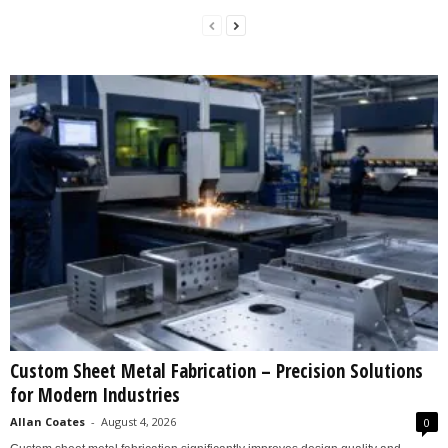
Custom Sheet Metal Fabrication – Precision Solutions
for Modern Industries
Allan Coates
-
August 4, 2026
0