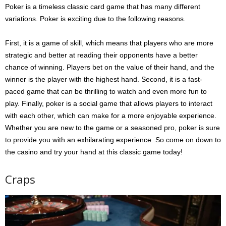
Poker is a timeless classic card game that has many different
variations. Poker is exciting due to the following reasons.
First, it is a game of skill, which means that players who are more
strategic and better at reading their opponents have a better
chance of winning. Players bet on the value of their hand, and the
winner is the player with the highest hand. Second, it is a fast-
paced game that can be thrilling to watch and even more fun to
play. Finally, poker is a social game that allows players to interact
with each other, which can make for a more enjoyable experience.
Whether you are new to the game or a seasoned pro, poker is sure
to provide you with an exhilarating experience. So come on down to
the casino and try your hand at this classic game today!
Craps