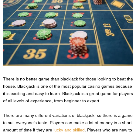
There is no better game than blackjack for those looking to beat the
house. Blackjack is one of the most popular casino games because
it is exciting and easy to learn. Blackjack is a great game for players
of all levels of experience, from beginner to expert.
There are many different variations of blackjack, so there is a game
to suit everyone’s taste. Players can make a lot of money in a short
amount of time if they are
lucky and skilled
. Players who are new to