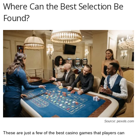
Where Can the Best Selection Be
Found?
Source: pexels.com
These are just a few of the best casino games that players can