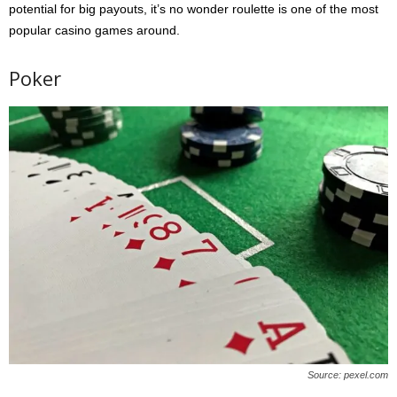
potential for big payouts, it’s no wonder roulette is one of the most
popular casino games around.
Poker
Source: pexel.com