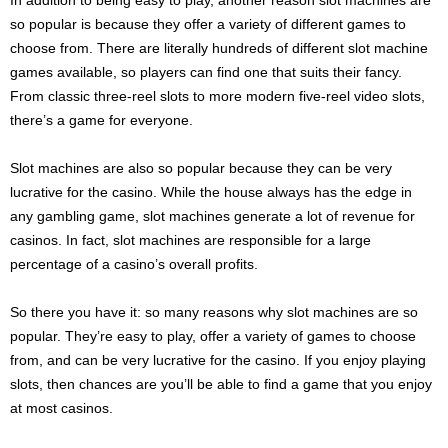
In addition to being easy to play, another reason slot machines are
so popular is because they offer a variety of different games to
choose from. There are literally hundreds of different slot machine
games available, so players can find one that suits their fancy.
From classic three-reel slots to more modern five-reel video slots,
there’s a game for everyone.
Slot machines are also so popular because they can be very
lucrative for the casino. While the house always has the edge in
any gambling game, slot machines generate a lot of revenue for
casinos. In fact, slot machines are responsible for a large
percentage of a casino’s overall profits.
So there you have it: so many reasons why slot machines are so
popular. They’re easy to play, offer a variety of games to choose
from, and can be very lucrative for the casino. If you enjoy playing
slots, then chances are you’ll be able to find a game that you enjoy
at most casinos.