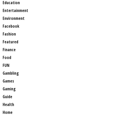
Education
Entertainment
Environment
Facebook
Fashion
Featured
Finance
Food
FUN
Gambling
Games
Gaming
Guide
Health
Home