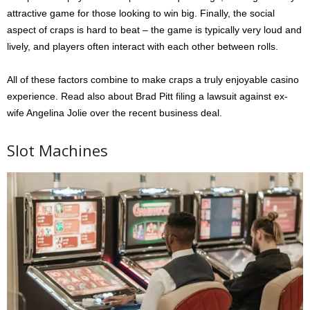
attractive game for those looking to win big. Finally, the social
aspect of craps is hard to beat – the game is typically very loud and
lively, and players often interact with each other between rolls.
All of these factors combine to make craps a truly enjoyable casino
experience. Read also about Brad Pitt filing a lawsuit against ex-
wife Angelina Jolie over the recent business deal.
Slot Machines