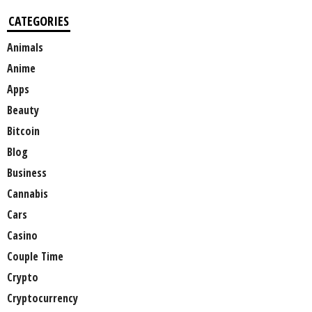
CATEGORIES
Animals
Anime
Apps
Beauty
Bitcoin
Blog
Business
Cannabis
Cars
Casino
Couple Time
Crypto
Cryptocurrency