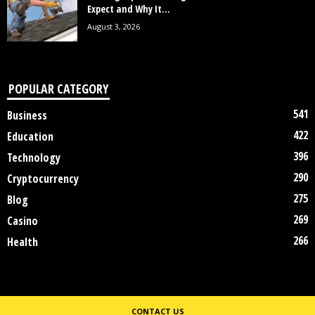
Expect and Why It...
August 3, 2026
POPULAR CATEGORY
541
Business
422
Education
396
Technology
290
Cryptocurrency
275
Blog
269
Casino
266
Health
CONTACT US