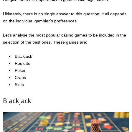
Ultimately, there is no single answer to this question; it all depends
on the individual gambler’s preferences.
Let’s analyse the most popular casino games to be included in the
selection of the best ones. These games are:
Blackjack
Roulette
Poker
Craps
Slots
Blackjack