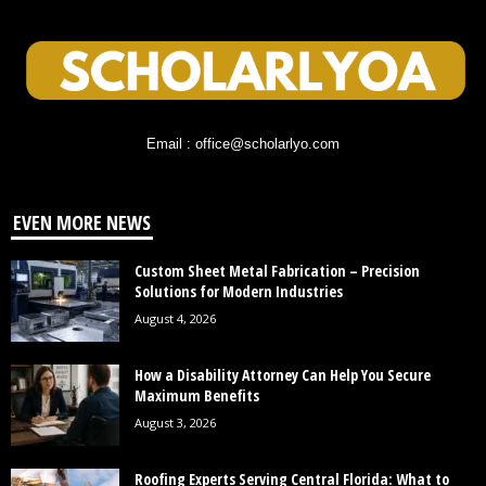
Email : office@scholarlyo.com
EVEN MORE NEWS
Custom Sheet Metal Fabrication – Precision
Solutions for Modern Industries
August 4, 2026
How a Disability Attorney Can Help You Secure
Maximum Benefits
August 3, 2026
Roofing Experts Serving Central Florida: What to