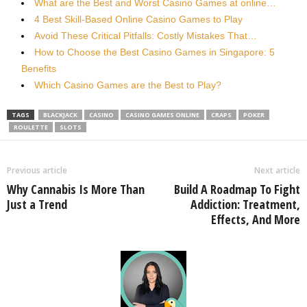
What are the Best and Worst Casino Games at online…
4 Best Skill-Based Online Casino Games to Play
Avoid These Critical Pitfalls: Costly Mistakes That…
How to Choose the Best Casino Games in Singapore: 5
Benefits
Which Casino Games are the Best to Play?
TAGS
BLACKJACK
CASINO
CASINO GAMES ONLINE
CRAPS
POKER
ROULETTE
SLOTS
Previous article
Next article
Why Cannabis Is More Than
Build A Roadmap To Fight
Just a Trend
Addiction: Treatment,
Effects, And More