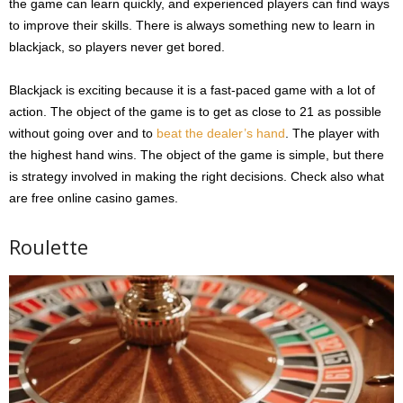
the game can learn quickly, and experienced players can find ways
to improve their skills. There is always something new to learn in
blackjack, so players never get bored.
Blackjack is exciting because it is a fast-paced game with a lot of
action. The object of the game is to get as close to 21 as possible
without going over and to
beat the dealer’s hand
. The player with
the highest hand wins. The object of the game is simple, but there
is strategy involved in making the right decisions. Check also what
are free online casino games.
Roulette