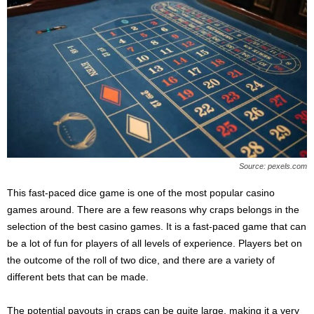
Source: pexels.com
This fast-paced dice game is one of the most popular casino
games around. There are a few reasons why craps belongs in the
selection of the best casino games. It is a fast-paced game that can
be a lot of fun for players of all levels of experience. Players bet on
the outcome of the roll of two dice, and there are a variety of
different bets that can be made.
The potential payouts in craps can be quite large, making it a very