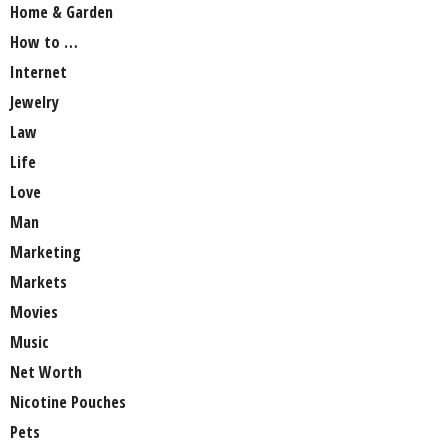
Home & Garden
How to …
Internet
Jewelry
Law
Life
Love
Man
Marketing
Markets
Movies
Music
Net Worth
Nicotine Pouches
Pets