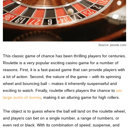
Source: pexels.com
This classic game of chance has been thrilling players for centuries.
Roulette is a very popular exciting casino game for a number of
reasons. First, it is a fast-paced game that can provide players with
a lot of action. Second, the nature of the game – with its spinning
wheel and bouncing ball – makes it inherently suspenseful and
exciting to watch. Finally, roulette offers players the chance to
win
large sums of money
, making it an alluring game for high rollers.
The object is to guess where the ball will land on the roulette wheel,
and players can bet on a single number, a range of numbers, or
even red or black. With its combination of speed, suspense, and