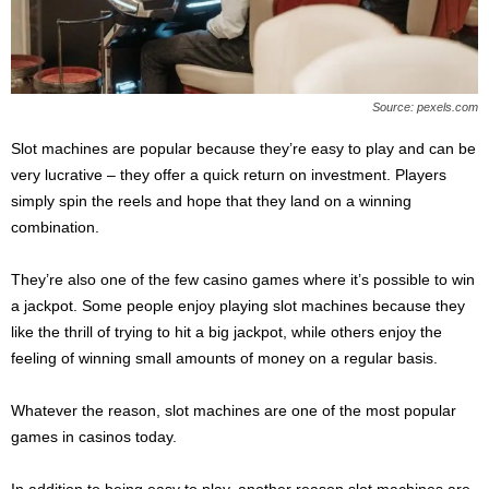
Source: pexels.com
Slot machines are popular because they’re easy to play and can be
very lucrative – they offer a quick return on investment. Players
simply spin the reels and hope that they land on a winning
combination.
They’re also one of the few casino games where it’s possible to win
a jackpot. Some people enjoy playing slot machines because they
like the thrill of trying to hit a big jackpot, while others enjoy the
feeling of winning small amounts of money on a regular basis.
Whatever the reason, slot machines are one of the most popular
games in casinos today.