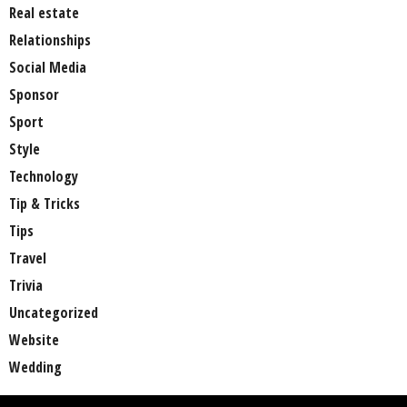
Real estate
Relationships
Social Media
Sponsor
Sport
Style
Technology
Tip & Tricks
Tips
Travel
Trivia
Uncategorized
Website
Wedding