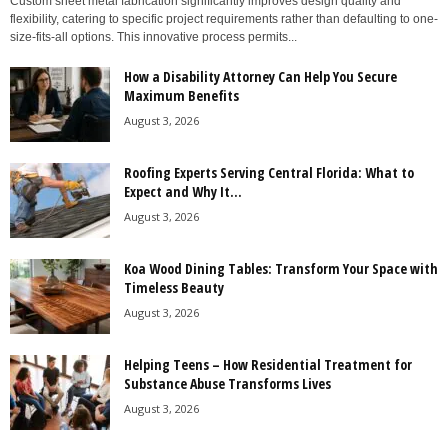
Custom sheet metal fabrication significantly improves design quality and
flexibility, catering to specific project requirements rather than defaulting to one-
size-fits-all options. This innovative process permits...
How a Disability Attorney Can Help You Secure
Maximum Benefits
August 3, 2026
Roofing Experts Serving Central Florida: What to
Expect and Why It...
August 3, 2026
Koa Wood Dining Tables: Transform Your Space with
Timeless Beauty
August 3, 2026
Helping Teens – How Residential Treatment for
Substance Abuse Transforms Lives
August 3, 2026