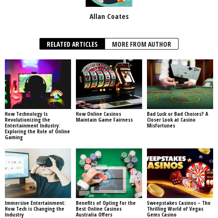
Allan Coates
RELATED ARTICLES
MORE FROM AUTHOR
How Technology Is
How Online Casinos
Bad Luck or Bad Choices? A
Revolutionizing the
Maintain Game Fairness
Closer Look at Casino
Entertainment Industry:
Misfortunes
Exploring the Role of Online
Gaming
Immersive Entertainment:
Benefits of Opting for the
Sweepstakes Casinos – The
How Tech is Changing the
Best Online Casinos
Thrilling World of Vegas
Industry
Australia Offers
Gems Casino