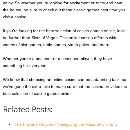
enjoy. So whether you’re looking for excitement or to try and beat
the house, be sure to check out these classic games next time you
visit a casino!
If you’re looking for the best selection of casino games online, look
no further than Slots of Vegas. This online casino offers a wide
variety of slot games, table games, video poker, and more.
Whether you’re a beginner or a seasoned player, they have
something for everyone.
We know that choosing an online casino can be a daunting task, so
we’ve gone the extra mile to make sure that the casino provides the
best selection of casino games online.
Related Posts:
The Player's Playbook: Navigating the Maze of Online…