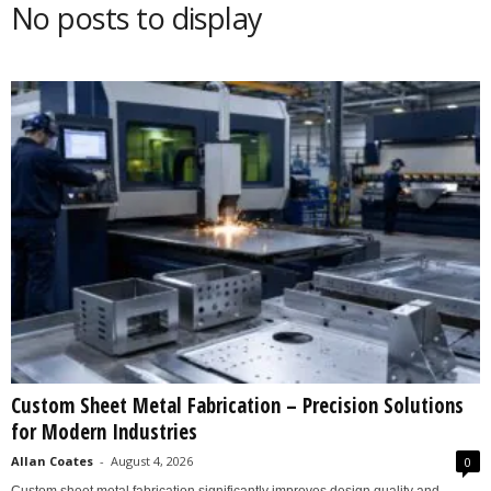
No posts to display
s
2
0
2
5
Custom Sheet Metal Fabrication – Precision Solutions
for Modern Industries
Allan Coates
-
August 4, 2026
0