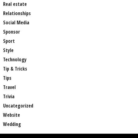
Real estate
Relationships
Social Media
Sponsor
Sport
Style
Technology
Tip & Tricks
Tips
Travel
Trivia
Uncategorized
Website
Wedding