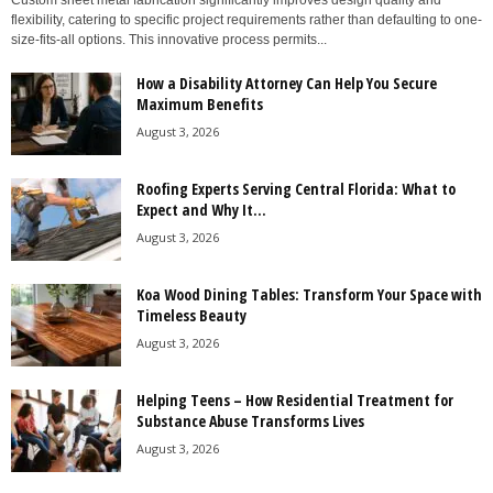
Custom sheet metal fabrication significantly improves design quality and
flexibility, catering to specific project requirements rather than defaulting to one-
size-fits-all options. This innovative process permits...
How a Disability Attorney Can Help You Secure
Maximum Benefits
August 3, 2026
Roofing Experts Serving Central Florida: What to
Expect and Why It...
August 3, 2026
Koa Wood Dining Tables: Transform Your Space with
Timeless Beauty
August 3, 2026
Helping Teens – How Residential Treatment for
Substance Abuse Transforms Lives
August 3, 2026