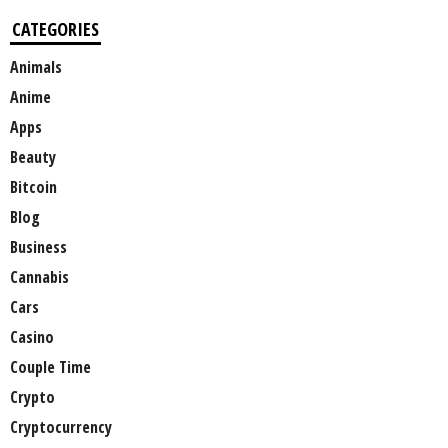
CATEGORIES
Animals
Anime
Apps
Beauty
Bitcoin
Blog
Business
Cannabis
Cars
Casino
Couple Time
Crypto
Cryptocurrency