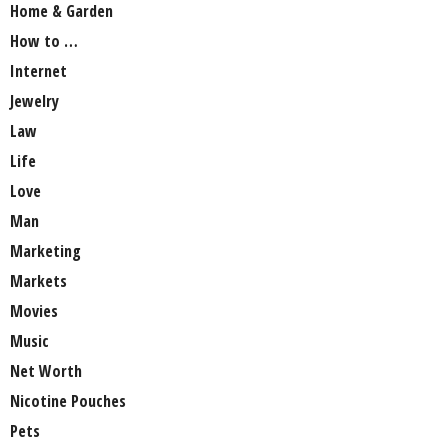
Home & Garden
How to …
Internet
Jewelry
Law
Life
Love
Man
Marketing
Markets
Movies
Music
Net Worth
Nicotine Pouches
Pets