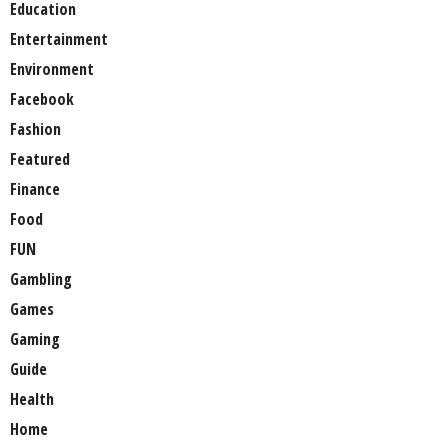
Education
Entertainment
Environment
Facebook
Fashion
Featured
Finance
Food
FUN
Gambling
Games
Gaming
Guide
Health
Home