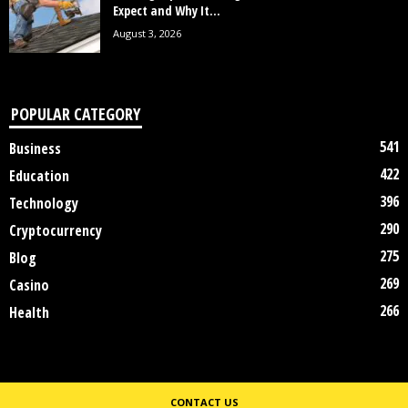
Expect and Why It...
August 3, 2026
POPULAR CATEGORY
541
Business
422
Education
396
Technology
290
Cryptocurrency
275
Blog
269
Casino
266
Health
CONTACT US