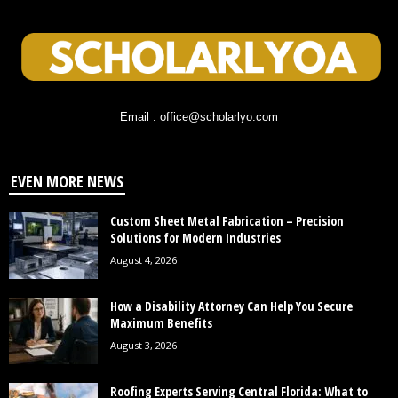
Email : office@scholarlyo.com
EVEN MORE NEWS
Custom Sheet Metal Fabrication – Precision
Solutions for Modern Industries
August 4, 2026
How a Disability Attorney Can Help You Secure
Maximum Benefits
August 3, 2026
Roofing Experts Serving Central Florida: What to