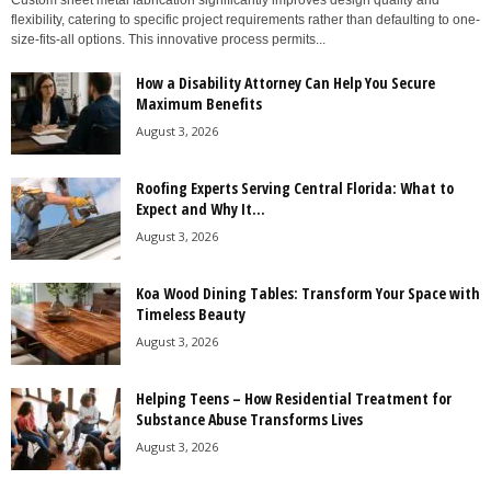
Custom sheet metal fabrication significantly improves design quality and
flexibility, catering to specific project requirements rather than defaulting to one-
size-fits-all options. This innovative process permits...
How a Disability Attorney Can Help You Secure
Maximum Benefits
August 3, 2026
Roofing Experts Serving Central Florida: What to
Expect and Why It...
August 3, 2026
Koa Wood Dining Tables: Transform Your Space with
Timeless Beauty
August 3, 2026
Helping Teens – How Residential Treatment for
Substance Abuse Transforms Lives
August 3, 2026