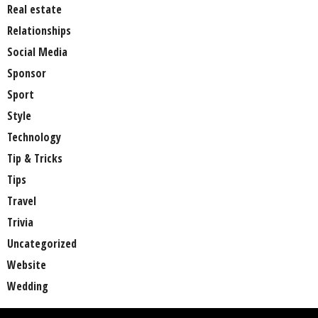
Real estate
Relationships
Social Media
Sponsor
Sport
Style
Technology
Tip & Tricks
Tips
Travel
Trivia
Uncategorized
Website
Wedding