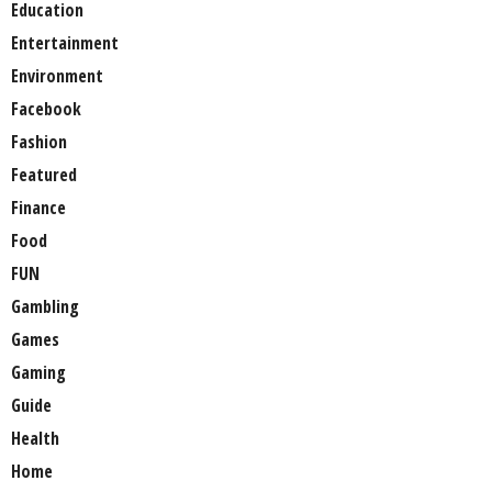
Education
Entertainment
Environment
Facebook
Fashion
Featured
Finance
Food
FUN
Gambling
Games
Gaming
Guide
Health
Home