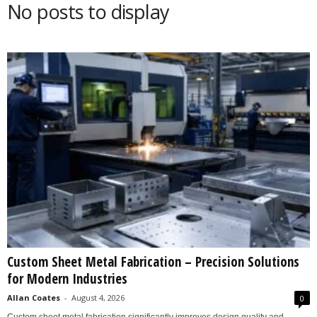
No posts to display
s
2
0
2
5
Custom Sheet Metal Fabrication – Precision Solutions
for Modern Industries
Allan Coates
-
August 4, 2026
0