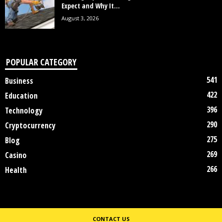
Expect and Why It...
August 3, 2026
POPULAR CATEGORY
541
Business
422
Education
396
Technology
290
Cryptocurrency
275
Blog
269
Casino
266
Health
CONTACT US