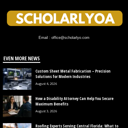
Email : office@scholarlyo.com
EVEN MORE NEWS
Custom Sheet Metal Fabrication – Precision
Solutions for Modern Industries
August 4, 2026
How a Disability Attorney Can Help You Secure
Maximum Benefits
August 3, 2026
Roofing Experts Serving Central Florida: What to