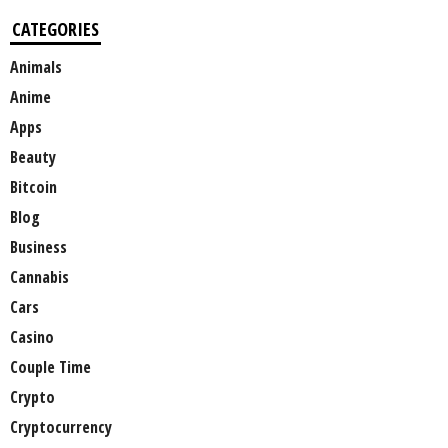
CATEGORIES
Animals
Anime
Apps
Beauty
Bitcoin
Blog
Business
Cannabis
Cars
Casino
Couple Time
Crypto
Cryptocurrency