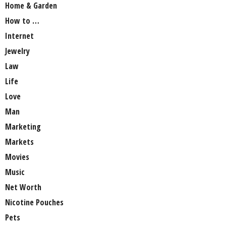
Home & Garden
How to …
Internet
Jewelry
Law
Life
Love
Man
Marketing
Markets
Movies
Music
Net Worth
Nicotine Pouches
Pets