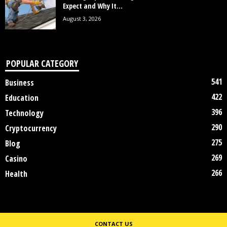
Expect and Why It...
August 3, 2026
POPULAR CATEGORY
541
Business
422
Education
396
Technology
290
Cryptocurrency
275
Blog
269
Casino
266
Health
CONTACT US