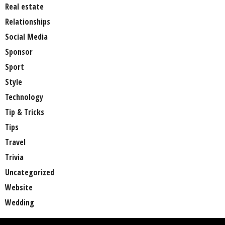
Real estate
Relationships
Social Media
Sponsor
Sport
Style
Technology
Tip & Tricks
Tips
Travel
Trivia
Uncategorized
Website
Wedding