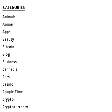
CATEGORIES
Animals
Anime
Apps
Beauty
Bitcoin
Blog
Business
Cannabis
Cars
Casino
Couple Time
Crypto
Cryptocurrency