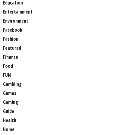
Education
Entertainment
Environment
Facebook
Fashion
Featured
Finance
Food
FUN
Gambling
Games
Gaming
Guide
Health
Home