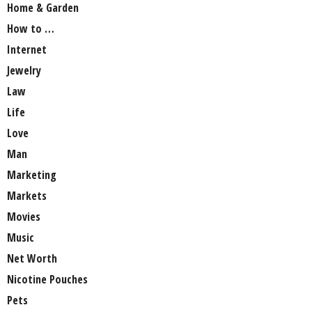
Home & Garden
How to …
Internet
Jewelry
Law
Life
Love
Man
Marketing
Markets
Movies
Music
Net Worth
Nicotine Pouches
Pets