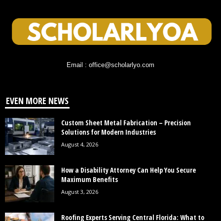
Email : office@scholarlyo.com
EVEN MORE NEWS
Custom Sheet Metal Fabrication – Precision
Solutions for Modern Industries
August 4, 2026
How a Disability Attorney Can Help You Secure
Maximum Benefits
August 3, 2026
Roofing Experts Serving Central Florida: What to