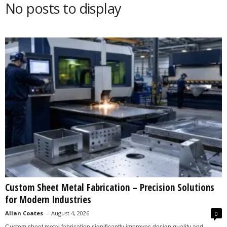
No posts to display
s
2
0
2
5
Custom Sheet Metal Fabrication – Precision Solutions
for Modern Industries
Allan Coates
-
August 4, 2026
0