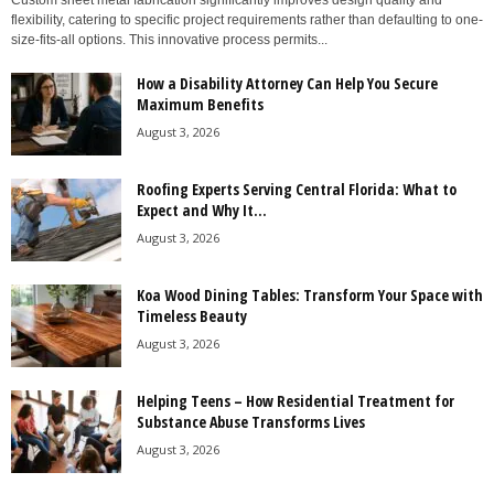
Custom sheet metal fabrication significantly improves design quality and
flexibility, catering to specific project requirements rather than defaulting to one-
size-fits-all options. This innovative process permits...
How a Disability Attorney Can Help You Secure
Maximum Benefits
August 3, 2026
Roofing Experts Serving Central Florida: What to
Expect and Why It...
August 3, 2026
Koa Wood Dining Tables: Transform Your Space with
Timeless Beauty
August 3, 2026
Helping Teens – How Residential Treatment for
Substance Abuse Transforms Lives
August 3, 2026