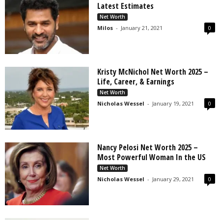
Latest Estimates
Net Worth
Milos
-
January 21, 2021
0
Kristy McNichol Net Worth 2025 –
Life, Career, & Earnings
Net Worth
Nicholas Wessel
-
January 19, 2021
0
Nancy Pelosi Net Worth 2025 –
Most Powerful Woman In the US
Net Worth
Nicholas Wessel
-
January 29, 2021
0