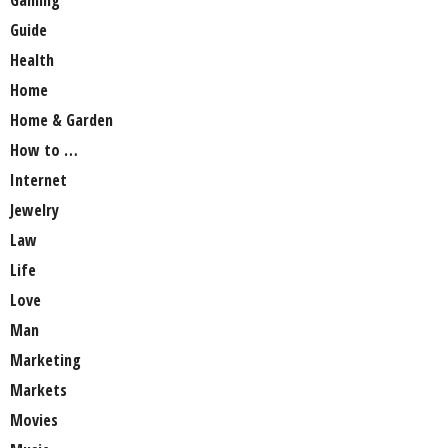
Guide
Health
Home
Home & Garden
How to …
Internet
Jewelry
Law
Life
Love
Man
Marketing
Markets
Movies