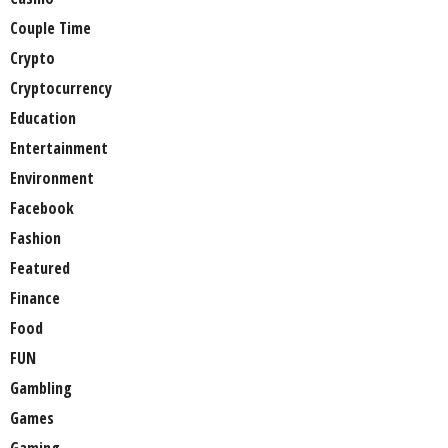
Couple Time
Crypto
Cryptocurrency
Education
Entertainment
Environment
Facebook
Fashion
Featured
Finance
Food
FUN
Gambling
Games
Gaming