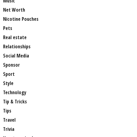
Music
Net Worth
Nicotine Pouches
Pets
Real estate
Relationships
Social Media
Sponsor
Sport
Style
Technology
Tip & Tricks
Tips
Travel
Trivia