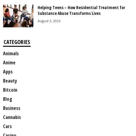
Helping Teens – How Residential Treatment for
Substance Abuse Transforms Lives
August 3, 2026
CATEGORIES
Animals
Anime
Apps
Beauty
Bitcoin
Blog
Business
Cannabis
Cars
Casino