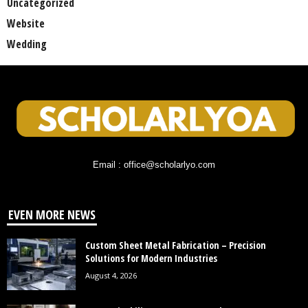
Uncategorized
Website
Wedding
Email : office@scholarlyo.com
EVEN MORE NEWS
Custom Sheet Metal Fabrication – Precision
Solutions for Modern Industries
August 4, 2026