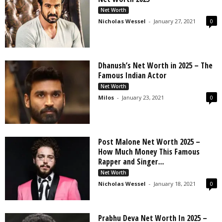
s
Net Worth
2
Nicholas Wessel
-
January 27, 2021
0
0
2
5
Dhanush’s Net Worth in 2025 – The
Famous Indian Actor
Net Worth
Milos
-
January 23, 2021
0
Post Malone Net Worth 2025 –
How Much Money This Famous
Rapper and Singer...
Net Worth
Nicholas Wessel
-
January 18, 2021
0
Prabhu Deva Net Worth In 2025 –