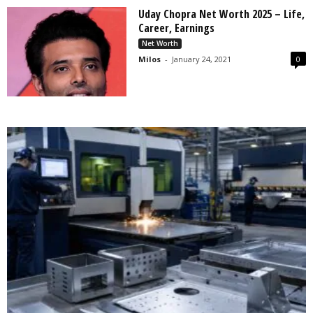
Uday Chopra Net Worth 2025 – Life,
Career, Earnings
Net Worth
Milos
-
January 24, 2021
0