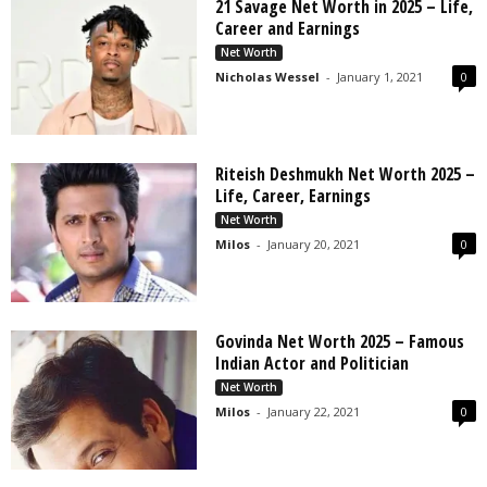
21 Savage Net Worth in 2025 – Life,
Career and Earnings
Net Worth
Nicholas Wessel
-
January 1, 2021
0
Riteish Deshmukh Net Worth 2025 –
Life, Career, Earnings
Net Worth
Milos
-
January 20, 2021
0
Govinda Net Worth 2025 – Famous
Indian Actor and Politician
Net Worth
Milos
-
January 22, 2021
0