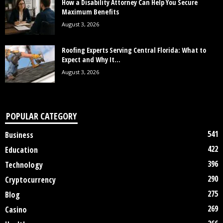
How a Disability Attorney Can Help You Secure
Maximum Benefits
August 3, 2026
Roofing Experts Serving Central Florida: What to
Expect and Why It...
August 3, 2026
POPULAR CATEGORY
541
Business
422
Education
396
Technology
290
Cryptocurrency
275
Blog
269
Casino