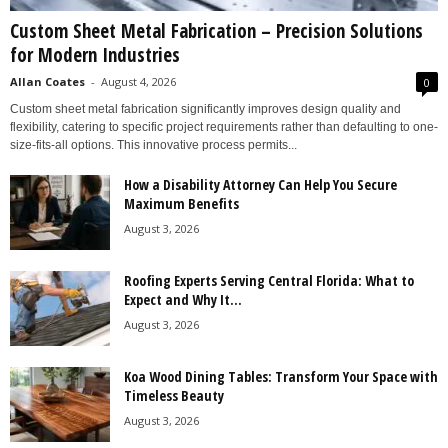
Custom Sheet Metal Fabrication – Precision Solutions
for Modern Industries
Allan Coates
-
August 4, 2026
0
Custom sheet metal fabrication significantly improves design quality and
flexibility, catering to specific project requirements rather than defaulting to one-
size-fits-all options. This innovative process permits...
How a Disability Attorney Can Help You Secure
Maximum Benefits
August 3, 2026
Roofing Experts Serving Central Florida: What to
Expect and Why It...
August 3, 2026
Koa Wood Dining Tables: Transform Your Space with
Timeless Beauty
August 3, 2026