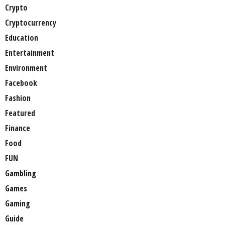
Crypto
Cryptocurrency
Education
Entertainment
Environment
Facebook
Fashion
Featured
Finance
Food
FUN
Gambling
Games
Gaming
Guide