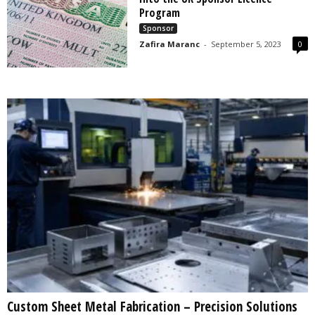
s
Program
2
Sponsor
0
Zafira Maranc
-
September 5, 2023
0
2
5
Custom Sheet Metal Fabrication – Precision Solutions