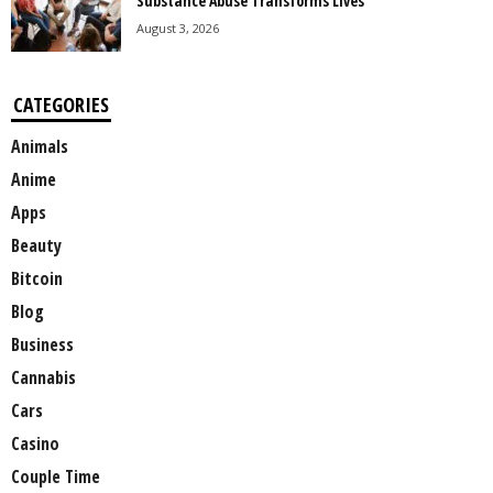
Substance Abuse Transforms Lives
August 3, 2026
CATEGORIES
Animals
Anime
Apps
Beauty
Bitcoin
Blog
Business
Cannabis
Cars
Casino
Couple Time