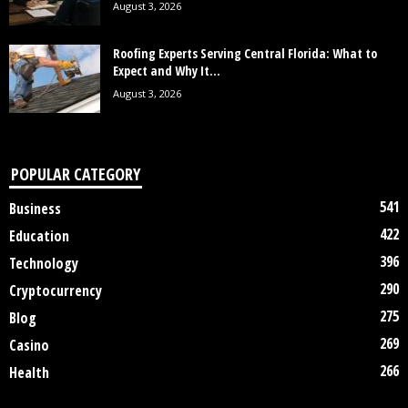
August 3, 2026
Roofing Experts Serving Central Florida: What to
Expect and Why It...
August 3, 2026
POPULAR CATEGORY
541
Business
422
Education
396
Technology
290
Cryptocurrency
275
Blog
269
Casino
266
Health