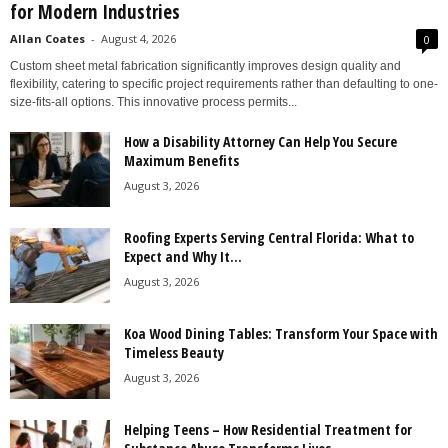
for Modern Industries
Allan Coates
-
August 4, 2026
0
Custom sheet metal fabrication significantly improves design quality and
flexibility, catering to specific project requirements rather than defaulting to one-
size-fits-all options. This innovative process permits...
How a Disability Attorney Can Help You Secure
Maximum Benefits
August 3, 2026
Roofing Experts Serving Central Florida: What to
Expect and Why It...
August 3, 2026
Koa Wood Dining Tables: Transform Your Space with
Timeless Beauty
August 3, 2026
Helping Teens – How Residential Treatment for