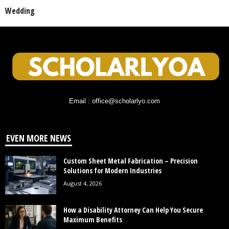
Wedding
Email : office@scholarlyo.com
EVEN MORE NEWS
Custom Sheet Metal Fabrication – Precision
Solutions for Modern Industries
August 4, 2026
How a Disability Attorney Can Help You Secure
Maximum Benefits