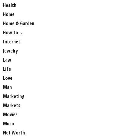
Health
Home
Home & Garden
How to …
Internet
Jewelry
Law
Life
Love
Man
Marketing
Markets
Movies
Music
Net Worth