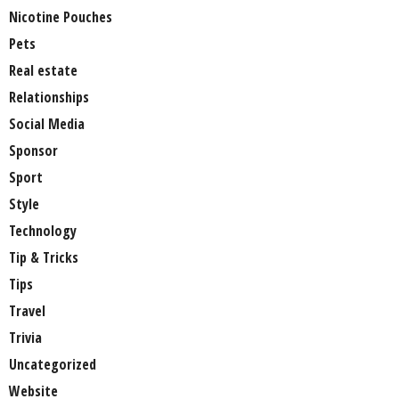
Nicotine Pouches
Pets
Real estate
Relationships
Social Media
Sponsor
Sport
Style
Technology
Tip & Tricks
Tips
Travel
Trivia
Uncategorized
Website