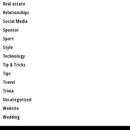
Real estate
Relationships
Social Media
Sponsor
Sport
Style
Technology
Tip & Tricks
Tips
Travel
Trivia
Uncategorized
Website
Wedding