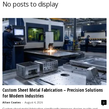
No posts to display
s
2
0
2
5
Custom Sheet Metal Fabrication – Precision Solutions
for Modern Industries
Allan Coates
-
August 4, 2026
0