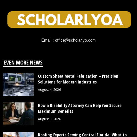
Email : office@scholarlyo.com
EVEN MORE NEWS
Custom Sheet Metal Fabrication – Precision
Solutions for Modern Industries
August 4, 2026
How a Disability Attorney Can Help You Secure
Maximum Benefits
August 3, 2026
Roofing Experts Serving Central Florida: What to