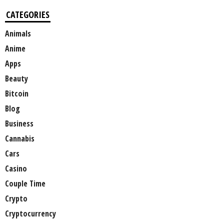
CATEGORIES
Animals
Anime
Apps
Beauty
Bitcoin
Blog
Business
Cannabis
Cars
Casino
Couple Time
Crypto
Cryptocurrency