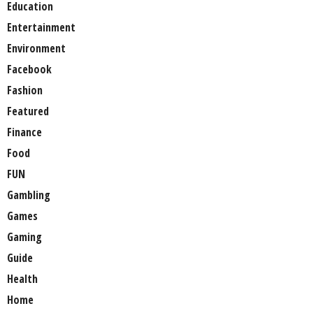
Education
Entertainment
Environment
Facebook
Fashion
Featured
Finance
Food
FUN
Gambling
Games
Gaming
Guide
Health
Home