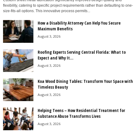
Custom sheet metal fabrication significantly improves design quality and
flexibility, catering to specific project requirements rather than defaulting to one-
size-fits-all options. This innovative process permits...
How a Disability Attorney Can Help You Secure
Maximum Benefits
August 3, 2026
Roofing Experts Serving Central Florida: What to
Expect and Why It...
August 3, 2026
Koa Wood Dining Tables: Transform Your Space with
Timeless Beauty
August 3, 2026
Helping Teens – How Residential Treatment for
Substance Abuse Transforms Lives
August 3, 2026