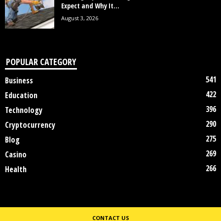
Expect and Why It...
August 3, 2026
POPULAR CATEGORY
541
Business
422
Education
396
Technology
290
Cryptocurrency
275
Blog
269
Casino
266
Health
CONTACT US