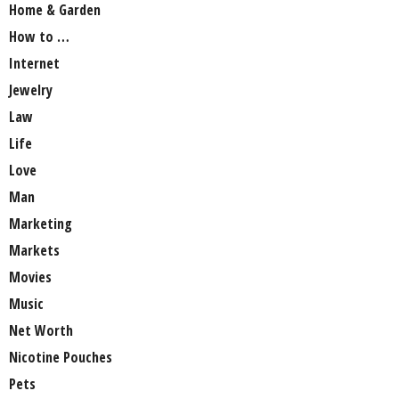
Home & Garden
How to …
Internet
Jewelry
Law
Life
Love
Man
Marketing
Markets
Movies
Music
Net Worth
Nicotine Pouches
Pets