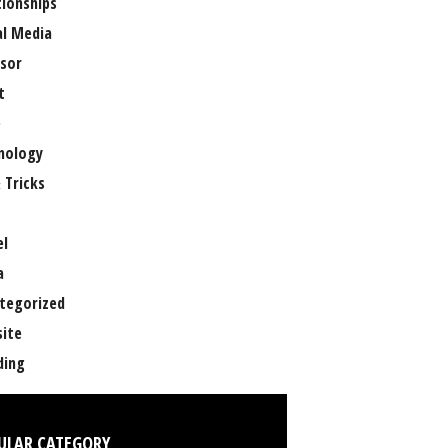
tionships
al Media
sor
t
e
nology
 Tricks
el
a
tegorized
ite
ing
ULAR CATEGORY