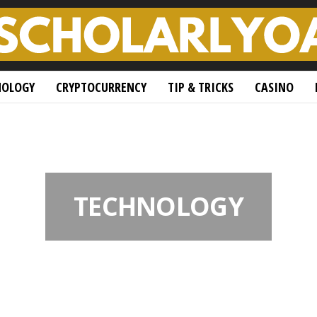
NOLOGY
CRYPTOCURRENCY
TIP & TRICKS
CASINO
TECHNOLOGY