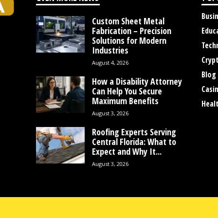
Busi
Custom Sheet Metal
Fabrication – Precision
Educ
Solutions for Modern
Tech
Industries
Cryp
August 4, 2026
Blog
How a Disability Attorney
Casi
Can Help You Secure
Maximum Benefits
Heal
August 3, 2026
Roofing Experts Serving
Central Florida: What to
Expect and Why It...
August 3, 2026