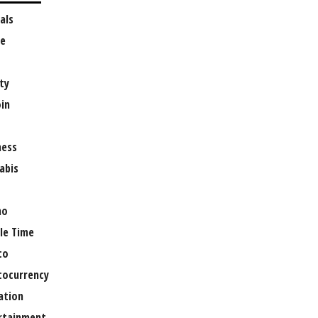
als
e
ty
oin
ness
abis
no
le Time
to
tocurrency
ation
rtainment