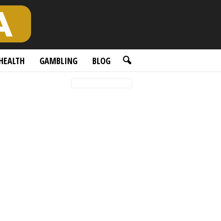
HEALTH
GAMBLING
BLOG
Featured posts