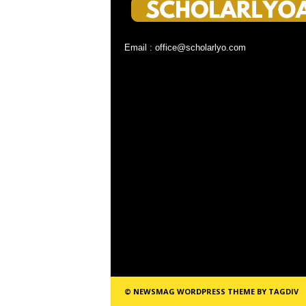
Email : office@scholarlyo.com
© NEWSMAG WORDPRESS THEME BY TAGDIV