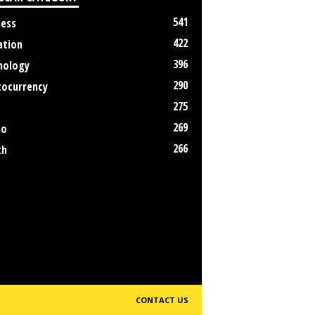
541
ness
422
ation
396
nology
290
tocurrency
275
269
no
266
th
CONTACT US