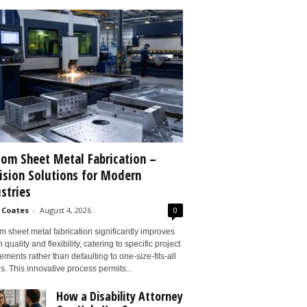
om Sheet Metal Fabrication –
ision Solutions for Modern
stries
 Coates
-
August 4, 2026
0
 sheet metal fabrication significantly improves
 quality and flexibility, catering to specific project
ements rather than defaulting to one-size-fits-all
s. This innovative process permits...
How a Disability Attorney