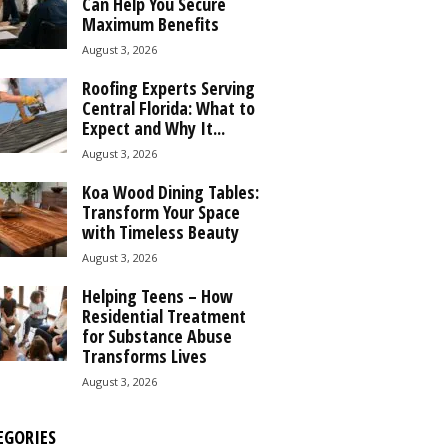
Can Help You Secure
Maximum Benefits
August 3, 2026
Roofing Experts Serving
Central Florida: What to
Expect and Why It...
August 3, 2026
Koa Wood Dining Tables:
Transform Your Space
with Timeless Beauty
August 3, 2026
Helping Teens – How
Residential Treatment
for Substance Abuse
Transforms Lives
August 3, 2026
EGORIES