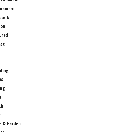
ronment
book
ion
ured
nce
ling
es
ng
e
th
e
 & Garden