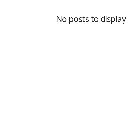
s
s
No posts to display
2
0
2
5