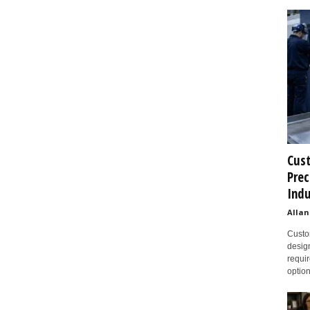
Cust
Prec
Indu
Allan
Custom
design
requir
option