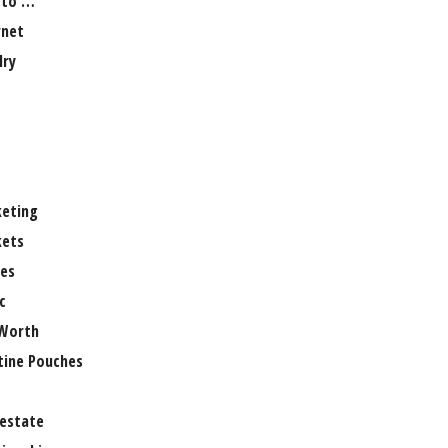
 to …
rnet
lry
eting
ets
es
c
Worth
tine Pouches
 estate