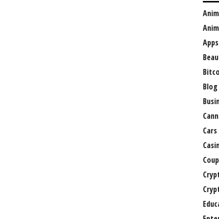
Anim
Anim
Apps
Beau
Bitc
Blog
Busi
Cann
Cars
Casi
Coup
Cryp
Cryp
Educ
Ente