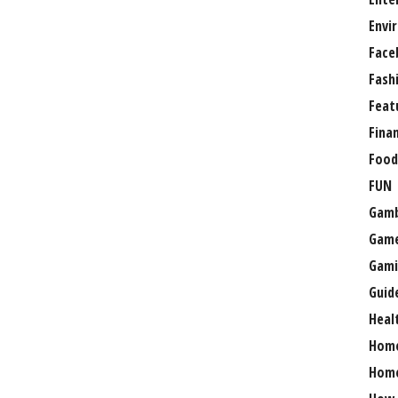
Envi
Face
Fash
Feat
Fina
Food
FUN
Gamb
Gam
Gami
Guid
Heal
Hom
Home