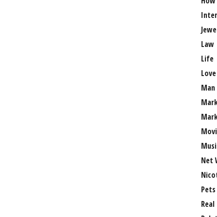
How
Inte
Jewe
Law
Life
Love
Man
Mark
Mark
Movi
Musi
Net 
Nico
Pets
Real