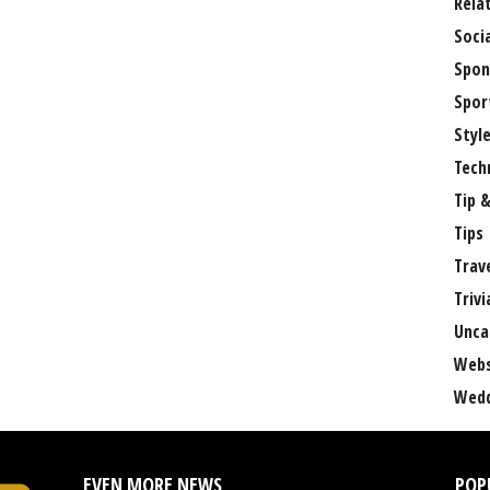
Rela
Soci
Spon
Spor
Styl
Tech
Tip &
Tips
Trav
Trivi
Unca
Webs
Wedd
EVEN MORE NEWS
POP