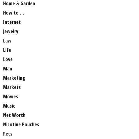
Home & Garden
How to …
Internet
Jewelry
Law
Life
Love
Man
Marketing
Markets
Movies
Music
Net Worth
Nicotine Pouches
Pets