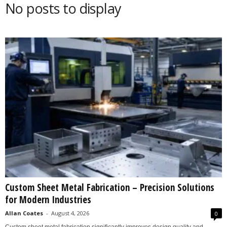
No posts to display
s
2
0
2
5
Custom Sheet Metal Fabrication – Precision Solutions
for Modern Industries
Allan Coates
-
August 4, 2026
0