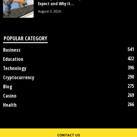
Expect and Why It...
August 3, 2026
POPULAR CATEGORY
541
Business
422
Education
396
Technology
290
Cryptocurrency
275
Blog
269
Casino
266
Health
CONTACT US