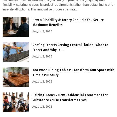
Custom sheet metal fabrication significantly improves design quality and
flexibility, catering to specific project requirements rather than defaulting to one-
size-fits-all options. This innovative process permits...
How a Disability Attorney Can Help You Secure
Maximum Benefits
August 3, 2026
Roofing Experts Serving Central Florida: What to
Expect and Why It...
August 3, 2026
Koa Wood Dining Tables: Transform Your Space with
Timeless Beauty
August 3, 2026
Helping Teens – How Residential Treatment for
Substance Abuse Transforms Lives
August 3, 2026