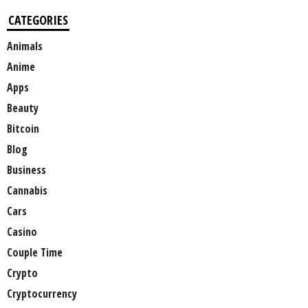
CATEGORIES
Animals
Anime
Apps
Beauty
Bitcoin
Blog
Business
Cannabis
Cars
Casino
Couple Time
Crypto
Cryptocurrency