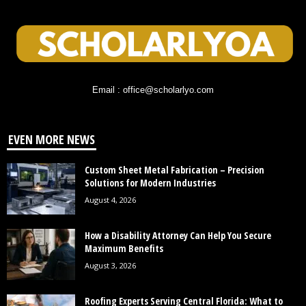
Email : office@scholarlyo.com
EVEN MORE NEWS
Custom Sheet Metal Fabrication – Precision
Solutions for Modern Industries
August 4, 2026
How a Disability Attorney Can Help You Secure
Maximum Benefits
August 3, 2026
Roofing Experts Serving Central Florida: What to