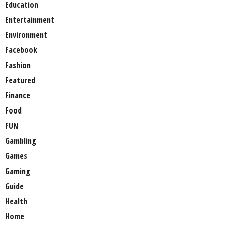
Education
Entertainment
Environment
Facebook
Fashion
Featured
Finance
Food
FUN
Gambling
Games
Gaming
Guide
Health
Home