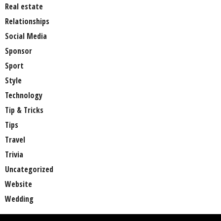
Real estate
Relationships
Social Media
Sponsor
Sport
Style
Technology
Tip & Tricks
Tips
Travel
Trivia
Uncategorized
Website
Wedding