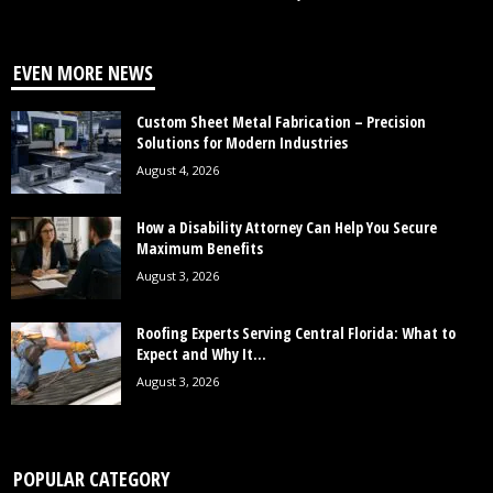
EVEN MORE NEWS
Custom Sheet Metal Fabrication – Precision
Solutions for Modern Industries
August 4, 2026
How a Disability Attorney Can Help You Secure
Maximum Benefits
August 3, 2026
Roofing Experts Serving Central Florida: What to
Expect and Why It...
August 3, 2026
POPULAR CATEGORY