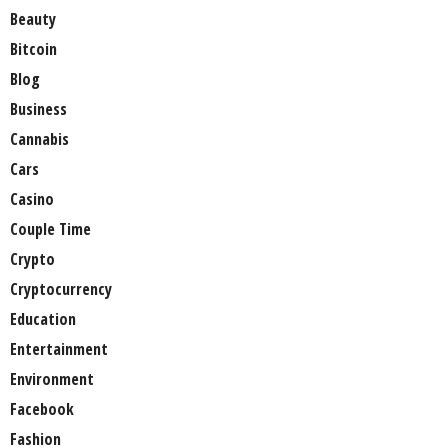
Beauty
Bitcoin
Blog
Business
Cannabis
Cars
Casino
Couple Time
Crypto
Cryptocurrency
Education
Entertainment
Environment
Facebook
Fashion