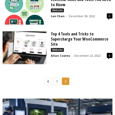
s
to Know
2
Website
0
Lee Chan
-
December 28, 2022
0
2
5
Top 4 Tools and Tricks to
Supercharge Your WooCommerce
Site
Website
Allan Coates
-
December 22, 2022
0
1
2