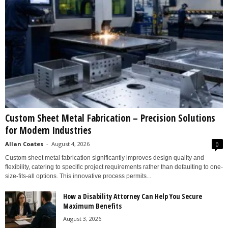
Custom Sheet Metal Fabrication – Precision Solutions
for Modern Industries
Allan Coates
-
August 4, 2026
0
Custom sheet metal fabrication significantly improves design quality and
flexibility, catering to specific project requirements rather than defaulting to one-
size-fits-all options. This innovative process permits...
How a Disability Attorney Can Help You Secure
Maximum Benefits
August 3, 2026