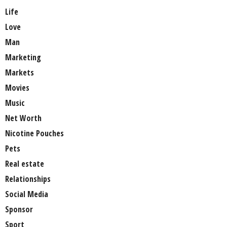
Life
Love
Man
Marketing
Markets
Movies
Music
Net Worth
Nicotine Pouches
Pets
Real estate
Relationships
Social Media
Sponsor
Sport