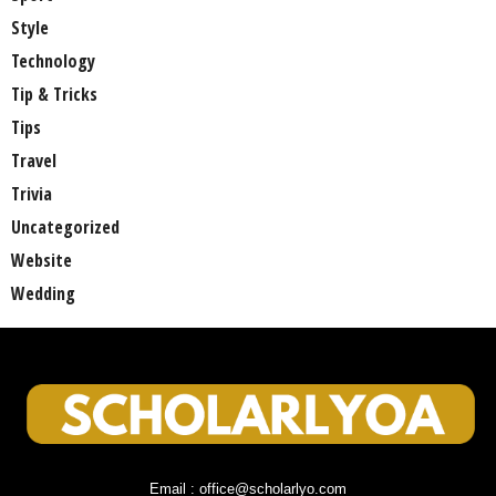
Style
Technology
Tip & Tricks
Tips
Travel
Trivia
Uncategorized
Website
Wedding
Email : office@scholarlyo.com