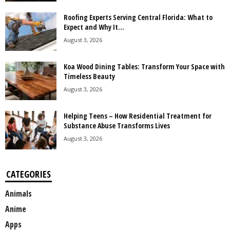
Roofing Experts Serving Central Florida: What to
Expect and Why It...
August 3, 2026
Koa Wood Dining Tables: Transform Your Space with
Timeless Beauty
August 3, 2026
Helping Teens – How Residential Treatment for
Substance Abuse Transforms Lives
August 3, 2026
CATEGORIES
Animals
Anime
Apps