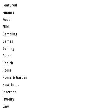
Featured
Finance
Food
FUN
Gambling
Games
Gaming
Guide
Health
Home
Home & Garden
How to …
Internet
Jewelry
Law