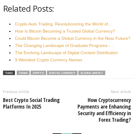
Related Posts:
Crypto Auto Trading: Revolutionizing the World of…
How Is Bitcoin Becoming a Trusted Global Currency?
Could Bitcoin Become a Global Currency in the Near Future?
The Changing Landscape of Graduate Programs -…
The Evolving Landscape of Digital Content Distribution
9 Weirdest Crypto Currency Names
TAGS
CHINA
CRYPTO
DIGITAL CURRENCY
GLOBAL IMPACT
Previous article
Next article
Best Crypto Social Trading
How Cryptocurrency
Platforms In 2025
Payments are Enhancing
Security and Efficiency in
Forex Trading?