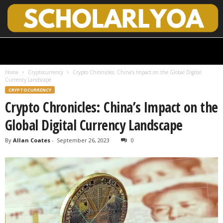
S
c
h
Home
Cryptocurrency
Crypto Chronicles: China’s Impact on the Global Digital
o
Currency Landscape
l
CRYPTOCURRENCY
a
Crypto Chronicles: China’s Impact on the
r
l
Global Digital Currency Landscape
y
O
By
Allan Coates
-
September 26, 2023
0
p
e
n
A
c
c
e
s