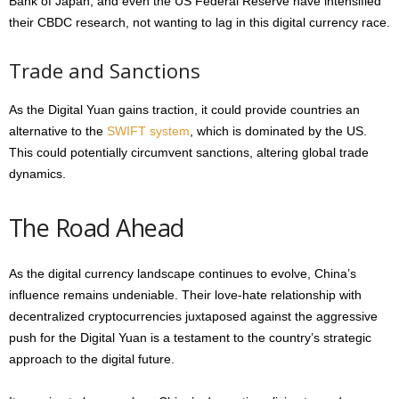
Bank of Japan, and even the US Federal Reserve have intensified
their CBDC research, not wanting to lag in this digital currency race.
Trade and Sanctions
As the Digital Yuan gains traction, it could provide countries an
alternative to the
SWIFT system
, which is dominated by the US.
This could potentially circumvent sanctions, altering global trade
dynamics.
The Road Ahead
As the digital currency landscape continues to evolve, China’s
influence remains undeniable. Their love-hate relationship with
decentralized cryptocurrencies juxtaposed against the aggressive
push for the Digital Yuan is a testament to the country’s strategic
approach to the digital future.