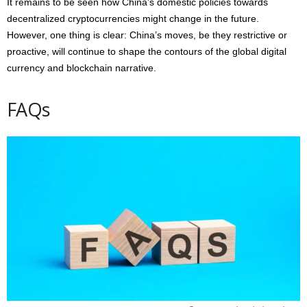
It remains to be seen how China’s domestic policies towards
decentralized cryptocurrencies might change in the future.
However, one thing is clear: China’s moves, be they restrictive or
proactive, will continue to shape the contours of the global digital
currency and blockchain narrative.
FAQs