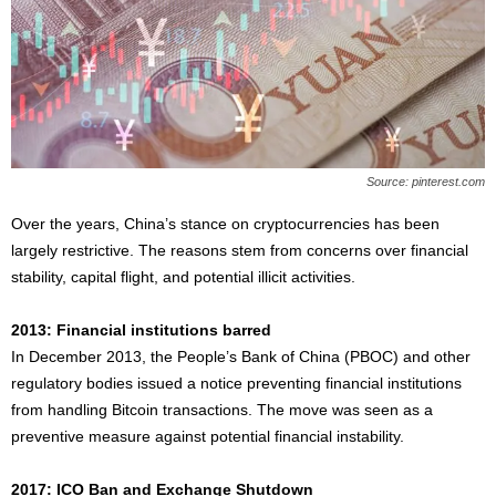
Source: pinterest.com
Over the years, China’s stance on cryptocurrencies has been
largely restrictive. The reasons stem from concerns over financial
stability, capital flight, and potential illicit activities.
2013: Financial institutions barred
In December 2013, the People’s Bank of China (PBOC) and other
regulatory bodies issued a notice preventing financial institutions
from handling Bitcoin transactions. The move was seen as a
preventive measure against potential financial instability.
2017: ICO Ban and Exchange Shutdown