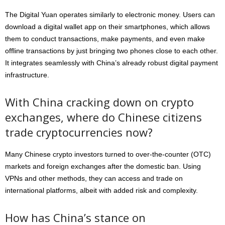
The Digital Yuan operates similarly to electronic money. Users can
download a digital wallet app on their smartphones, which allows
them to conduct transactions, make payments, and even make
offline transactions by just bringing two phones close to each other.
It integrates seamlessly with China’s already robust digital payment
infrastructure.
With China cracking down on crypto
exchanges, where do Chinese citizens
trade cryptocurrencies now?
Many Chinese crypto investors turned to over-the-counter (OTC)
markets and foreign exchanges after the domestic ban. Using
VPNs and other methods, they can access and trade on
international platforms, albeit with added risk and complexity.
How has China’s stance on