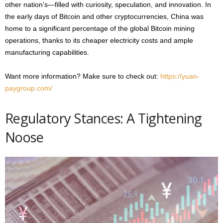
other nation’s—filled with curiosity, speculation, and innovation. In
the early days of Bitcoin and other cryptocurrencies, China was
home to a significant percentage of the global Bitcoin mining
operations, thanks to its cheaper electricity costs and ample
manufacturing capabilities.
Want more information? Make sure to check out:
https://yuan-
paygroup.com/
Regulatory Stances: A Tightening
Noose