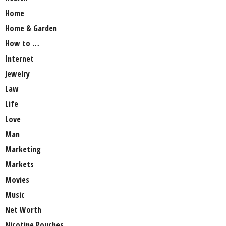
Home
Home & Garden
How to …
Internet
Jewelry
Law
Life
Love
Man
Marketing
Markets
Movies
Music
Net Worth
Nicotine Pouches