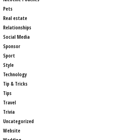
Pets
Real estate
Relationships
Social Media
Sponsor
Sport
Style
Technology
Tip & Tricks
Tips
Travel
Trivia
Uncategorized
Website