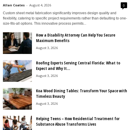
Allan Coates
-
August 4, 2026
0
Custom sheet metal fabrication significantly improves design quality and
flexibility, catering to specific project requirements rather than defaulting to one-
size-fits-all options. This innovative process permits...
How a Disability Attorney Can Help You Secure
Maximum Benefits
August 3, 2026
Roofing Experts Serving Central Florida: What to
Expect and Why It...
August 3, 2026
Koa Wood Dining Tables: Transform Your Space with
Timeless Beauty
August 3, 2026
Helping Teens – How Residential Treatment for
Substance Abuse Transforms Lives