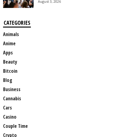
August 3, 2026
CATEGORIES
Animals
Anime
Apps
Beauty
Bitcoin
Blog
Business
Cannabis
Cars
Casino
Couple Time
Crypto