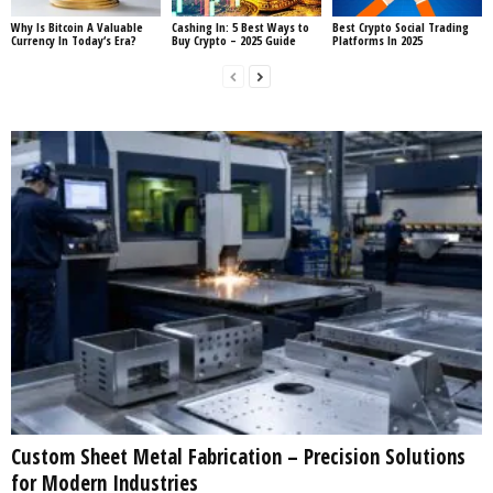
Why Is Bitcoin A Valuable
Cashing In: 5 Best Ways to
Best Crypto Social Trading
Currency In Today‘s Era?
Buy Crypto – 2025 Guide
Platforms In 2025
Custom Sheet Metal Fabrication – Precision Solutions
for Modern Industries