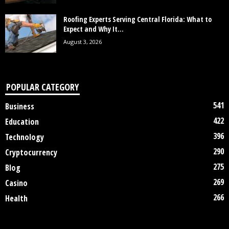
Roofing Experts Serving Central Florida: What to
Expect and Why It...
August 3, 2026
POPULAR CATEGORY
541
Business
422
Education
396
Technology
290
Cryptocurrency
275
Blog
269
Casino
266
Health