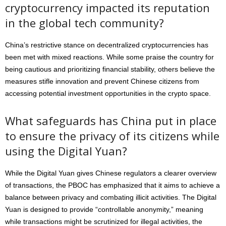
cryptocurrency impacted its reputation
in the global tech community?
China’s restrictive stance on decentralized cryptocurrencies has
been met with mixed reactions. While some praise the country for
being cautious and prioritizing financial stability, others believe the
measures stifle innovation and prevent Chinese citizens from
accessing potential investment opportunities in the crypto space.
What safeguards has China put in place
to ensure the privacy of its citizens while
using the Digital Yuan?
While the Digital Yuan gives Chinese regulators a clearer overview
of transactions, the PBOC has emphasized that it aims to achieve a
balance between privacy and combating illicit activities. The Digital
Yuan is designed to provide “controllable anonymity,” meaning
while transactions might be scrutinized for illegal activities, the