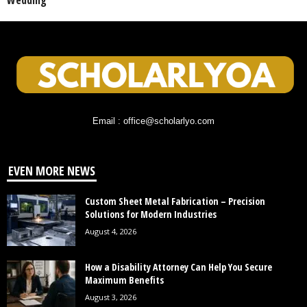
Wedding
Email : office@scholarlyo.com
EVEN MORE NEWS
Custom Sheet Metal Fabrication – Precision
Solutions for Modern Industries
August 4, 2026
How a Disability Attorney Can Help You Secure
Maximum Benefits
August 3, 2026