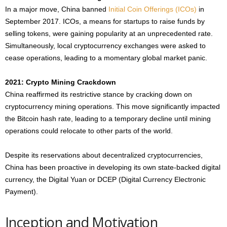
In a major move, China banned
Initial Coin Offerings (ICOs)
in
September 2017. ICOs, a means for startups to raise funds by
selling tokens, were gaining popularity at an unprecedented rate.
Simultaneously, local cryptocurrency exchanges were asked to
cease operations, leading to a momentary global market panic.
2021: Crypto Mining Crackdown
China reaffirmed its restrictive stance by cracking down on
cryptocurrency mining operations. This move significantly impacted
the Bitcoin hash rate, leading to a temporary decline until mining
operations could relocate to other parts of the world.
Despite its reservations about decentralized cryptocurrencies,
China has been proactive in developing its own state-backed digital
currency, the Digital Yuan or DCEP (Digital Currency Electronic
Payment).
Inception and Motivation