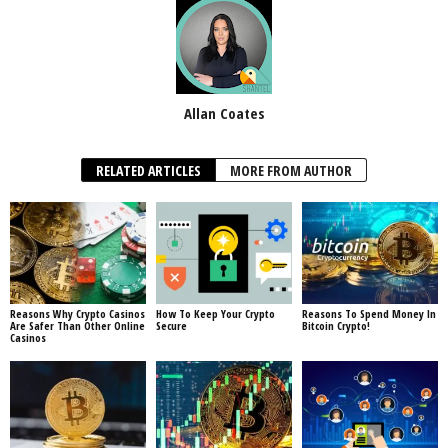
Allan Coates
RELATED ARTICLES
MORE FROM AUTHOR
Reasons Why Crypto Casinos
How To Keep Your Crypto
Reasons To Spend Money In
Are Safer Than Other Online
Secure
Bitcoin Crypto!
Casinos