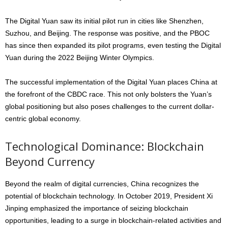
The Digital Yuan saw its initial pilot run in cities like Shenzhen,
Suzhou, and Beijing. The response was positive, and the PBOC
has since then expanded its pilot programs, even testing the Digital
Yuan during the 2022 Beijing Winter Olympics.
The successful implementation of the Digital Yuan places China at
the forefront of the CBDC race. This not only bolsters the Yuan’s
global positioning but also poses challenges to the current dollar-
centric global economy.
Technological Dominance: Blockchain
Beyond Currency
Beyond the realm of digital currencies, China recognizes the
potential of blockchain technology. In October 2019, President Xi
Jinping emphasized the importance of seizing blockchain
opportunities, leading to a surge in blockchain-related activities and