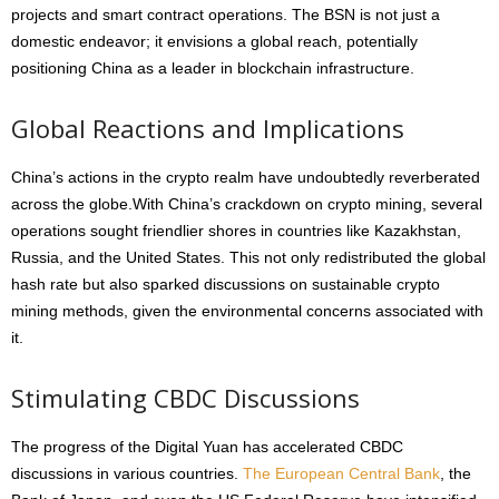
projects and smart contract operations. The BSN is not just a
domestic endeavor; it envisions a global reach, potentially
positioning China as a leader in blockchain infrastructure.
Global Reactions and Implications
China’s actions in the crypto realm have undoubtedly reverberated
across the globe.With China’s crackdown on crypto mining, several
operations sought friendlier shores in countries like Kazakhstan,
Russia, and the United States. This not only redistributed the global
hash rate but also sparked discussions on sustainable crypto
mining methods, given the environmental concerns associated with
it.
Stimulating CBDC Discussions
The progress of the Digital Yuan has accelerated CBDC
discussions in various countries.
The European Central Bank
, the