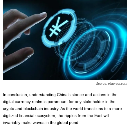
Source: pinterest.com
In conclusion, understanding China’s stance and actions in the
digital currency realm is paramount for any stakeholder in the
crypto and blockchain industry. As the world transitions to a more
digitized financial ecosystem, the ripples from the East will
invariably make waves in the global pond.