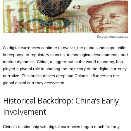
s
2
0
2
5
Source: pinterest.com
As digital currencies continue to evolve, the global landscape shifts
in response to regulatory stances, technological developments, and
market dynamics. China, a juggernaut in the world economy, has
played a pivotal role in shaping the trajectory of the digital currency
narrative. This article delves deep into China’s influence on the
global digital currency ecosystem.
Historical Backdrop: China’s Early
Involvement
China’s relationship with digital currencies began much like any