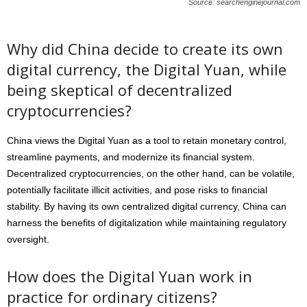
Source: searchenginejournal.com
Why did China decide to create its own
digital currency, the Digital Yuan, while
being skeptical of decentralized
cryptocurrencies?
China views the Digital Yuan as a tool to retain monetary control,
streamline payments, and modernize its financial system.
Decentralized cryptocurrencies, on the other hand, can be volatile,
potentially facilitate illicit activities, and pose risks to financial
stability. By having its own centralized digital currency, China can
harness the benefits of digitalization while maintaining regulatory
oversight.
How does the Digital Yuan work in
practice for ordinary citizens?