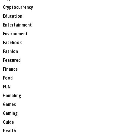
Cryptocurrency
Education
Entertainment
Environment
Facebook
Fashion
Featured
Finance
Food
FUN
Gambling
Games
Gaming
Guide
Health