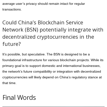
average user’s privacy should remain intact for regular
transactions.
Could China’s Blockchain Service
Network (BSN) potentially integrate with
decentralized cryptocurrencies in the
future?
It’s possible, but speculative. The BSN is designed to be a
foundational infrastructure for various blockchain projects. While its
primary goal is to support domestic and international businesses,
the network’s future compatibility or integration with decentralized
cryptocurrencies will likely depend on China’s regulatory stance at
that time.
Final Words