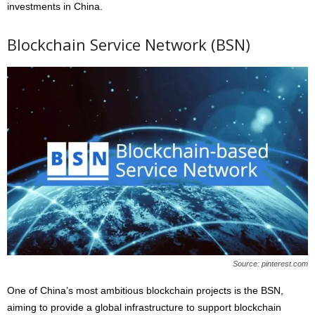
investments in China.
Blockchain Service Network (BSN)
Source: pinterest.com
One of China’s most ambitious blockchain projects is the BSN,
aiming to provide a global infrastructure to support blockchain