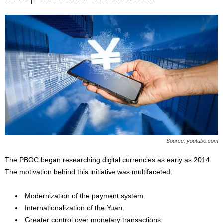
Source: youtube.com
The PBOC began researching digital currencies as early as 2014.
The motivation behind this initiative was multifaceted:
Modernization of the payment system.
Internationalization of the Yuan.
Greater control over monetary transactions.