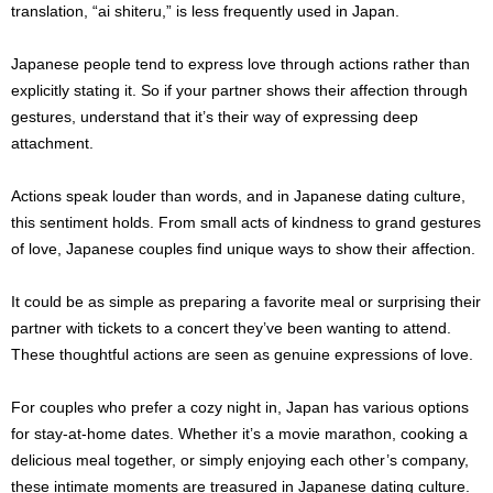
translation, “ai shiteru,” is less frequently used in Japan.
Japanese people tend to express love through actions rather than
explicitly stating it. So if your partner shows their affection through
gestures, understand that it’s their way of expressing deep
attachment.
Actions speak louder than words, and in Japanese dating culture,
this sentiment holds. From small acts of kindness to grand gestures
of love, Japanese couples find unique ways to show their affection.
It could be as simple as preparing a favorite meal or surprising their
partner with tickets to a concert they’ve been wanting to attend.
These thoughtful actions are seen as genuine expressions of love.
For couples who prefer a cozy night in, Japan has various options
for stay-at-home dates. Whether it’s a movie marathon, cooking a
delicious meal together, or simply enjoying each other’s company,
these intimate moments are treasured in Japanese dating culture.