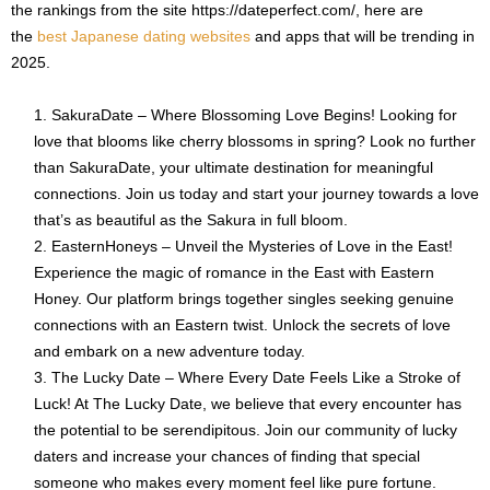
the rankings from the site https://dateperfect.com/, here are
the
best Japanese dating websites
and apps that will be trending in
2025.
SakuraDate – Where Blossoming Love Begins! Looking for
love that blooms like cherry blossoms in spring? Look no further
than SakuraDate, your ultimate destination for meaningful
connections. Join us today and start your journey towards a love
that’s as beautiful as the Sakura in full bloom.
EasternHoneys – Unveil the Mysteries of Love in the East!
Experience the magic of romance in the East with Eastern
Honey. Our platform brings together singles seeking genuine
connections with an Eastern twist. Unlock the secrets of love
and embark on a new adventure today.
The Lucky Date – Where Every Date Feels Like a Stroke of
Luck! At The Lucky Date, we believe that every encounter has
the potential to be serendipitous. Join our community of lucky
daters and increase your chances of finding that special
someone who makes every moment feel like pure fortune.