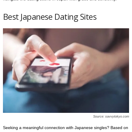
Best Japanese Dating Sites
Source: savvytokyo.com
Seeking a meaningful connection with Japanese singles? Based on