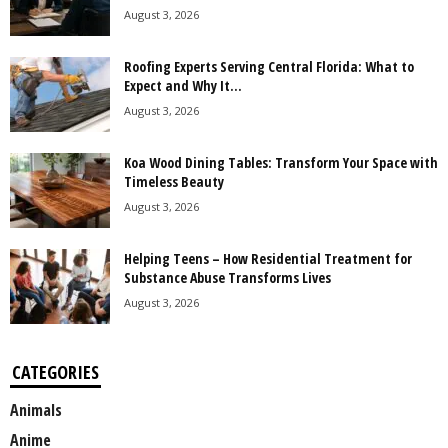
August 3, 2026
Roofing Experts Serving Central Florida: What to
Expect and Why It...
August 3, 2026
Koa Wood Dining Tables: Transform Your Space with
Timeless Beauty
August 3, 2026
Helping Teens – How Residential Treatment for
Substance Abuse Transforms Lives
August 3, 2026
CATEGORIES
Animals
Anime