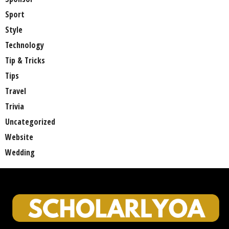
Sport
Style
Technology
Tip & Tricks
Tips
Travel
Trivia
Uncategorized
Website
Wedding