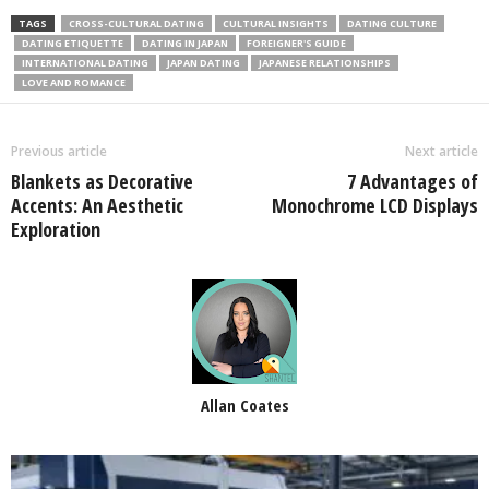
TAGS
CROSS-CULTURAL DATING
CULTURAL INSIGHTS
DATING CULTURE
DATING ETIQUETTE
DATING IN JAPAN
FOREIGNER'S GUIDE
INTERNATIONAL DATING
JAPAN DATING
JAPANESE RELATIONSHIPS
LOVE AND ROMANCE
Previous article
Next article
Blankets as Decorative
7 Advantages of
Accents: An Aesthetic
Monochrome LCD Displays
Exploration
Allan Coates