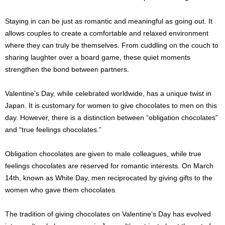
Staying in can be just as romantic and meaningful as going out. It
allows couples to create a comfortable and relaxed environment
where they can truly be themselves. From cuddling on the couch to
sharing laughter over a board game, these quiet moments
strengthen the bond between partners.
Valentine’s Day, while celebrated worldwide, has a unique twist in
Japan. It is customary for women to give chocolates to men on this
day. However, there is a distinction between “obligation chocolates”
and “true feelings chocolates.”
Obligation chocolates are given to male colleagues, while true
feelings chocolates are reserved for romantic interests. On March
14th, known as White Day, men reciprocated by giving gifts to the
women who gave them chocolates.
The tradition of giving chocolates on Valentine’s Day has evolved