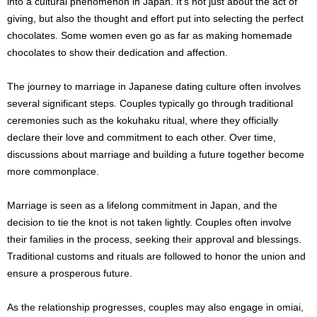
into a cultural phenomenon in Japan. It’s not just about the act of
giving, but also the thought and effort put into selecting the perfect
chocolates. Some women even go as far as making homemade
chocolates to show their dedication and affection.
The journey to marriage in Japanese dating culture often involves
several significant steps. Couples typically go through traditional
ceremonies such as the kokuhaku ritual, where they officially
declare their love and commitment to each other. Over time,
discussions about marriage and building a future together become
more commonplace.
Marriage is seen as a lifelong commitment in Japan, and the
decision to tie the knot is not taken lightly. Couples often involve
their families in the process, seeking their approval and blessings.
Traditional customs and rituals are followed to honor the union and
ensure a prosperous future.
As the relationship progresses, couples may also engage in omiai,