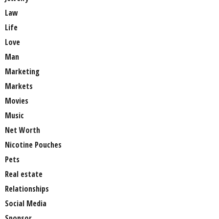
Law
Life
Love
Man
Marketing
Markets
Movies
Music
Net Worth
Nicotine Pouches
Pets
Real estate
Relationships
Social Media
Sponsor