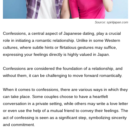
Source: spiritjapan.com
Confessions, a central aspect of Japanese dating, play a crucial
role in initiating a romantic relationship. Unlike in some Western
cultures, where subtle hints or flirtatious gestures may suffice,
expressing your feelings directly is highly valued in Japan.
Confessions are considered the foundation of a relationship, and
without them, it can be challenging to move forward romantically.
When it comes to confessions, there are various ways in which they
can take place. Some couples choose to have a heartfelt
conversation in a private setting, while others may write a love letter
or even use the help of a mutual friend to convey their feelings. The
act of confessing is seen as a significant step, symbolizing sincerity
and commitment.