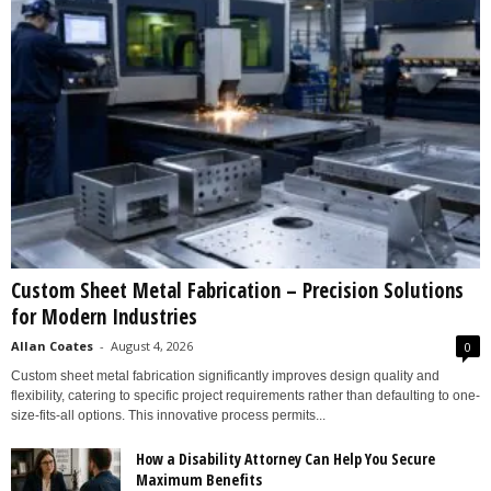
Custom Sheet Metal Fabrication – Precision Solutions
for Modern Industries
Allan Coates
-
August 4, 2026
0
Custom sheet metal fabrication significantly improves design quality and
flexibility, catering to specific project requirements rather than defaulting to one-
size-fits-all options. This innovative process permits...
How a Disability Attorney Can Help You Secure
Maximum Benefits