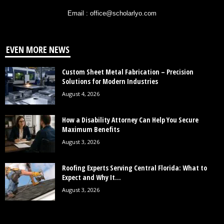
Email : office@scholarlyo.com
EVEN MORE NEWS
Custom Sheet Metal Fabrication – Precision
Solutions for Modern Industries
August 4, 2026
How a Disability Attorney Can Help You Secure
Maximum Benefits
August 3, 2026
Roofing Experts Serving Central Florida: What to
Expect and Why It...
August 3, 2026