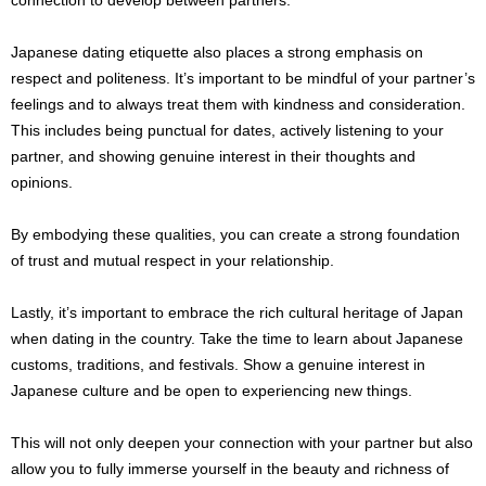
Japanese dating etiquette also places a strong emphasis on
respect and politeness. It’s important to be mindful of your partner’s
feelings and to always treat them with kindness and consideration.
This includes being punctual for dates, actively listening to your
partner, and showing genuine interest in their thoughts and
opinions.
By embodying these qualities, you can create a strong foundation
of trust and mutual respect in your relationship.
Lastly, it’s important to embrace the rich cultural heritage of Japan
when dating in the country. Take the time to learn about Japanese
customs, traditions, and festivals. Show a genuine interest in
Japanese culture and be open to experiencing new things.
This will not only deepen your connection with your partner but also
allow you to fully immerse yourself in the beauty and richness of