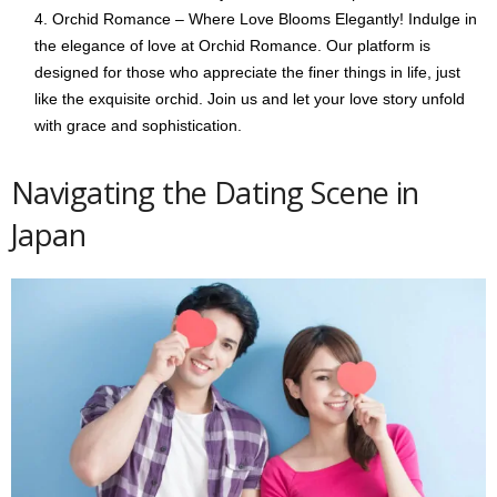
Orchid Romance – Where Love Blooms Elegantly! Indulge in
the elegance of love at Orchid Romance. Our platform is
designed for those who appreciate the finer things in life, just
like the exquisite orchid. Join us and let your love story unfold
with grace and sophistication.
Navigating the Dating Scene in
Japan