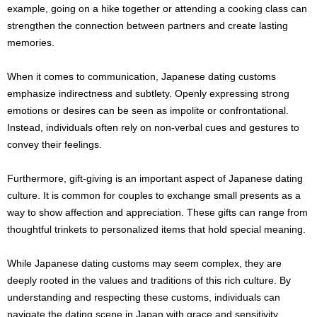
example, going on a hike together or attending a cooking class can
strengthen the connection between partners and create lasting
memories.
When it comes to communication, Japanese dating customs
emphasize indirectness and subtlety. Openly expressing strong
emotions or desires can be seen as impolite or confrontational.
Instead, individuals often rely on non-verbal cues and gestures to
convey their feelings.
Furthermore, gift-giving is an important aspect of Japanese dating
culture. It is common for couples to exchange small presents as a
way to show affection and appreciation. These gifts can range from
thoughtful trinkets to personalized items that hold special meaning.
While Japanese dating customs may seem complex, they are
deeply rooted in the values and traditions of this rich culture. By
understanding and respecting these customs, individuals can
navigate the dating scene in Japan with grace and sensitivity.