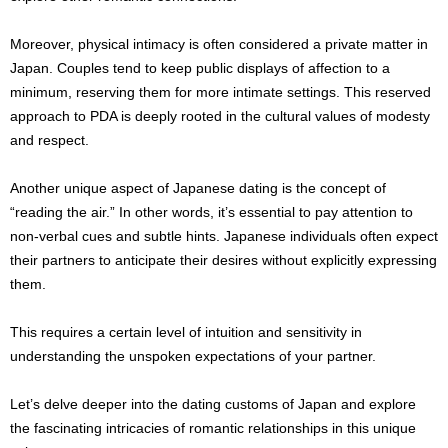
Moreover, physical intimacy is often considered a private matter in
Japan. Couples tend to keep public displays of affection to a
minimum, reserving them for more intimate settings. This reserved
approach to PDA is deeply rooted in the cultural values of modesty
and respect.
Another unique aspect of Japanese dating is the concept of
“reading the air.” In other words, it’s essential to pay attention to
non-verbal cues and subtle hints. Japanese individuals often expect
their partners to anticipate their desires without explicitly expressing
them.
This requires a certain level of intuition and sensitivity in
understanding the unspoken expectations of your partner.
Let’s delve deeper into the dating customs of Japan and explore
the fascinating intricacies of romantic relationships in this unique