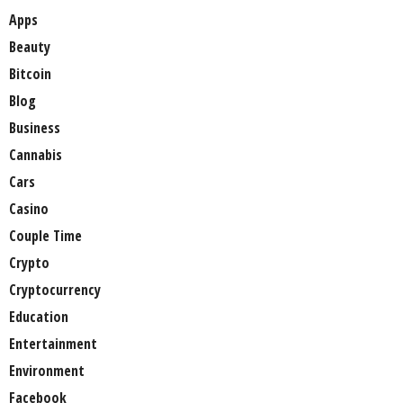
Apps
Beauty
Bitcoin
Blog
Business
Cannabis
Cars
Casino
Couple Time
Crypto
Cryptocurrency
Education
Entertainment
Environment
Facebook