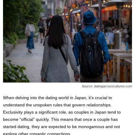
Source: datingacrosscultures.com
When delving into the dating world in Japan, it’s crucial to
understand the unspoken rules that govern relationships.
Exclusivity plays a significant role, as couples in Japan tend to
become “official” quickly. This means that once a couple has
started dating, they are expected to be monogamous and not
explore other romantic connections.