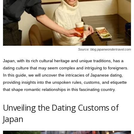
s
2
0
2
5
Source: blog.japanwondertravel.com
Japan, with its rich cultural heritage and unique traditions, has a
dating culture that may seem complex and intriguing to foreigners.
In this guide, we will uncover the intricacies of Japanese dating,
providing insights into the unspoken rules, customs, and etiquette
that shape romantic relationships in this fascinating country.
Unveiling the Dating Customs of
Japan