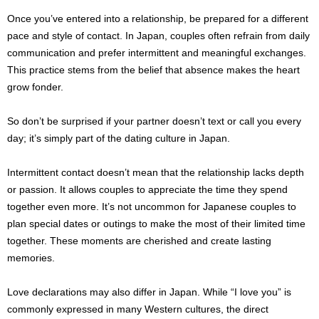
Once you’ve entered into a relationship, be prepared for a different
pace and style of contact. In Japan, couples often refrain from daily
communication and prefer intermittent and meaningful exchanges.
This practice stems from the belief that absence makes the heart
grow fonder.
So don’t be surprised if your partner doesn’t text or call you every
day; it’s simply part of the dating culture in Japan.
Intermittent contact doesn’t mean that the relationship lacks depth
or passion. It allows couples to appreciate the time they spend
together even more. It’s not uncommon for Japanese couples to
plan special dates or outings to make the most of their limited time
together. These moments are cherished and create lasting
memories.
Love declarations may also differ in Japan. While “I love you” is
commonly expressed in many Western cultures, the direct