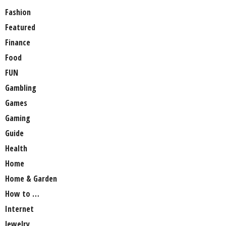
Fashion
Featured
Finance
Food
FUN
Gambling
Games
Gaming
Guide
Health
Home
Home & Garden
How to …
Internet
Jewelry