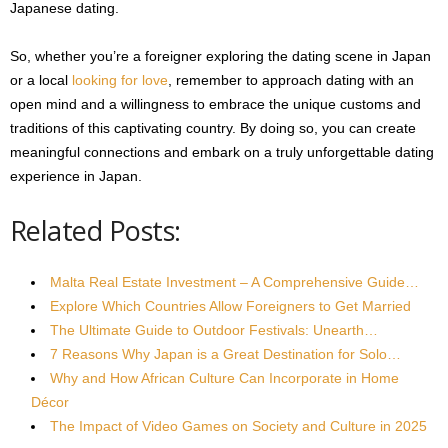
Japanese dating.
So, whether you’re a foreigner exploring the dating scene in Japan
or a local
looking for love
, remember to approach dating with an
open mind and a willingness to embrace the unique customs and
traditions of this captivating country. By doing so, you can create
meaningful connections and embark on a truly unforgettable dating
experience in Japan.
Related Posts:
Malta Real Estate Investment – A Comprehensive Guide…
Explore Which Countries Allow Foreigners to Get Married
The Ultimate Guide to Outdoor Festivals: Unearth…
7 Reasons Why Japan is a Great Destination for Solo…
Why and How African Culture Can Incorporate in Home
Décor
The Impact of Video Games on Society and Culture in 2025