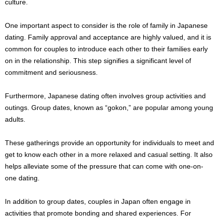
culture.
One important aspect to consider is the role of family in Japanese
dating. Family approval and acceptance are highly valued, and it is
common for couples to introduce each other to their families early
on in the relationship. This step signifies a significant level of
commitment and seriousness.
Furthermore, Japanese dating often involves group activities and
outings. Group dates, known as “gokon,” are popular among young
adults.
These gatherings provide an opportunity for individuals to meet and
get to know each other in a more relaxed and casual setting. It also
helps alleviate some of the pressure that can come with one-on-
one dating.
In addition to group dates, couples in Japan often engage in
activities that promote bonding and shared experiences. For