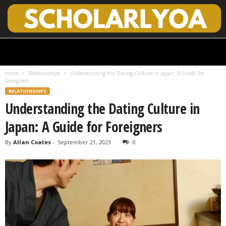
S
c
h
Home
Relationships
Understanding the Dating Culture in Japan: A Guide for
o
Foreigners
l
RELATIONSHIPS
a
Understanding the Dating Culture in
r
l
Japan: A Guide for Foreigners
y
O
By
Allan Coates
-
September 21, 2023
0
p
e
n
A
c
c
e
s