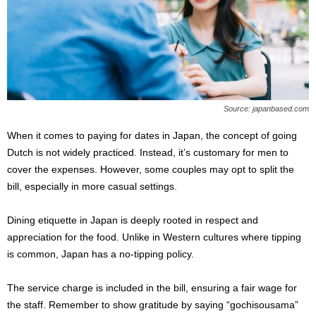
Source: japanbased.com
When it comes to paying for dates in Japan, the concept of going
Dutch is not widely practiced. Instead, it’s customary for men to
cover the expenses. However, some couples may opt to split the
bill, especially in more casual settings.
Dining etiquette in Japan is deeply rooted in respect and
appreciation for the food. Unlike in Western cultures where tipping
is common, Japan has a no-tipping policy.
The service charge is included in the bill, ensuring a fair wage for
the staff. Remember to show gratitude by saying “gochisousama”