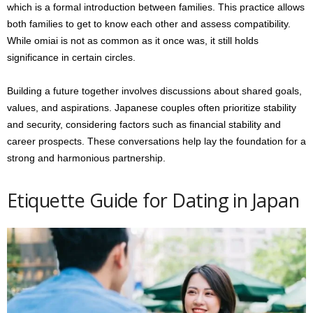
which is a formal introduction between families. This practice allows
both families to get to know each other and assess compatibility.
While omiai is not as common as it once was, it still holds
significance in certain circles.
Building a future together involves discussions about shared goals,
values, and aspirations. Japanese couples often prioritize stability
and security, considering factors such as financial stability and
career prospects. These conversations help lay the foundation for a
strong and harmonious partnership.
Etiquette Guide for Dating in Japan