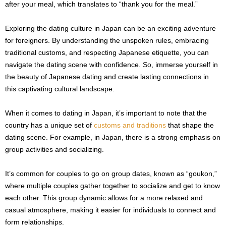
after your meal, which translates to “thank you for the meal.”
Exploring the dating culture in Japan can be an exciting adventure
for foreigners. By understanding the unspoken rules, embracing
traditional customs, and respecting Japanese etiquette, you can
navigate the dating scene with confidence. So, immerse yourself in
the beauty of Japanese dating and create lasting connections in
this captivating cultural landscape.
When it comes to dating in Japan, it’s important to note that the
country has a unique set of
customs and traditions
that shape the
dating scene. For example, in Japan, there is a strong emphasis on
group activities and socializing.
It’s common for couples to go on group dates, known as “goukon,”
where multiple couples gather together to socialize and get to know
each other. This group dynamic allows for a more relaxed and
casual atmosphere, making it easier for individuals to connect and
form relationships.