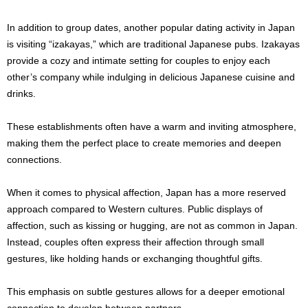
In addition to group dates, another popular dating activity in Japan
is visiting “izakayas,” which are traditional Japanese pubs. Izakayas
provide a cozy and intimate setting for couples to enjoy each
other’s company while indulging in delicious Japanese cuisine and
drinks.
These establishments often have a warm and inviting atmosphere,
making them the perfect place to create memories and deepen
connections.
When it comes to physical affection, Japan has a more reserved
approach compared to Western cultures. Public displays of
affection, such as kissing or hugging, are not as common in Japan.
Instead, couples often express their affection through small
gestures, like holding hands or exchanging thoughtful gifts.
This emphasis on subtle gestures allows for a deeper emotional
connection to develop between partners.