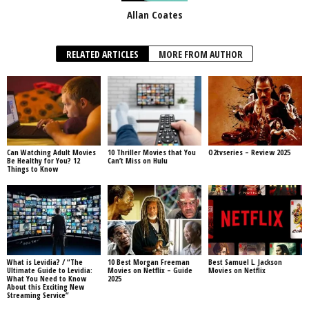
Allan Coates
RELATED ARTICLES
MORE FROM AUTHOR
Can Watching Adult Movies
10 Thriller Movies that You
O2tvseries – Review 2025
Be Healthy for You? 12
Can’t Miss on Hulu
Things to Know
What is Levidia? / “The
10 Best Morgan Freeman
Best Samuel L. Jackson
Ultimate Guide to Levidia:
Movies on Netflix – Guide
Movies on Netflix
What You Need to Know
2025
About this Exciting New
Streaming Service”