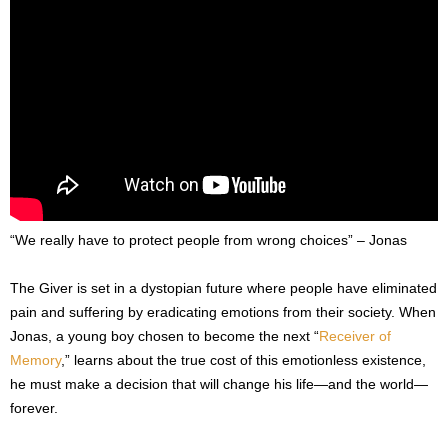
“We really have to protect people from wrong choices” – Jonas
The Giver is set in a dystopian future where people have eliminated
pain and suffering by eradicating emotions from their society. When
Jonas, a young boy chosen to become the next “
Receiver of
Memory
,” learns about the true cost of this emotionless existence,
he must make a decision that will change his life—and the world—
forever.