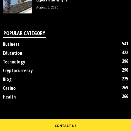
August 3, 2026
POPULAR CATEGORY
541
Business
422
Education
396
Technology
290
Cryptocurrency
275
Blog
269
Casino
266
Health
CONTACT US