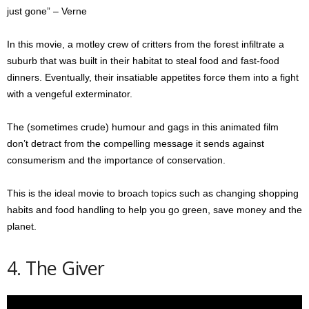
just gone” – Verne
In this movie, a motley crew of critters from the forest infiltrate a
suburb that was built in their habitat to steal food and fast-food
dinners. Eventually, their insatiable appetites force them into a fight
with a vengeful exterminator.
The (sometimes crude) humour and gags in this animated film
don’t detract from the compelling message it sends against
consumerism and the importance of conservation.
This is the ideal movie to broach topics such as changing shopping
habits and food handling to help you go green, save money and the
planet.
4. The Giver