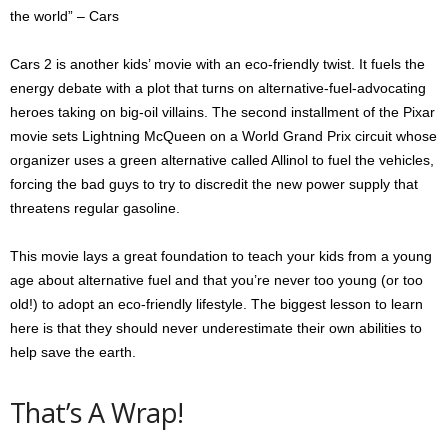
the world” – Cars
Cars 2 is another kids’ movie with an eco-friendly twist. It fuels the
energy debate with a plot that turns on alternative-fuel-advocating
heroes taking on big-oil villains. The second installment of the Pixar
movie sets Lightning McQueen on a World Grand Prix circuit whose
organizer uses a green alternative called Allinol to fuel the vehicles,
forcing the bad guys to try to discredit the new power supply that
threatens regular gasoline.
This movie lays a great foundation to teach your kids from a young
age about alternative fuel and that you’re never too young (or too
old!) to adopt an eco-friendly lifestyle. The biggest lesson to learn
here is that they should never underestimate their own abilities to
help save the earth.
That’s A Wrap!