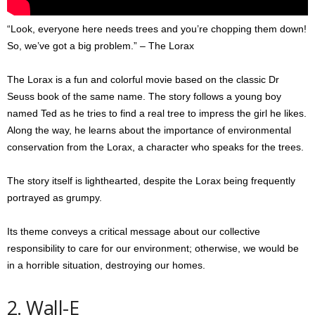
“Look, everyone here needs trees and you’re chopping them down!
So, we’ve got a big problem.” – The Lorax
The Lorax is a fun and colorful movie based on the classic Dr
Seuss book of the same name. The story follows a young boy
named Ted as he tries to find a real tree to impress the girl he likes.
Along the way, he learns about the importance of environmental
conservation from the Lorax, a character who speaks for the trees.
The story itself is lighthearted, despite the Lorax being frequently
portrayed as grumpy.
Its theme conveys a critical message about our collective
responsibility to care for our environment; otherwise, we would be
in a horrible situation, destroying our homes.
2. Wall-E