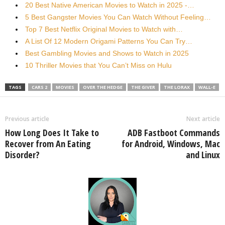
20 Best Native American Movies to Watch in 2025 -…
5 Best Gangster Movies You Can Watch Without Feeling…
Top 7 Best Netflix Original Movies to Watch with…
A List Of 12 Modern Origami Patterns You Can Try…
Best Gambling Movies and Shows to Watch in 2025
10 Thriller Movies that You Can’t Miss on Hulu
TAGS
CARS 2
MOVIES
OVER THE HEDGE
THE GIVER
THE LORAX
WALL-E
Previous article
Next article
How Long Does It Take to
ADB Fastboot Commands
Recover from An Eating
for Android, Windows, Mac
Disorder?
and Linux