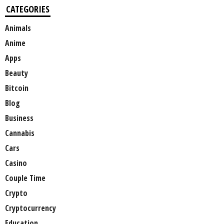
CATEGORIES
Animals
Anime
Apps
Beauty
Bitcoin
Blog
Business
Cannabis
Cars
Casino
Couple Time
Crypto
Cryptocurrency
Education