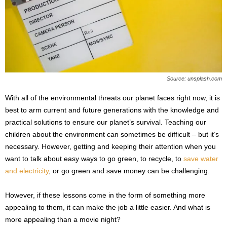
s
2
0
2
5
Source: unsplash.com
With all of the environmental threats our planet faces right now, it is
best to arm current and future generations with the knowledge and
practical solutions to ensure our planet’s survival. Teaching our
children about the environment can sometimes be difficult – but it’s
necessary. However, getting and keeping their attention when you
want to talk about easy ways to go green, to recycle, to
save water
and electricity
, or go green and save money can be challenging.
However, if these lessons come in the form of something more
appealing to them, it can make the job a little easier. And what is
more appealing than a movie night?