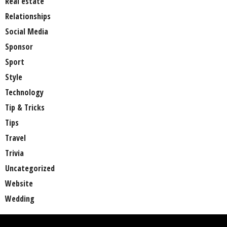
Real estate
Relationships
Social Media
Sponsor
Sport
Style
Technology
Tip & Tricks
Tips
Travel
Trivia
Uncategorized
Website
Wedding