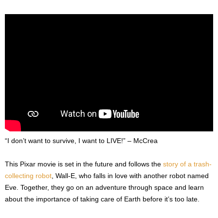
“I don’t want to survive, I want to LIVE!” – McCrea
This Pixar movie is set in the future and follows the
story of a trash-
collecting robot
, Wall-E, who falls in love with another robot named
Eve. Together, they go on an adventure through space and learn
about the importance of taking care of Earth before it’s too late.