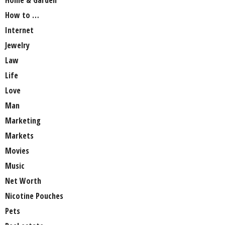
How to …
Internet
Jewelry
Law
Life
Love
Man
Marketing
Markets
Movies
Music
Net Worth
Nicotine Pouches
Pets