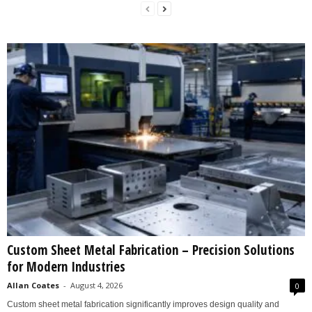
Custom Sheet Metal Fabrication – Precision Solutions
for Modern Industries
Allan Coates
-
August 4, 2026
0
Custom sheet metal fabrication significantly improves design quality and