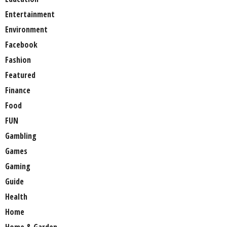
Entertainment
Environment
Facebook
Fashion
Featured
Finance
Food
FUN
Gambling
Games
Gaming
Guide
Health
Home
Home & Garden