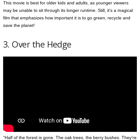
This movie is best for older kids and adults, as younger viewers
may be unable to sit through its longer runtime. Still, it’s a magical
film that emphasizes how important it is to go green, recycle and
save the planet!
3. Over the Hedge
“Half of the forest is gone. The oak trees, the berry bushes. They’re