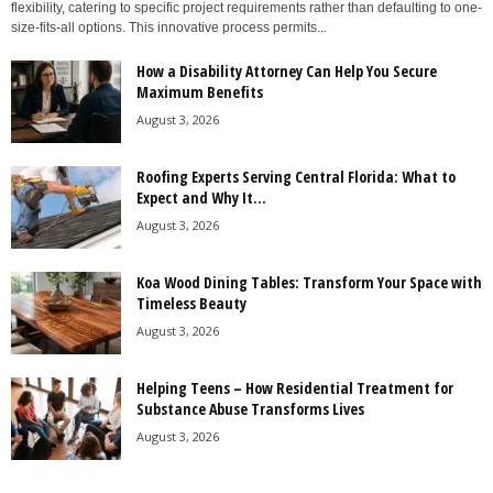
flexibility, catering to specific project requirements rather than defaulting to one-
size-fits-all options. This innovative process permits...
How a Disability Attorney Can Help You Secure
Maximum Benefits
August 3, 2026
Roofing Experts Serving Central Florida: What to
Expect and Why It...
August 3, 2026
Koa Wood Dining Tables: Transform Your Space with
Timeless Beauty
August 3, 2026
Helping Teens – How Residential Treatment for
Substance Abuse Transforms Lives
August 3, 2026