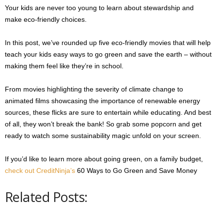
Your kids are never too young to learn about stewardship and
make eco-friendly choices.
In this post, we’ve rounded up five eco-friendly movies that will help
teach your kids easy ways to go green and save the earth – without
making them feel like they’re in school.
From movies highlighting the severity of climate change to
animated films showcasing the importance of renewable energy
sources, these flicks are sure to entertain while educating. And best
of all, they won’t break the bank! So grab some popcorn and get
ready to watch some sustainability magic unfold on your screen.
If you’d like to learn more about going green, on a family budget,
check out CreditNinja’s
60 Ways to Go Green and Save Money
Related Posts: