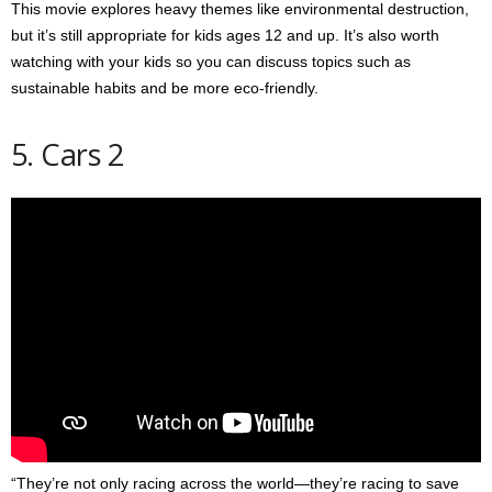
This movie explores heavy themes like environmental destruction,
but it’s still appropriate for kids ages 12 and up. It’s also worth
watching with your kids so you can discuss topics such as
sustainable habits and be more eco-friendly.
5. Cars 2
“They’re not only racing across the world—they’re racing to save