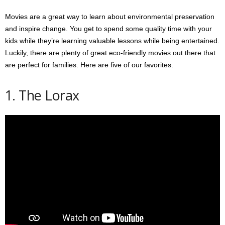
Movies are a great way to learn about environmental preservation
and inspire change. You get to spend some quality time with your
kids while they’re learning valuable lessons while being entertained.
Luckily, there are plenty of great eco-friendly movies out there that
are perfect for families. Here are five of our favorites.
1. The Lorax