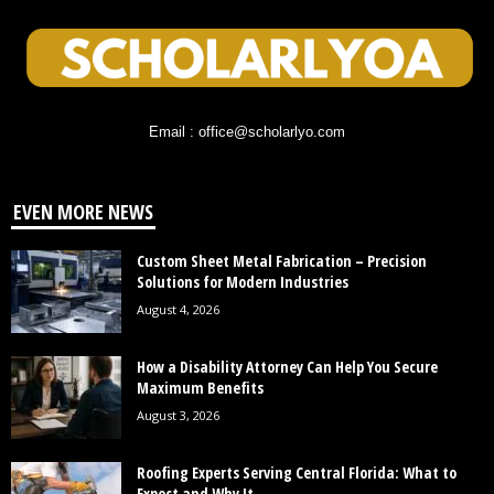
Email : office@scholarlyo.com
EVEN MORE NEWS
Custom Sheet Metal Fabrication – Precision
Solutions for Modern Industries
August 4, 2026
How a Disability Attorney Can Help You Secure
Maximum Benefits
August 3, 2026
Roofing Experts Serving Central Florida: What to
Expect and Why It...