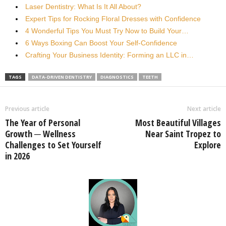
Laser Dentistry: What Is It All About?
Expert Tips for Rocking Floral Dresses with Confidence
4 Wonderful Tips You Must Try Now to Build Your…
6 Ways Boxing Can Boost Your Self-Confidence
Crafting Your Business Identity: Forming an LLC in…
TAGS
DATA-DRIVEN DENTISTRY
DIAGNOSTICS
TEETH
Previous article
Next article
The Year of Personal
Most Beautiful Villages
Growth ─ Wellness
Near Saint Tropez to
Challenges to Set Yourself
Explore
in 2026