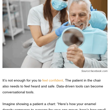
Source:facebook.com
It’s not enough for you to
feel confident
. The patient in the chair
also needs to feel heard and safe. Data-driven tools can become
conversational tools.
Imagine showing a patient a chart: “Here’s how your enamel
density compares to average for your age group; here’s how small