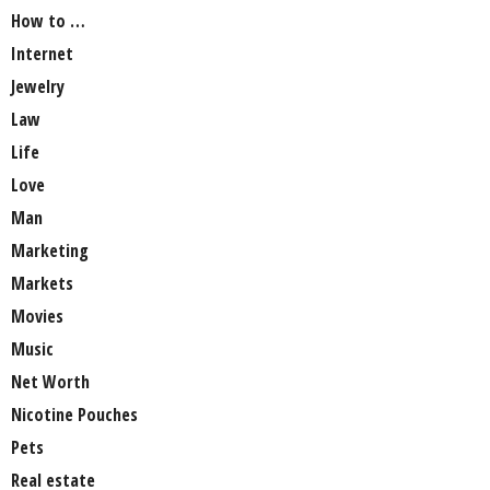
How to …
Internet
Jewelry
Law
Life
Love
Man
Marketing
Markets
Movies
Music
Net Worth
Nicotine Pouches
Pets
Real estate