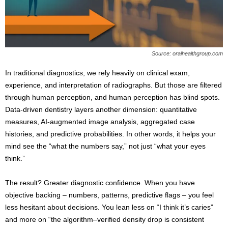
s
2
0
2
5
Source: oralhealthgroup.com
In traditional diagnostics, we rely heavily on clinical exam,
experience, and interpretation of radiographs. But those are filtered
through human perception, and human perception has blind spots.
Data-driven dentistry layers another dimension: quantitative
measures, AI-augmented image analysis, aggregated case
histories, and predictive probabilities. In other words, it helps your
mind see the “what the numbers say,” not just “what your eyes
think.”
The result? Greater diagnostic confidence. When you have
objective backing – numbers, patterns, predictive flags – you feel
less hesitant about decisions. You lean less on “I think it’s caries”
and more on “the algorithm–verified density drop is consistent