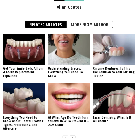
Allan Coates
RELATED ARTICLES
MORE FROM AUTHOR
Get Your Smile Back: All-on-
Understanding Braces:
Chrome Dentures: Is This
4 Teeth Replacement
Everything You Need To
the Solution to Your Missing
Explained
Know
Teeth?
Everything You Need to
At What Age Do Teeth Turn
Laser Dentistry: What Is It
Know About Dental Crowns:
Yellow? How To Prevent It –
All About?
Types, Procedures, and
2025 Guide
Aftercare