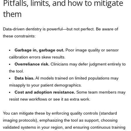
Pitfalls, limits, and how to mitigate
them
Data-driven dentistry is powerful—but not perfect. Be aware of
these constraints:
Garbage in, garbage out.
Poor image quality or sensor
calibration errors skew results.
Overreliance risk.
Clinicians may defer judgment entirely to
the tool.
Data bias.
AI models trained on limited populations may
misapply to your patient demographics.
Cost and adoption resistance.
Some team members may
resist new workflows or see it as extra work.
You can mitigate these by enforcing quality controls (standard
imaging protocols), emphasizing the tool as support, choosing
validated systems in your region, and ensuring continuous training