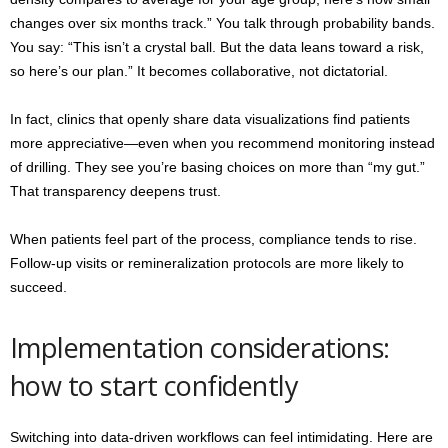
changes over six months track.” You talk through probability bands.
You say: “This isn’t a crystal ball. But the data leans toward a risk,
so here’s our plan.” It becomes collaborative, not dictatorial.
In fact, clinics that openly share data visualizations find patients
more appreciative—even when you recommend monitoring instead
of drilling. They see you’re basing choices on more than “my gut.”
That transparency deepens trust.
When patients feel part of the process, compliance tends to rise.
Follow-up visits or remineralization protocols are more likely to
succeed.
Implementation considerations:
how to start confidently
Switching into data-driven workflows can feel intimidating. Here are