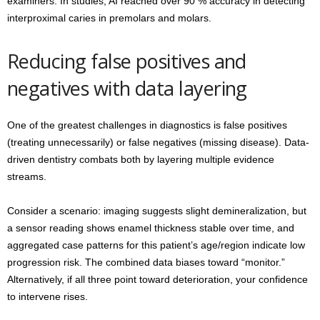
examiners. In studies, AI reached over 90 % accuracy in detecting
interproximal caries in premolars and molars.
Reducing false positives and
negatives with data layering
One of the greatest challenges in diagnostics is false positives
(treating unnecessarily) or false negatives (missing disease). Data-
driven dentistry combats both by layering multiple evidence
streams.
Consider a scenario: imaging suggests slight demineralization, but
a sensor reading shows enamel thickness stable over time, and
aggregated case patterns for this patient’s age/region indicate low
progression risk. The combined data biases toward “monitor.”
Alternatively, if all three point toward deterioration, your confidence
to intervene rises.