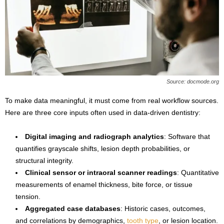
Source: docmode.org
To make data meaningful, it must come from real workflow sources.
Here are three core inputs often used in data-driven dentistry:
Digital imaging and radiograph analytics
: Software that
quantifies grayscale shifts, lesion depth probabilities, or
structural integrity.
Clinical sensor or intraoral scanner readings
: Quantitative
measurements of enamel thickness, bite force, or tissue
tension.
Aggregated case databases
: Historic cases, outcomes,
and correlations by demographics,
tooth type
, or lesion location.