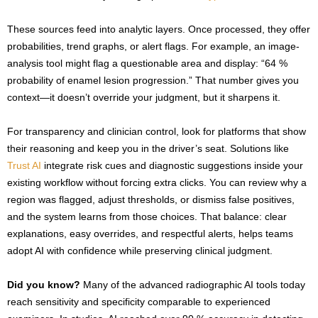
These sources feed into analytic layers. Once processed, they offer
probabilities, trend graphs, or alert flags. For example, an image-
analysis tool might flag a questionable area and display: “64 %
probability of enamel lesion progression.” That number gives you
context—it doesn’t override your judgment, but it sharpens it.
For transparency and clinician control, look for platforms that show
their reasoning and keep you in the driver’s seat. Solutions like
Trust AI
integrate risk cues and diagnostic suggestions inside your
existing workflow without forcing extra clicks. You can review why a
region was flagged, adjust thresholds, or dismiss false positives,
and the system learns from those choices. That balance: clear
explanations, easy overrides, and respectful alerts, helps teams
adopt AI with confidence while preserving clinical judgment.
Did you know?
Many of the advanced radiographic AI tools today
reach sensitivity and specificity comparable to experienced