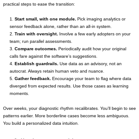
practical steps to ease the transition:
Start small, with one module.
Pick imaging analytics or
sensor feedback alone, rather than an all-in system.
Train with oversight.
Involve a few early adopters on your
team; run parallel assessments.
Compare outcomes.
Periodically audit how your original
calls fare against the software’s suggestions.
Establish guardrails.
Use data as an advisory, not an
autocrat. Always retain human veto and nuance.
Gather feedback.
Encourage your team to flag where data
diverged from expected results. Use those cases as learning
moments.
Over weeks, your diagnostic rhythm recalibrates. You’ll begin to see
patterns earlier. More borderline cases become less ambiguous.
You build a personalized data intuition.