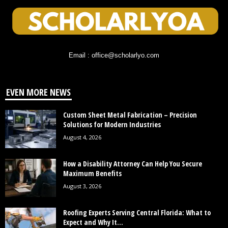
Email : office@scholarlyo.com
EVEN MORE NEWS
Custom Sheet Metal Fabrication – Precision
Solutions for Modern Industries
August 4, 2026
How a Disability Attorney Can Help You Secure
Maximum Benefits
August 3, 2026
Roofing Experts Serving Central Florida: What to
Expect and Why It...