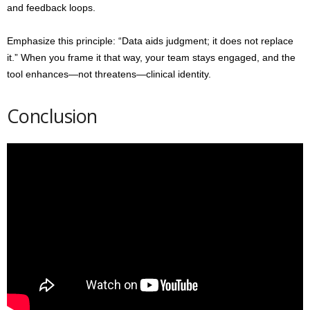
and feedback loops.
Emphasize this principle: “Data aids judgment; it does not replace
it.” When you frame it that way, your team stays engaged, and the
tool enhances—not threatens—clinical identity.
Conclusion