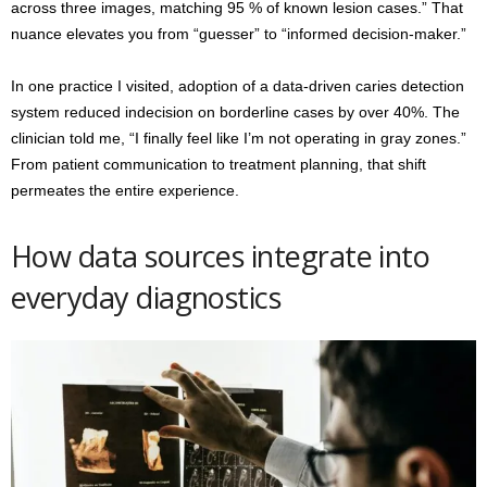
across three images, matching 95 % of known lesion cases.” That
nuance elevates you from “guesser” to “informed decision-maker.”
In one practice I visited, adoption of a data-driven caries detection
system reduced indecision on borderline cases by over 40%. The
clinician told me, “I finally feel like I’m not operating in gray zones.”
From patient communication to treatment planning, that shift
permeates the entire experience.
How data sources integrate into
everyday diagnostics