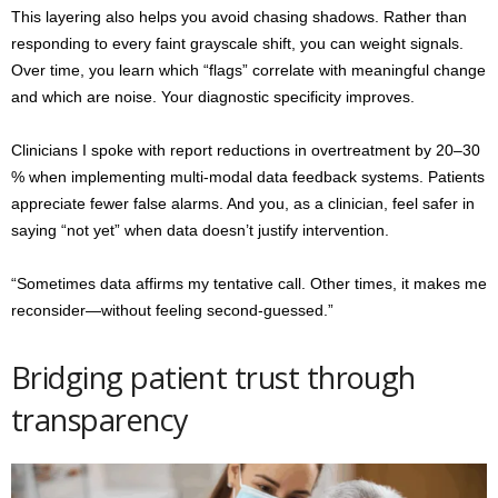
This layering also helps you avoid chasing shadows. Rather than
responding to every faint grayscale shift, you can weight signals.
Over time, you learn which “flags” correlate with meaningful change
and which are noise. Your diagnostic specificity improves.
Clinicians I spoke with report reductions in overtreatment by 20–30
% when implementing multi-modal data feedback systems. Patients
appreciate fewer false alarms. And you, as a clinician, feel safer in
saying “not yet” when data doesn’t justify intervention.
“Sometimes data affirms my tentative call. Other times, it makes me
reconsider—without feeling second-guessed.”
Bridging patient trust through
transparency