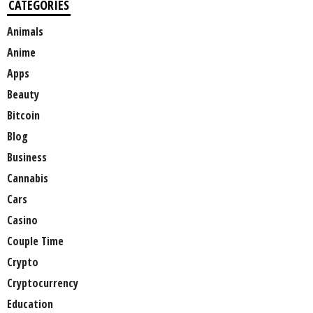
CATEGORIES
Animals
Anime
Apps
Beauty
Bitcoin
Blog
Business
Cannabis
Cars
Casino
Couple Time
Crypto
Cryptocurrency
Education