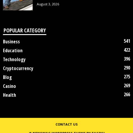
August 3, 2026
POPULAR CATEGORY
541
Business
422
Education
396
Technology
290
Cryptocurrency
275
Blog
269
Casino
266
Health
CONTACT US