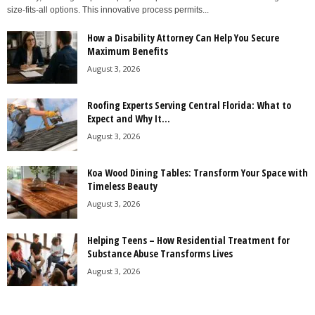
size-fits-all options. This innovative process permits...
How a Disability Attorney Can Help You Secure
Maximum Benefits
August 3, 2026
Roofing Experts Serving Central Florida: What to
Expect and Why It...
August 3, 2026
Koa Wood Dining Tables: Transform Your Space with
Timeless Beauty
August 3, 2026
Helping Teens – How Residential Treatment for
Substance Abuse Transforms Lives
August 3, 2026