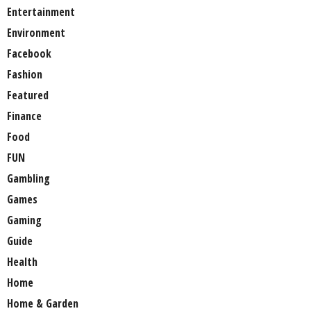
Entertainment
Environment
Facebook
Fashion
Featured
Finance
Food
FUN
Gambling
Games
Gaming
Guide
Health
Home
Home & Garden