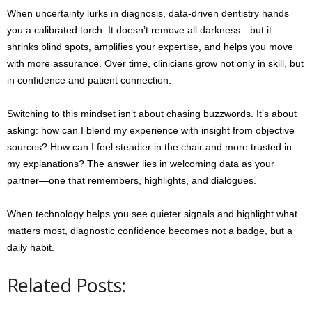
When uncertainty lurks in diagnosis, data-driven dentistry hands
you a calibrated torch. It doesn’t remove all darkness—but it
shrinks blind spots, amplifies your expertise, and helps you move
with more assurance. Over time, clinicians grow not only in skill, but
in confidence and patient connection.
Switching to this mindset isn’t about chasing buzzwords. It’s about
asking: how can I blend my experience with insight from objective
sources? How can I feel steadier in the chair and more trusted in
my explanations? The answer lies in welcoming data as your
partner—one that remembers, highlights, and dialogues.
When technology helps you see quieter signals and highlight what
matters most, diagnostic confidence becomes not a badge, but a
daily habit.
Related Posts: