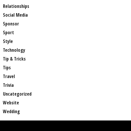
Relationships
Social Media
Sponsor
Sport
Style
Technology
Tip & Tricks
Tips
Travel
Trivia
Uncategorized
Website
Wedding