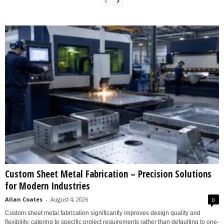
Custom Sheet Metal Fabrication – Precision Solutions
for Modern Industries
Allan Coates
-
August 4, 2026
0
Custom sheet metal fabrication significantly improves design quality and
flexibility, catering to specific project requirements rather than defaulting to one-