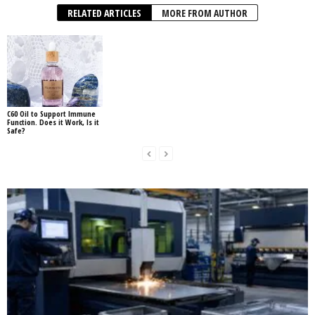
RELATED ARTICLES
MORE FROM AUTHOR
C60 Oil to Support Immune
Function. Does it Work, Is it
Safe?