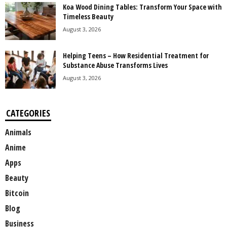
Koa Wood Dining Tables: Transform Your Space with
Timeless Beauty
August 3, 2026
Helping Teens – How Residential Treatment for
Substance Abuse Transforms Lives
August 3, 2026
CATEGORIES
Animals
Anime
Apps
Beauty
Bitcoin
Blog
Business