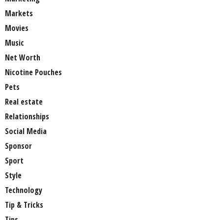
Markets
Movies
Music
Net Worth
Nicotine Pouches
Pets
Real estate
Relationships
Social Media
Sponsor
Sport
Style
Technology
Tip & Tricks
Tips