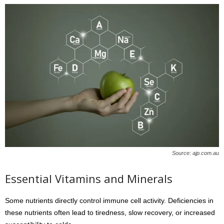
Source: ajp.com.au
Essential Vitamins and Minerals
Some nutrients directly control immune cell activity. Deficiencies in
these nutrients often lead to tiredness, slow recovery, or increased