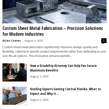
Custom Sheet Metal Fabrication – Precision Solutions
for Modern Industries
Allan Coates
-
August 4, 2026
0
Custom sheet metal fabrication significantly improves design quality and
flexibility, catering to specific project requirements rather than defaulting to one-
size-fits-all options. This innovative process permits...
How a Disability Attorney Can Help You Secure
Maximum Benefits
August 3, 2026
Roofing Experts Serving Central Florida: What to
Expect and Why It...
August 3, 2026