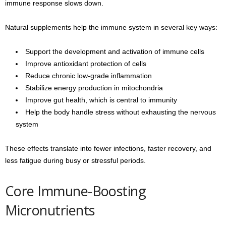
immune response slows down.
Natural supplements help the immune system in several key ways:
Support the development and activation of immune cells
Improve antioxidant protection of cells
Reduce chronic low-grade inflammation
Stabilize energy production in mitochondria
Improve gut health, which is central to immunity
Help the body handle stress without exhausting the nervous
system
These effects translate into fewer infections, faster recovery, and
less fatigue during busy or stressful periods.
Core Immune-Boosting
Micronutrients