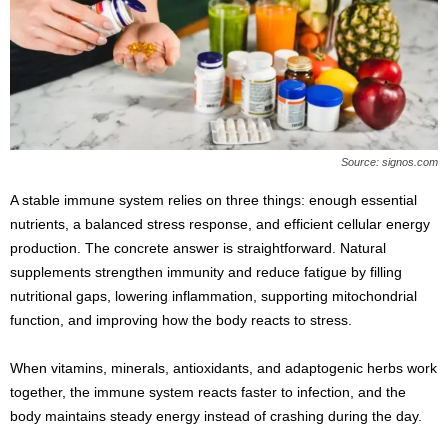
s
2
0
2
5
Source: signos.com
A stable immune system relies on three things: enough essential
nutrients, a balanced stress response, and efficient cellular energy
production. The concrete answer is straightforward. Natural
supplements strengthen immunity and reduce fatigue by filling
nutritional gaps, lowering inflammation, supporting mitochondrial
function, and improving how the body reacts to stress.
When vitamins, minerals, antioxidants, and adaptogenic herbs work
together, the immune system reacts faster to infection, and the
body maintains steady energy instead of crashing during the day.