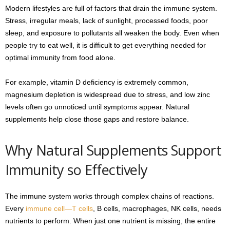
Modern lifestyles are full of factors that drain the immune system.
Stress, irregular meals, lack of sunlight, processed foods, poor
sleep, and exposure to pollutants all weaken the body. Even when
people try to eat well, it is difficult to get everything needed for
optimal immunity from food alone.
For example, vitamin D deficiency is extremely common,
magnesium depletion is widespread due to stress, and low zinc
levels often go unnoticed until symptoms appear. Natural
supplements help close those gaps and restore balance.
Why Natural Supplements Support
Immunity so Effectively
The immune system works through complex chains of reactions.
Every
immune cell—T cells
, B cells, macrophages, NK cells, needs
nutrients to perform. When just one nutrient is missing, the entire