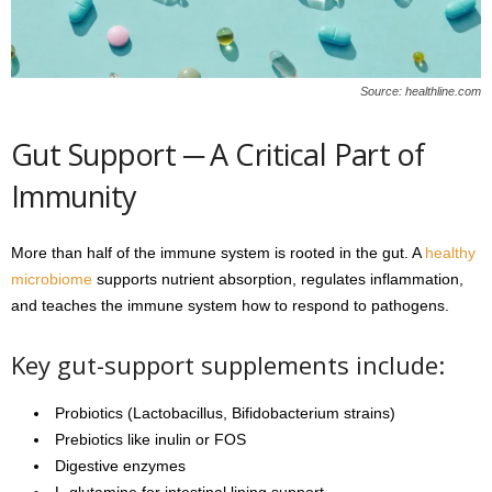
Source: healthline.com
Gut Support ─ A Critical Part of
Immunity
More than half of the immune system is rooted in the gut. A
healthy
microbiome
supports nutrient absorption, regulates inflammation,
and teaches the immune system how to respond to pathogens.
Key gut-support supplements include:
Probiotics (Lactobacillus, Bifidobacterium strains)
Prebiotics like inulin or FOS
Digestive enzymes
L-glutamine for intestinal lining support