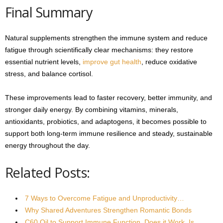
Final Summary
Natural supplements strengthen the immune system and reduce
fatigue through scientifically clear mechanisms: they restore
essential nutrient levels,
improve gut health
, reduce oxidative
stress, and balance cortisol.
These improvements lead to faster recovery, better immunity, and
stronger daily energy. By combining vitamins, minerals,
antioxidants, probiotics, and adaptogens, it becomes possible to
support both long-term immune resilience and steady, sustainable
energy throughout the day.
Related Posts:
7 Ways to Overcome Fatigue and Unproductivity…
Why Shared Adventures Strengthen Romantic Bonds
C60 Oil to Support Immune Function. Does it Work, Is…