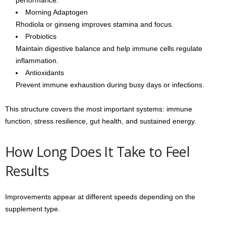
Morning Adaptogen
Rhodiola or ginseng improves stamina and focus.
Probiotics
Maintain digestive balance and help immune cells regulate
inflammation.
Antioxidants
Prevent immune exhaustion during busy days or infections.
This structure covers the most important systems: immune
function, stress resilience, gut health, and sustained energy.
How Long Does It Take to Feel
Results
Improvements appear at different speeds depending on the
supplement type.