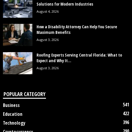
Solutions for Modern Industries
August 4, 2026
How a Disability Attorney Can Help You Secure
Maximum Benefits
August 3, 2026
Roofing Experts Serving Central Florida: What to
Expect and Why It...
August 3, 2026
POPULAR CATEGORY
541
Business
422
Education
396
Technology
290
Cryptocurrency