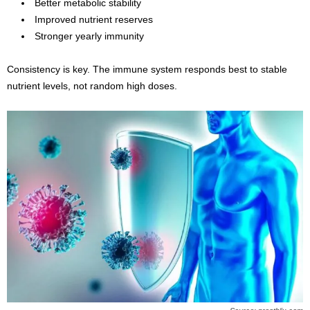
Better metabolic stability
Improved nutrient reserves
Stronger yearly immunity
Consistency is key. The immune system responds best to stable
nutrient levels, not random high doses.