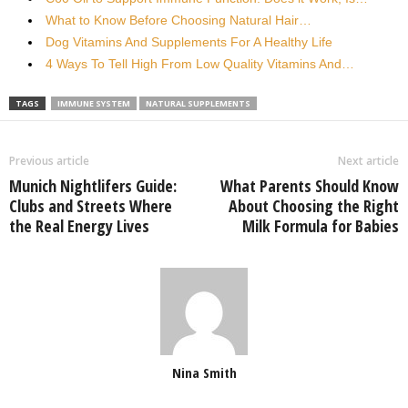
What to Know Before Choosing Natural Hair…
Dog Vitamins And Supplements For A Healthy Life
4 Ways To Tell High From Low Quality Vitamins And…
TAGS
IMMUNE SYSTEM
NATURAL SUPPLEMENTS
Previous article
Next article
Munich Nightlifers Guide:
What Parents Should Know
Clubs and Streets Where
About Choosing the Right
the Real Energy Lives
Milk Formula for Babies
Nina Smith