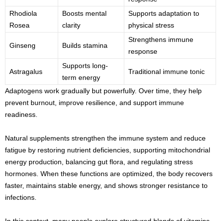
Rhodiola
Boosts mental
Supports adaptation to
Rosea
clarity
physical stress
Strengthens immune
Ginseng
Builds stamina
response
Supports long-
Astragalus
Traditional immune tonic
term energy
Adaptogens work gradually but powerfully. Over time, they help
prevent burnout, improve resilience, and support immune
readiness.
Natural supplements strengthen the immune system and reduce
fatigue by restoring nutrient deficiencies, supporting mitochondrial
energy production, balancing gut flora, and regulating stress
hormones. When these functions are optimized, the body recovers
faster, maintains stable energy, and shows stronger resistance to
infections.
In this context, many people explore structured blends of vitamins,