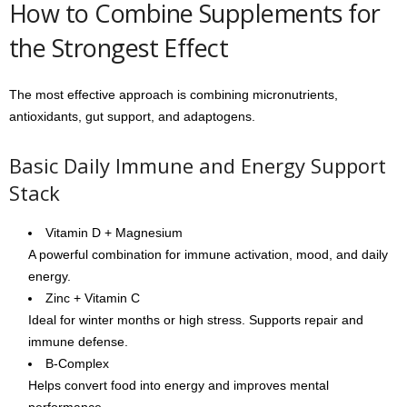
How to Combine Supplements for
the Strongest Effect
The most effective approach is combining micronutrients,
antioxidants, gut support, and adaptogens.
Basic Daily Immune and Energy Support
Stack
Vitamin D + Magnesium
A powerful combination for immune activation, mood, and daily
energy.
Zinc + Vitamin C
Ideal for winter months or high stress. Supports repair and
immune defense.
B-Complex
Helps convert food into energy and improves mental
performance.