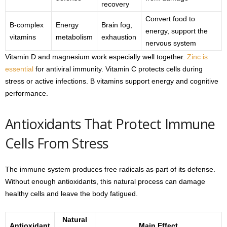
recovery
Convert food to
B-complex
Energy
Brain fog,
energy, support the
vitamins
metabolism
exhaustion
nervous system
Vitamin D and magnesium work especially well together.
Zinc is
essential
for antiviral immunity. Vitamin C protects cells during
stress or active infections. B vitamins support energy and cognitive
performance.
Antioxidants That Protect Immune
Cells From Stress
The immune system produces free radicals as part of its defense.
Without enough antioxidants, this natural process can damage
healthy cells and leave the body fatigued.
Natural
Antioxidant
Main Effect