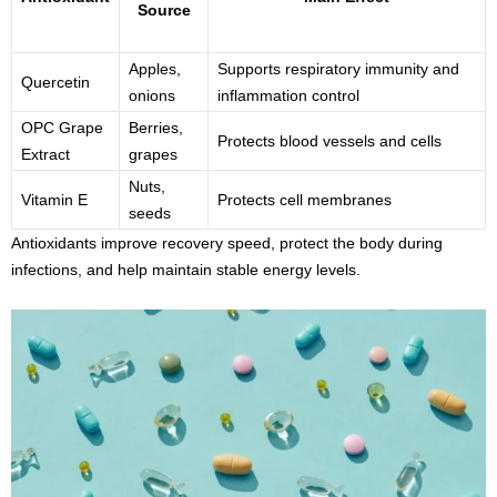
Source
Apples,
Supports respiratory immunity and
Quercetin
onions
inflammation control
OPC Grape
Berries,
Protects blood vessels and cells
Extract
grapes
Nuts,
Vitamin E
Protects cell membranes
seeds
Antioxidants improve recovery speed, protect the body during
infections, and help maintain stable energy levels.