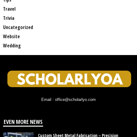
Travel
Trivia
Uncategorized
Website
Wedding
Email : office@scholarlyo.com
EVEN MORE NEWS
Custom Sheet Metal Fabrication – Precision