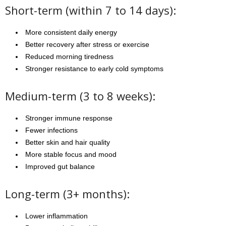
Short-term (within 7 to 14 days):
More consistent daily energy
Better recovery after stress or exercise
Reduced morning tiredness
Stronger resistance to early cold symptoms
Medium-term (3 to 8 weeks):
Stronger immune response
Fewer infections
Better skin and hair quality
More stable focus and mood
Improved gut balance
Long-term (3+ months):
Lower inflammation