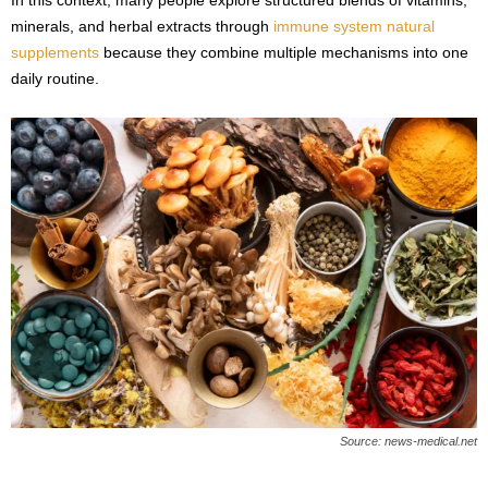
minerals, and herbal extracts through
immune system natural
supplements
because they combine multiple mechanisms into one
daily routine.
Source: news-medical.net