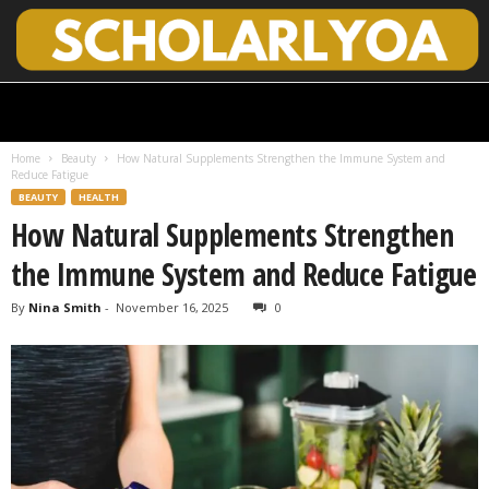
S
c
h
Home
Beauty
How Natural Supplements Strengthen the Immune System and
o
Reduce Fatigue
l
BEAUTY
HEALTH
a
How Natural Supplements Strengthen
r
l
the Immune System and Reduce Fatigue
y
O
By
Nina Smith
-
November 16, 2025
0
p
e
n
A
c
c
e
s