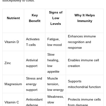
susceptibility to colds.
Signs of
Key
Why It Helps
Nutrient
Low
Benefit
Immunity
Levels
Enhances immune
Activates
Fatigue,
Vitamin D
recognition and
T-cells
low mood
response
Slow
Antiviral
healing,
Enables immune cell
Zinc
support
low
creation
appetite
Stress and
Muscle
Supports
Magnesium
energy
tension,
mitochondrial function
support
low energy
Weakness,
Antioxidant
Protects immune cells
Vitamin C
slow
defense
from damage