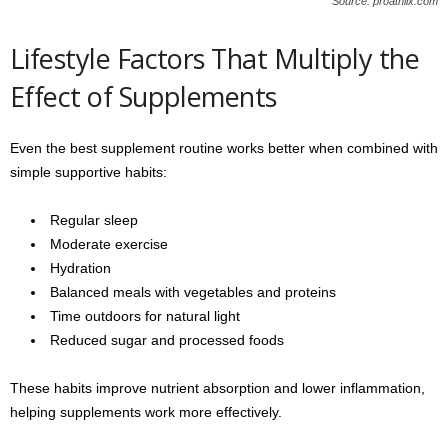
Source: proathlix.com
Lifestyle Factors That Multiply the
Effect of Supplements
Even the best supplement routine works better when combined with
simple supportive habits:
Regular sleep
Moderate exercise
Hydration
Balanced meals with vegetables and proteins
Time outdoors for natural light
Reduced sugar and processed foods
These habits improve nutrient absorption and lower inflammation,
helping supplements work more effectively.