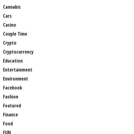
Cannabis
Cars
Casino
Couple Time
Crypto
Cryptocurrency
Education
Entertainment
Environment
Facebook
Fashion
Featured
Finance
Food
FUN