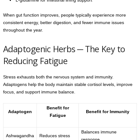
When gut function improves, people typically experience more
consistent energy, better digestion, and fewer immune issues
throughout the year.
Adaptogenic Herbs ─ The Key to
Reducing Fatigue
Stress exhausts both the nervous system and immunity.
Adaptogens help the body maintain stable cortisol levels, improve
focus, and support immune balance.
Benefit for
Adaptogen
Benefit for Immunity
Fatigue
Balances immune
Ashwagandha
Reduces stress
response