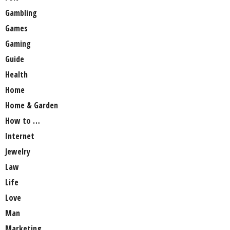
Gambling
Games
Gaming
Guide
Health
Home
Home & Garden
How to …
Internet
Jewelry
Law
Life
Love
Man
Marketing