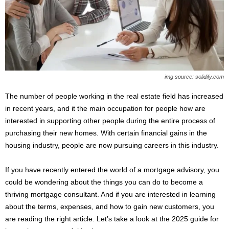
s
2
0
2
5
img source: solidify.com
The number of people working in the real estate field has increased
in recent years, and it the main occupation for people how are
interested in supporting other people during the entire process of
purchasing their new homes. With certain financial gains in the
housing industry, people are now pursuing careers in this industry.
If you have recently entered the world of a mortgage advisory, you
could be wondering about the things you can do to become a
thriving mortgage consultant. And if you are interested in learning
about the terms, expenses, and how to gain new customers, you
are reading the right article. Let’s take a look at the 2025 guide for