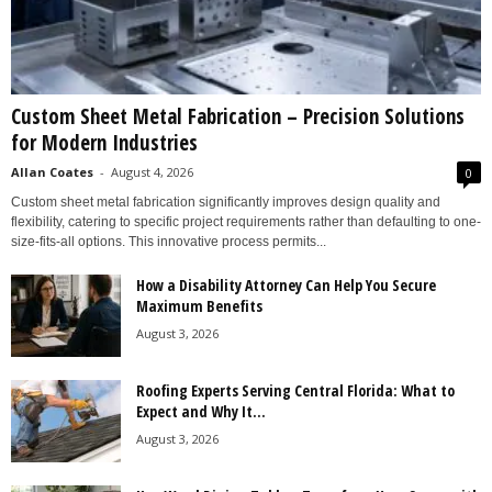
Custom Sheet Metal Fabrication – Precision Solutions
for Modern Industries
Allan Coates
-
August 4, 2026
0
Custom sheet metal fabrication significantly improves design quality and
flexibility, catering to specific project requirements rather than defaulting to one-
size-fits-all options. This innovative process permits...
How a Disability Attorney Can Help You Secure
Maximum Benefits
August 3, 2026
Roofing Experts Serving Central Florida: What to
Expect and Why It...
August 3, 2026