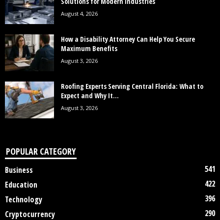
Solutions for Modern Industries
August 4, 2026
How a Disability Attorney Can Help You Secure
Maximum Benefits
August 3, 2026
Roofing Experts Serving Central Florida: What to
Expect and Why It...
August 3, 2026
POPULAR CATEGORY
541
Business
422
Education
396
Technology
290
Cryptocurrency