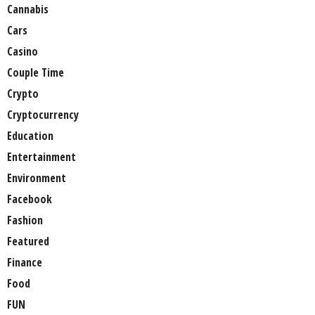
Cannabis
Cars
Casino
Couple Time
Crypto
Cryptocurrency
Education
Entertainment
Environment
Facebook
Fashion
Featured
Finance
Food
FUN