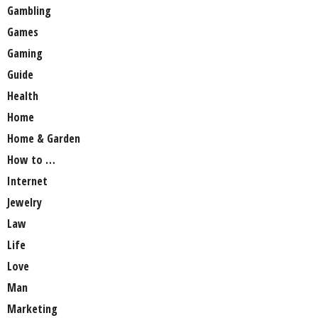
Gambling
Games
Gaming
Guide
Health
Home
Home & Garden
How to …
Internet
Jewelry
Law
Life
Love
Man
Marketing