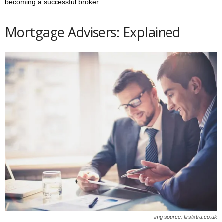
becoming a successful broker:
Mortgage Advisers:
Explained
img source: firstxtra.co.uk