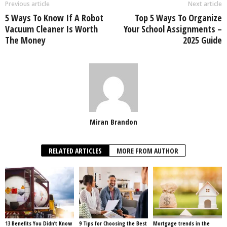
Previous article
Next article
5 Ways To Know If A Robot
Top 5 Ways To Organize
Vacuum Cleaner Is Worth
Your School Assignments –
The Money
2025 Guide
Miran Brandon
RELATED ARTICLES
MORE FROM AUTHOR
13 Benefits You Didn’t Know
9 Tips for Choosing the Best
Mortgage trends in the