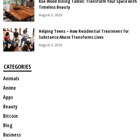
Koa Wood Dining Tables: Transform Your Space with
Timeless Beauty
August 3, 2026
Helping Teens – How Residential Treatment for
Substance Abuse Transforms Lives
August 3, 2026
CATEGORIES
Animals
Anime
Apps
Beauty
Bitcoin
Blog
Business