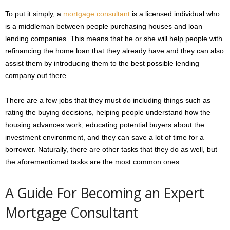
To put it simply, a
mortgage consultant
is a licensed individual who
is a middleman between people purchasing houses and loan
lending companies. This means that he or she will help people with
refinancing the home loan that they already have and they can also
assist them by introducing them to the best possible lending
company out there.
There are a few jobs that they must do including things such as
rating the buying decisions, helping people understand how the
housing advances work, educating potential buyers about the
investment environment, and they can save a lot of time for a
borrower. Naturally, there are other tasks that they do as well, but
the aforementioned tasks are the most common ones.
A Guide For Becoming an Expert
Mortgage Consultant