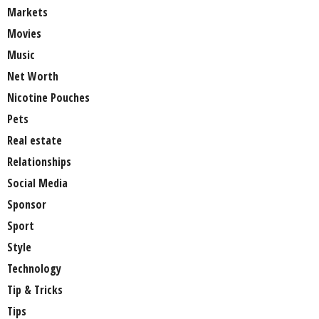
Markets
Movies
Music
Net Worth
Nicotine Pouches
Pets
Real estate
Relationships
Social Media
Sponsor
Sport
Style
Technology
Tip & Tricks
Tips