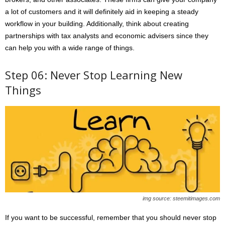
a lot of customers and it will definitely aid in keeping a steady
workflow in your building. Additionally, think about creating
partnerships with tax analysts and economic advisers since they
can help you with a wide range of things.
Step 06: Never Stop Learning New
Things
img source: steemitimages.com
If you want to be successful, remember that you should never stop