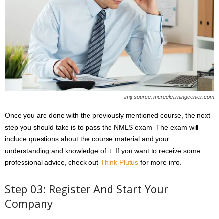
img source: mcreelearningcenter.com
Once you are done with the previously mentioned course, the next
step you should take is to pass the NMLS exam. The exam will
include questions about the course material and your
understanding and knowledge of it. If you want to receive some
professional advice, check out
Think Plutus
for more info.
Step 03: Register And Start Your
Company