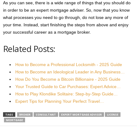
As you can see, there is a wide range of things that you should do
in order to be an expert mortgage adviser. So, now that you know
what processes you need to go through, do not lose any more of
your time. Instead, start finishing the steps from above and enjoy
your successful career as a mortgage broker.
Related Posts:
How to Become a Professional Locksmith - 2025 Guide
How to Become an Ideological Leader in Any Business…
How Do You Become a Bitcoin Billionaire - 2025 Guide
Your Trusted Guide to Car Purchases: Expert Advice…
How to Play Klondike Solitaire: Step-by-Step Guide…
Expert Tips for Planning Your Perfect Travel…
TAGS
BROKER
CONSULTANT
EXPERT MORTGAGE ADVISER
LICENSE
MORTGAGE