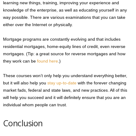
learning new things, training, improving your experience and
knowledge of the enterprise, as well as educating yourself in any
way possible. There are various examinations that you can take
either over the Internet or physically.
Mortgage programs are constantly evolving and that includes
residential mortgages, home-equity lines of credit, even reverse
mortgages. (Tip: a great source for reverse mortgages and how
they work can be
found here
.)
These courses won’t only help you understand everything better,
but it will also help you
stay up-to-date
with the forever changing
market fads, federal and state laws, and new practices. All of this
will help you succeed and it will definitely ensure that you are an
individual whom people can trust.
Conclusion