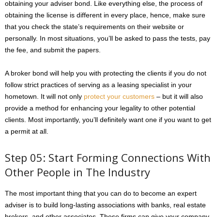
obtaining your adviser bond. Like everything else, the process of
obtaining the license is different in every place, hence, make sure
that you check the state’s requirements on their website or
personally. In most situations, you’ll be asked to pass the tests, pay
the fee, and submit the papers.
A broker bond will help you with protecting the clients if you do not
follow strict practices of serving as a leasing specialist in your
hometown. It will not only
protect your customers
– but it will also
provide a method for enhancing your legality to other potential
clients. Most importantly, you’ll definitely want one if you want to get
a permit at all.
Step 05: Start Forming Connections With
Other People in The Industry
The most important thing that you can do to become an expert
adviser is to build long-lasting associations with banks, real estate
brokers, and other associates. These firms can give your company