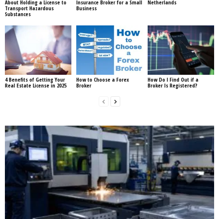
About Holding a License to
Insurance Broker for a Small
Netherlands
Transport Hazardous
Business
Substances
4 Benefits of Getting Your
How to Choose a Forex
How Do I Find Out if a
Real Estate License in 2025
Broker
Broker Is Registered?