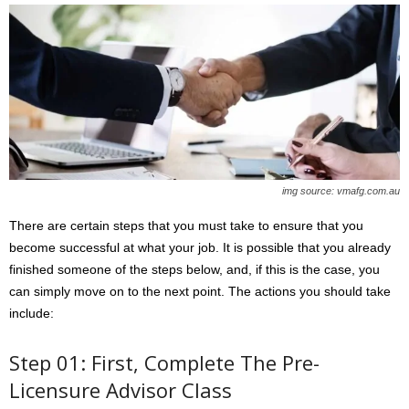
img source: vmafg.com.au
There are certain steps that you must take to ensure that you
become successful at what your job. It is possible that you already
finished someone of the steps below, and, if this is the case, you
can simply move on to the next point. The actions you should take
include:
Step 01: First, Complete The Pre-
Licensure Advisor Class