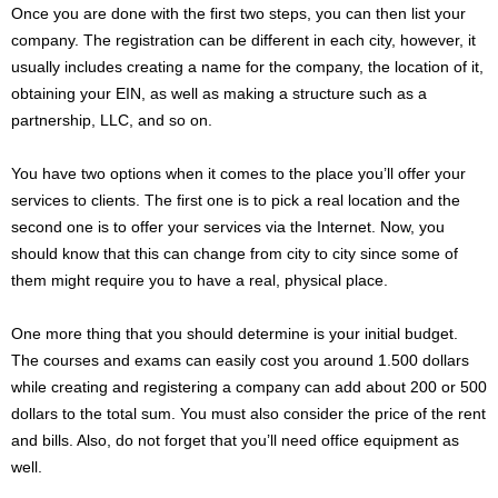
Once you are done with the first two steps, you can then list your
company. The registration can be different in each city, however, it
usually includes creating a name for the company, the location of it,
obtaining your EIN, as well as making a structure such as a
partnership, LLC, and so on.
You have two options when it comes to the place you’ll offer your
services to clients. The first one is to pick a real location and the
second one is to offer your services via the Internet. Now, you
should know that this can change from city to city since some of
them might require you to have a real, physical place.
One more thing that you should determine is your initial budget.
The courses and exams can easily cost you around 1.500 dollars
while creating and registering a company can add about 200 or 500
dollars to the total sum. You must also consider the price of the rent
and bills. Also, do not forget that you’ll need office equipment as
well.