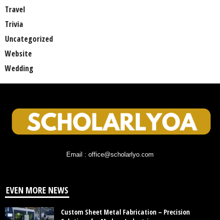
Travel
Trivia
Uncategorized
Website
Wedding
Email : office@scholarlyo.com
EVEN MORE NEWS
Custom Sheet Metal Fabrication – Precision