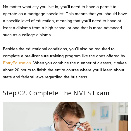
No matter what city you live in, you’ll need to have a permit to
operate as a mortgage specialist. This means that you should have
a specific level of education, meaning that you’ll need to have at
least a diploma from a high school or one that is more advanced
such as a college diploma.
Besides the educational conditions, you’ll also be required to
complete a pre-licensure training program like the ones offered by
EntryEducation
. When you combine the number of classes, it takes
about 20 hours to finish the entire course where you’ll learn about
state and federal laws regarding the business.
Step 02. Complete The NMLS Exam