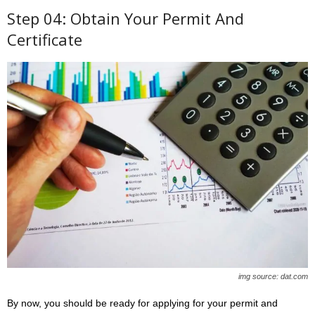
Step 04: Obtain Your Permit And
Certificate
img source: dat.com
By now, you should be ready for applying for your permit and