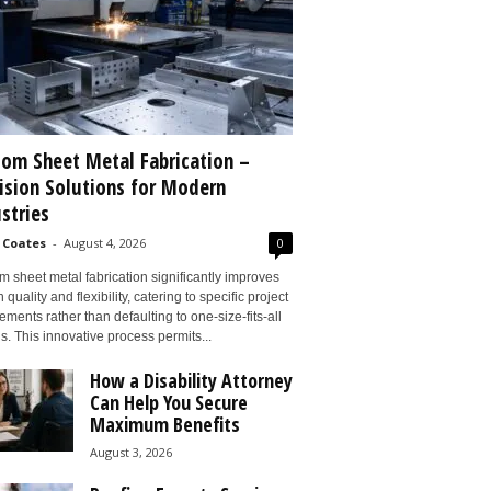
om Sheet Metal Fabrication –
ision Solutions for Modern
stries
 Coates
-
August 4, 2026
0
 sheet metal fabrication significantly improves
 quality and flexibility, catering to specific project
ements rather than defaulting to one-size-fits-all
s. This innovative process permits...
How a Disability Attorney
Can Help You Secure
Maximum Benefits
August 3, 2026