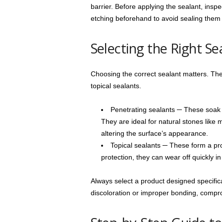
barrier. Before applying the sealant, ins
etching beforehand to avoid sealing them
Selecting the Right S
Choosing the correct sealant matters. T
topical sealants.
Penetrating sealants ─ These soak in
They are ideal for natural stones like 
altering the surface’s appearance.
Topical sealants ─ These form a pro
protection, they can wear off quickly in
Always select a product designed specifica
discoloration or improper bonding, compro