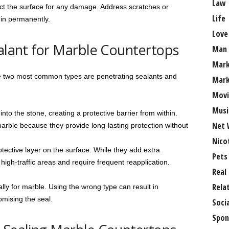
Law
pect the surface for any damage. Address scratches or
Life
 in permanently.
Love
ealant for Marble Countertops
Man
Mark
he two most common types are penetrating sealants and
Mark
Movi
Musi
to the stone, creating a protective barrier from within.
Net 
marble because they provide long-lasting protection without
Nico
tective layer on the surface. While they add extra
Pets
 high-traffic areas and require frequent reapplication.
Real
Rela
lly for marble. Using the wrong type can result in
mising the seal.
Soci
Spon