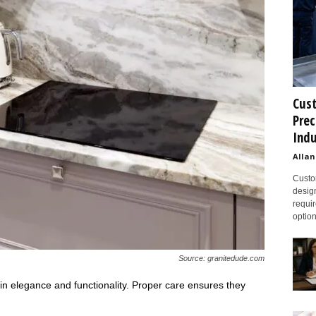
Cust
Prec
Indu
Allan
Custom
design
requir
option
Source: granitedude.com
in elegance and functionality. Proper care ensures they