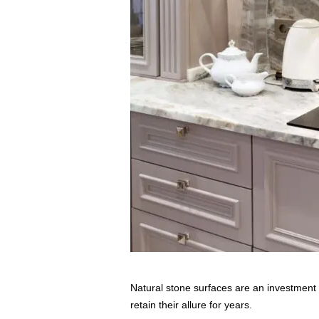
s
s
2
0
2
5
Natural stone surfaces are an investment 
retain their allure for years.