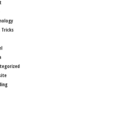
t
e
nology
 Tricks
el
a
tegorized
ite
ing