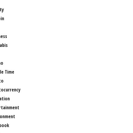
ty
oin
ness
abis
no
le Time
to
tocurrency
ation
rtainment
ronment
book