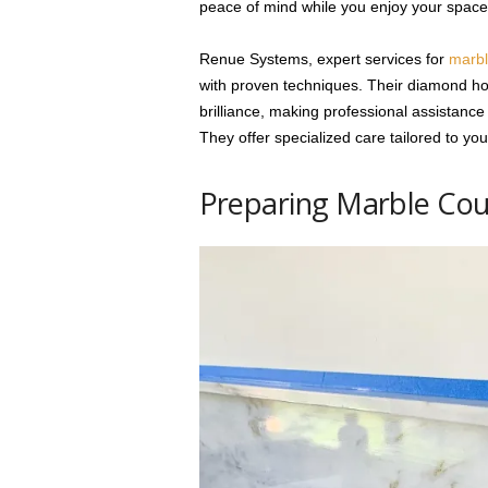
peace of mind while you enjoy your space
Renue Systems, expert services for
marbl
with proven techniques. Their diamond hon
brilliance, making professional assistance
They offer specialized care tailored to yo
Preparing Marble Coun