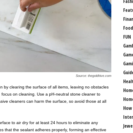
Fash
Feat
Fina
Food
FUN
Gamb
Gam
Gami
Guid
Source: thegoldhive.com
Heal
n by clearing the surface of all items, leaving no obstacles
Hom
, focus on cleaning. Use a pH-neutral stone cleaner to
Home
rasive cleaners can harm the surface, so avoid those at all
How
Inte
urface to air dry for at least 24 hours to eliminate any
Jewe
s that the sealant adheres properly, forming an effective