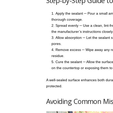
Step-by-Step Guide t
Apply the sealant ─ Pour a small am
thorough coverage.
Spread evenly ─ Use a clean, lint-fre
the manufacturer’s instructions closely 
Allow absorption ─ Let the sealant si
pores.
Remove excess ─ Wipe away any remai
residue.
Cure the sealant ─ Allow the surface 
on the countertop or exposing them to 
A well-sealed surface enhances both durab
protected.
Avoiding Common Mis