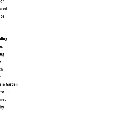
ion
ured
nce
ling
es
ng
e
th
e
 & Garden
 to …
rnet
lry