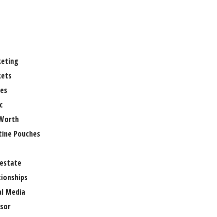
eting
ets
es
c
Worth
tine Pouches
 estate
tionships
al Media
sor