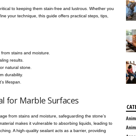
critical to keeping them stain-free and lustrous. Whether you
ine your technique, this guide offers practical steps, tips,
 from stains and moisture.
aling results.
or natural stone.
m durability.
’s lifespan.
al for Marble Surfaces
CAT
ge from stains and moisture, safeguarding the stone’s
Anim
aterial makes it vulnerable to absorbing liquids, leading to
Anim
ching. A high-quality sealant acts as a barrier, providing