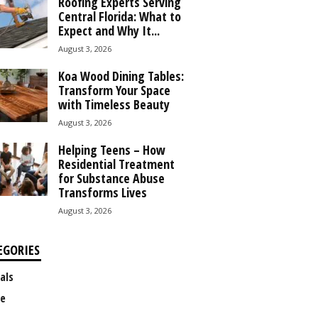
Roofing Experts Serving
Central Florida: What to
Expect and Why It...
August 3, 2026
Koa Wood Dining Tables:
Transform Your Space
with Timeless Beauty
August 3, 2026
Helping Teens – How
Residential Treatment
for Substance Abuse
Transforms Lives
August 3, 2026
EGORIES
als
e