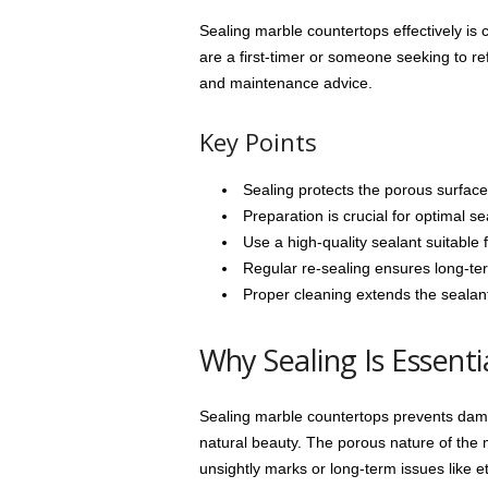
Sealing marble countertops effectively is 
are a first-timer or someone seeking to ref
and maintenance advice.
Key Points
Sealing protects the porous surface
Preparation is crucial for optimal se
Use a high-quality sealant suitable f
Regular re-sealing ensures long-ter
Proper cleaning extends the sealant
Why Sealing Is Essenti
Sealing marble countertops prevents dama
natural beauty. The porous nature of the m
unsightly marks or long-term issues like et