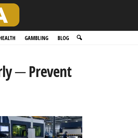
HEALTH
GAMBLING
BLOG
rly ─ Prevent