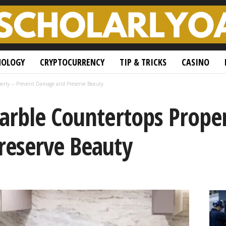
NOLOGY
CRYPTOCURRENCY
TIP & TRICKS
CASINO
perly ─ Prevent Damage and Preserve Beauty
arble Countertops Prope
eserve Beauty