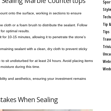
o Sealing Marble Countertops
Spor
Styl
ount onto the surface, working in sections to ensure
Tech
Tip &
e cloth or a foam brush to distribute the sealant. Follow
for optimal results.
Tips
t for 10-15 minutes, allowing it to penetrate the stone’s
Trav
Trivi
ning sealant with a clean, dry cloth to prevent sticky
Unca
to sit undisturbed for at least 24 hours. Avoid placing items
Webs
moisture during this time.
Wedd
ility and aesthetics, ensuring your investment remains
takes When Sealing