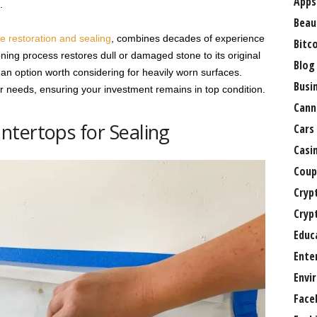
Apps
.
Beau
e restoration and sealing
, combines decades of experience
Bitc
ing process restores dull or damaged stone to its original
Blog
 an option worth considering for heavily worn surfaces.
Busi
ur needs, ensuring your investment remains in top condition.
Cann
tertops for Sealing
Cars
Casi
Coup
Cryp
Cryp
Educ
Ente
Envi
Face