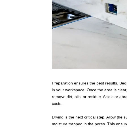
Preparation ensures the best results. Begi
in your workspace. Once the area is clear
remove dirt, oils, or residue. Acidic or ab
costs.
Drying is the next critical step. Allow the s
moisture trapped in the pores. This ensure