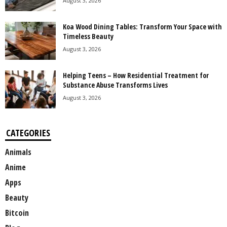
August 3, 2026
Koa Wood Dining Tables: Transform Your Space with
Timeless Beauty
August 3, 2026
Helping Teens – How Residential Treatment for
Substance Abuse Transforms Lives
August 3, 2026
CATEGORIES
Animals
Anime
Apps
Beauty
Bitcoin