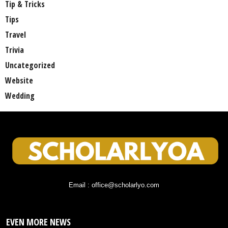
Tip & Tricks
Tips
Travel
Trivia
Uncategorized
Website
Wedding
Email : office@scholarlyo.com
EVEN MORE NEWS