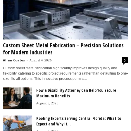
Custom Sheet Metal Fabrication – Precision Solutions
for Modern Industries
Allan Coates
-
August 4, 2026
0
Custom sheet metal fabrication significantly improves design quality and
flexibility, catering to specific project requirements rather than defaulting to one-
size-fits-all options. This innovative process permits...
How a Disability Attorney Can Help You Secure
Maximum Benefits
August 3, 2026
Roofing Experts Serving Central Florida: What to
Expect and Why It...