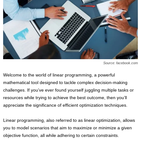
s
2
0
2
5
Source: facebook.com
Welcome to the world of linear programming, a powerful
mathematical tool designed to tackle complex decision-making
challenges. If you’ve ever found yourself juggling multiple tasks or
resources while trying to achieve the best outcome, then you’ll
appreciate the significance of efficient optimization techniques.
Linear programming, also referred to as linear optimization, allows
you to model scenarios that aim to maximize or minimize a given
objective function, all while adhering to certain constraints.