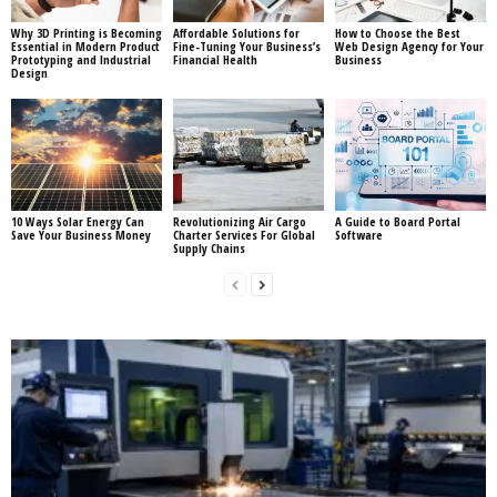
Why 3D Printing is Becoming
Affordable Solutions for
How to Choose the Best
Essential in Modern Product
Fine-Tuning Your Business’s
Web Design Agency for Your
Prototyping and Industrial
Financial Health
Business
Design
10 Ways Solar Energy Can
Revolutionizing Air Cargo
A Guide to Board Portal
Save Your Business Money
Charter Services For Global
Software
Supply Chains