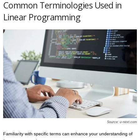
Common Terminologies Used in
Linear Programming
Source: u-next.com
Familiarity with specific terms can enhance your understanding of