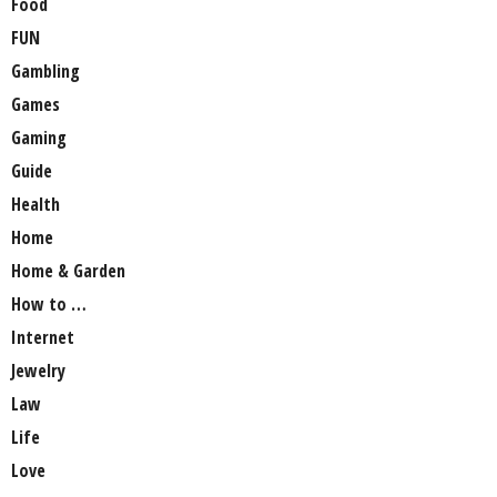
Food
FUN
Gambling
Games
Gaming
Guide
Health
Home
Home & Garden
How to …
Internet
Jewelry
Law
Life
Love