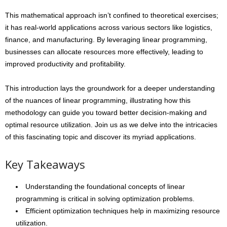
This mathematical approach isn’t confined to theoretical exercises;
it has real-world applications across various sectors like logistics,
finance, and manufacturing. By leveraging linear programming,
businesses can allocate resources more effectively, leading to
improved productivity and profitability.
This introduction lays the groundwork for a deeper understanding
of the nuances of linear programming, illustrating how this
methodology can guide you toward better decision-making and
optimal resource utilization. Join us as we delve into the intricacies
of this fascinating topic and discover its myriad applications.
Key Takeaways
Understanding the foundational concepts of linear
programming is critical in solving optimization problems.
Efficient optimization techniques help in maximizing resource
utilization.