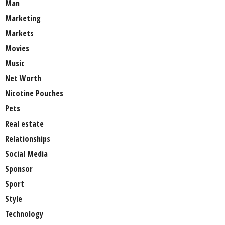
Man
Marketing
Markets
Movies
Music
Net Worth
Nicotine Pouches
Pets
Real estate
Relationships
Social Media
Sponsor
Sport
Style
Technology