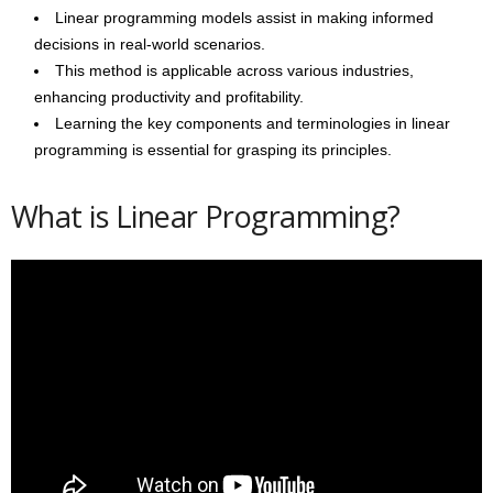
Linear programming models assist in making informed
decisions in real-world scenarios.
This method is applicable across various industries,
enhancing productivity and profitability.
Learning the key components and terminologies in linear
programming is essential for grasping its principles.
What is Linear Programming?