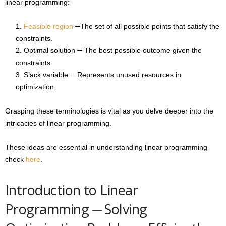
linear programming:
Feasible region
─The set of all possible points that satisfy the
constraints.
Optimal solution ─ The best possible outcome given the
constraints.
Slack variable ─ Represents unused resources in
optimization.
Grasping these terminologies is vital as you delve deeper into the
intricacies of linear programming.
These ideas are essential in understanding linear programming
check
here
.
Introduction to Linear
Programming ─ Solving