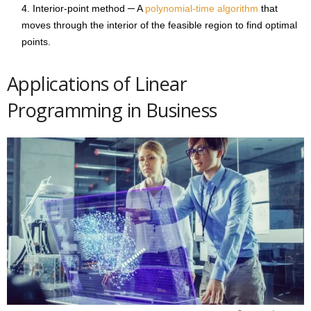
Interior-point method ─ A
polynomial-time algorithm
that
moves through the interior of the feasible region to find optimal
points.
Applications of Linear
Programming in Business