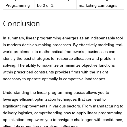
Programming
be 0 or 1.
marketing campaigns.
Conclusion
In summary, linear programming emerges as an indispensable tool
in modern decision-making processes. By effectively modeling real-
world problems into mathematical frameworks, businesses can
identify the best strategies for resource allocation and problem-
solving. The ability to maximize or minimize objective functions
within prescribed constraints provides firms with the insight
necessary to operate optimally in competitive landscapes.
Understanding the linear programming basics allows you to
leverage efficient optimization techniques that can lead to
significant improvements in various sectors. From manufacturing to
delivery logistics, comprehending how to apply linear programming
optimization empowers you to navigate challenges with confidence,
ultimately promoting operational efficiency.