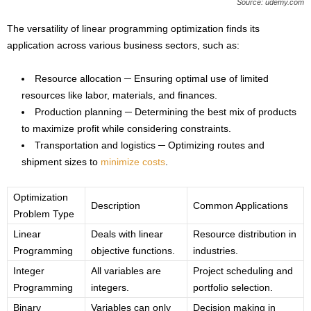
Source: udemy.com
The versatility of linear programming optimization finds its
application across various business sectors, such as:
Resource allocation ─ Ensuring optimal use of limited
resources like labor, materials, and finances.
Production planning ─ Determining the best mix of products
to maximize profit while considering constraints.
Transportation and logistics ─ Optimizing routes and
shipment sizes to
minimize costs
.
Optimization
Description
Common Applications
Problem Type
Linear
Deals with linear
Resource distribution in
Programming
objective functions.
industries.
Integer
All variables are
Project scheduling and
Programming
integers.
portfolio selection.
Binary
Variables can only
Decision making in