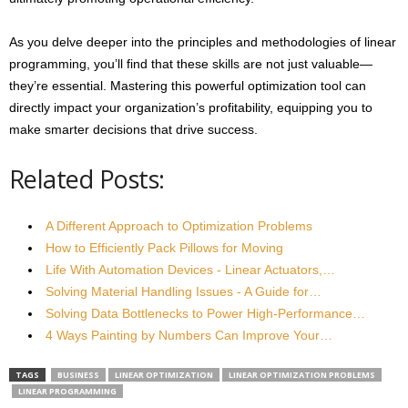
As you delve deeper into the principles and methodologies of linear
programming, you’ll find that these skills are not just valuable—
they’re essential. Mastering this powerful optimization tool can
directly impact your organization’s profitability, equipping you to
make smarter decisions that drive success.
Related Posts:
A Different Approach to Optimization Problems
How to Efficiently Pack Pillows for Moving
Life With Automation Devices - Linear Actuators,…
Solving Material Handling Issues - A Guide for…
Solving Data Bottlenecks to Power High-Performance…
4 Ways Painting by Numbers Can Improve Your…
TAGS
BUSINESS
LINEAR OPTIMIZATION
LINEAR OPTIMIZATION PROBLEMS
LINEAR PROGRAMMING