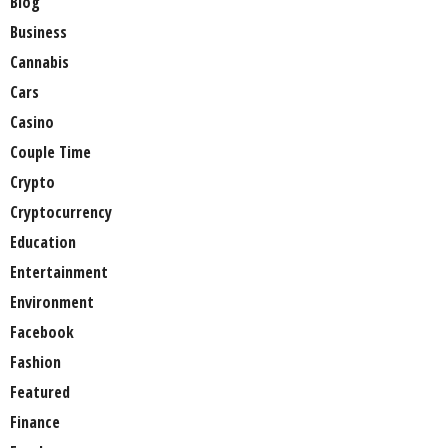
Blog
Business
Cannabis
Cars
Casino
Couple Time
Crypto
Cryptocurrency
Education
Entertainment
Environment
Facebook
Fashion
Featured
Finance