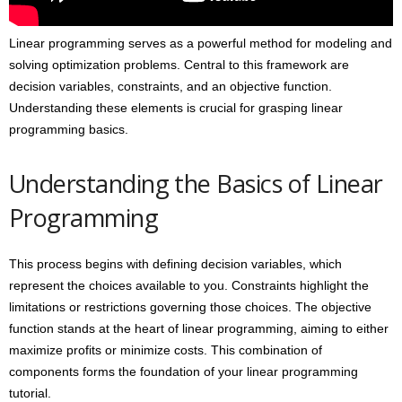
Linear programming serves as a powerful method for modeling and
solving optimization problems. Central to this framework are
decision variables, constraints, and an objective function.
Understanding these elements is crucial for grasping linear
programming basics.
Understanding the Basics of Linear
Programming
This process begins with defining decision variables, which
represent the choices available to you. Constraints highlight the
limitations or restrictions governing those choices. The objective
function stands at the heart of linear programming, aiming to either
maximize profits or minimize costs. This combination of
components forms the foundation of your linear programming
tutorial.