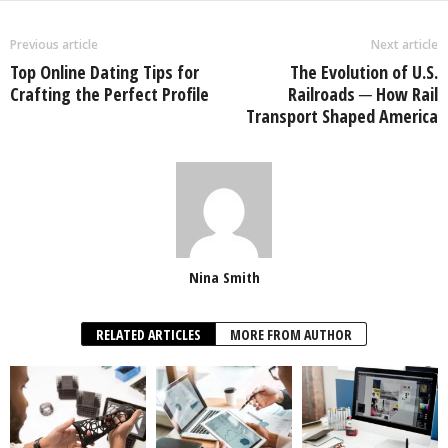
Previous article
Next article
Top Online Dating Tips for
The Evolution of U.S.
Crafting the Perfect Profile
Railroads ─ How Rail
Transport Shaped America
Nina Smith
RELATED ARTICLES
MORE FROM AUTHOR