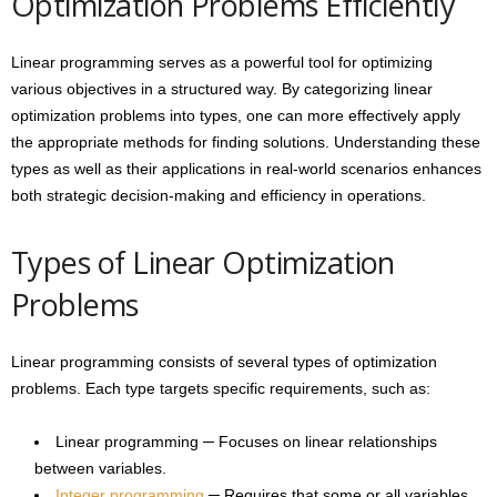
Optimization Problems Efficiently
Linear programming serves as a powerful tool for optimizing
various objectives in a structured way. By categorizing linear
optimization problems into types, one can more effectively apply
the appropriate methods for finding solutions. Understanding these
types as well as their applications in real-world scenarios enhances
both strategic decision-making and efficiency in operations.
Types of Linear Optimization
Problems
Linear programming consists of several types of optimization
problems. Each type targets specific requirements, such as:
Linear programming ─ Focuses on linear relationships
between variables.
Integer programming
─ Requires that some or all variables