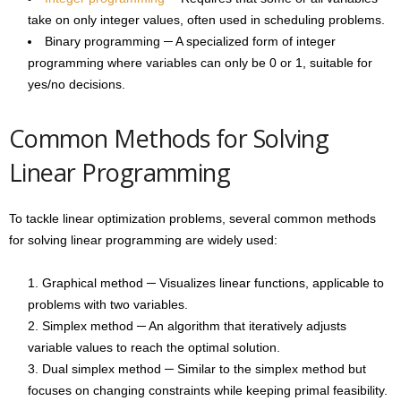
take on only integer values, often used in scheduling problems.
Binary programming ─ A specialized form of integer
programming where variables can only be 0 or 1, suitable for
yes/no decisions.
Common Methods for Solving
Linear Programming
To tackle linear optimization problems, several common methods
for solving linear programming are widely used:
Graphical method ─ Visualizes linear functions, applicable to
problems with two variables.
Simplex method ─ An algorithm that iteratively adjusts
variable values to reach the optimal solution.
Dual simplex method ─ Similar to the simplex method but
focuses on changing constraints while keeping primal feasibility.