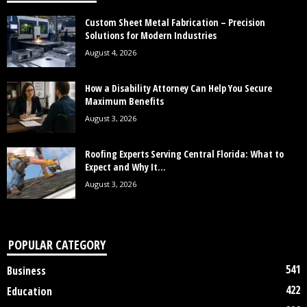
Custom Sheet Metal Fabrication – Precision
Solutions for Modern Industries
August 4, 2026
How a Disability Attorney Can Help You Secure
Maximum Benefits
August 3, 2026
Roofing Experts Serving Central Florida: What to
Expect and Why It...
August 3, 2026
POPULAR CATEGORY
541
Business
422
Education