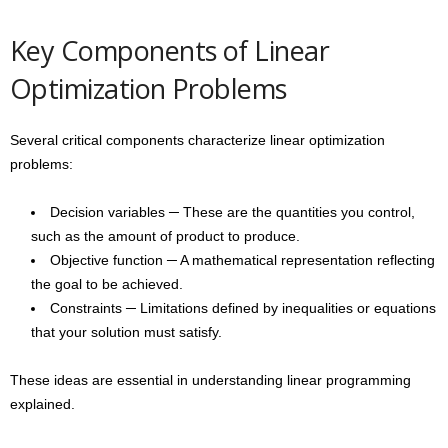
Key Components of Linear
Optimization Problems
Several critical components characterize linear optimization
problems:
Decision variables ─ These are the quantities you control,
such as the amount of product to produce.
Objective function ─ A mathematical representation reflecting
the goal to be achieved.
Constraints ─ Limitations defined by inequalities or equations
that your solution must satisfy.
These ideas are essential in understanding linear programming
explained.