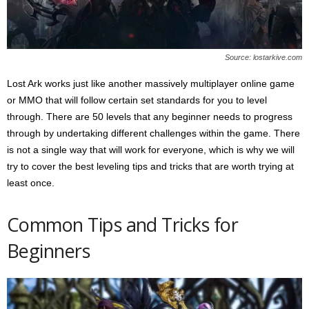
s
2
0
2
Source: lostarkive.com
5
Lost Ark works just like another massively multiplayer online game
or MMO that will follow certain set standards for you to level
through. There are 50 levels that any beginner needs to progress
through by undertaking different challenges within the game. There
is not a single way that will work for everyone, which is why we will
try to cover the best leveling tips and tricks that are worth trying at
least once.
Common Tips and Tricks for
Beginners