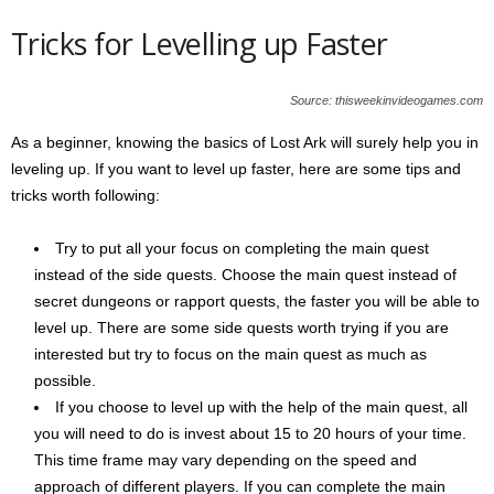
Tricks for Levelling up Faster
Source: thisweekinvideogames.com
As a beginner, knowing the basics of Lost Ark will surely help you in
leveling up. If you want to level up faster, here are some tips and
tricks worth following:
Try to put all your focus on completing the main quest
instead of the side quests. Choose the main quest instead of
secret dungeons or rapport quests, the faster you will be able to
level up. There are some side quests worth trying if you are
interested but try to focus on the main quest as much as
possible.
If you choose to level up with the help of the main quest, all
you will need to do is invest about 15 to 20 hours of your time.
This time frame may vary depending on the speed and
approach of different players. If you can complete the main