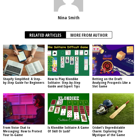
Nina Smith
RELATED ARTICLES
MORE FROM AUTHOR
Shopify Simplified: A Step-
How to Play Klondike
Betting on the Draft:
by-Step Guide for Beginners
Solitaire: Step-by-Step
Analyzing Prospects Like a
Guide and Expert Tips
Slot Game
From Voice Chat to
Is Klondike Solitaire A Game
Cricket’s Unpredictable
Messaging: How to Protect
Of Skill Or Luck?
Charm: Exploring the
Your In-Game
Mystique of the Game