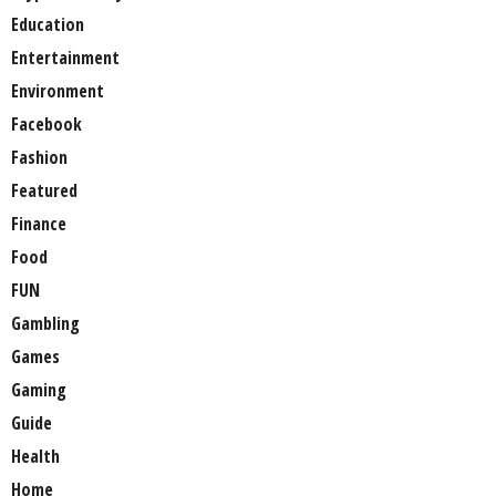
Education
Entertainment
Environment
Facebook
Fashion
Featured
Finance
Food
FUN
Gambling
Games
Gaming
Guide
Health
Home