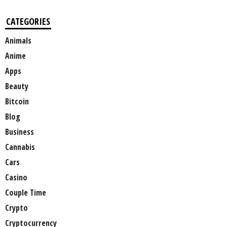
CATEGORIES
Animals
Anime
Apps
Beauty
Bitcoin
Blog
Business
Cannabis
Cars
Casino
Couple Time
Crypto
Cryptocurrency