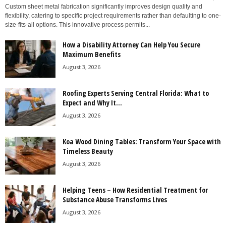
Custom sheet metal fabrication significantly improves design quality and
flexibility, catering to specific project requirements rather than defaulting to one-
size-fits-all options. This innovative process permits...
How a Disability Attorney Can Help You Secure
Maximum Benefits
August 3, 2026
Roofing Experts Serving Central Florida: What to
Expect and Why It...
August 3, 2026
Koa Wood Dining Tables: Transform Your Space with
Timeless Beauty
August 3, 2026
Helping Teens – How Residential Treatment for
Substance Abuse Transforms Lives
August 3, 2026