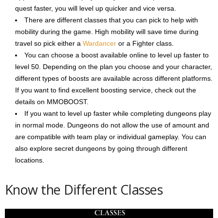
quest faster, you will level up quicker and vice versa.
There are different classes that you can pick to help with
mobility during the game. High mobility will save time during
travel so pick either a
Wardancer
or a Fighter class.
You can choose a boost available online to level up faster to
level 50. Depending on the plan you choose and your character,
different types of boosts are available across different platforms.
If you want to find excellent boosting service, check out the
details on MMOBOOST.
If you want to level up faster while completing dungeons play
in normal mode. Dungeons do not allow the use of amount and
are compatible with team play or individual gameplay. You can
also explore secret dungeons by going through different
locations.
Know the Different Classes