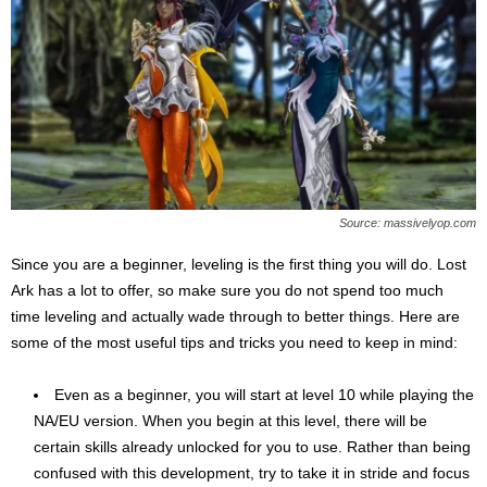
Source: massivelyop.com
Since you are a beginner, leveling is the first thing you will do. Lost
Ark has a lot to offer, so make sure you do not spend too much
time leveling and actually wade through to better things. Here are
some of the most useful tips and tricks you need to keep in mind:
Even as a beginner, you will start at level 10 while playing the
NA/EU version. When you begin at this level, there will be
certain skills already unlocked for you to use. Rather than being
confused with this development, try to take it in stride and focus