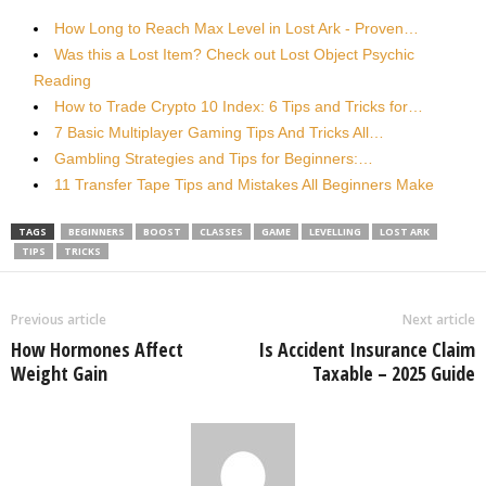
How Long to Reach Max Level in Lost Ark - Proven…
Was this a Lost Item? Check out Lost Object Psychic
Reading
How to Trade Crypto 10 Index: 6 Tips and Tricks for…
7 Basic Multiplayer Gaming Tips And Tricks All…
Gambling Strategies and Tips for Beginners:…
11 Transfer Tape Tips and Mistakes All Beginners Make
TAGS
BEGINNERS
BOOST
CLASSES
GAME
LEVELLING
LOST ARK
TIPS
TRICKS
Previous article
Next article
How Hormones Affect
Is Accident Insurance Claim
Weight Gain
Taxable – 2025 Guide