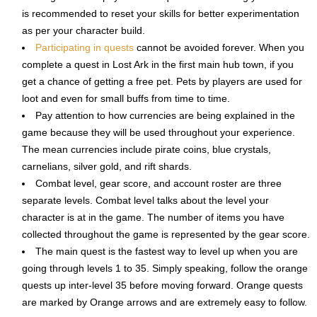
is recommended to reset your skills for better experimentation
as per your character build.
Participating in quests
cannot be avoided forever. When you
complete a quest in Lost Ark in the first main hub town, if you
get a chance of getting a free pet. Pets by players are used for
loot and even for small buffs from time to time.
Pay attention to how currencies are being explained in the
game because they will be used throughout your experience.
The mean currencies include pirate coins, blue crystals,
carnelians, silver gold, and rift shards.
Combat level, gear score, and account roster are three
separate levels. Combat level talks about the level your
character is at in the game. The number of items you have
collected throughout the game is represented by the gear score.
The main quest is the fastest way to level up when you are
going through levels 1 to 35. Simply speaking, follow the orange
quests up inter-level 35 before moving forward. Orange quests
are marked by Orange arrows and are extremely easy to follow.