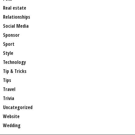
Real estate
Relationships
Social Media
Sponsor
Sport
Style
Technology
Tip & Tricks
Tips
Travel
Trivia
Uncategorized
Website
Wedding