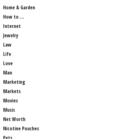
Home & Garden
How to …
Internet
Jewelry
Law
Life
Love
Man
Marketing
Markets
Movies
Music
Net Worth
Nicotine Pouches
Pets