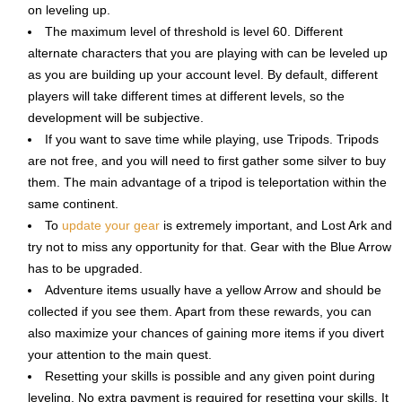
on leveling up.
The maximum level of threshold is level 60. Different
alternate characters that you are playing with can be leveled up
as you are building up your account level. By default, different
players will take different times at different levels, so the
development will be subjective.
If you want to save time while playing, use Tripods. Tripods
are not free, and you will need to first gather some silver to buy
them. The main advantage of a tripod is teleportation within the
same continent.
To
update your gear
is extremely important, and Lost Ark and
try not to miss any opportunity for that. Gear with the Blue Arrow
has to be upgraded.
Adventure items usually have a yellow Arrow and should be
collected if you see them. Apart from these rewards, you can
also maximize your chances of gaining more items if you divert
your attention to the main quest.
Resetting your skills is possible and any given point during
leveling. No extra payment is required for resetting your skills. It