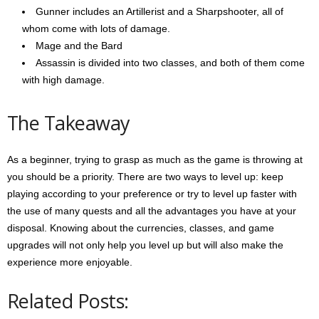
Gunner includes an Artillerist and a Sharpshooter, all of
whom come with lots of damage.
Mage and the Bard
Assassin is divided into two classes, and both of them come
with high damage.
The Takeaway
As a beginner, trying to grasp as much as the game is throwing at
you should be a priority. There are two ways to level up: keep
playing according to your preference or try to level up faster with
the use of many quests and all the advantages you have at your
disposal. Knowing about the currencies, classes, and game
upgrades will not only help you level up but will also make the
experience more enjoyable.
Related Posts: