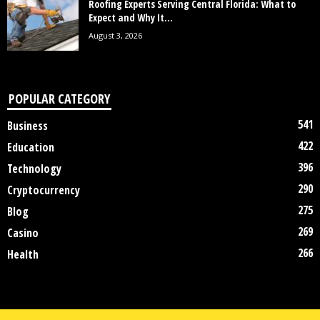
Roofing Experts Serving Central Florida: What to
Expect and Why It...
August 3, 2026
POPULAR CATEGORY
541
Business
422
Education
396
Technology
290
Cryptocurrency
275
Blog
269
Casino
266
Health