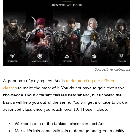
Source: invenglobal.com
A great part of playing Lost Ark is
understanding the different
classes
to make the most of it. You do not have to gain extensive
knowledge about different classes beforehand, but knowing the
basics will help you out all the same. You will get a choice to pick an
advanced class once you reach level 10. These include:
Warrior is one of the tankiest classes in Lost Ark.
Martial Artists come with lots of damage and great mobility.