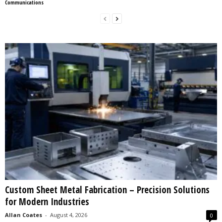
Communications
Custom Sheet Metal Fabrication – Precision Solutions
for Modern Industries
Allan Coates
-
August 4, 2026
0