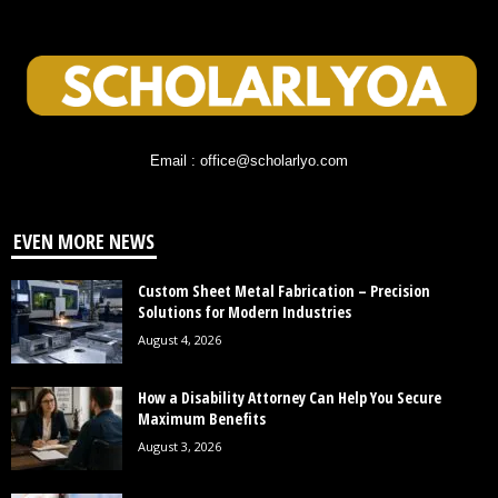
Email : office@scholarlyo.com
EVEN MORE NEWS
Custom Sheet Metal Fabrication – Precision
Solutions for Modern Industries
August 4, 2026
How a Disability Attorney Can Help You Secure
Maximum Benefits
August 3, 2026