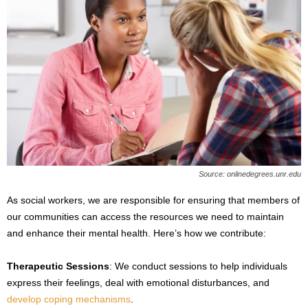
Source: onlinedegrees.unr.edu
As social workers, we are responsible for ensuring that members of
our communities can access the resources we need to maintain
and enhance their mental health. Here’s how we contribute:
Therapeutic Sessions
: We conduct sessions to help individuals
express their feelings, deal with emotional disturbances, and
develop coping mechanisms
.