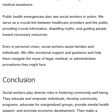
medical assistance.
Public health emergencies also see social workers in action. We
serve as a crucial link between healthcare providers and the public,
providing crucial information, dispelling myths, and guiding people
toward necessary resources.
Even in personal crises, social workers assist families and
individuals. We offer emotional support and guidance and help
them navigate the maze of legal, medical, or administrative
procedures they might face.
Conclusion
Social workers play diverse roles in fostering community well-being.
They educate and empower individuals, develop community
programs, advocate for marginalized groups, provide mental health
support, and promote economic development. They make a