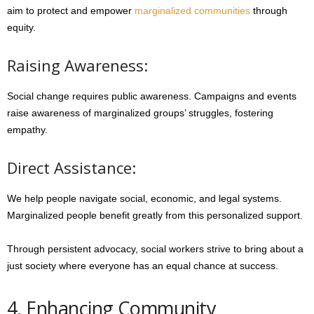
aim to protect and empower
marginalized communities
through
equity.
Raising Awareness:
Social change requires public awareness. Campaigns and events
raise awareness of marginalized groups’ struggles, fostering
empathy.
Direct Assistance:
We help people navigate social, economic, and legal systems.
Marginalized people benefit greatly from this personalized support.
Through persistent advocacy, social workers strive to bring about a
just society where everyone has an equal chance at success.
4. Enhancing Community