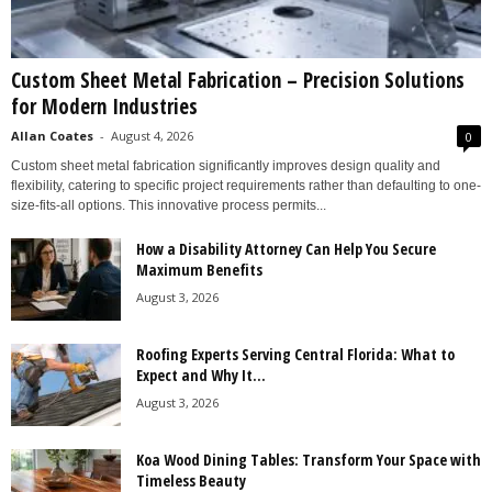
Custom Sheet Metal Fabrication – Precision Solutions
for Modern Industries
Allan Coates
-
August 4, 2026
0
Custom sheet metal fabrication significantly improves design quality and
flexibility, catering to specific project requirements rather than defaulting to one-
size-fits-all options. This innovative process permits...
How a Disability Attorney Can Help You Secure
Maximum Benefits
August 3, 2026
Roofing Experts Serving Central Florida: What to
Expect and Why It...
August 3, 2026
Koa Wood Dining Tables: Transform Your Space with
Timeless Beauty