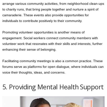
arrange various community activities, from neighborhood clean-ups
to charity runs, that bring people together and nurture a spirit of
camaraderie. These events also provide opportunities for
individuals to contribute positively to their community.
Promoting volunteer opportunities is another means of
engagement. Social workers connect community members with
volunteer work that resonates with their skills and interests, further
enhancing their sense of belonging.
Facilitating community meetings is also a common practice. These
forums serve as platforms for open dialogue, where individuals can
voice their thoughts, ideas, and concerns.
5. Providing Mental Health Support