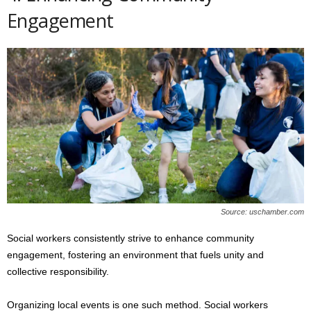
Engagement
Source: uschamber.com
Social workers consistently strive to enhance community
engagement, fostering an environment that fuels unity and
collective responsibility.
Organizing local events is one such method. Social workers