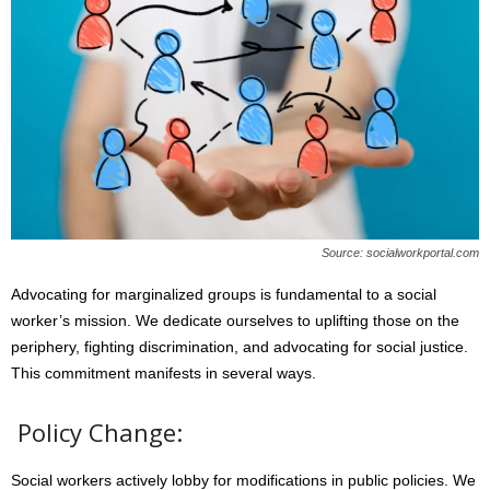
Source: socialworkportal.com
Advocating for marginalized groups is fundamental to a social
worker’s mission. We dedicate ourselves to uplifting those on the
periphery, fighting discrimination, and advocating for social justice.
This commitment manifests in several ways.
Policy Change:
Social workers actively lobby for modifications in public policies. We