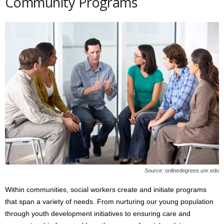
Community Programs
Source: onlinedegrees.unr.edu
Within communities, social workers create and initiate programs
that span a variety of needs. From nurturing our young population
through youth development initiatives to ensuring care and