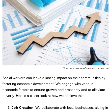
Source: corporatefinanceinstitute.com
Social workers can leave a lasting impact on their communities by
fostering economic development. We engage with various
economic factors to ensure growth and prosperity and to alleviate
poverty. Here’s a closer look at how we achieve this:
Job Creation
: We collaborate with local businesses, aiding in