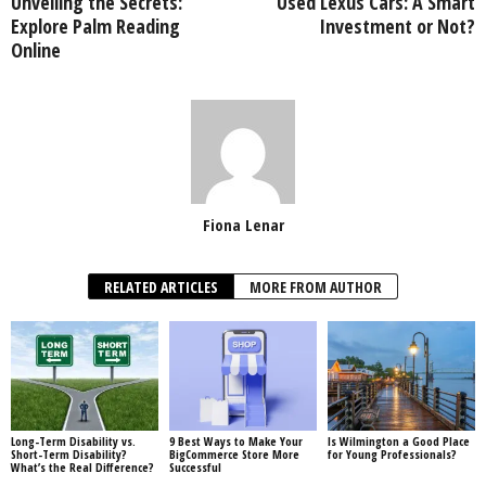
Unveiling the Secrets:
Used Lexus Cars: A Smart
Explore Palm Reading
Investment or Not?
Online
Fiona Lenar
RELATED ARTICLES
MORE FROM AUTHOR
Long-Term Disability vs.
9 Best Ways to Make Your
Is Wilmington a Good Place
Short-Term Disability?
BigCommerce Store More
for Young Professionals?
What’s the Real Difference?
Successful