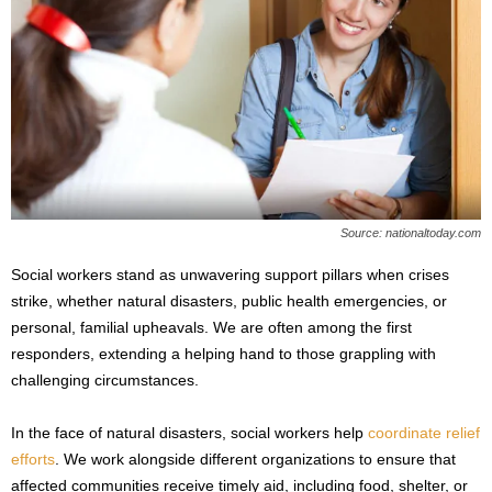
Source: nationaltoday.com
Social workers stand as unwavering support pillars when crises
strike, whether natural disasters, public health emergencies, or
personal, familial upheavals. We are often among the first
responders, extending a helping hand to those grappling with
challenging circumstances.
In the face of natural disasters, social workers help
coordinate relief
efforts
. We work alongside different organizations to ensure that
affected communities receive timely aid, including food, shelter, or