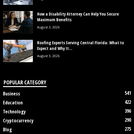
How a Disability Attorney Can Help You Secure
Maximum Benefits
August 3, 2026
Roofing Experts Serving Central Florida: What to
Expect and Why It...
August 3, 2026
POPULAR CATEGORY
541
Business
422
Education
396
Technology
290
Cryptocurrency
275
Blog