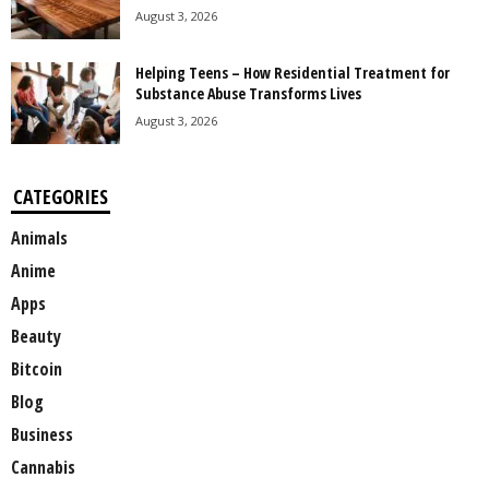
August 3, 2026
Helping Teens – How Residential Treatment for
Substance Abuse Transforms Lives
August 3, 2026
CATEGORIES
Animals
Anime
Apps
Beauty
Bitcoin
Blog
Business
Cannabis