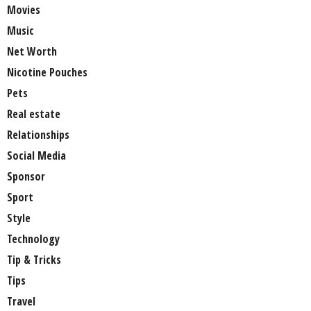
Movies
Music
Net Worth
Nicotine Pouches
Pets
Real estate
Relationships
Social Media
Sponsor
Sport
Style
Technology
Tip & Tricks
Tips
Travel