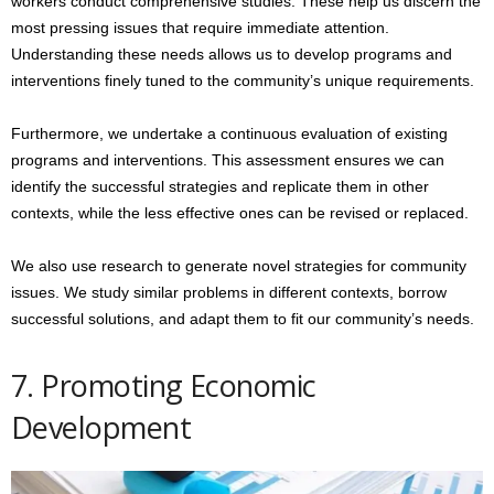
workers conduct comprehensive studies. These help us discern the
most pressing issues that require immediate attention.
Understanding these needs allows us to develop programs and
interventions finely tuned to the community’s unique requirements.
Furthermore, we undertake a continuous evaluation of existing
programs and interventions. This assessment ensures we can
identify the successful strategies and replicate them in other
contexts, while the less effective ones can be revised or replaced.
We also use research to generate novel strategies for community
issues. We study similar problems in different contexts, borrow
successful solutions, and adapt them to fit our community’s needs.
7. Promoting Economic
Development