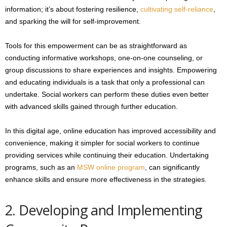
information; it’s about fostering resilience,
cultivating self-reliance
,
and sparking the will for self-improvement.
Tools for this empowerment can be as straightforward as
conducting informative workshops, one-on-one counseling, or
group discussions to share experiences and insights. Empowering
and educating individuals is a task that only a professional can
undertake. Social workers can perform these duties even better
with advanced skills gained through further education.
In this digital age, online education has improved accessibility and
convenience, making it simpler for social workers to continue
providing services while continuing their education. Undertaking
programs, such as an
MSW online program
, can significantly
enhance skills and ensure more effectiveness in the strategies.
2. Developing and Implementing