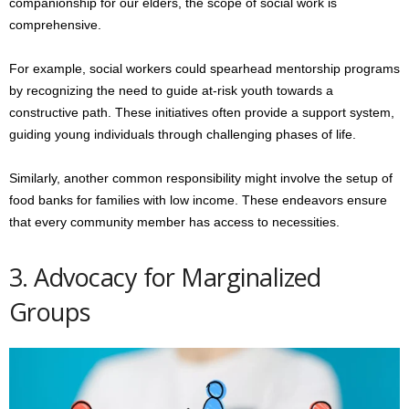
companionship for our elders, the scope of social work is
comprehensive.
For example, social workers could spearhead mentorship programs
by recognizing the need to guide at-risk youth towards a
constructive path. These initiatives often provide a support system,
guiding young individuals through challenging phases of life.
Similarly, another common responsibility might involve the setup of
food banks for families with low income. These endeavors ensure
that every community member has access to necessities.
3. Advocacy for Marginalized
Groups