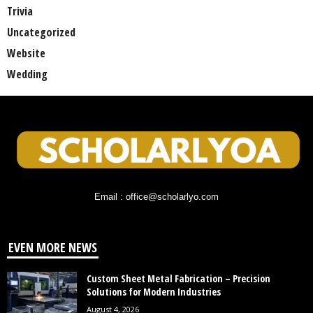
Trivia
Uncategorized
Website
Wedding
Email : office@scholarlyo.com
EVEN MORE NEWS
Custom Sheet Metal Fabrication – Precision
Solutions for Modern Industries
August 4, 2026