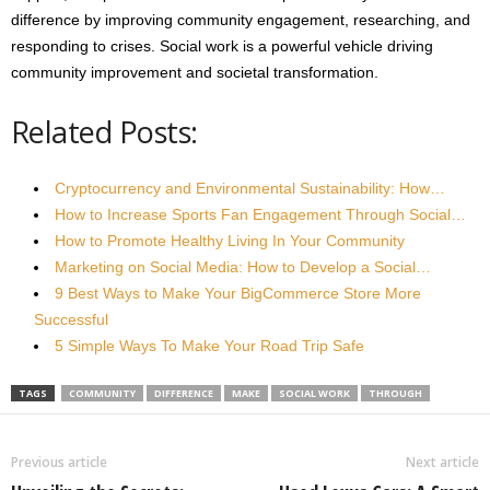
difference by improving community engagement, researching, and
responding to crises. Social work is a powerful vehicle driving
community improvement and societal transformation.
Related Posts:
Cryptocurrency and Environmental Sustainability: How…
How to Increase Sports Fan Engagement Through Social…
How to Promote Healthy Living In Your Community
Marketing on Social Media: How to Develop a Social…
9 Best Ways to Make Your BigCommerce Store More
Successful
5 Simple Ways To Make Your Road Trip Safe
TAGS
COMMUNITY
DIFFERENCE
MAKE
SOCIAL WORK
THROUGH
Previous article
Next article