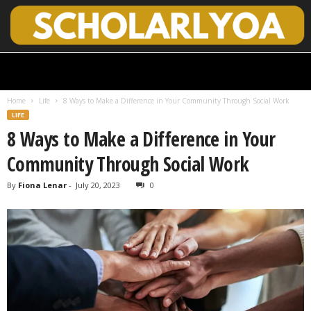
S
c
h
Home
Life
8 Ways to Make a Difference in Your Community Through Social Work
o
LIFE
l
8 Ways to Make a Difference in Your
a
r
Community Through Social Work
l
y
By
Fiona Lenar
-
July 20, 2023
0
O
p
e
n
A
c
c
e
s