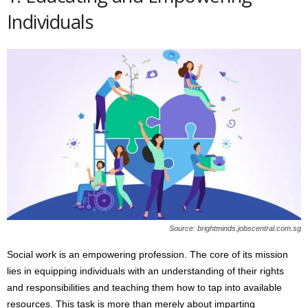
Individuals
Source: brightminds.jobscentral.com.sg
Social work is an empowering profession. The core of its mission
lies in equipping individuals with an understanding of their rights
and responsibilities and teaching them how to tap into available
resources. This task is more than merely about imparting