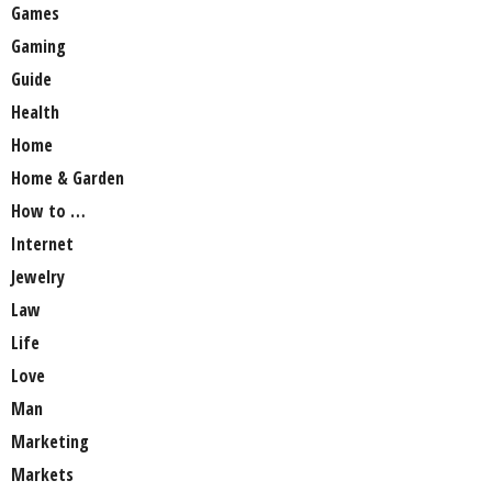
Games
Gaming
Guide
Health
Home
Home & Garden
How to …
Internet
Jewelry
Law
Life
Love
Man
Marketing
Markets