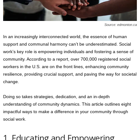
s
2
0
2
Source: edmonton.ca
5
In an increasingly interconnected world, the essence of human
support and communal harmony can’t be underestimated. Social
work’s key role is empowering individuals and fostering a sense of
community. According to a report, over 700,000 registered social
workers in the U.S. are on the front lines, enhancing community
resilience, providing crucial support, and paving the way for societal
change.
Doing so takes strategies, dedication, and an in-depth
understanding of community dynamics. This article outlines eight
impactful ways to make a difference in your community through
social work.
1. Educating and Empowering