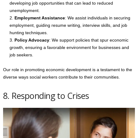
developing job opportunities that can lead to reduced
unemployment.
Employment Assistance
: We assist individuals in securing
employment, guiding resume writing, interview skills, and job
hunting techniques.
Policy Advocacy
: We support policies that spur economic
growth, ensuring a favorable environment for businesses and
job seekers.
Our role in promoting economic development is a testament to the
diverse ways social workers contribute to their communities.
8. Responding to Crises