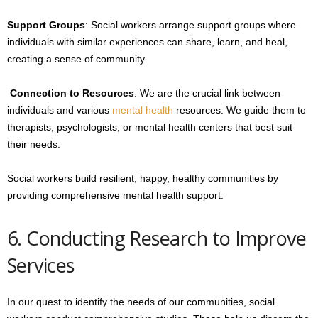
Support Groups
: Social workers arrange support groups where
individuals with similar experiences can share, learn, and heal,
creating a sense of community.
Connection to Resources
: We are the crucial link between
individuals and various
mental health
resources. We guide them to
therapists, psychologists, or mental health centers that best suit
their needs.
Social workers build resilient, happy, healthy communities by
providing comprehensive mental health support.
6. Conducting Research to Improve
Services
In our quest to identify the needs of our communities, social