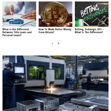
What is the Difference
How To Make Better Money
Betting, Exchange, DFS –
Between Title Loans and
From Bitcoin?
What Is The Difference?
Personal Loans?