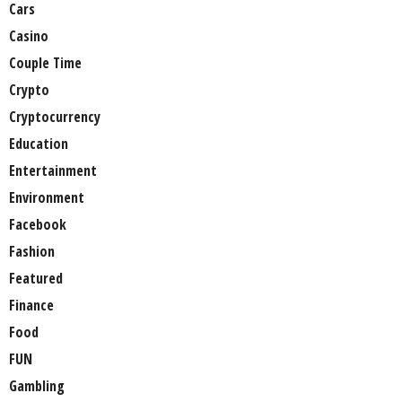
Cars
Casino
Couple Time
Crypto
Cryptocurrency
Education
Entertainment
Environment
Facebook
Fashion
Featured
Finance
Food
FUN
Gambling