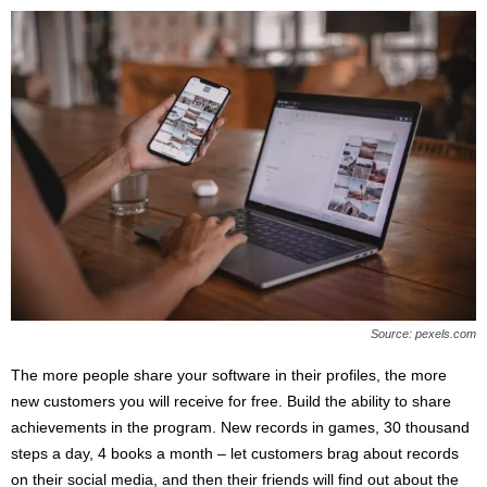
Source: pexels.com
The more people share your software in their profiles, the more
new customers you will receive for free. Build the ability to share
achievements in the program. New records in games, 30 thousand
steps a day, 4 books a month – let customers brag about records
on their social media, and then their friends will find out about the