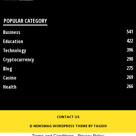
POPULAR CATEGORY
541
Business
422
Education
396
Technology
290
Cryptocurrency
275
Blog
269
Casino
266
Health
CONTACT US
© NEWSMAG WORDPRESS THEME BY TAGDIV
Terms and Conditions
-
Privacy Policy