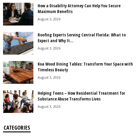
How a Disability Attorney Can Help You Secure
Maximum Benefits
August 3, 2026
Roofing Experts Serving Central Florida: What to
Expect and Why It...
August 3, 2026
Koa Wood Dining Tables: Transform Your Space with
Timeless Beauty
August 3, 2026
Helping Teens – How Residential Treatment for
Substance Abuse Transforms Lives
August 3, 2026
CATEGORIES