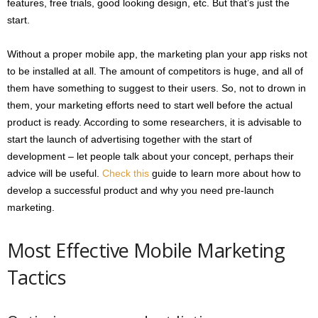
features, free trials, good looking design, etc. But that’s just the
start.
Without a proper mobile app, the marketing plan your app risks not
to be installed at all. The amount of competitors is huge, and all of
them have something to suggest to their users. So, not to drown in
them, your marketing efforts need to start well before the actual
product is ready. According to some researchers, it is advisable to
start the launch of advertising together with the start of
development – let people talk about your concept, perhaps their
advice will be useful.
Check this
guide to learn more about how to
develop a successful product and why you need pre-launch
marketing.
Most Effective Mobile Marketing
Tactics