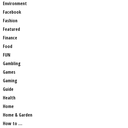
Environment
Facebook
Fashion
Featured
Finance
Food
FUN
Gambling
Games
Gaming
Guide
Health
Home
Home & Garden
How to …