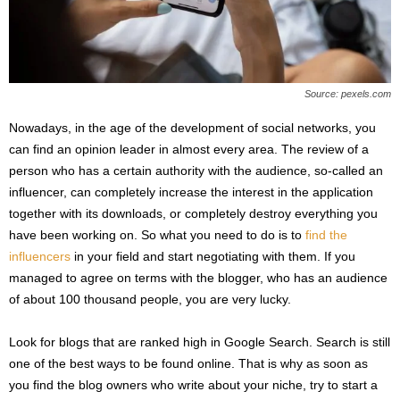
Source: pexels.com
Nowadays, in the age of the development of social networks, you
can find an opinion leader in almost every area. The review of a
person who has a certain authority with the audience, so-called an
influencer, can completely increase the interest in the application
together with its downloads, or completely destroy everything you
have been working on. So what you need to do is to
find the
influencers
in your field and start negotiating with them. If you
managed to agree on terms with the blogger, who has an audience
of about 100 thousand people, you are very lucky.
Look for blogs that are ranked high in Google Search. Search is still
one of the best ways to be found online. That is why as soon as
you find the blog owners who write about your niche, try to start a