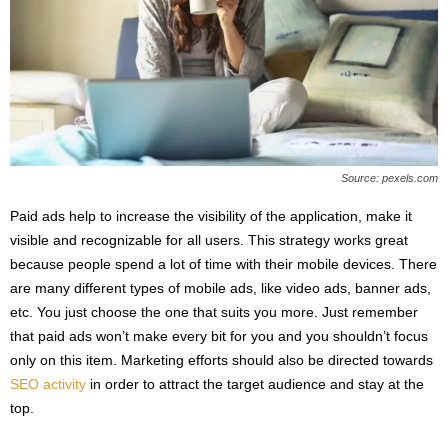
Source: pexels.com
Paid ads help to increase the visibility of the application, make it
visible and recognizable for all users. This strategy works great
because people spend a lot of time with their mobile devices. There
are many different types of mobile ads, like video ads, banner ads,
etc. You just choose the one that suits you more. Just remember
that paid ads won’t make every bit for you and you shouldn’t focus
only on this item. Marketing efforts should also be directed towards
SEO activity
in order to attract the target audience and stay at the
top.