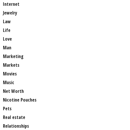
Internet
Jewelry
Law
Life
Love
Man
Marketing
Markets
Movies
Music
Net Worth
Nicotine Pouches
Pets
Real estate
Relationships