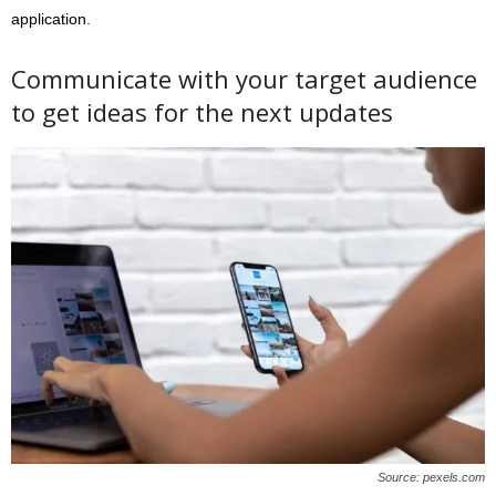
application.
Communicate with your target audience
to get ideas for the next updates
Source: pexels.com