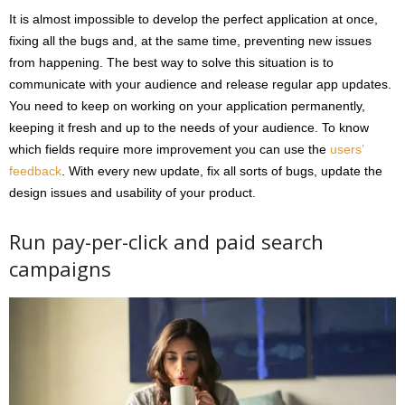
It is almost impossible to develop the perfect application at once,
fixing all the bugs and, at the same time, preventing new issues
from happening. The best way to solve this situation is to
communicate with your audience and release regular app updates.
You need to keep on working on your application permanently,
keeping it fresh and up to the needs of your audience. To know
which fields require more improvement you can use the
users’
feedback
. With every new update, fix all sorts of bugs, update the
design issues and usability of your product.
Run pay-per-click and paid search
campaigns