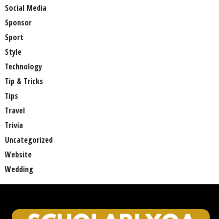
Social Media
Sponsor
Sport
Style
Technology
Tip & Tricks
Tips
Travel
Trivia
Uncategorized
Website
Wedding