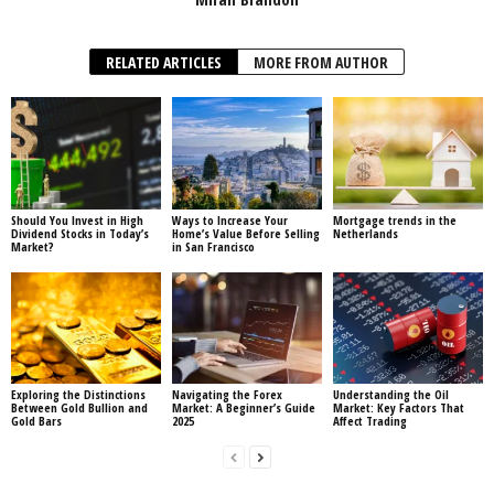
RELATED ARTICLES
MORE FROM AUTHOR
Should You Invest in High
Ways to Increase Your
Mortgage trends in the
Dividend Stocks in Today’s
Home’s Value Before Selling
Netherlands
Market?
in San Francisco
Exploring the Distinctions
Navigating the Forex
Understanding the Oil
Between Gold Bullion and
Market: A Beginner’s Guide
Market: Key Factors That
Gold Bars
2025
Affect Trading