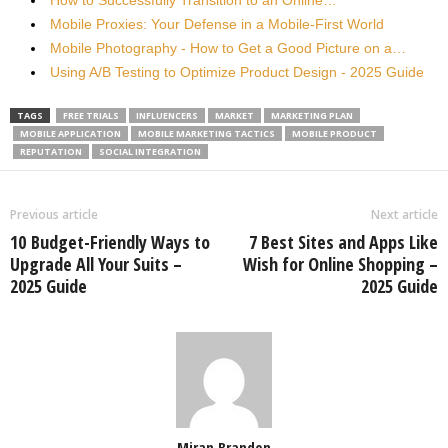
How to Successfully Transition to an Online…
Mobile Proxies: Your Defense in a Mobile-First World
Mobile Photography - How to Get a Good Picture on a…
Using A/B Testing to Optimize Product Design - 2025 Guide
TAGS
FREE TRIALS
INFLUENCERS
MARKET
MARKETING PLAN
MOBILE APPLICATION
MOBILE MARKETING TACTICS
MOBILE PRODUCT
REPUTATION
SOCIAL INTEGRATION
Previous article
Next article
10 Budget-Friendly Ways to
7 Best Sites and Apps Like
Upgrade All Your Suits –
Wish for Online Shopping –
2025 Guide
2025 Guide
Miran Brandon