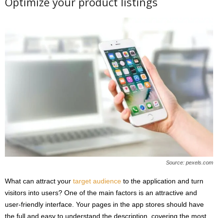
Optimize your product listings
Source: pexels.com
What can attract your
target audience
to the application and turn
visitors into users? One of the main factors is an attractive and
user-friendly interface. Your pages in the app stores should have
the full and easy to understand the description, covering the most