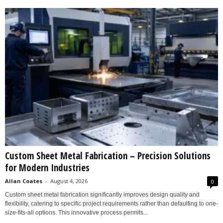
Custom Sheet Metal Fabrication – Precision Solutions
for Modern Industries
Allan Coates
-
August 4, 2026
0
Custom sheet metal fabrication significantly improves design quality and
flexibility, catering to specific project requirements rather than defaulting to one-
size-fits-all options. This innovative process permits...