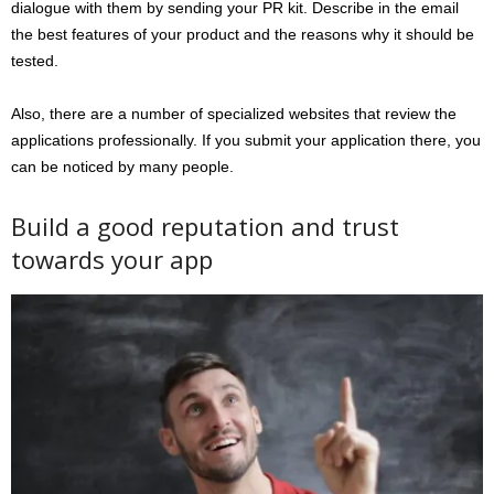
dialogue with them by sending your PR kit. Describe in the email
the best features of your product and the reasons why it should be
tested.
Also, there are a number of specialized websites that review the
applications professionally. If you submit your application there, you
can be noticed by many people.
Build a good reputation and trust
towards your app