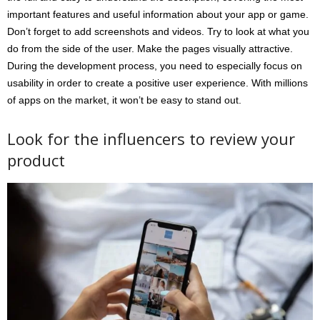
important features and useful information about your app or game.
Don’t forget to add screenshots and videos. Try to look at what you
do from the side of the user. Make the pages visually attractive.
During the development process, you need to especially focus on
usability in order to create a positive user experience. With millions
of apps on the market, it won’t be easy to stand out.
Look for the influencers to review your
product