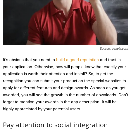
Source: pexels.com
It’s obvious that you need to
build a good reputation
and trust in
your application. Otherwise, how will people know that exactly your
application is worth their attention and install? So, to get the
recognition you can submit your product on the special websites to
apply for different features and design awards. As soon as you get
awarded, you will see the growth in the number of downloads. Don’t
forget to mention your awards in the app description. It will be
highly appreciated by your potential users.
Pay attention to social integration