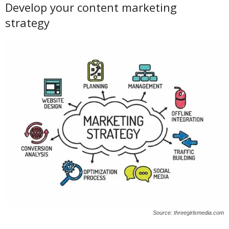
Develop your content marketing
strategy
Source: threegirlsmedia.com