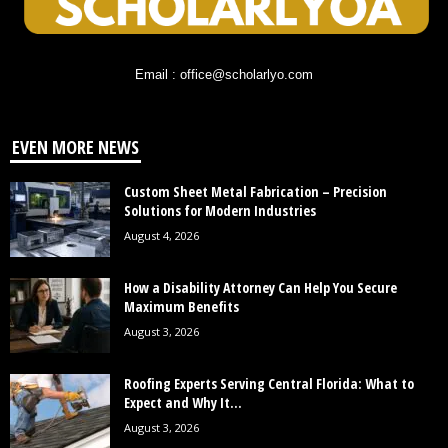
Email : office@scholarlyo.com
EVEN MORE NEWS
Custom Sheet Metal Fabrication – Precision
Solutions for Modern Industries
August 4, 2026
How a Disability Attorney Can Help You Secure
Maximum Benefits
August 3, 2026
Roofing Experts Serving Central Florida: What to
Expect and Why It...
August 3, 2026