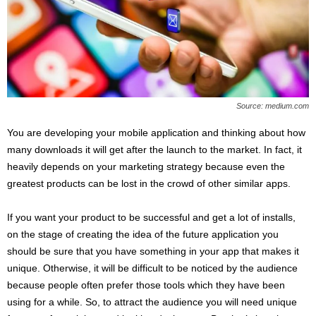
s
2
0
2
5
Source: medium.com
You are developing your mobile application and thinking about how
many downloads it will get after the launch to the market. In fact, it
heavily depends on your marketing strategy because even the
greatest products can be lost in the crowd of other similar apps.
If you want your product to be successful and get a lot of installs,
on the stage of creating the idea of the future application you
should be sure that you have something in your app that makes it
unique. Otherwise, it will be difficult to be noticed by the audience
because people often prefer those tools which they have been
using for a while. So, to attract the audience you will need unique