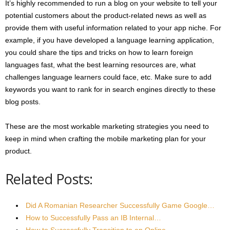
It’s highly recommended to run a blog on your website to tell your
potential customers about the product-related news as well as
provide them with useful information related to your app niche. For
example, if you have developed a language learning application,
you could share the tips and tricks on how to learn foreign
languages fast, what the best learning resources are, what
challenges language learners could face, etc. Make sure to add
keywords you want to rank for in search engines directly to these
blog posts.
These are the most workable marketing strategies you need to
keep in mind when crafting the mobile marketing plan for your
product.
Related Posts:
Did A Romanian Researcher Successfully Game Google…
How to Successfully Pass an IB Internal…