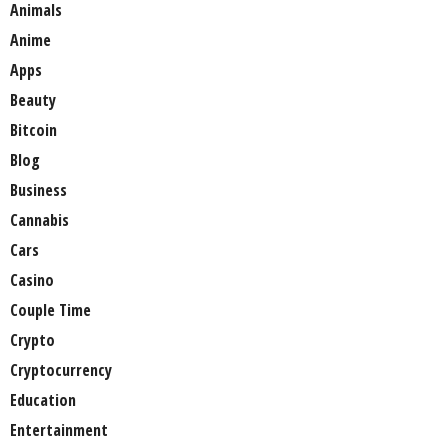
Animals
Anime
Apps
Beauty
Bitcoin
Blog
Business
Cannabis
Cars
Casino
Couple Time
Crypto
Cryptocurrency
Education
Entertainment