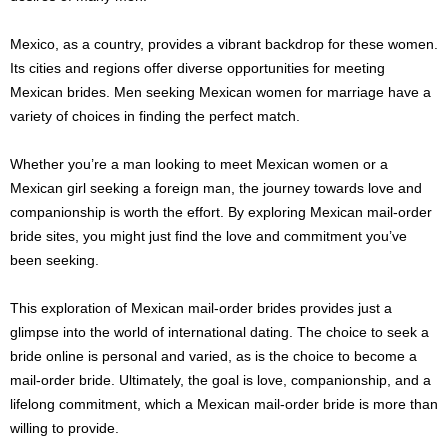
Mexico, as a country, provides a vibrant backdrop for these women.
Its cities and regions offer diverse opportunities for meeting
Mexican brides. Men seeking Mexican women for marriage have a
variety of choices in finding the perfect match.
Whether you’re a man looking to meet Mexican women or a
Mexican girl seeking a foreign man, the journey towards love and
companionship is worth the effort. By exploring Mexican mail-order
bride sites, you might just find the love and commitment you’ve
been seeking.
This exploration of Mexican mail-order brides provides just a
glimpse into the world of international dating. The choice to seek a
bride online is personal and varied, as is the choice to become a
mail-order bride. Ultimately, the goal is love, companionship, and a
lifelong commitment, which a Mexican mail-order bride is more than
willing to provide.