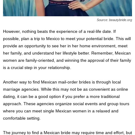
Source: beautybride.org
However, nothing beats the experience of a real-life date. If
possible, plan a trip to Mexico to meet your potential bride. This will
provide an opportunity to see her in her home environment, meet
her family, and understand her lifestyle better. Remember, Mexican
women are family-oriented, and winning the approval of their family
is a crucial step in your relationship.
Another way to find Mexican mail-order brides is through local
marriage agencies. While this may not be as convenient as online
dating, it can be a good option if you prefer a more traditional
approach. These agencies organize social events and group tours
where you can meet single Mexican women in a relaxed and
comfortable setting.
The journey to find a Mexican bride may require time and effort, but