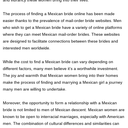
The process of finding a Mexican bride online has been made
easier thanks to the prevalence of mail-order bride websites. Men
who wish to get a Mexican bride have a variety of online platforms
where they can meet Mexican mail-order brides. These websites
are designed to facilitate connections between these brides and
interested men worldwide.
While the cost to find a Mexican bride can vary depending on
different factors, many men believe it’s a worthwhile investment.
The joy and warmth that Mexican women bring into their homes
make the process of finding and marrying a Mexican girl a journey
many men are willing to undertake.
Moreover, the opportunity to form a relationship with a Mexican
bride is not limited to men of Mexican descent. Mexican women are
known to be open to interracial marriages, especially with American
men. The combination of cultural differences and similarities can