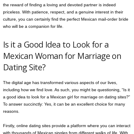
the reward of finding a loving and devoted partner is indeed
priceless. With patience, respect, and a genuine interest in their
culture, you can certainly find the perfect Mexican mail-order bride
who will be a companion for life.
Is it a Good Idea to Look for a
Mexican Woman for Marriage on
Dating Site?
The digital age has transformed various aspects of our lives,
including how we find love. As such, you might be questioning, “Is it
a good idea to look for a Mexican girl for marriage on dating sites?”
To answer succinctly: Yes, it can be an excellent choice for many
reasons.
Firstly, online dating sites provide a platform where you can interact
with thousands of Mexican singles from different walks of life. With