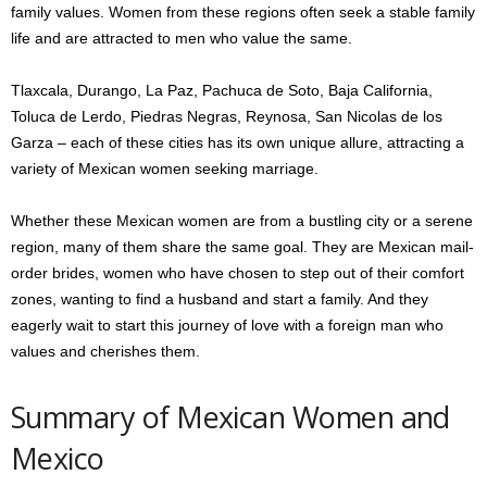
family values. Women from these regions often seek a stable family
life and are attracted to men who value the same.
Tlaxcala, Durango, La Paz, Pachuca de Soto, Baja California,
Toluca de Lerdo, Piedras Negras, Reynosa, San Nicolas de los
Garza – each of these cities has its own unique allure, attracting a
variety of Mexican women seeking marriage.
Whether these Mexican women are from a bustling city or a serene
region, many of them share the same goal. They are Mexican mail-
order brides, women who have chosen to step out of their comfort
zones, wanting to find a husband and start a family. And they
eagerly wait to start this journey of love with a foreign man who
values and cherishes them.
Summary of Mexican Women and
Mexico