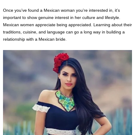
Once you’ve found a Mexican woman you’re interested in, it’s
important to show genuine interest in her culture and lifestyle.
Mexican women appreciate being appreciated. Learning about their
traditions, cuisine, and language can go a long way in building a
relationship with a Mexican bride.