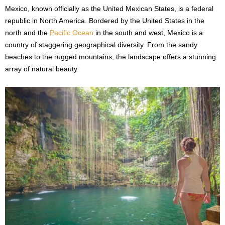
Mexico, known officially as the United Mexican States, is a federal
republic in North America. Bordered by the United States in the
north and the
Pacific Ocean
in the south and west, Mexico is a
country of staggering geographical diversity. From the sandy
beaches to the rugged mountains, the landscape offers a stunning
array of natural beauty.