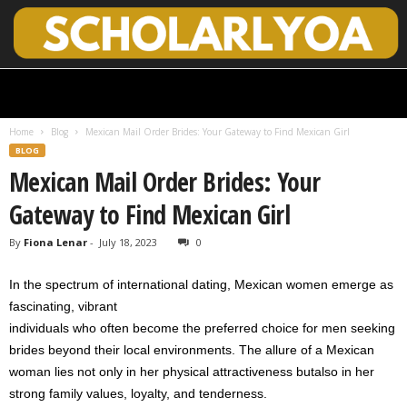
S
c
h
Home
Blog
Mexican Mail Order Brides: Your Gateway to Find Mexican Girl
o
BLOG
l
Mexican Mail Order Brides: Your
a
r
Gateway to Find Mexican Girl
l
y
By
Fiona Lenar
-
July 18, 2023
0
O
p
In the spectrum of international dating, Mexican women emerge as
e
n
fascinating, vibrant
A
individuals who often become the preferred choice for men seeking
c
brides beyond their local environments. The allure of a Mexican
c
woman lies not only in her physical attractiveness butalso in her
e
strong family values, loyalty, and tenderness.
s