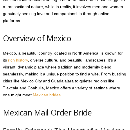
a transactional nature, while in reality, it involves men and women
genuinely seeking love and companionship through online
platforms.
Overview of Mexico
Mexico, a beautiful country located in North America, is known for
its
rich history
, diverse culture, and beautiful landscapes. It’s a
vibrant, dynamic place where tradition and modernity blend
seamlessly, making it a unique position to find a wife. From bustling
cities like Mexico City and Guadalajara to quieter regions like
Tlaxcala and Coahuila, Mexico offers a variety of settings where
one might meet
Mexican brides
.
Mexican Mail Order Bride