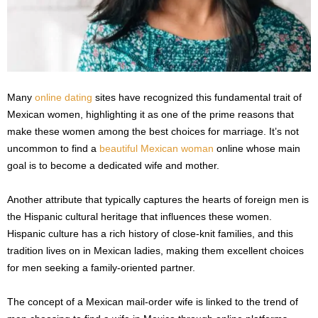
Many
online dating
sites have recognized this fundamental trait of
Mexican women, highlighting it as one of the prime reasons that
make these women among the best choices for marriage. It’s not
uncommon to find a
beautiful Mexican woman
online whose main
goal is to become a dedicated wife and mother.
Another attribute that typically captures the hearts of foreign men is
the Hispanic cultural heritage that influences these women.
Hispanic culture has a rich history of close-knit families, and this
tradition lives on in Mexican ladies, making them excellent choices
for men seeking a family-oriented partner.
The concept of a Mexican mail-order wife is linked to the trend of