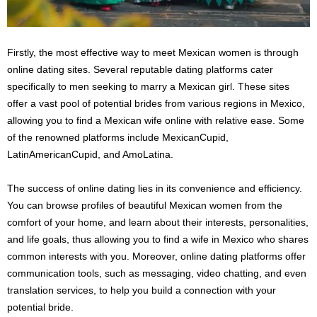
Firstly, the most effective way to meet Mexican women is through
online dating sites. Several reputable dating platforms cater
specifically to men seeking to marry a Mexican girl. These sites
offer a vast pool of potential brides from various regions in Mexico,
allowing you to find a Mexican wife online with relative ease. Some
of the renowned platforms include MexicanCupid,
LatinAmericanCupid, and AmoLatina.
The success of online dating lies in its convenience and efficiency.
You can browse profiles of beautiful Mexican women from the
comfort of your home, and learn about their interests, personalities,
and life goals, thus allowing you to find a wife in Mexico who shares
common interests with you. Moreover, online dating platforms offer
communication tools, such as messaging, video chatting, and even
translation services, to help you build a connection with your
potential bride.