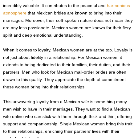
incredibly valuable. It contributes to the peaceful and
harmonious
atmosphere
that Mexican brides are known to bring into their
marriages. Moreover, their soft-spoken nature does not mean they
are any less passionate. Mexican women are known for their fiery
spirit and deep emotional understanding.
When it comes to loyalty, Mexican women are at the top. Loyalty is
not just about fidelity in a relationship. For Mexican women, it
extends to being dedicated to their families, their duties, and their
partners. Men who look for Mexican mail-order brides are often
drawn to this quality. They appreciate the depth of commitment
these women bring into their relationships.
This unwavering loyalty from a Mexican wife is something many
men wish to have in their marriages. They want to find a Mexican
wife online who can stick with them through thick and thin, offering
support and companionship. Single Mexican women bring this trait
to their relationships, enriching their partners’ lives with their