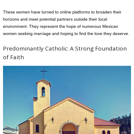
These women have turned to online platforms to broaden their
horizons and meet potential partners outside their local
environment. They represent the hope of numerous Mexican
women seeking marriage and hoping to find the love they deserve.
Predominantly Catholic: A Strong Foundation
of Faith