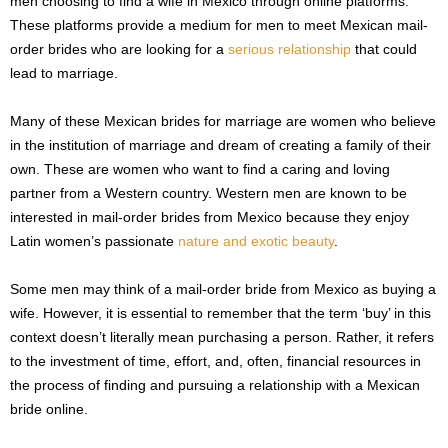
men choosing to find a wife in Mexico through online platforms.
These platforms provide a medium for men to meet Mexican mail-
order brides who are looking for a
serious relationship
that could
lead to marriage.
Many of these Mexican brides for marriage are women who believe
in the institution of marriage and dream of creating a family of their
own. These are women who want to find a caring and loving
partner from a Western country. Western men are known to be
interested in mail-order brides from Mexico because they enjoy
Latin women’s passionate
nature and exotic beauty
.
Some men may think of a mail-order bride from Mexico as buying a
wife. However, it is essential to remember that the term ‘buy’ in this
context doesn’t literally mean purchasing a person. Rather, it refers
to the investment of time, effort, and, often, financial resources in
the process of finding and pursuing a relationship with a Mexican
bride online.