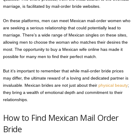
marriage, is facilitated by mail-order bride websites.
On these platforms, men can meet Mexican mail-order women who
are seeking a serious relationship that could potentially lead to
marriage. There’s a wide range of Mexican singles on these sites,
allowing men to choose the woman who matches their desires the
most. The opportunity to buy a Mexican wife online has made it
possible for many men to find their perfect match.
But it’s important to remember that while mail-order bride prices
may differ, the ultimate reward of a loving and dedicated partner is
invaluable. Mexican brides are not just about their
physical beauty
;
they bring a wealth of emotional depth and commitment to their
relationships.
How to Find Mexican Mail Order
Bride