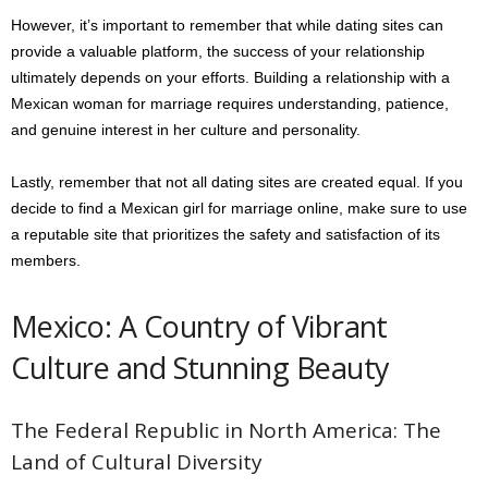
However, it’s important to remember that while dating sites can
provide a valuable platform, the success of your relationship
ultimately depends on your efforts. Building a relationship with a
Mexican woman for marriage requires understanding, patience,
and genuine interest in her culture and personality.
Lastly, remember that not all dating sites are created equal. If you
decide to find a Mexican girl for marriage online, make sure to use
a reputable site that prioritizes the safety and satisfaction of its
members.
Mexico: A Country of Vibrant
Culture and Stunning Beauty
The Federal Republic in North America: The
Land of Cultural Diversity