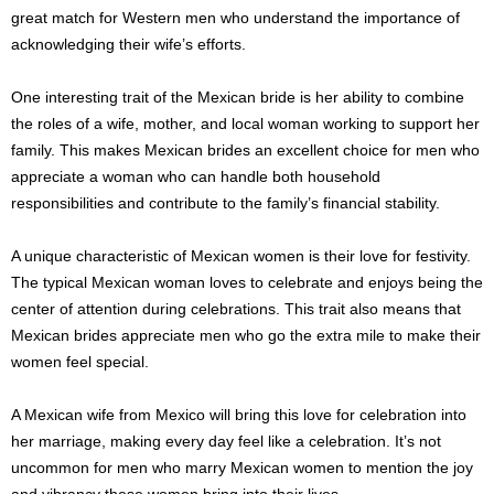
great match for Western men who understand the importance of
acknowledging their wife’s efforts.
One interesting trait of the Mexican bride is her ability to combine
the roles of a wife, mother, and local woman working to support her
family. This makes Mexican brides an excellent choice for men who
appreciate a woman who can handle both household
responsibilities and contribute to the family’s financial stability.
A unique characteristic of Mexican women is their love for festivity.
The typical Mexican woman loves to celebrate and enjoys being the
center of attention during celebrations. This trait also means that
Mexican brides appreciate men who go the extra mile to make their
women feel special.
A Mexican wife from Mexico will bring this love for celebration into
her marriage, making every day feel like a celebration. It’s not
uncommon for men who marry Mexican women to mention the joy
and vibrancy these women bring into their lives.