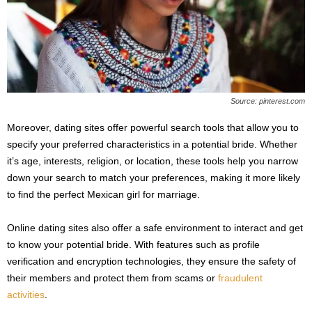
Source: pinterest.com
Moreover, dating sites offer powerful search tools that allow you to
specify your preferred characteristics in a potential bride. Whether
it’s age, interests, religion, or location, these tools help you narrow
down your search to match your preferences, making it more likely
to find the perfect Mexican girl for marriage.
Online dating sites also offer a safe environment to interact and get
to know your potential bride. With features such as profile
verification and encryption technologies, they ensure the safety of
their members and protect them from scams or
fraudulent
activities
.