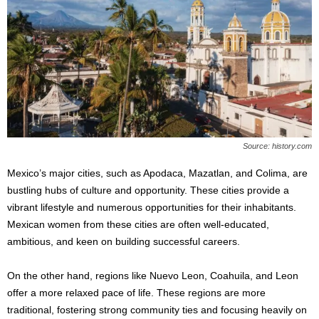
Source: history.com
Mexico’s major cities, such as Apodaca, Mazatlan, and Colima, are
bustling hubs of culture and opportunity. These cities provide a
vibrant lifestyle and numerous opportunities for their inhabitants.
Mexican women from these cities are often well-educated,
ambitious, and keen on building successful careers.
On the other hand, regions like Nuevo Leon, Coahuila, and Leon
offer a more relaxed pace of life. These regions are more
traditional, fostering strong community ties and focusing heavily on