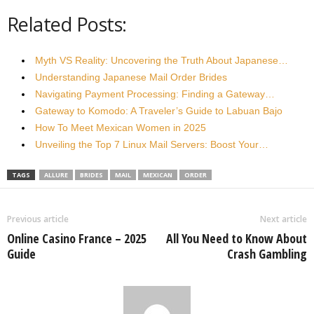
Related Posts:
Myth VS Reality: Uncovering the Truth About Japanese…
Understanding Japanese Mail Order Brides
Navigating Payment Processing: Finding a Gateway…
Gateway to Komodo: A Traveler’s Guide to Labuan Bajo
How To Meet Mexican Women in 2025
Unveiling the Top 7 Linux Mail Servers: Boost Your…
TAGS
ALLURE
BRIDES
MAIL
MEXICAN
ORDER
Previous article
Next article
Online Casino France – 2025
All You Need to Know About
Guide
Crash Gambling