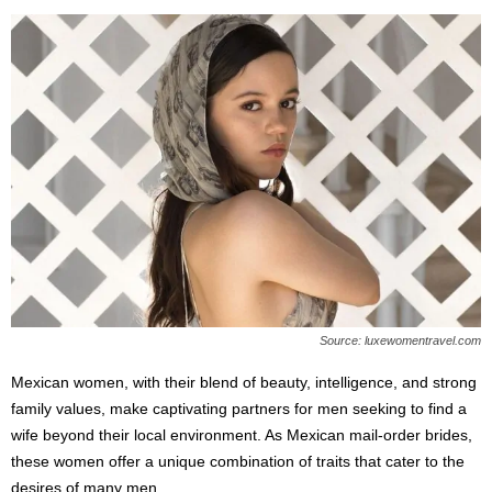
Source: luxewomentravel.com
Mexican women, with their blend of beauty, intelligence, and strong
family values, make captivating partners for men seeking to find a
wife beyond their local environment. As Mexican mail-order brides,
these women offer a unique combination of traits that cater to the
desires of many men.