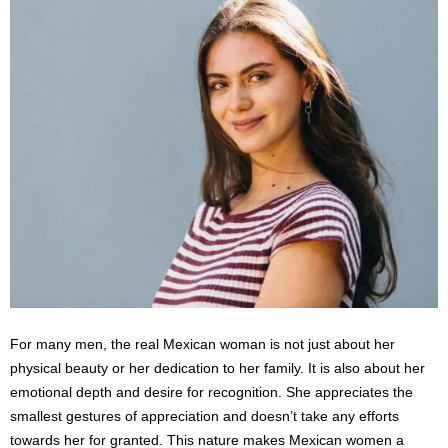
For many men, the real Mexican woman is not just about her
physical beauty or her dedication to her family. It is also about her
emotional depth and desire for recognition. She appreciates the
smallest gestures of appreciation and doesn’t take any efforts
towards her for granted. This nature makes Mexican women a