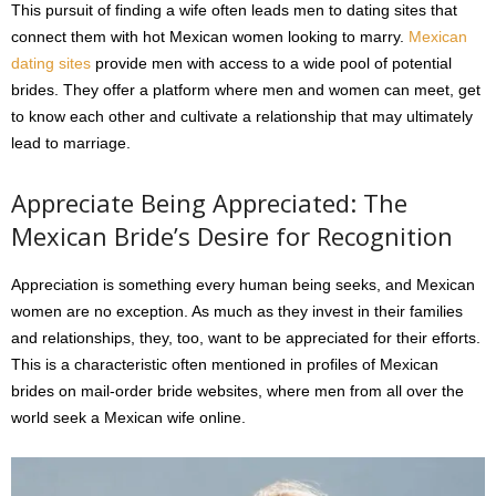
This pursuit of finding a wife often leads men to dating sites that
connect them with hot Mexican women looking to marry.
Mexican
dating sites
provide men with access to a wide pool of potential
brides. They offer a platform where men and women can meet, get
to know each other and cultivate a relationship that may ultimately
lead to marriage.
Appreciate Being Appreciated: The
Mexican Bride’s Desire for Recognition
Appreciation is something every human being seeks, and Mexican
women are no exception. As much as they invest in their families
and relationships, they, too, want to be appreciated for their efforts.
This is a characteristic often mentioned in profiles of Mexican
brides on mail-order bride websites, where men from all over the
world seek a Mexican wife online.