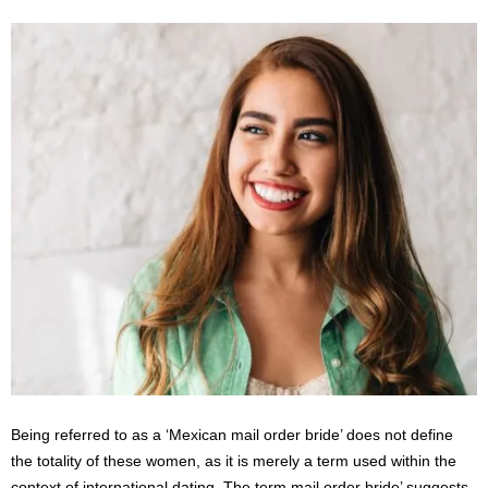
s
2
0
2
5
Being referred to as a ‘Mexican mail order bride’ does not define
the totality of these women, as it is merely a term used within the
context of international dating. The term mail order bride’ suggests