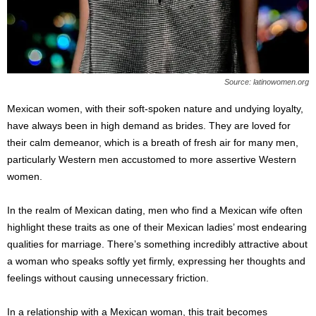
Source: latinowomen.org
Mexican women, with their soft-spoken nature and undying loyalty,
have always been in high demand as brides. They are loved for
their calm demeanor, which is a breath of fresh air for many men,
particularly Western men accustomed to more assertive Western
women.
In the realm of Mexican dating, men who find a Mexican wife often
highlight these traits as one of their Mexican ladies’ most endearing
qualities for marriage. There’s something incredibly attractive about
a woman who speaks softly yet firmly, expressing her thoughts and
feelings without causing unnecessary friction.
In a relationship with a Mexican woman, this trait becomes