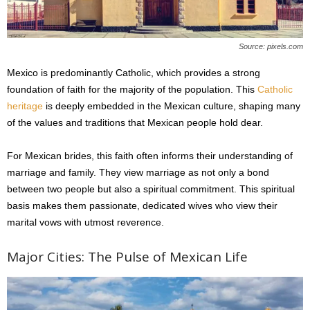
Source: pixels.com
Mexico is predominantly Catholic, which provides a strong
foundation of faith for the majority of the population. This
Catholic
heritage
is deeply embedded in the Mexican culture, shaping many
of the values and traditions that Mexican people hold dear.
For Mexican brides, this faith often informs their understanding of
marriage and family. They view marriage as not only a bond
between two people but also a spiritual commitment. This spiritual
basis makes them passionate, dedicated wives who view their
marital vows with utmost reverence.
Major Cities: The Pulse of Mexican Life