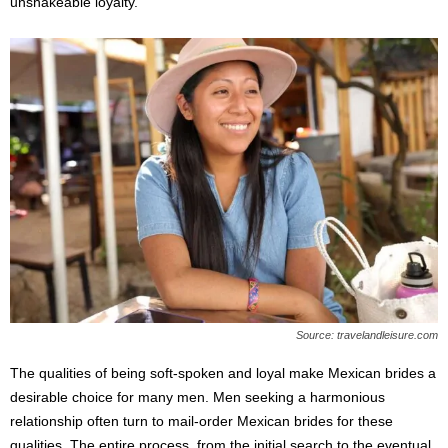
unshakeable loyalty.
Source: travelandleisure.com
The qualities of being soft-spoken and loyal make Mexican brides a
desirable choice for many men. Men seeking a harmonious
relationship often turn to mail-order Mexican brides for these
qualities. The entire process, from the initial search to the eventual