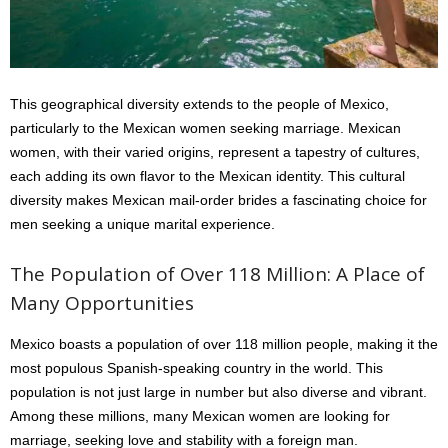
This geographical diversity extends to the people of Mexico,
particularly to the Mexican women seeking marriage. Mexican
women, with their varied origins, represent a tapestry of cultures,
each adding its own flavor to the Mexican identity. This cultural
diversity makes Mexican mail-order brides a fascinating choice for
men seeking a unique marital experience.
The Population of Over 118 Million: A Place of
Many Opportunities
Mexico boasts a population of over 118 million people, making it the
most populous Spanish-speaking country in the world. This
population is not just large in number but also diverse and vibrant.
Among these millions, many Mexican women are looking for
marriage, seeking love and stability with a foreign man.