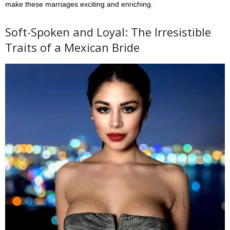
make these marriages exciting and enriching.
Soft-Spoken and Loyal: The Irresistible
Traits of a Mexican Bride