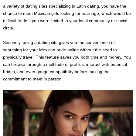
a variety of dating sites specializing in Latin dating, you have the
chance to meet Mexican girls looking for marriage, which would be
difficult to do if you were limited to your local community or social
circle.
Secondly, using a dating site gives you the convenience of
searching for your Mexican bride online without the need to
physically travel. This feature saves you both time and money. You
can browse through a multitude of profiles, interact with potential
brides, and even gauge compatibility before making the
commitment to meet in person.