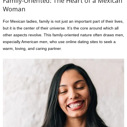
Family-Oriented: The Heart of a Mexican
Woman
For Mexican ladies, family is not just an important part of their lives,
but it is the center of their universe. It’s the core around which all
other aspects revolve. This family-oriented nature often draws men,
especially American men, who use online dating sites to seek a
warm, loving, and caring partner.