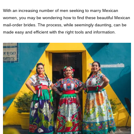
With an increasing number of men seeking to marry Mexican
women, you may be wondering how to find these beautiful Mexican
mail-order brides. The process, while seemingly daunting, can be
made easy and efficient with the right tools and information.