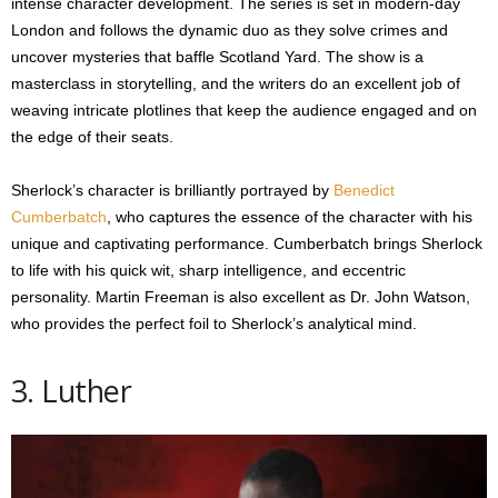
intense character development. The series is set in modern-day
London and follows the dynamic duo as they solve crimes and
uncover mysteries that baffle Scotland Yard. The show is a
masterclass in storytelling, and the writers do an excellent job of
weaving intricate plotlines that keep the audience engaged and on
the edge of their seats.
Sherlock’s character is brilliantly portrayed by
Benedict
Cumberbatch
, who captures the essence of the character with his
unique and captivating performance. Cumberbatch brings Sherlock
to life with his quick wit, sharp intelligence, and eccentric
personality. Martin Freeman is also excellent as Dr. John Watson,
who provides the perfect foil to Sherlock’s analytical mind.
3. Luther