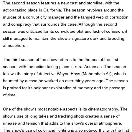
The second season features a new cast and storyline, with the
action taking place in California. The season revolves around the
murder of a corrupt city manager and the tangled web of corruption
and conspiracy that surrounds the case. Although the second
season was criticized for its convoluted plot and lack of cohesion, it
still managed to maintain the show’s signature dark and brooding
atmosphere.
The third season of the show returns to the themes of the first
season, with the action taking place in rural Arkansas. The season
follows the story of detective Wayne Hays (Mahershala Ali), who is
haunted by a case he worked on over thirty years ago. The season
is praised for its poignant exploration of memory and the passage
of time.
One of the show’s most notable aspects is its cinematography. The
show’s use of long takes and tracking shots creates a sense of
unease and tension that adds to the show’s overall atmosphere.
The show’s use of color and lighting is also noteworthy, with the first