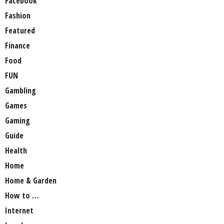
Facebook
Fashion
Featured
Finance
Food
FUN
Gambling
Games
Gaming
Guide
Health
Home
Home & Garden
How to …
Internet