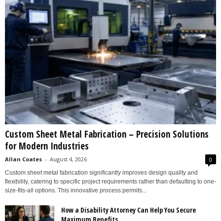
Custom Sheet Metal Fabrication – Precision Solutions
for Modern Industries
Allan Coates
-
August 4, 2026
0
Custom sheet metal fabrication significantly improves design quality and
flexibility, catering to specific project requirements rather than defaulting to one-
size-fits-all options. This innovative process permits...
How a Disability Attorney Can Help You Secure
Maximum Benefits