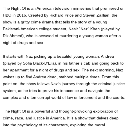
The Night Of is an American television miniseries that premiered on
HBO in 2016. Created by Richard Price and Steven Zaillian, the
show is a gritty crime drama that tells the story of a young
Pakistani-American college student, Nasir “Naz” Khan (played by
Riz Ahmed), who is accused of murdering a young woman after a
night of drugs and sex.
It starts with Naz picking up a beautiful young woman, Andrea
(played by Sofia Black-D’Elia), in his father’s cab and going back to
her apartment for a night of drugs and sex. The next morning, Naz
wakes up to find Andrea dead, stabbed multiple times. From this
point on, the show follows Naz’s journey through the criminal justice
system, as he tries to prove his innocence and navigate the
complex and often corrupt world of law enforcement and the courts.
The Night Of is a powerful and thought-provoking exploration of
crime, race, and justice in America. It is a show that delves deep
into the psychology of its characters, exploring the moral