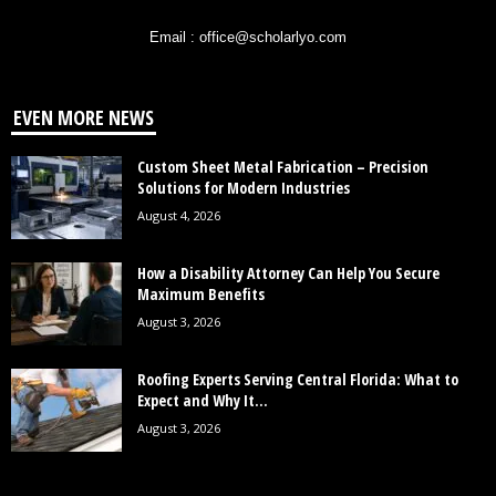
Email : office@scholarlyo.com
EVEN MORE NEWS
Custom Sheet Metal Fabrication – Precision
Solutions for Modern Industries
August 4, 2026
How a Disability Attorney Can Help You Secure
Maximum Benefits
August 3, 2026
Roofing Experts Serving Central Florida: What to
Expect and Why It...
August 3, 2026