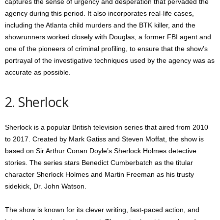
captures the sense of urgency and desperation that pervaded the
agency during this period. It also incorporates real-life cases,
including the Atlanta child murders and the BTK killer, and the
showrunners worked closely with Douglas, a former FBI agent and
one of the pioneers of criminal profiling, to ensure that the show’s
portrayal of the investigative techniques used by the agency was as
accurate as possible.
2. Sherlock
Sherlock is a popular British television series that aired from 2010
to 2017. Created by Mark Gatiss and Steven Moffat, the show is
based on Sir Arthur Conan Doyle’s Sherlock Holmes detective
stories. The series stars Benedict Cumberbatch as the titular
character Sherlock Holmes and Martin Freeman as his trusty
sidekick, Dr. John Watson.
The show is known for its clever writing, fast-paced action, and