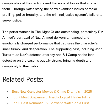
complexities of their actions and the societal forces that shape
them. Through Naz’s story, the show examines issues of racial
profiling, police brutality, and the criminal justice system’s failure to
serve justice.
The performances in The Night Of are outstanding, particularly Riz
Ahmed’s portrayal of Naz. Ahmed delivers a nuanced and
emotionally charged performance that captures the character’s
inner turmoil and desperation. The supporting cast, including John
Turturro as Naz’s defense attorney and Bill Camp as the lead
detective on the case, is equally strong, bringing depth and
complexity to their roles.
Related Posts:
Best New Gangster Movies & Crime Drama’s in 2025
Top 7 Most Suspenseful Psychological Thriller Films…
Top 6 Best Romantic TV Shows to Watch on a First…