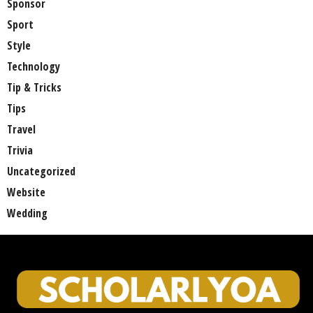
Sponsor
Sport
Style
Technology
Tip & Tricks
Tips
Travel
Trivia
Uncategorized
Website
Wedding