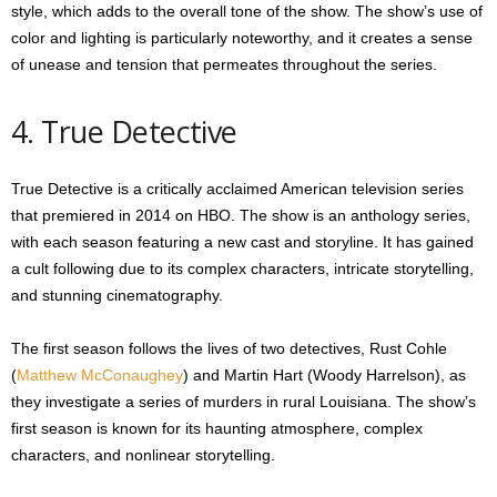
style, which adds to the overall tone of the show. The show’s use of
color and lighting is particularly noteworthy, and it creates a sense
of unease and tension that permeates throughout the series.
4. True Detective
True Detective is a critically acclaimed American television series
that premiered in 2014 on HBO. The show is an anthology series,
with each season featuring a new cast and storyline. It has gained
a cult following due to its complex characters, intricate storytelling,
and stunning cinematography.
The first season follows the lives of two detectives, Rust Cohle
(
Matthew McConaughey
) and Martin Hart (Woody Harrelson), as
they investigate a series of murders in rural Louisiana. The show’s
first season is known for its haunting atmosphere, complex
characters, and nonlinear storytelling.