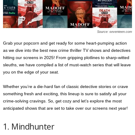
s
2
0
2
5
Source: seventeen.com
Grab your popcorn and get ready for some heart-pumping action
as we dive into the best new crime thriller TV shows and detectives
hitting our screens in 2025! From gripping plotlines to sharp-witted
sleuths, we have compiled a list of must-watch series that will leave
you on the edge of your seat.
Whether you’re a die-hard fan of classic detective stories or crave
something fresh and exciting, this lineup is sure to satisfy all your
crime-solving cravings. So, get cozy and let’s explore the most
anticipated shows that are set to take over our screens next year!
1. Mindhunter