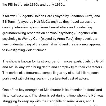
the FBI in the late 1970s and early 1980s.
It follows FBI agents Holden Ford (played by Jonathan Groff) and
Bill Tench (played by Holt McCallany) as they travel across the
country interviewing imprisoned serial killers and conducting
groundbreaking research on criminal psychology. Together with
psychologist Wendy Carr (played by Anna Torv), they develop a
new understanding of the criminal mind and create a new approach
to investigating violent crimes.
The show is known for its strong performances, particularly by Groff
and McCallany, who bring depth and complexity to their characters.
The series also features a compelling array of serial killers, each
portrayed with chilling realism by a talented cast of actors.
One of the key strengths of Mindhunter is its attention to detail and
historical accuracy. The show is set during a time when the FBI was
struggling to keep up with the rising tide of serial killers, and it