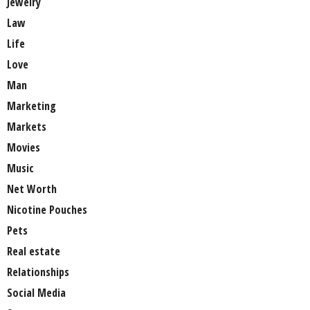
Jewelry
Law
Life
Love
Man
Marketing
Markets
Movies
Music
Net Worth
Nicotine Pouches
Pets
Real estate
Relationships
Social Media