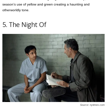
season’s use of yellow and green creating a haunting and
otherworldly tone.
5. The Night Of
Source: nytimes.com