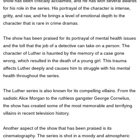
show has been critically acclaimed, and he has won several awards
for his role in the series. His portrayal of the character is intense,
gritty, and raw, and he brings a level of emotional depth to the
character that is rare in crime dramas.
The show has been praised for its portrayal of mental health issues
and the toll that the job of a detective can take on a person. The
character of Luther is haunted by the memory of a case gone
wrong, which resulted in the death of a young girl. This trauma
affects Luther deeply and causes him to struggle with his mental
health throughout the series.
The Luther series is also known for its compelling villains. From the
sadistic Alice Morgan to the ruthless gangster George Cornelius,
the show has created some of the most memorable and terrifying
villains in recent television history.
Another aspect of the show that has been praised is its
cinematography. The series is shot in a moody and atmospheric