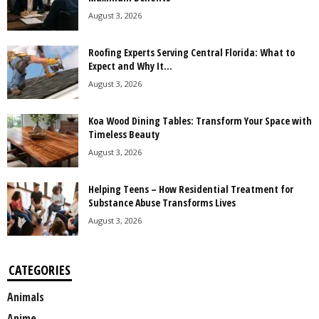
August 3, 2026
Roofing Experts Serving Central Florida: What to
Expect and Why It...
August 3, 2026
Koa Wood Dining Tables: Transform Your Space with
Timeless Beauty
August 3, 2026
Helping Teens – How Residential Treatment for
Substance Abuse Transforms Lives
August 3, 2026
CATEGORIES
Animals
Anime