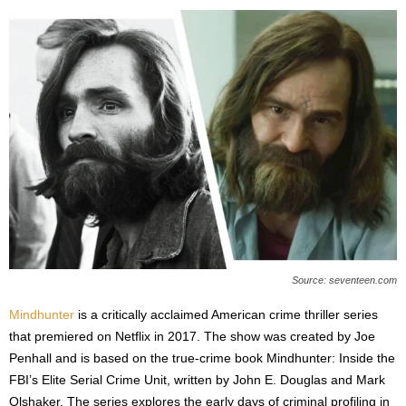
Source: seventeen.com
Mindhunter
is a critically acclaimed American crime thriller series
that premiered on Netflix in 2017. The show was created by Joe
Penhall and is based on the true-crime book Mindhunter: Inside the
FBI’s Elite Serial Crime Unit, written by John E. Douglas and Mark
Olshaker. The series explores the early days of criminal profiling in