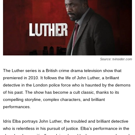
Source: tvinsider.com
The Luther series is a British crime drama television show that
premiered in 2010. It follows the life of John Luther, a brilliant
detective in the London police force who is haunted by the demons
of his past. The show has become a cult classic, thanks to its
compelling storyline, complex characters, and brilliant
performances.
Idris Elba portrays John Luther, the troubled and brilliant detective
who is relentless in his pursuit of justice. Elba’s performance in the