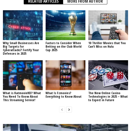
RELATED ARTICLES
MORE FROM AUTHOR
Why Small Businesses Are
Factors to Consider When
10 Thriller Movies that You
Big Targets for
Betting on the Club World
Can’t Miss on Hulu
Cyberattacks? Fortify Your
Cup 2025
Defenses in 2025
What is KatmovieHD? What
What Is Fzmovies?
The New Online Casino
You Need To Know About
Everything to Know About
Technologies in 2025 – What
This Streaming Service!
to Expect in Future