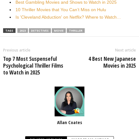
Best Gambling Movies and Shows to Watch in 2025
10 Thriller Movies that You Can’t Miss on Hulu
Is 'Cleveland Abduction' on Netflix? Where to Watch…
TAGS
2023
DETECTIVES
MOVIE
THRILLER
Previous article
Next article
Top 7 Most Suspenseful
4 Best New Japanese
Psychological Thriller Films
Movies in 2025
to Watch in 2025
Allan Coates