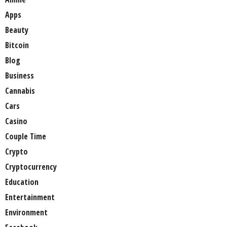
Apps
Beauty
Bitcoin
Blog
Business
Cannabis
Cars
Casino
Couple Time
Crypto
Cryptocurrency
Education
Entertainment
Environment