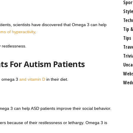
Spor
Styl
Tech
atients, scientists have discovered that Omega 3 can help
Tip &
s of hyperactivity
.
Tips
 restlessness.
Trav
Trivi
s For Autism Patients
Unca
Webs
ve omega 3
and vitamin D
in their diet.
Wedd
ga 3 can help ASD patients improve their social behavior.
ters because of their restlessness or lethargy. Omega 3 is