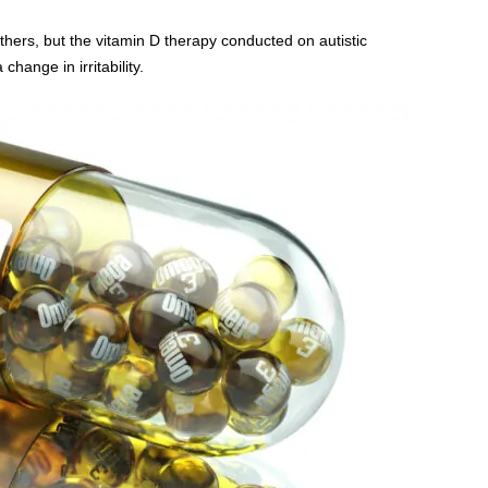
 others, but the vitamin D therapy conducted on autistic
hange in irritability.