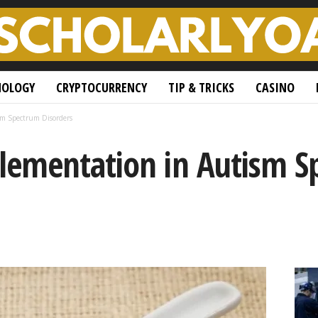
NOLOGY
CRYPTOCURRENCY
TIP & TRICKS
CASINO
m Spectrum Disorders
ementation in Autism S