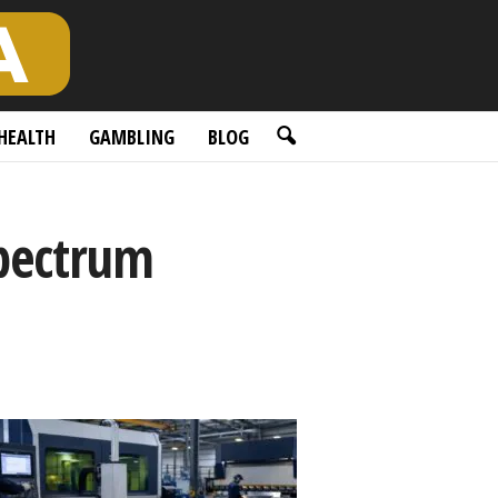
HEALTH
GAMBLING
BLOG
pectrum