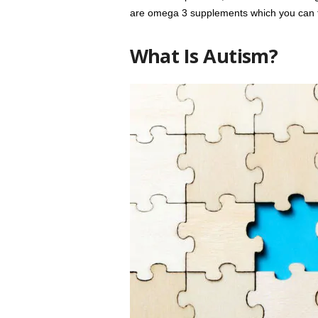
are omega 3 supplements which you can t
What Is Autism?