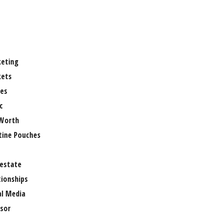
eting
ets
es
c
Worth
tine Pouches
 estate
tionships
al Media
sor