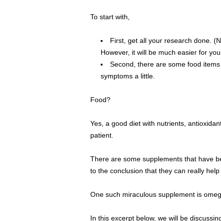
To start with,
First, get all your research done. (
However, it will be much easier for yo
Second, there are some food items t
symptoms a little.
Food?
Yes, a good diet with nutrients, antioxida
patient.
There are some supplements that have be
to the conclusion that they can really hel
One such miraculous supplement is omega 
In this excerpt below, we will be discussi