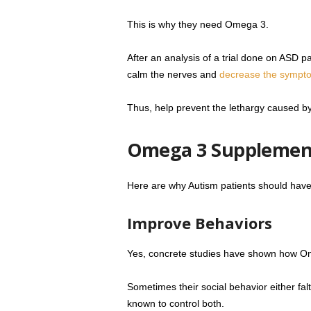
This is why they need Omega 3.
After an analysis of a trial done on ASD p
calm the nerves and
decrease the symptom
Thus, help prevent the lethargy caused by
Omega 3 Supplement
Here are why Autism patients should ha
Improve Behaviors
Yes, concrete studies have shown how Ome
Sometimes their social behavior either fal
known to control both.