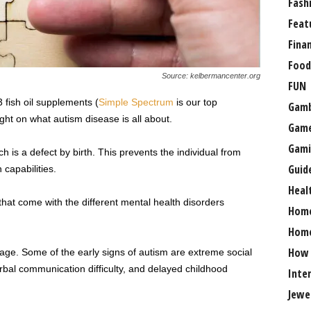
Fash
Feat
Fina
Food
Source: kelbermancenter.org
FUN
 fish oil supplements (
Simple Spectrum
is our top
Gamb
ht on what autism disease is all about.
Gam
Gami
ch is a defect by birth. This prevents the individual from
Guid
 capabilities.
Heal
that come with the different mental health disorders
Hom
Home
How
 age. Some of the early signs of autism are extreme social
bal communication difficulty, and delayed childhood
Inte
Jewe