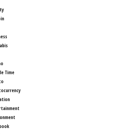
ty
oin
ness
abis
no
le Time
to
tocurrency
ation
rtainment
ronment
book