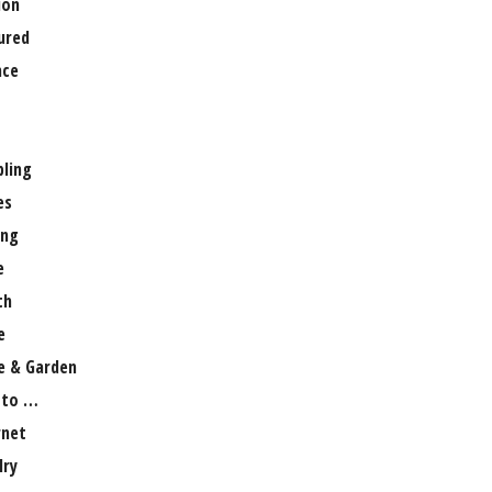
ion
ured
nce
ling
es
ng
e
th
e
 & Garden
 to …
rnet
lry