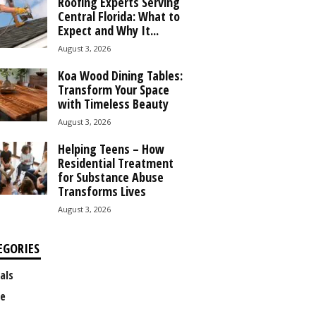
Roofing Experts Serving
Central Florida: What to
Expect and Why It...
August 3, 2026
Koa Wood Dining Tables:
Transform Your Space
with Timeless Beauty
August 3, 2026
Helping Teens – How
Residential Treatment
for Substance Abuse
Transforms Lives
August 3, 2026
EGORIES
als
e