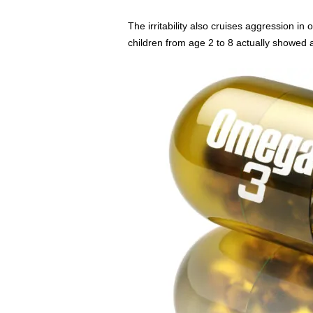
The irritability also cruises aggression in
children from age 2 to 8 actually showed a c