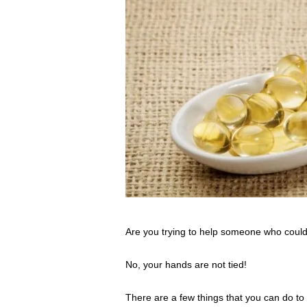
s
s
2
0
2
5
Are you trying to help someone who could
No, your hands are not tied!
There are a few things that you can do to h