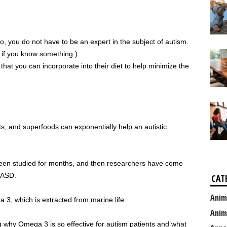
No, you do not have to be an expert in the subject of autism.
u if you know something.)
hat you can incorporate into their diet to help minimize the
nts, and superfoods can exponentially help an autistic
en studied for months, and then researchers have come
p ASD.
CAT
Anim
3, which is extracted from marine life.
Anim
ng why Omega 3 is so effective for autism patients and what