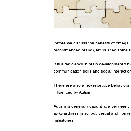
Before we discuss the benefits of omega 3
recommended brand), let us shed some lig
It is a deficiency in brain development whi
communication skills and social interaction
There are also a few repetitive behaviors 
influenced by Autism.
Autism is generally caught at a very early
awkwardness in school, verbal and nonver
milestones.