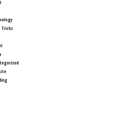
t
e
nology
 Tricks
el
a
tegorized
ite
ing