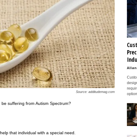
Cust
Prec
Indu
Allan
Custom
design
requir
Source: additudemag.com
option
 be suffering from Autism Spectrum?
elp that individual with a special need.