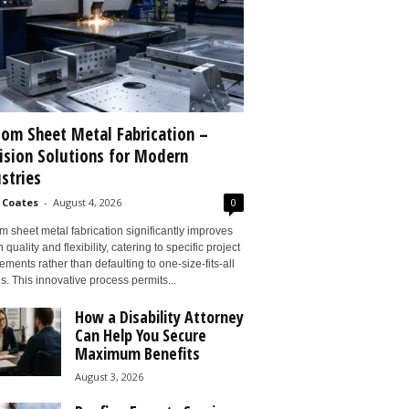
om Sheet Metal Fabrication –
ision Solutions for Modern
stries
 Coates
-
August 4, 2026
0
 sheet metal fabrication significantly improves
 quality and flexibility, catering to specific project
ements rather than defaulting to one-size-fits-all
s. This innovative process permits...
How a Disability Attorney
Can Help You Secure
Maximum Benefits
August 3, 2026