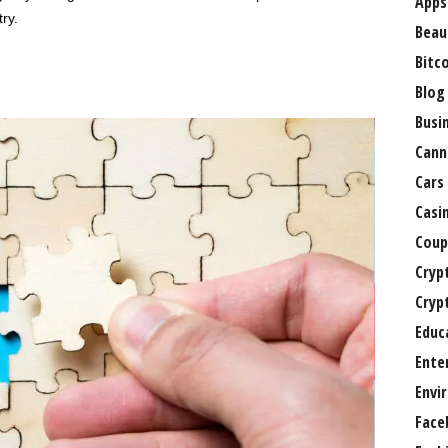
Apps
ry.
Beau
Bitc
Blog
Busi
Cann
Cars
Casi
Coup
Cryp
Cryp
Educ
Ente
Envi
Face