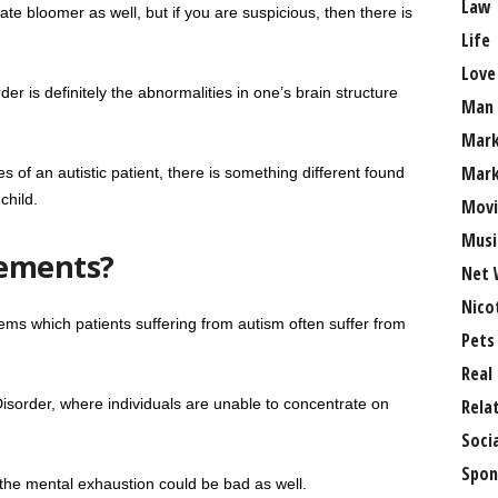
Law
ate bloomer as well, but if you are suspicious, then there is
Life
Love
 is definitely the abnormalities in one’s brain structure
Man
Mark
Mark
s of an autistic patient, there is something different found
child.
Movi
Musi
ements?
Net 
Nico
s which patients suffering from autism often suffer from
Pets
Real
 Disorder, where individuals are unable to concentrate on
Rela
Soci
Spon
t the mental exhaustion could be bad as well.