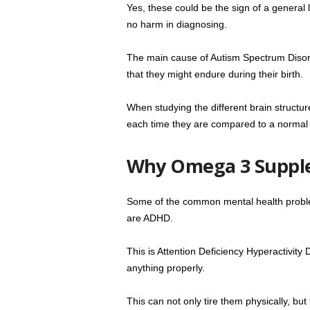
Yes, these could be the sign of a general l
no harm in diagnosing.
The main cause of Autism Spectrum Disorder
that they might endure during their birth.
When studying the different brain structure
each time they are compared to a normal 
Why Omega 3 Suppl
Some of the common mental health problem
are ADHD.
This is Attention Deficiency Hyperactivity
anything properly.
This can not only tire them physically, bu