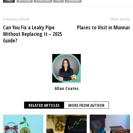
TAGS
BITCOIN
STRATEGY
TIPS
TRADING
Previous article
Next article
Can You Fix a Leaky Pipe
Places to Visit in Munnar
Without Replacing It – 2025
Guide?
Allan Coates
RELATED ARTICLES
MORE FROM AUTHOR