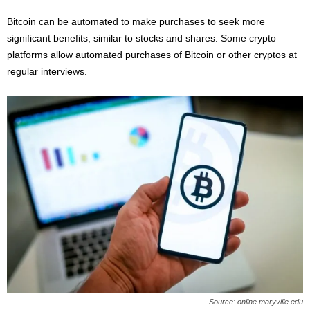
Bitcoin can be automated to make purchases to seek more
significant benefits, similar to stocks and shares. Some crypto
platforms allow automated purchases of Bitcoin or other cryptos at
regular interviews.
Source: online.maryville.edu