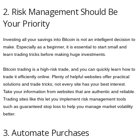
2. Risk Management Should Be
Your Priority
Investing all your savings into Bitcoin is not an intelligent decision to
make. Especially as a beginner, it is essential to start small and
learn trading tricks before making huge investments.
Bitcoin trading is a high-risk trade, and you can quickly learn how to
trade it efficiently online. Plenty of helpful websites offer practical
solutions and trade tricks; not every site has your best interest.
Take your information from websites that are authentic and reliable.
Trading sites like this let you implement risk management tools
such as guaranteed stop loss to help you manage market volatility
better.
3. Automate Purchases