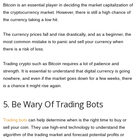
Bitcoin is an essential player in deciding the market capitalization of
the cryptocurrency market. However, there is still a high chance of
the currency taking a low hit.
The currency prices fall and rise drastically, and as a beginner, the
most common mistake is to panic and sell your currency when
there is a risk of loss.
Trading crypto such as Bitcoin requires a lot of patience and
strength. It is essential to understand that digital currency is going
nowhere, and even if the market goes down for a few weeks, there
is a chance it might rise again.
5. Be Wary Of Trading Bots
Trading bots
can help determine when is the right time to buy or
sell your coin. They use high-end technology to understand the
algorithm of the trading market and forecast potential profits or