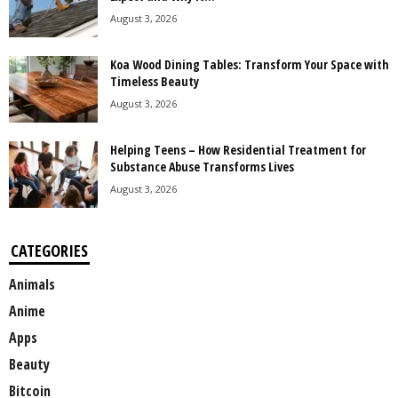
August 3, 2026
Koa Wood Dining Tables: Transform Your Space with
Timeless Beauty
August 3, 2026
Helping Teens – How Residential Treatment for
Substance Abuse Transforms Lives
August 3, 2026
CATEGORIES
Animals
Anime
Apps
Beauty
Bitcoin