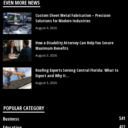
EVEN MORE NEWS
Custom Sheet Metal Fabrication – Precision
Solutions for Modern Industries
August 4, 2026
How a Disability Attorney Can Help You Secure
Maximum Benefits
August 3, 2026
Roofing Experts Serving Central Florida: What to
Expect and Why It...
August 3, 2026
POPULAR CATEGORY
541
Business
422
Education