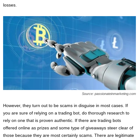
losses.
Source: passionateinmarketing.com
However, they turn out to be scams in disguise in most cases. If
you are sure of relying on a trading bot, do thorough research to
rely on one that is proven authentic. If there are trading bots
offered online as prizes and some type of giveaways steer clear of
those because they are most certainly scams. There are legitimate