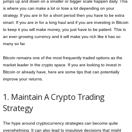
jumps up and down on a smaller or bigger scale happen daily. This
is where you can make a lot or lose a lot depending on your
strategy. If you are in for a short period then you have to be extra
smart. If you are in for a long haul and if you are investing in Bitcoin
to keep it you will make money, you just have to be patient. This is
an ever-growing currency and it will make you rich like it has so
many so far.
Bitcoin remains one of the most frequently traded options as the
market leader in the crypto space. If you are looking to invest in
Bitcoin or already have, here are some tips that can potentially
improve your returns.
1. Maintain A Crypto Trading
Strategy
The hype around cryptocurrency strategies can become quite
overwhelming. It can also lead to impulsive decisions that might