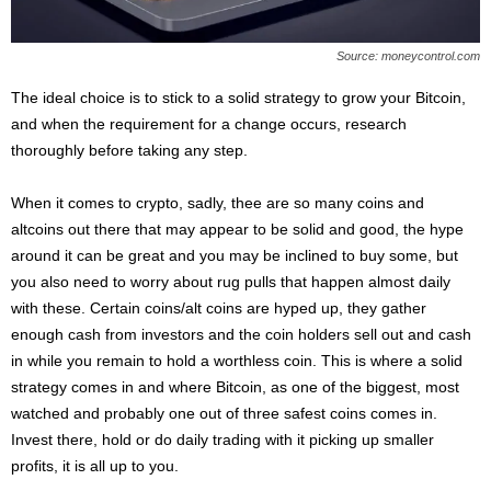
Source: moneycontrol.com
The ideal choice is to stick to a solid strategy to grow your Bitcoin,
and when the requirement for a change occurs, research
thoroughly before taking any step.
When it comes to crypto, sadly, thee are so many coins and
altcoins out there that may appear to be solid and good, the hype
around it can be great and you may be inclined to buy some, but
you also need to worry about rug pulls that happen almost daily
with these. Certain coins/alt coins are hyped up, they gather
enough cash from investors and the coin holders sell out and cash
in while you remain to hold a worthless coin. This is where a solid
strategy comes in and where Bitcoin, as one of the biggest, most
watched and probably one out of three safest coins comes in.
Invest there, hold or do daily trading with it picking up smaller
profits, it is all up to you.