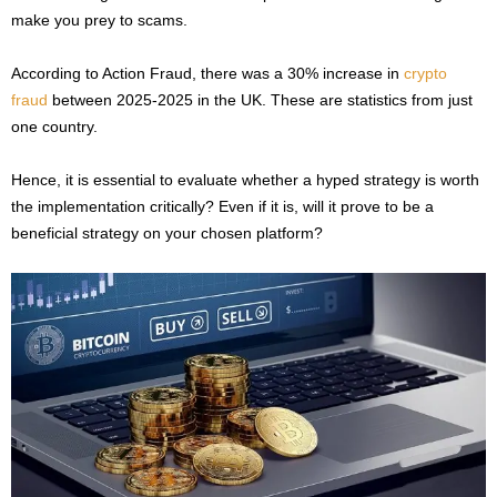
make you prey to scams.
According to Action Fraud, there was a 30% increase in
crypto
fraud
between 2025-2025 in the UK. These are statistics from just
one country.
Hence, it is essential to evaluate whether a hyped strategy is worth
the implementation critically? Even if it is, will it prove to be a
beneficial strategy on your chosen platform?