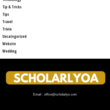
Tip & Tricks
Tips
Travel
Trivia
Uncategorized
Website
Wedding
Email : office@scholarlyo.com