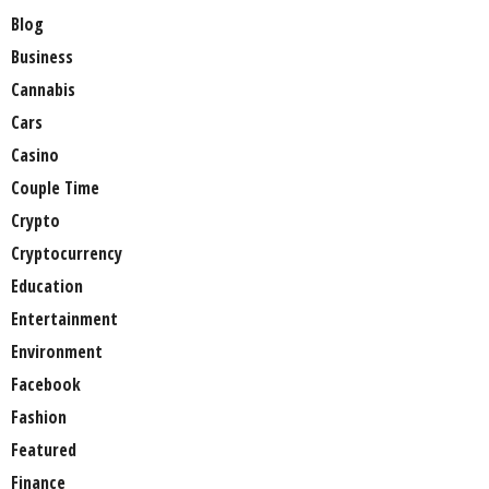
Blog
Business
Cannabis
Cars
Casino
Couple Time
Crypto
Cryptocurrency
Education
Entertainment
Environment
Facebook
Fashion
Featured
Finance