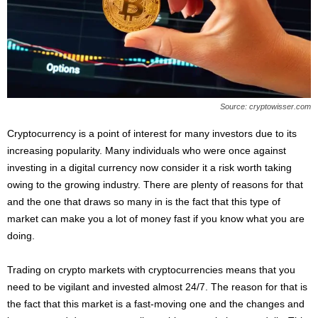
s
2
0
2
5
Source: cryptowisser.com
Cryptocurrency is a point of interest for many investors due to its
increasing popularity. Many individuals who were once against
investing in a digital currency now consider it a risk worth taking
owing to the growing industry. There are plenty of reasons for that
and the one that draws so many in is the fact that this type of
market can make you a lot of money fast if you know what you are
doing.
Trading on crypto markets with cryptocurrencies means that you
need to be vigilant and invested almost 24/7. The reason for that is
the fact that this market is a fast-moving one and the changes and