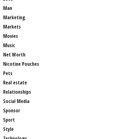
Man
Marketing
Markets
Movies
Music
Net Worth
Nicotine Pouches
Pets
Real estate
Relationships
Social Media
Sponsor
Sport
Style
Technology