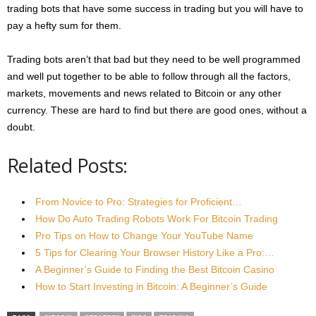
trading bots that have some success in trading but you will have to
pay a hefty sum for them.
Trading bots aren’t that bad but they need to be well programmed
and well put together to be able to follow through all the factors,
markets, movements and news related to Bitcoin or any other
currency. These are hard to find but there are good ones, without a
doubt.
Related Posts:
From Novice to Pro: Strategies for Proficient…
How Do Auto Trading Robots Work For Bitcoin Trading
Pro Tips on How to Change Your YouTube Name
5 Tips for Clearing Your Browser History Like a Pro:…
A Beginner’s Guide to Finding the Best Bitcoin Casino
How to Start Investing in Bitcoin: A Beginner’s Guide