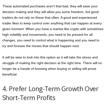
These automated purchases aren’t that bad, they will ease your
decision making and they will allow you some freedom, but good
traders do not rely on these that often. A good and experienced
trader likes to keep control over anything that can happen at every
given moment. When you have a market like crypto with sometimes
high volatility and movements, you need to be present for all
changes, you need to control what is happening and you need to
try and foresee the moves that should happen next.
It will be wise to look into this option as it will take the stress and
struggle of making the right decision at the right time. There will no
longer be a hassle of knowing when buying or selling will prove
beneficial.
4. Prefer Long-Term Growth Over
Short-Term Profits