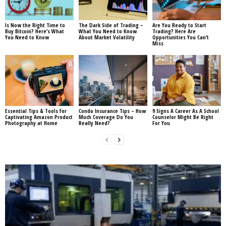
Is Now the Right Time to
The Dark Side of Trading –
Are You Ready to Start
Buy Bitcoin? Here’s What
What You Need to Know
Trading? Here Are
You Need to Know
About Market Volatility
Opportunities You Can’t
Miss
Essential Tips & Tools for
Condo Insurance Tips – How
9 Signs A Career As A School
Captivating Amazon Product
Much Coverage Do You
Counselor Might Be Right
Photography at Home
Really Need?
For You