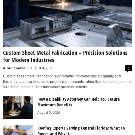
Custom Sheet Metal Fabrication – Precision Solutions
for Modern Industries
Allan Coates
-
August 4, 2026
0
Custom sheet metal fabrication significantly improves design quality and
flexibility, catering to specific project requirements rather than defaulting to one-
size-fits-all options. This innovative process permits...
How a Disability Attorney Can Help You Secure
Maximum Benefits
August 3, 2026
Roofing Experts Serving Central Florida: What to
Expect and Why It...