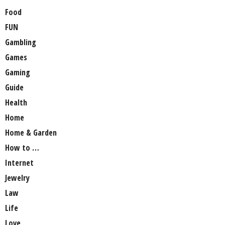
Food
FUN
Gambling
Games
Gaming
Guide
Health
Home
Home & Garden
How to …
Internet
Jewelry
Law
Life
Love