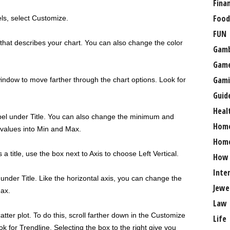
Fina
Food
els, select Customize.
FUN
that describes your chart. You can also change the color
Gamb
Gam
Gami
window to move farther through the chart options. Look for
Guid
Heal
abel under Title. You can also change the minimum and
Hom
values into Min and Max.
Home
a title, use the box next to Axis to choose Left Vertical.
How
Inte
 under Title. Like the horizontal axis, you can change the
Jewe
Max.
Law
tter plot. To do this, scroll farther down in the Customize
Life
k for Trendline. Selecting the box to the right give you