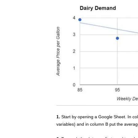
1.
Start by opening a Google Sheet. In c
variables) and in column B put the averag