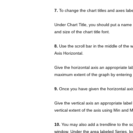
7.
To change the chart titles and axes lab
Under Chart Title, you should put a name 
and size of the chart title font.
8.
Use the scroll bar in the middle of the 
Axis Horizontal.
Give the horizontal axis an appropriate l
maximum extent of the graph by entering 
9.
Once you have given the horizontal axis 
Give the vertical axis an appropriate label
vertical extent of the axis using Min and 
10.
You may also add a trendline to the sca
window. Under the area labeled Series, loo