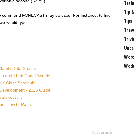
variable second (A2:A6).
Tech
Tip &
the command FORECAST may be used. For instance, to find
Tips
, we would type
Trav
Trivi
Unca
Webs
Wedd
Safety Data Sheets
ers and Their Cheat Sheets
r a Class Schedule
r Development - 2025 Guide
Awareness:…
ses: How to Rank…
Next article