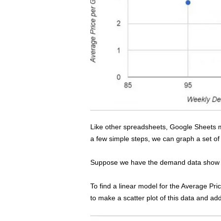
s
s
2
0
2
5
Like other spreadsheets, Google Sheets m
a few simple steps, we can graph a set of 
Suppose we have the demand data show in
To find a linear model for the Average Pr
to make a scatter plot of this data and add