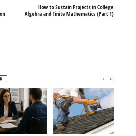
How to Sustain Projects in College
ion
Algebra and Finite Mathematics (Part 1)
R