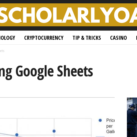
NOLOGY
CRYPTOCURRENCY
TIP & TRICKS
CASINO
ets
ing Google Sheets