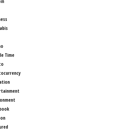
oin
ness
abis
no
le Time
to
tocurrency
ation
rtainment
ronment
book
ion
ured