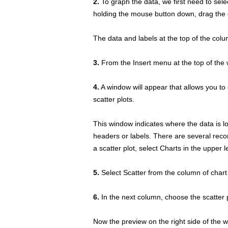
2.
To graph the data, we first need to selec
holding the mouse button down, drag the c
The data and labels at the top of the colu
3.
From the Insert menu at the top of the 
4.
A window will appear that allows you to c
scatter plots.
This window indicates where the data is lo
headers or labels. There are several reco
a scatter plot, select Charts in the upper l
5.
Select Scatter from the column of chart 
6.
In the next column, choose the scatter p
Now the preview on the right side of the w