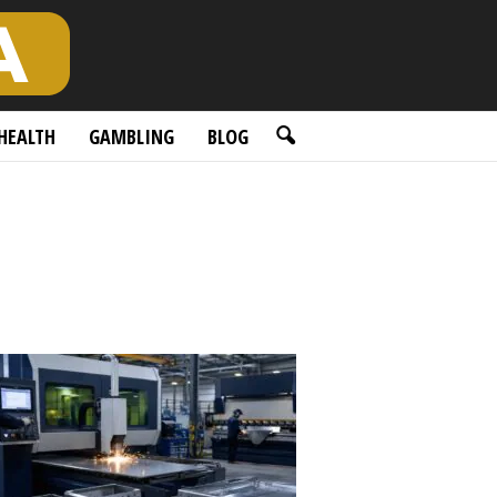
HEALTH
GAMBLING
BLOG