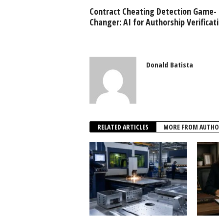
Contract Cheating Detection Game-
Changer: AI for Authorship Verificat
Donald Batista
RELATED ARTICLES
MORE FROM AUTHO