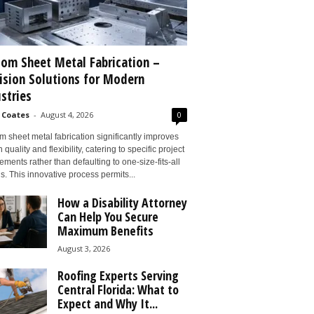
om Sheet Metal Fabrication –
ision Solutions for Modern
stries
 Coates
-
August 4, 2026
0
 sheet metal fabrication significantly improves
 quality and flexibility, catering to specific project
ements rather than defaulting to one-size-fits-all
s. This innovative process permits...
How a Disability Attorney
Can Help You Secure
Maximum Benefits
August 3, 2026
Roofing Experts Serving
Central Florida: What to
Expect and Why It...