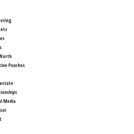
eting
ets
es
c
Worth
tine Pouches
 estate
tionships
al Media
sor
t
e