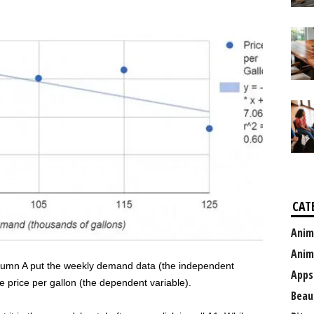
CAT
Anim
Anim
olumn A put the weekly demand data (the independent
Apps
e price per gallon (the dependent variable).
Beau