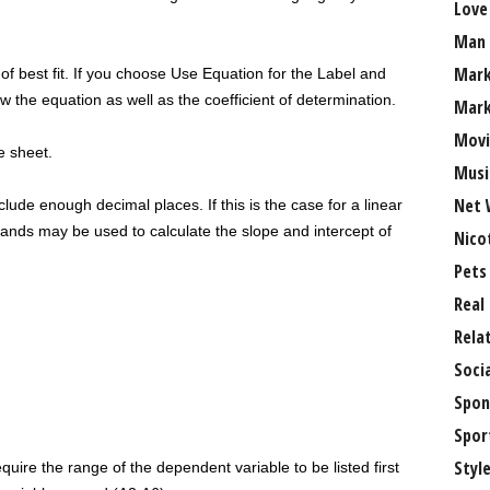
Love
.
Man
Mark
 of best fit. If you choose Use Equation for the Label and
w the equation as well as the coefficient of determination.
Mark
Movi
he sheet.
Musi
Net 
ude enough decimal places. If this is the case for a linear
s may be used to calculate the slope and intercept of
Nico
Pets
Real
Rela
Soci
Spon
Spor
Styl
equire the range of the dependent variable to be listed first