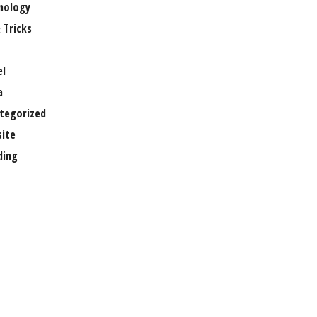
nology
 Tricks
el
a
tegorized
ite
ing