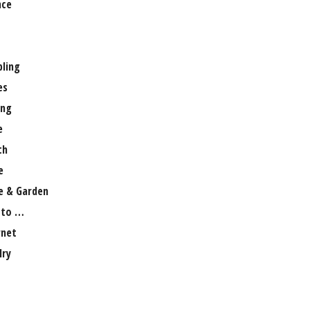
nce
ling
es
ng
e
th
e
 & Garden
 to …
rnet
lry