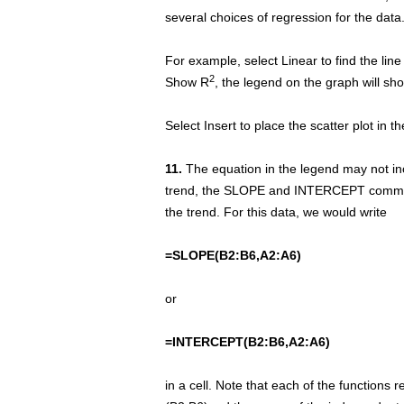
several choices of regression for the data
For example, select Linear to find the line
2
Show R
, the legend on the graph will sho
Select Insert to place the scatter plot in t
11.
The equation in the legend may not incl
trend, the SLOPE and INTERCEPT command
the trend. For this data, we would write
=SLOPE(B2:B6,A2:A6)
or
=INTERCEPT(B2:B6,A2:A6)
in a cell. Note that each of the functions r