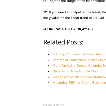
(B2:B6)and the range of the independent 
12.
If you need an output on the trend, 
the y value on the linear trend at x = 130
=FORECAST(130,B2:B6,A2:A6)
Related Posts:
6 Things You Need To Know About 
Secrets of Professional Poker Play
More On Using Google Calendar fo
Benefits of Using Google Cloud fo
Using Google Ads to Drive Brand 
Mastering SEO for Crypto Busines
Previous article