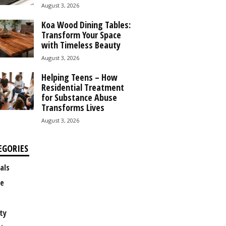
August 3, 2026
Koa Wood Dining Tables:
Transform Your Space
with Timeless Beauty
August 3, 2026
Helping Teens – How
Residential Treatment
for Substance Abuse
Transforms Lives
August 3, 2026
EGORIES
als
e
ty