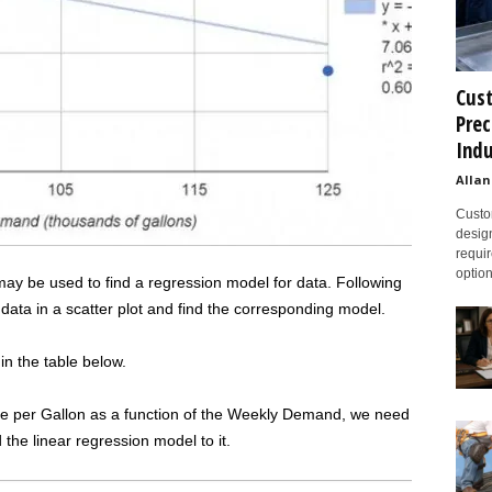
Cust
Prec
Indu
Allan
Custom
design
requir
option
ay be used to find a regression model for data. Following
data in a scatter plot and find the corresponding model.
 the table below.
ice per Gallon as a function of the Weekly Demand, we need
 the linear regression model to it.