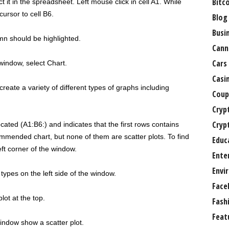
Bitc
t it in the spreadsheet. Left mouse click in cell A1. While
ursor to cell B6.
Blog
Busi
mn should be highlighted.
Cann
Cars
window, select Chart.
Casi
reate a variety of different types of graphs including
Coup
Cryp
Cryp
cated (A1:B6:) and indicates that the first rows contains
mmended chart, but none of them are scatter plots. To find
Educ
eft corner of the window.
Ente
Envi
types on the left side of the window.
Face
lot at the top.
Fash
Feat
indow show a scatter plot.