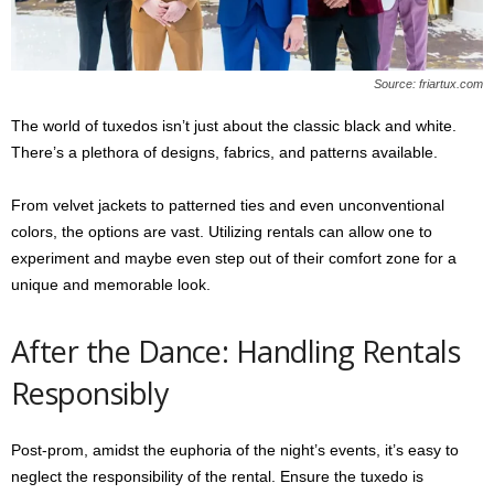
Source: friartux.com
The world of tuxedos isn’t just about the classic black and white.
There’s a plethora of designs, fabrics, and patterns available.
From velvet jackets to patterned ties and even unconventional
colors, the options are vast. Utilizing rentals can allow one to
experiment and maybe even step out of their comfort zone for a
unique and memorable look.
After the Dance: Handling Rentals
Responsibly
Post-prom, amidst the euphoria of the night’s events, it’s easy to
neglect the responsibility of the rental. Ensure the tuxedo is