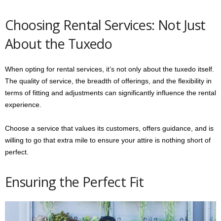
Choosing Rental Services: Not Just
About the Tuxedo
When opting for rental services, it’s not only about the tuxedo itself.
The quality of service, the breadth of offerings, and the flexibility in
terms of fitting and adjustments can significantly influence the rental
experience.
Choose a service that values its customers, offers guidance, and is
willing to go that extra mile to ensure your attire is nothing short of
perfect.
Ensuring the Perfect Fit