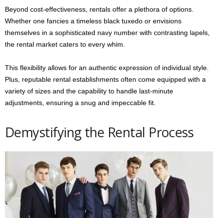
Beyond cost-effectiveness, rentals offer a plethora of options.
Whether one fancies a timeless black tuxedo or envisions
themselves in a sophisticated navy number with contrasting lapels,
the rental market caters to every whim.
This flexibility allows for an authentic expression of individual style.
Plus, reputable rental establishments often come equipped with a
variety of sizes and the capability to handle last-minute
adjustments, ensuring a snug and impeccable fit.
Demystifying the Rental Process