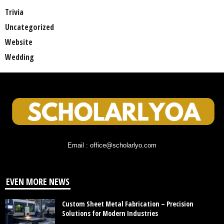
Trivia
Uncategorized
Website
Wedding
Email : office@scholarlyo.com
EVEN MORE NEWS
Custom Sheet Metal Fabrication – Precision
Solutions for Modern Industries