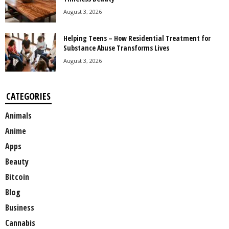
August 3, 2026
Helping Teens – How Residential Treatment for
Substance Abuse Transforms Lives
August 3, 2026
CATEGORIES
Animals
Anime
Apps
Beauty
Bitcoin
Blog
Business
Cannabis