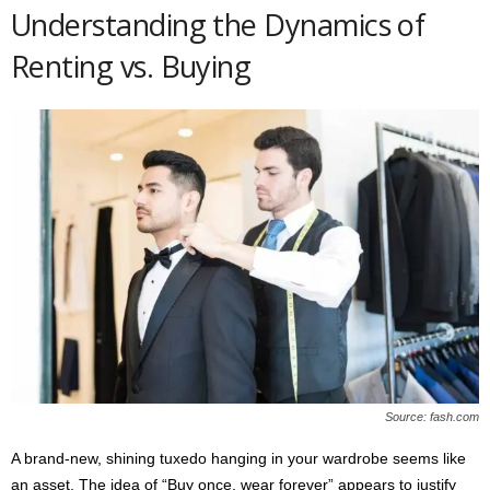
Understanding the Dynamics of
Renting vs. Buying
Source: fash.com
A brand-new, shining tuxedo hanging in your wardrobe seems like
an asset. The idea of “Buy once, wear forever” appears to justify