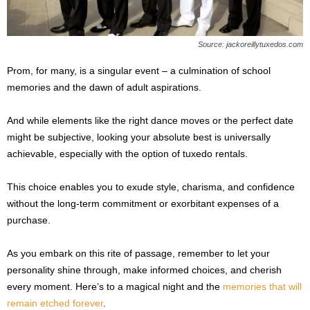
Source: jackoreillytuxedos.com
Prom, for many, is a singular event – a culmination of school
memories and the dawn of adult aspirations.
And while elements like the right dance moves or the perfect date
might be subjective, looking your absolute best is universally
achievable, especially with the option of tuxedo rentals.
This choice enables you to exude style, charisma, and confidence
without the long-term commitment or exorbitant expenses of a
purchase.
As you embark on this rite of passage, remember to let your
personality shine through, make informed choices, and cherish
every moment. Here’s to a magical night and the
memories that will
remain etched forever
.