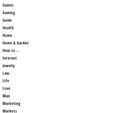
Games
Gaming
Guide
Health
Home
Home & Garden
How to …
Internet
Jewelry
Law
Life
Love
Man
Marketing
Markets