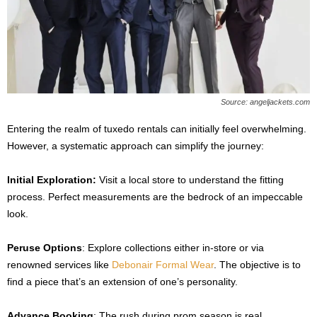
Source: angeljackets.com
Entering the realm of tuxedo rentals can initially feel overwhelming.
However, a systematic approach can simplify the journey:
Initial Exploration:
Visit a local store to understand the fitting
process. Perfect measurements are the bedrock of an impeccable
look.
Peruse Options
: Explore collections either in-store or via
renowned services like
Debonair Formal Wear
. The objective is to
find a piece that’s an extension of one’s personality.
Advance Booking
: The rush during prom season is real.