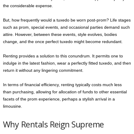
the considerable expense.
But, how frequently would a tuxedo be worn post-prom? Life stages
such as prom, special events, and occasional parties demand such
attire. However, between these events, style evolves, bodies
change, and the once perfect tuxedo might become redundant.
Renting provides a solution to this conundrum. It permits one to
indulge in the latest fashion, wear a perfectly fitted tuxedo, and then
return it without any lingering commitment.
In terms of financial efficiency, renting typically costs much less
than purchasing, allowing for allocation of funds to other essential
facets of the prom experience, perhaps a stylish arrival in a
limousine.
Why Rentals Reign Supreme