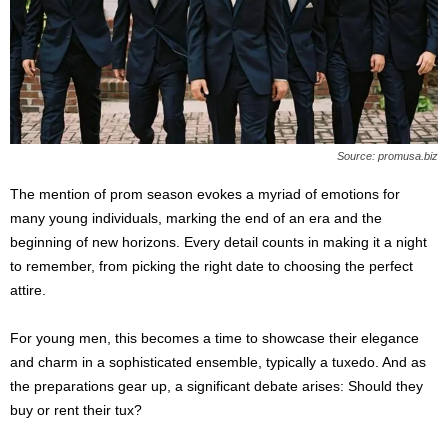
s
2
0
2
5
Source: promusa.biz
The mention of prom season evokes a myriad of emotions for
many young individuals, marking the end of an era and the
beginning of new horizons. Every detail counts in making it a night
to remember, from picking the right date to choosing the perfect
attire.
For young men, this becomes a time to showcase their elegance
and charm in a sophisticated ensemble, typically a tuxedo. And as
the preparations gear up, a significant debate arises: Should they
buy or rent their tux?