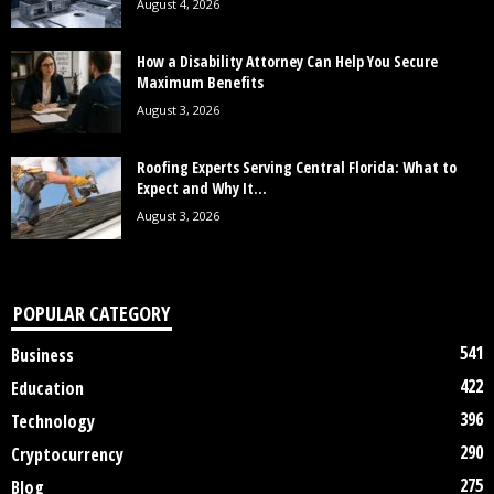
August 4, 2026
How a Disability Attorney Can Help You Secure
Maximum Benefits
August 3, 2026
Roofing Experts Serving Central Florida: What to
Expect and Why It...
August 3, 2026
POPULAR CATEGORY
541
Business
422
Education
396
Technology
290
Cryptocurrency
275
Blog