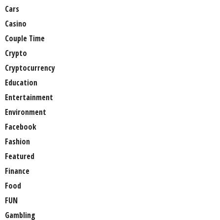
Cars
Casino
Couple Time
Crypto
Cryptocurrency
Education
Entertainment
Environment
Facebook
Fashion
Featured
Finance
Food
FUN
Gambling