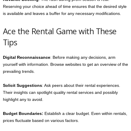
Reserving your choice ahead of time ensures that the desired style
is available and leaves a buffer for any necessary modifications.
Ace the Rental Game with These
Tips
Digital Reconnaissance
: Before making any decisions, arm
yourself with information. Browse websites to get an overview of the
prevailing trends.
Solicit Suggestions
: Ask peers about their rental experiences.
Their insights can spotlight quality rental services and possibly
highlight any to avoid.
Budget Boundaries:
Establish a clear budget. Even within rentals,
prices fluctuate based on various factors.