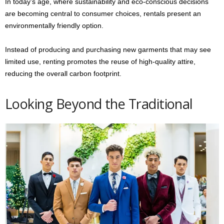
In today’s age, where sustainability and eco-conscious decisions
are becoming central to consumer choices, rentals present an
environmentally friendly option.
Instead of producing and purchasing new garments that may see
limited use, renting promotes the reuse of high-quality attire,
reducing the overall carbon footprint.
Looking Beyond the Traditional