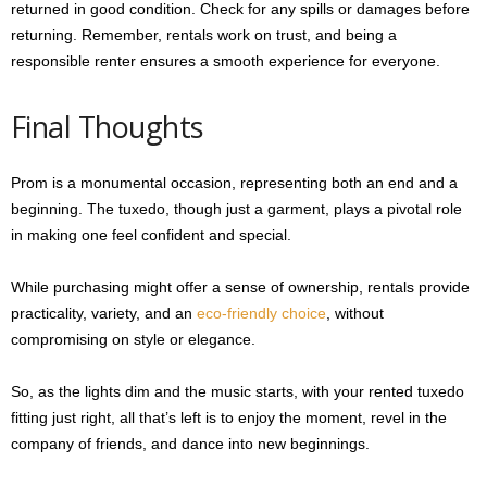
returned in good condition. Check for any spills or damages before
returning. Remember, rentals work on trust, and being a
responsible renter ensures a smooth experience for everyone.
Final Thoughts
Prom is a monumental occasion, representing both an end and a
beginning. The tuxedo, though just a garment, plays a pivotal role
in making one feel confident and special.
While purchasing might offer a sense of ownership, rentals provide
practicality, variety, and an
eco-friendly choice
, without
compromising on style or elegance.
So, as the lights dim and the music starts, with your rented tuxedo
fitting just right, all that’s left is to enjoy the moment, revel in the
company of friends, and dance into new beginnings.