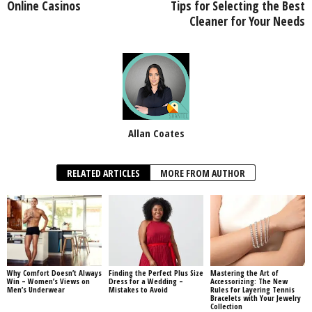
Online Casinos
Tips for Selecting the Best
Cleaner for Your Needs
Allan Coates
RELATED ARTICLES
MORE FROM AUTHOR
Why Comfort Doesn’t Always
Finding the Perfect Plus Size
Mastering the Art of
Win – Women’s Views on
Dress for a Wedding –
Accessorizing: The New
Men’s Underwear
Mistakes to Avoid
Rules for Layering Tennis
Bracelets with Your Jewelry
Collection