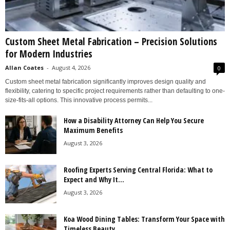
Custom Sheet Metal Fabrication – Precision Solutions
for Modern Industries
Allan Coates
-
August 4, 2026
0
Custom sheet metal fabrication significantly improves design quality and
flexibility, catering to specific project requirements rather than defaulting to one-
size-fits-all options. This innovative process permits...
How a Disability Attorney Can Help You Secure
Maximum Benefits
August 3, 2026
Roofing Experts Serving Central Florida: What to
Expect and Why It...
August 3, 2026
Koa Wood Dining Tables: Transform Your Space with
Timeless Beauty