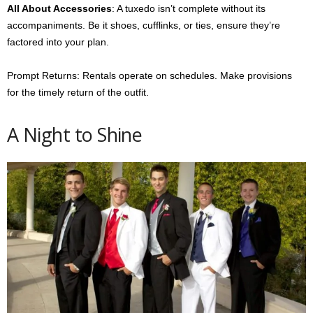
All About Accessories
: A tuxedo isn’t complete without its
accompaniments. Be it shoes, cufflinks, or ties, ensure they’re
factored into your plan.
Prompt Returns: Rentals operate on schedules. Make provisions
for the timely return of the outfit.
A Night to Shine