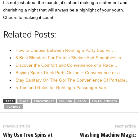
It’s not just about the tuxedo; it’s about making a statement and
cherishing a night that will always be a highlight of your youth.
Cheers to making it count!
Related Posts:
How to Choose Between Renting a Party Bus Vs.…
8 Best Blenders For Protein Shakes And Smoothies in…
Discover the Comfort and Convenience of a Race…
Buying Spare Truck Parts Online ─ Convenience or a…
Stay Sanitary On The Go: The Convenience Of Portable…
5 Tips and Rules for Renting a Passenger Van
TAGS
CLASS
CONVENIENCE
FASHION
PROM
RENTAL SERVICES
TUXEDOS
Previous article
Next article
Why Use Free Spins at
Washing Machine Magic: