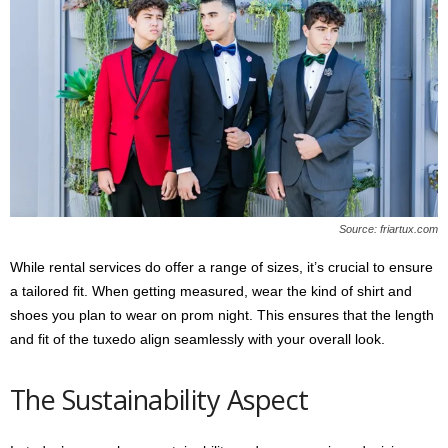
Source: friartux.com
While rental services do offer a range of sizes, it’s crucial to ensure
a tailored fit. When getting measured, wear the kind of shirt and
shoes you plan to wear on prom night. This ensures that the length
and fit of the tuxedo align seamlessly with your overall look.
The Sustainability Aspect