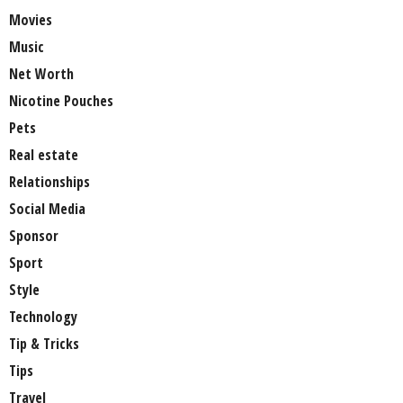
Movies
Music
Net Worth
Nicotine Pouches
Pets
Real estate
Relationships
Social Media
Sponsor
Sport
Style
Technology
Tip & Tricks
Tips
Travel