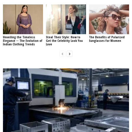
Unveiling the Timeless
Steal Their Style: How to
The Benefits of Polarized
Elegance ─ The Evolution of
Get the Celebrity Look You
Sunglasses for Women
Indian Clothing Trends
Love