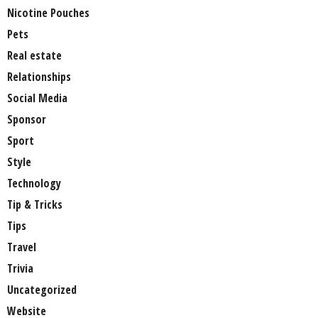
Nicotine Pouches
Pets
Real estate
Relationships
Social Media
Sponsor
Sport
Style
Technology
Tip & Tricks
Tips
Travel
Trivia
Uncategorized
Website