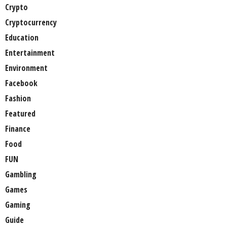
Crypto
Cryptocurrency
Education
Entertainment
Environment
Facebook
Fashion
Featured
Finance
Food
FUN
Gambling
Games
Gaming
Guide