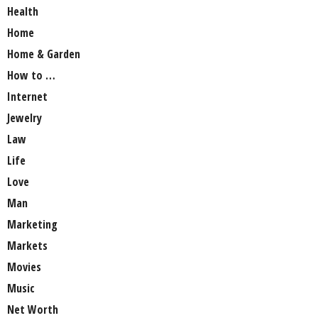
Health
Home
Home & Garden
How to …
Internet
Jewelry
Law
Life
Love
Man
Marketing
Markets
Movies
Music
Net Worth