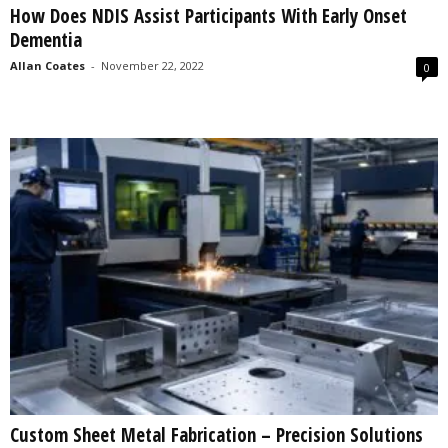
How Does NDIS Assist Participants With Early Onset
s
Dementia
2
0
Allan Coates
-
November 22, 2022
0
2
5
Custom Sheet Metal Fabrication – Precision Solutions