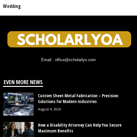
Wedding
Email : office@scholarlyo.com
EVEN MORE NEWS
Custom Sheet Metal Fabrication – Precision
Solutions for Modern Industries
August 4, 2026
How a Disability Attorney Can Help You Secure
Maximum Benefits