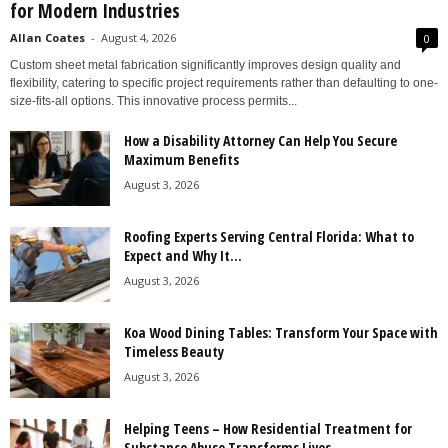
for Modern Industries
Allan Coates
-
August 4, 2026
0
Custom sheet metal fabrication significantly improves design quality and
flexibility, catering to specific project requirements rather than defaulting to one-
size-fits-all options. This innovative process permits...
How a Disability Attorney Can Help You Secure
Maximum Benefits
August 3, 2026
Roofing Experts Serving Central Florida: What to
Expect and Why It...
August 3, 2026
Koa Wood Dining Tables: Transform Your Space with
Timeless Beauty
August 3, 2026
Helping Teens – How Residential Treatment for
Substance Abuse Transforms Lives