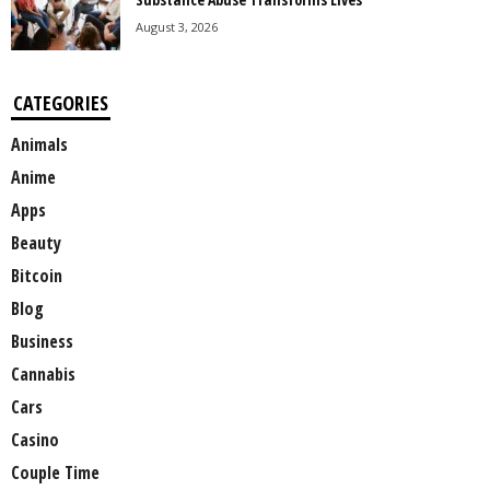
August 3, 2026
CATEGORIES
Animals
Anime
Apps
Beauty
Bitcoin
Blog
Business
Cannabis
Cars
Casino
Couple Time