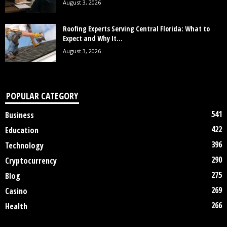
August 3, 2026
Roofing Experts Serving Central Florida: What to
Expect and Why It...
August 3, 2026
POPULAR CATEGORY
541
Business
422
Education
396
Technology
290
Cryptocurrency
275
Blog
269
Casino
266
Health