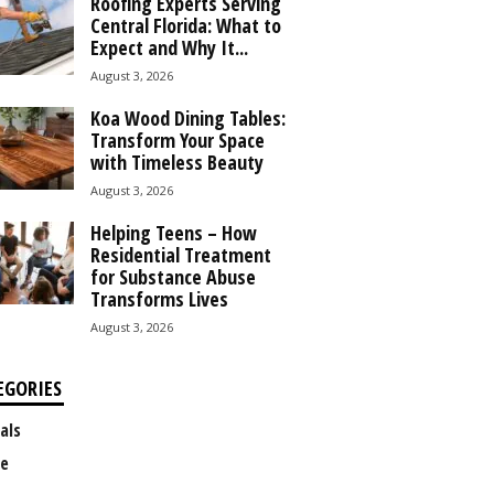
Roofing Experts Serving
Central Florida: What to
Expect and Why It...
August 3, 2026
Koa Wood Dining Tables:
Transform Your Space
with Timeless Beauty
August 3, 2026
Helping Teens – How
Residential Treatment
for Substance Abuse
Transforms Lives
August 3, 2026
EGORIES
als
e