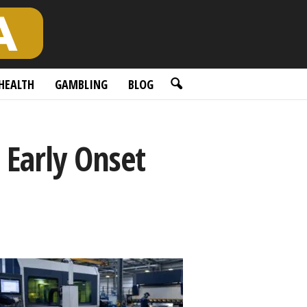
HEALTH
GAMBLING
BLOG
 Early Onset