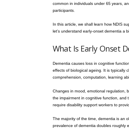
common in individuals under 65 years, an
participants.
In this article, we shall learn how NDIS su
let’s understand early-onset dementia a b
What Is Early Onset 
Dementia causes loss in cognitive function
effects of biological ageing. It is typicall
comprehension, computation, learning abil
Changes in mood, emotional regulation, be
the impairment in cognitive function, and 
require disability support workers to prov
The majority of the time, dementia is an 
prevalence of dementia doubles roughly ev