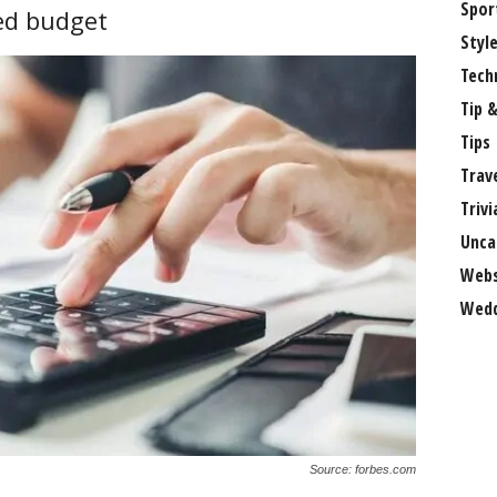
Spor
sed budget
Styl
Tech
Tip &
Tips
Trav
Trivi
Unca
Webs
Wedd
Source: forbes.com