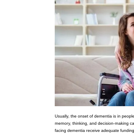
s
s
2
0
2
5
Usually, the onset of dementia is in peopl
memory, thinking, and decision-making capab
facing dementia receive adequate funding t