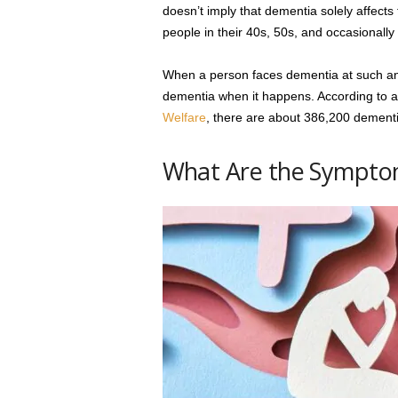
doesn’t imply that dementia solely affects
people in their 40s, 50s, and occasionally 
When a person faces dementia at such an e
dementia when it happens. According to 
Welfare
, there are about 386,200 dementia
What Are the Symptom