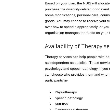
Based on your plan, the NDIS will allocate
purchase the disability-related goods and 
home modifications, personal care, couns
goods. You may choose to receive your fu
over how to spend it appropriately, or 
organisation manages the funds on your b
Availability of Therapy se
Therapy services can help people with ear
as independent as possible. These servic
psychology and speech pathology. If you r
can choose who provides them and when t
participants’ in-
Physiotherapy
Speech pathology
Nutrition
Occupational therapy