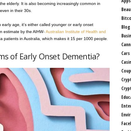
Apps
 the elderly. It is also becoming increasingly common in
Beau
even in their 30s.
Bitc
arly age, it’s either called younger or early onset
Blog
an estimate by the AIHW-
Australian Institute of Health and
Busi
 patients in Australia, which makes it 15 per 1000 people.
Cann
Cars
s of Early Onset Dementia?
Casi
Coup
Cryp
Cryp
Educ
Ente
Envi
Face