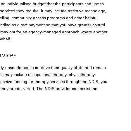
 an individualised budget that the participants can use to
services they require. It may include assistive technology,
elling, community access programs and other helpful
nding as direct payment so that you have greater control
you may opt for an agency-managed approach where another
ehalf.
rvices
ly-onset dementia improve their quality of life and remain
es may include occupational therapy, physiotherapy,
eceive funding for therapy services through the NDIS, you
hey are delivered. The NDIS provider can assist the