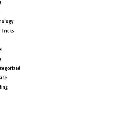
t
e
nology
 Tricks
el
a
tegorized
ite
ing