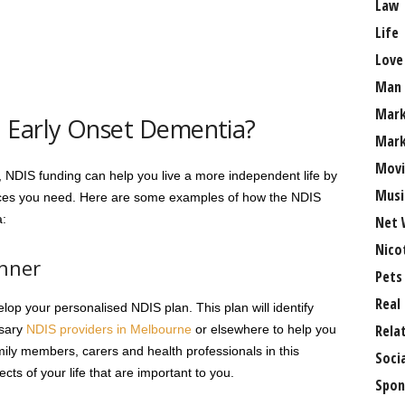
Law
Life
Love
Man
Mark
 Early Onset Dementia?
Mark
Movi
a, NDIS funding can help you live a more independent life by
Musi
vices you need. Here are some examples of how the NDIS
a:
Net 
Nico
anner
Pets
Real
lop your personalised NDIS plan. This plan will identify
Rela
ssary
NDIS providers in Melbourne
or elsewhere to help you
amily members, carers and health professionals in this
Soci
cts of your life that are important to you.
Spon