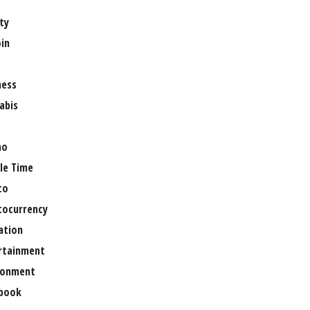
ty
oin
ness
abis
no
le Time
to
tocurrency
ation
rtainment
ronment
book