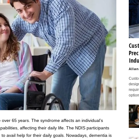
Cust
Prec
Indu
Allan
Custom
design
requir
option
e over 65 years. The syndrome affects an individual’s
ilities, affecting their daily life. The NDIS participants
o avail help for their daily goals. Nowadays, dementia is