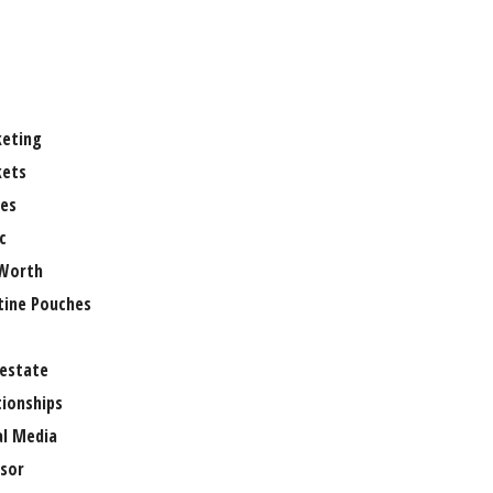
eting
ets
es
c
Worth
tine Pouches
 estate
tionships
al Media
sor