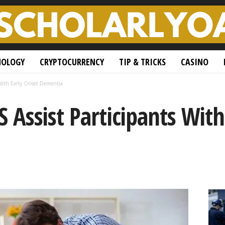
NOLOGY
CRYPTOCURRENCY
TIP & TRICKS
CASINO
 With Early Onset Dementia
Assist Participants With