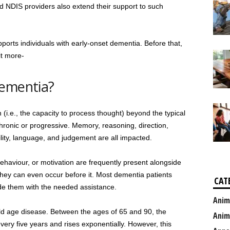
d NDIS providers also extend their support to such
pports individuals with early-onset dementia. Before that,
it more-
Dementia?
 (i.e., the capacity to process thought) beyond the typical
y chronic or progressive. Memory, reasoning, direction,
ity, language, and judgement are all impacted.
haviour, or motivation are frequently present alongside
they can even occur before it. Most dementia patients
CAT
ide them with the needed assistance.
Anim
old age disease. Between the ages of 65 and 90, the
Anim
ery five years and rises exponentially. However, this