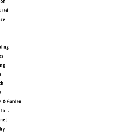
ion
ured
nce
ling
es
ng
e
th
e
 & Garden
 to …
rnet
lry