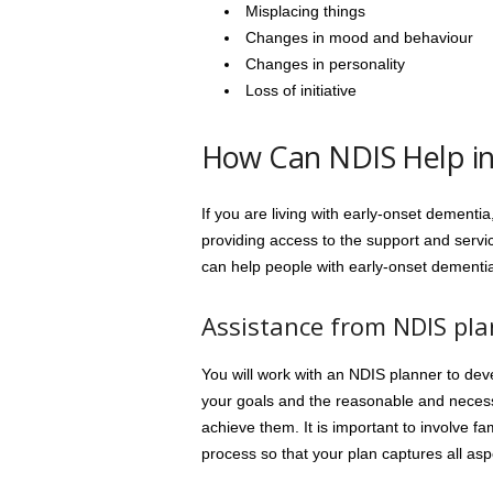
Misplacing things
Changes in mood and behaviour
Changes in personality
Loss of initiative
How Can NDIS Help in
If you are living with early-onset dementi
providing access to the support and ser
can help people with early-onset dementi
Assistance from NDIS pl
You will work with an NDIS planner to deve
your goals and the reasonable and nece
achieve them. It is important to involve f
process so that your plan captures all aspe