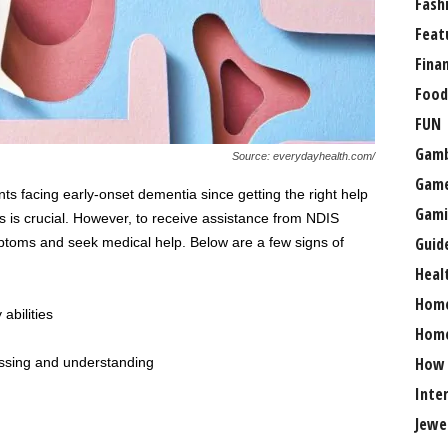
Fash
Feat
Fina
Food
FUN
Gamb
Source: everydayhealth.com/
Gam
nts facing early-onset dementia since getting the right help
Gami
als is crucial. However, to receive assistance from NDIS
Guid
ymptoms and seek medical help. Below are a few signs of
Heal
Hom
abilities
Home
How
essing and understanding
Inte
Jewe