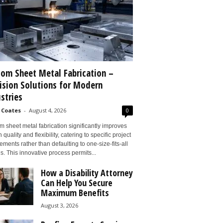
om Sheet Metal Fabrication –
ision Solutions for Modern
stries
 Coates
-
August 4, 2026
0
 sheet metal fabrication significantly improves
 quality and flexibility, catering to specific project
ements rather than defaulting to one-size-fits-all
s. This innovative process permits...
How a Disability Attorney
Can Help You Secure
Maximum Benefits
August 3, 2026