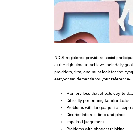
NDIS-registered providers assist participa
at the right time to achieve their daily go
providers, first, one must look for the s
early-onset dementia for your reference-
Memory loss that affects day-to-day 
Difficulty performing familiar tasks
Problems with language, i.e., expr
Disorientation to time and place
Impaired judgement
Problems with abstract thinking