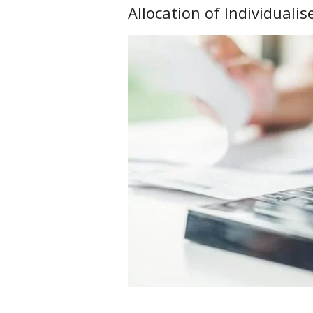
Allocation of Individuali