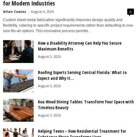
for Modern Industries
Allan Coates
-
August 4, 2026
0
Custom sheet metal fabrication significantly improves design quality and
flexibility, catering to specific project requirements rather than defaulting to one-
size-fits-all options. This innovative process permits...
How a Disability Attorney Can Help You Secure
Maximum Benefits
August 3, 2026
Roofing Experts Serving Central Florida: What to
Expect and Why It...
August 3, 2026
Koa Wood Dining Tables: Transform Your Space with
Timeless Beauty
August 3, 2026
Helping Teens – How Residential Treatment for
Substance Abuse Transforms Lives