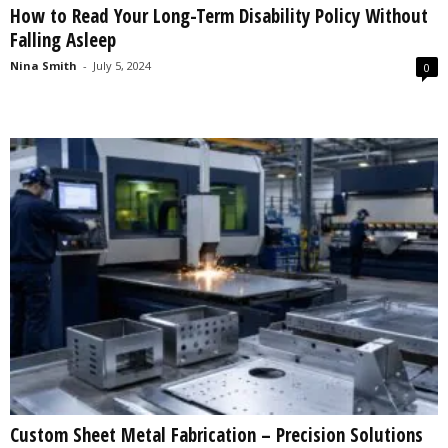
How to Read Your Long-Term Disability Policy Without
s
Falling Asleep
2
0
Nina Smith
-
July 5, 2024
0
2
5
Custom Sheet Metal Fabrication – Precision Solutions