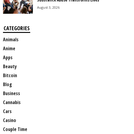
August 3, 2026
CATEGORIES
Animals
Anime
Apps
Beauty
Bitcoin
Blog
Business
Cannabis
Cars
Casino
Couple Time