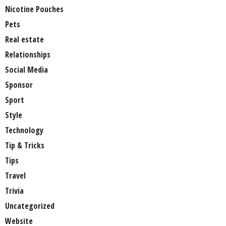
Nicotine Pouches
Pets
Real estate
Relationships
Social Media
Sponsor
Sport
Style
Technology
Tip & Tricks
Tips
Travel
Trivia
Uncategorized
Website