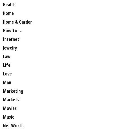
Health
Home
Home & Garden
How to …
Internet
Jewelry
Law
Life
Love
Man
Marketing
Markets
Movies
Music
Net Worth