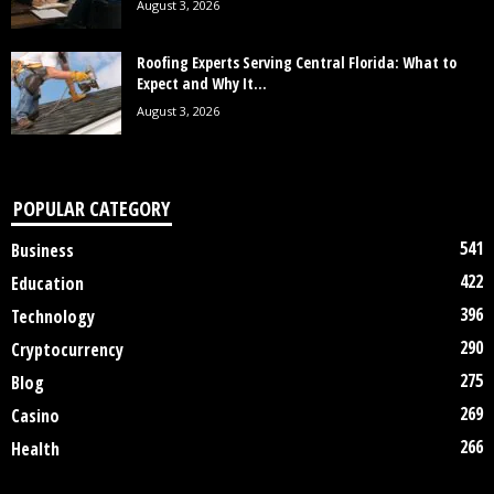
August 3, 2026
Roofing Experts Serving Central Florida: What to
Expect and Why It...
August 3, 2026
POPULAR CATEGORY
541
Business
422
Education
396
Technology
290
Cryptocurrency
275
Blog
269
Casino
266
Health