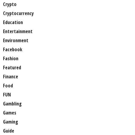
Crypto
Cryptocurrency
Education
Entertainment
Environment
Facebook
Fashion
Featured
Finance
Food
FUN
Gambling
Games
Gaming
Guide