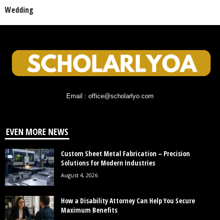
Wedding
Email : office@scholarlyo.com
EVEN MORE NEWS
Custom Sheet Metal Fabrication – Precision
Solutions for Modern Industries
August 4, 2026
How a Disability Attorney Can Help You Secure
Maximum Benefits