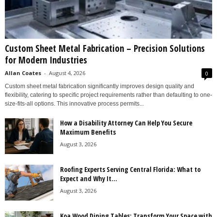
Custom Sheet Metal Fabrication – Precision Solutions
for Modern Industries
Allan Coates
-
August 4, 2026
0
Custom sheet metal fabrication significantly improves design quality and
flexibility, catering to specific project requirements rather than defaulting to one-
size-fits-all options. This innovative process permits...
How a Disability Attorney Can Help You Secure
Maximum Benefits
August 3, 2026
Roofing Experts Serving Central Florida: What to
Expect and Why It...
August 3, 2026
Koa Wood Dining Tables: Transform Your Space with