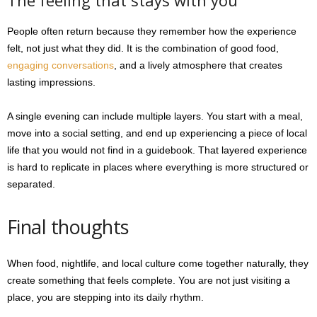
The feeling that stays with you
People often return because they remember how the experience
felt, not just what they did. It is the combination of good food,
engaging conversations
, and a lively atmosphere that creates
lasting impressions.
A single evening can include multiple layers. You start with a meal,
move into a social setting, and end up experiencing a piece of local
life that you would not find in a guidebook. That layered experience
is hard to replicate in places where everything is more structured or
separated.
Final thoughts
When food, nightlife, and local culture come together naturally, they
create something that feels complete. You are not just visiting a
place, you are stepping into its daily rhythm.