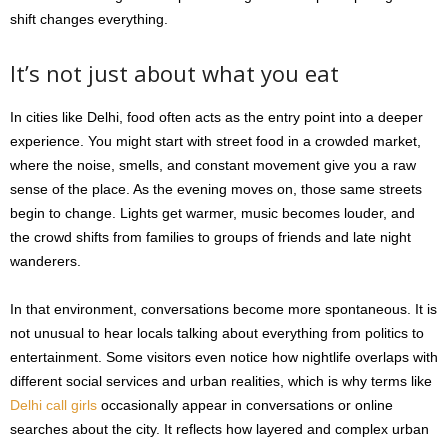
shift changes everything.
It’s not just about what you eat
In cities like Delhi, food often acts as the entry point into a deeper
experience. You might start with street food in a crowded market,
where the noise, smells, and constant movement give you a raw
sense of the place. As the evening moves on, those same streets
begin to change. Lights get warmer, music becomes louder, and
the crowd shifts from families to groups of friends and late night
wanderers.
In that environment, conversations become more spontaneous. It is
not unusual to hear locals talking about everything from politics to
entertainment. Some visitors even notice how nightlife overlaps with
different social services and urban realities, which is why terms like
Delhi call girls
occasionally appear in conversations or online
searches about the city. It reflects how layered and complex urban