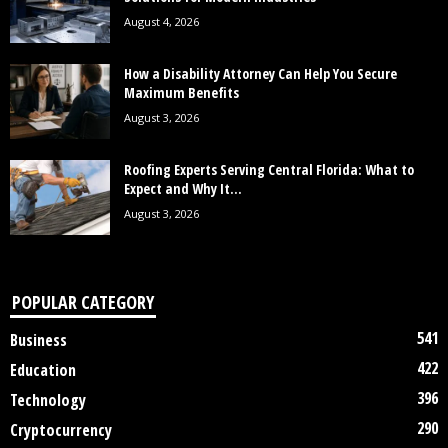
August 4, 2026
How a Disability Attorney Can Help You Secure
Maximum Benefits
August 3, 2026
Roofing Experts Serving Central Florida: What to
Expect and Why It...
August 3, 2026
POPULAR CATEGORY
541
Business
422
Education
396
Technology
290
Cryptocurrency