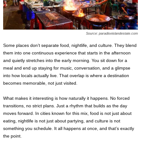
s
2
0
2
5
Source: paradiseislandestate.com
Some places don’t separate food, nightlife, and culture. They blend
them into one continuous experience that starts in the afternoon
and quietly stretches into the early morning. You sit down for a
meal and end up staying for music, conversation, and a glimpse
into how locals actually live. That overlap is where a destination
becomes memorable, not just visited.
What makes it interesting is how naturally it happens. No forced
transitions, no strict plans. Just a rhythm that builds as the day
moves forward. In cities known for this mix, food is not just about
eating, nightlife is not just about partying, and culture is not
something you schedule. It all happens at once, and that’s exactly
the point.