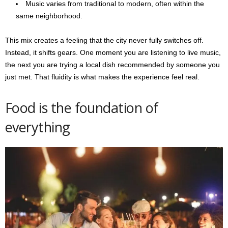
Music varies from traditional to modern, often within the
same neighborhood.
This mix creates a feeling that the city never fully switches off.
Instead, it shifts gears. One moment you are listening to live music,
the next you are trying a local dish recommended by someone you
just met. That fluidity is what makes the experience feel real.
Food is the foundation of
everything