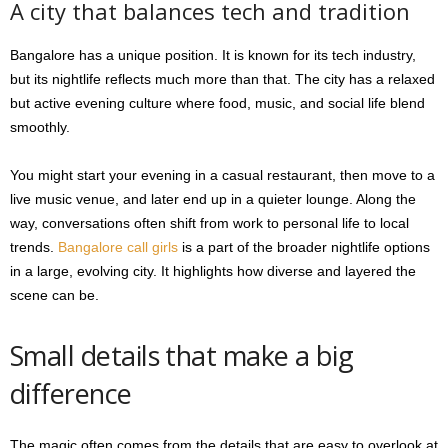
A city that balances tech and tradition
Bangalore has a unique position. It is known for its tech industry,
but its nightlife reflects much more than that. The city has a relaxed
but active evening culture where food, music, and social life blend
smoothly.
You might start your evening in a casual restaurant, then move to a
live music venue, and later end up in a quieter lounge. Along the
way, conversations often shift from work to personal life to local
trends.
Bangalore call girls
is a part of the broader nightlife options
in a large, evolving city. It highlights how diverse and layered the
scene can be.
Small details that make a big
difference
The magic often comes from the details that are easy to overlook at