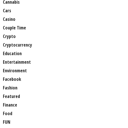
Cannabis
Cars
Casino
Couple Time
Crypto
Cryptocurrency
Education
Entertainment
Environment
Facebook
Fashion
Featured
Finance
Food
FUN