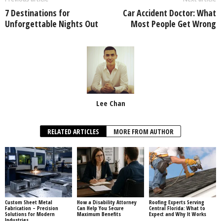
7 Destinations for
Car Accident Doctor: What
Unforgettable Nights Out
Most People Get Wrong
Lee Chan
RELATED ARTICLES
MORE FROM AUTHOR
Custom Sheet Metal
How a Disability Attorney
Roofing Experts Serving
Fabrication – Precision
Can Help You Secure
Central Florida: What to
Solutions for Modern
Maximum Benefits
Expect and Why It Works
Industries