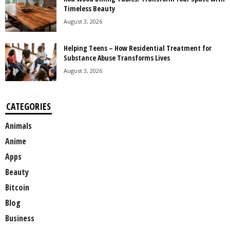
Timeless Beauty
August 3, 2026
Helping Teens – How Residential Treatment for
Substance Abuse Transforms Lives
August 3, 2026
CATEGORIES
Animals
Anime
Apps
Beauty
Bitcoin
Blog
Business