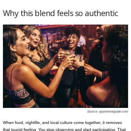
Why this blend feels so authentic
Source: apartmentguide.com
When food, nightlife, and local culture come together, it removes
that tourist feeling. You stop observing and start participating. That