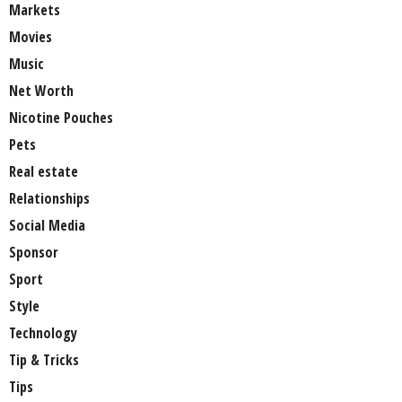
Markets
Movies
Music
Net Worth
Nicotine Pouches
Pets
Real estate
Relationships
Social Media
Sponsor
Sport
Style
Technology
Tip & Tricks
Tips