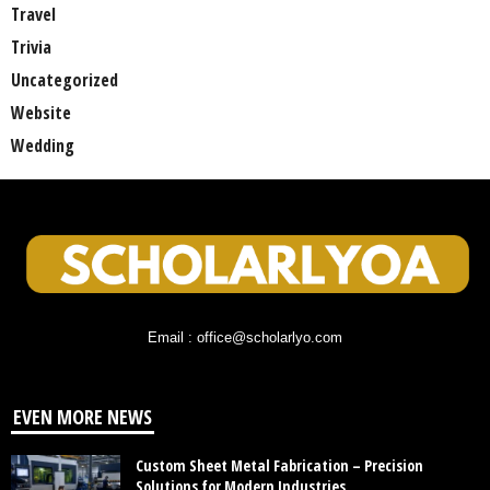
Travel
Trivia
Uncategorized
Website
Wedding
Email : office@scholarlyo.com
EVEN MORE NEWS
Custom Sheet Metal Fabrication – Precision
Solutions for Modern Industries