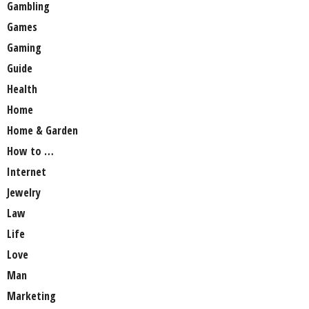
Gambling
Games
Gaming
Guide
Health
Home
Home & Garden
How to …
Internet
Jewelry
Law
Life
Love
Man
Marketing