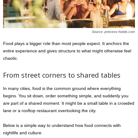
Source: princess-hotels.com
Food plays a bigger role than most people expect. It anchors the
entire experience and gives structure to what might otherwise feel
chaotic.
From street corners to shared tables
In many cities, food is the common ground where everything
begins. You sit down, order something simple, and suddenly you
are part of a shared moment. It might be a small table in a crowded
lane or a rooftop restaurant overlooking the city.
Below is a simple way to understand how food connects with
nightlife and culture: