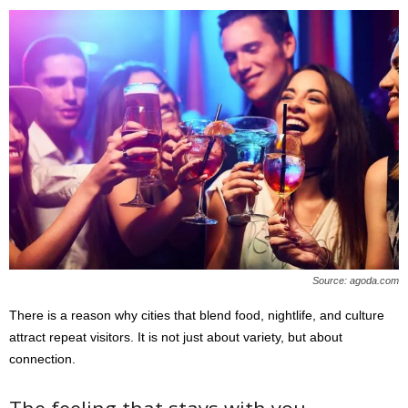
Source: agoda.com
There is a reason why cities that blend food, nightlife, and culture
attract repeat visitors. It is not just about variety, but about
connection.