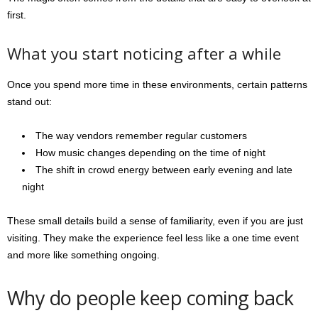
first.
What you start noticing after a while
Once you spend more time in these environments, certain patterns
stand out:
The way vendors remember regular customers
How music changes depending on the time of night
The shift in crowd energy between early evening and late
night
These small details build a sense of familiarity, even if you are just
visiting. They make the experience feel less like a one time event
and more like something ongoing.
Why do people keep coming back