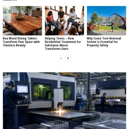
Koa Wood Dining Tables:
Helping Teens – How
Why Crane Tree Removal
Transform Your Space with
Residential Treatment for
Service Is Essential for
Timeless Beauty
Substance Abuse
Property Safety
Transforms Lives