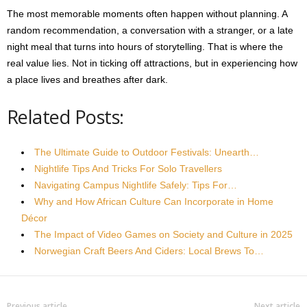
The most memorable moments often happen without planning. A
random recommendation, a conversation with a stranger, or a late
night meal that turns into hours of storytelling. That is where the
real value lies. Not in ticking off attractions, but in experiencing how
a place lives and breathes after dark.
Related Posts:
The Ultimate Guide to Outdoor Festivals: Unearth…
Nightlife Tips And Tricks For Solo Travellers
Navigating Campus Nightlife Safely: Tips For…
Why and How African Culture Can Incorporate in Home
Décor
The Impact of Video Games on Society and Culture in 2025
Norwegian Craft Beers And Ciders: Local Brews To…
Previous article
Next article