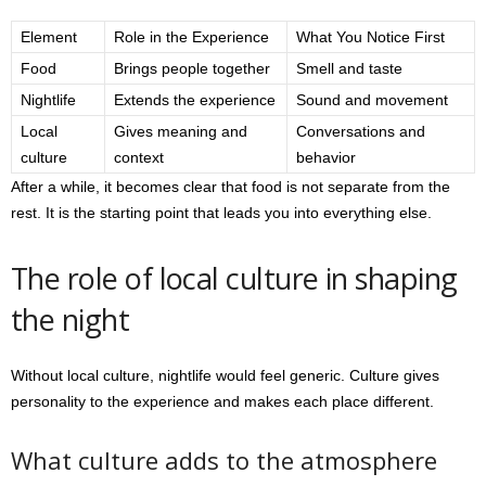
Element
Role in the Experience
What You Notice First
Food
Brings people together
Smell and taste
Nightlife
Extends the experience
Sound and movement
Local
Gives meaning and
Conversations and
culture
context
behavior
After a while, it becomes clear that food is not separate from the
rest. It is the starting point that leads you into everything else.
The role of local culture in shaping
the night
Without local culture, nightlife would feel generic. Culture gives
personality to the experience and makes each place different.
What culture adds to the atmosphere