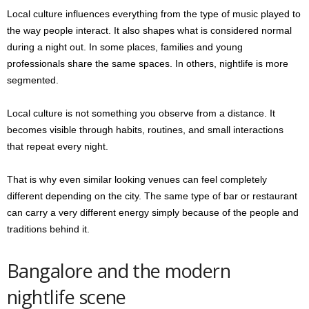
Local culture influences everything from the type of music played to
the way people interact. It also shapes what is considered normal
during a night out. In some places, families and young
professionals share the same spaces. In others, nightlife is more
segmented.
Local culture is not something you observe from a distance. It
becomes visible through habits, routines, and small interactions
that repeat every night.
That is why even similar looking venues can feel completely
different depending on the city. The same type of bar or restaurant
can carry a very different energy simply because of the people and
traditions behind it.
Bangalore and the modern
nightlife scene