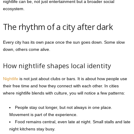
nightlife can be, not just entertainment but a broader social
ecosystem.
The rhythm of a city after dark
Every city has its own pace once the sun goes down. Some slow
down, others come alive.
How nightlife shapes local identity
Nightlife
is not just about clubs or bars. It is about how people use
their free time and how they connect with each other. In cities
where nightlife blends with culture, you will notice a few patterns:
People stay out longer, but not always in one place.
Movement is part of the experience.
Food remains central, even late at night. Small stalls and late
night kitchens stay busy.