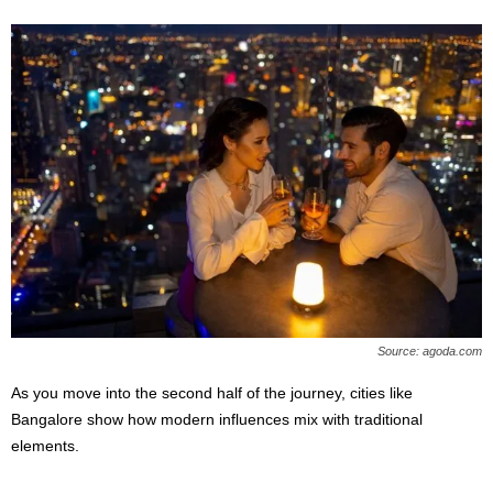
Source: agoda.com
As you move into the second half of the journey, cities like
Bangalore show how modern influences mix with traditional
elements.