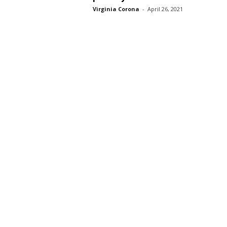
Virginia Corona
-
April 26, 2021
s
s
2
0
2
5