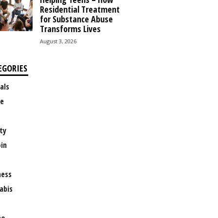
Residential Treatment
for Substance Abuse
Transforms Lives
August 3, 2026
EGORIES
als
e
ty
oin
ness
abis