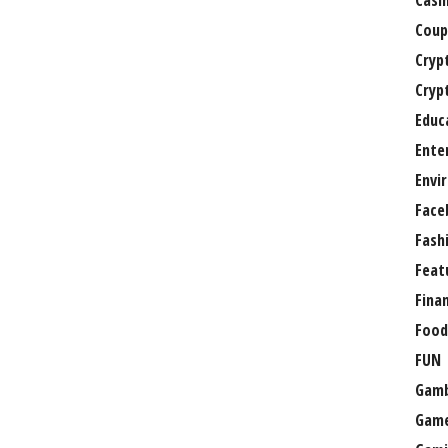
Casi
Coup
Cryp
Cryp
Educ
Ente
Envi
Face
Fash
Feat
Fina
Food
FUN
Gamb
Gam