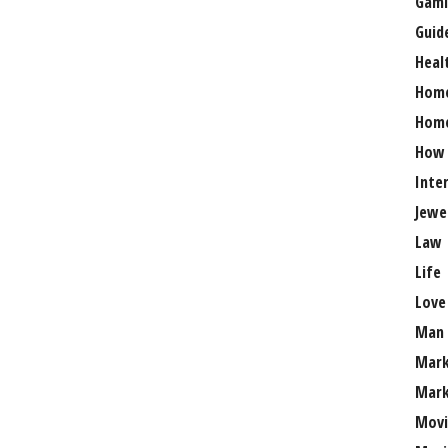
Gami
Guid
Heal
Hom
Home
How
Inte
Jewe
Law
Life
Love
Man
Mark
Mark
Movi