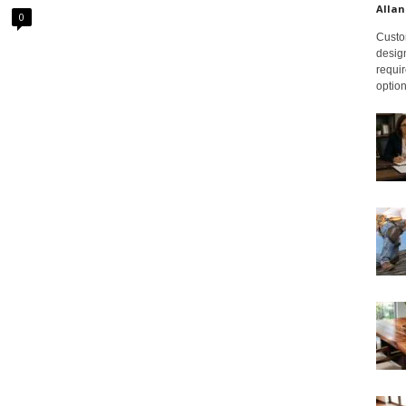
Allan
0
Custom
design
requir
option