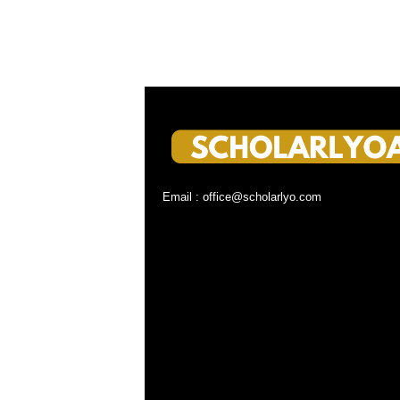
Email : office@scholarlyo.com