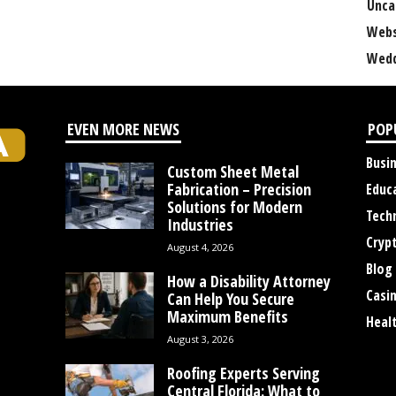
Unca
Webs
Wedd
EVEN MORE NEWS
POP
Busi
Custom Sheet Metal
Fabrication – Precision
Educ
Solutions for Modern
Tech
Industries
Cryp
August 4, 2026
Blog
How a Disability Attorney
Casi
Can Help You Secure
Maximum Benefits
Heal
August 3, 2026
Roofing Experts Serving
Central Florida: What to