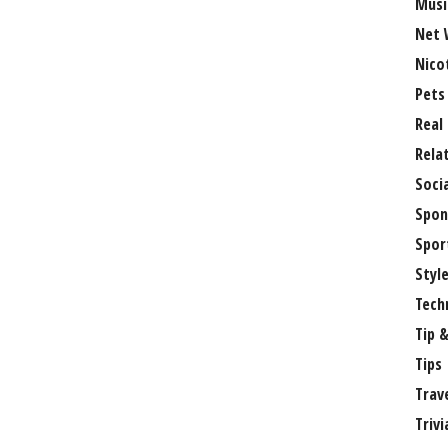
Musi
Net 
Nico
Pets
Real
Rela
Soci
Spon
Spor
Styl
Tech
Tip &
Tips
Trav
Trivi