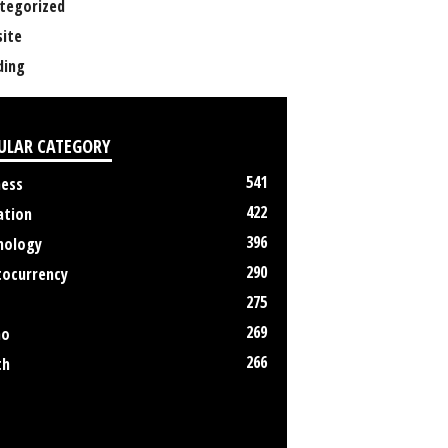
tegorized
ite
ing
ULAR CATEGORY
541
ness
422
ation
396
nology
290
tocurrency
275
269
no
266
th