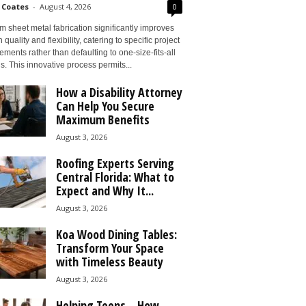
 Coates
-
August 4, 2026
0
 sheet metal fabrication significantly improves
 quality and flexibility, catering to specific project
ements rather than defaulting to one-size-fits-all
s. This innovative process permits...
How a Disability Attorney
Can Help You Secure
Maximum Benefits
August 3, 2026
Roofing Experts Serving
Central Florida: What to
Expect and Why It...
August 3, 2026
Koa Wood Dining Tables:
Transform Your Space
with Timeless Beauty
August 3, 2026
Helping Teens – How