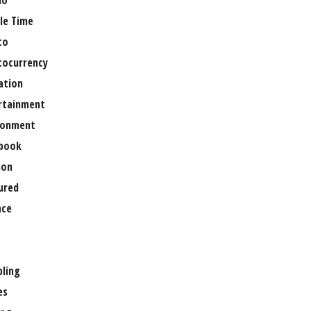
no
le Time
to
tocurrency
ation
rtainment
ronment
book
ion
ured
nce
ling
es