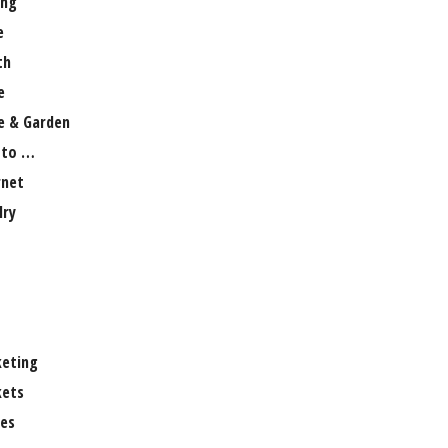
ng
e
th
e
 & Garden
 to …
rnet
lry
eting
ets
es