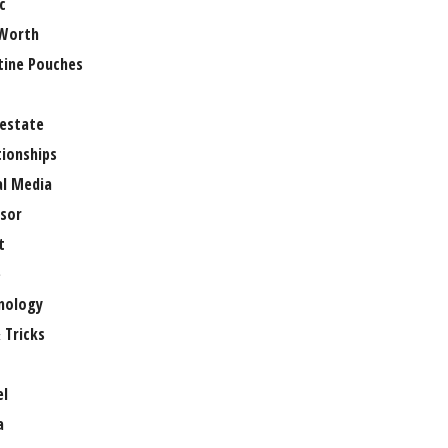
c
Worth
tine Pouches
 estate
tionships
al Media
sor
t
e
nology
 Tricks
el
a