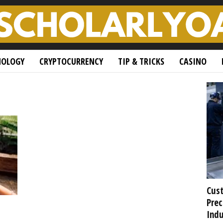
NOLOGY
CRYPTOCURRENCY
TIP & TRICKS
CASINO
Cust
Prec
Indu