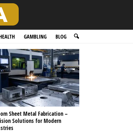
HEALTH
GAMBLING
BLOG
om Sheet Metal Fabrication –
ision Solutions for Modern
stries