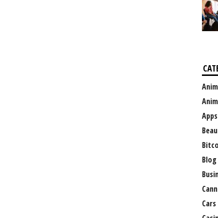
CAT
Anim
Anim
Apps
Beau
Bitc
Blog
Busi
Cann
Cars