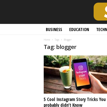
S
BUSINESS
EDUCATION
TECH
c
h
Home
Tags
Blogger
o
Tag: blogger
l
a
r
l
y
O
p
e
n
A
c
5 Cool Instagram Story Tricks You
c
probably didn’t Know
e