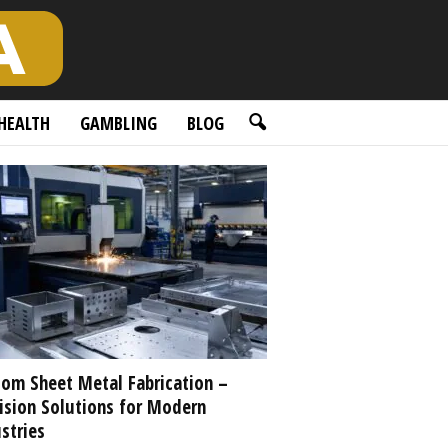
HEALTH
GAMBLING
BLOG
om Sheet Metal Fabrication –
ision Solutions for Modern
stries