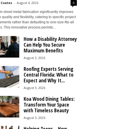
 Coates
-
August 4, 2026
0
 sheet metal fabrication significantly improves
 quality and flexibility, catering to specific project
ements rather than defaulting to one-size-fits-all
s. This innovative process permits...
How a Disability Attorney
Can Help You Secure
Maximum Benefits
August 3, 2026
Roofing Experts Serving
Central Florida: What to
Expect and Why It...
August 3, 2026
Koa Wood Dining Tables:
Transform Your Space
with Timeless Beauty
August 3, 2026
Helping Teens – How