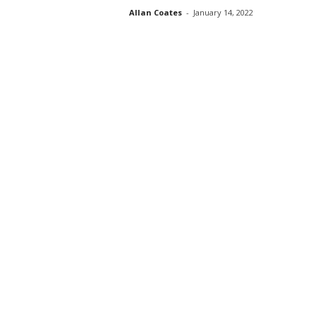
Allan Coates
-
January 14, 2022
s
s
2
0
2
5