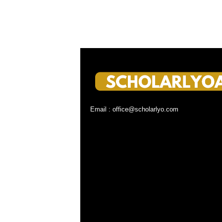
Email : office@scholarlyo.com