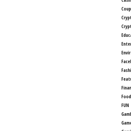
Casi
Coup
Cryp
Cryp
Educ
Ente
Envi
Face
Fash
Feat
Fina
Food
FUN
Gamb
Gam