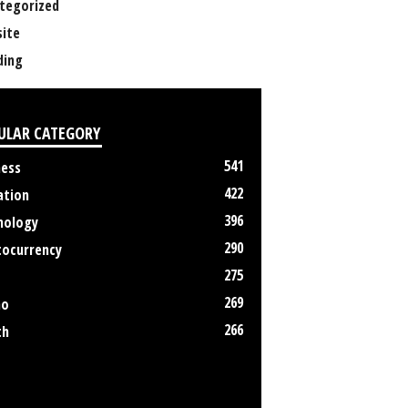
tegorized
ite
ing
ULAR CATEGORY
541
ness
422
ation
396
nology
290
tocurrency
275
269
no
266
th