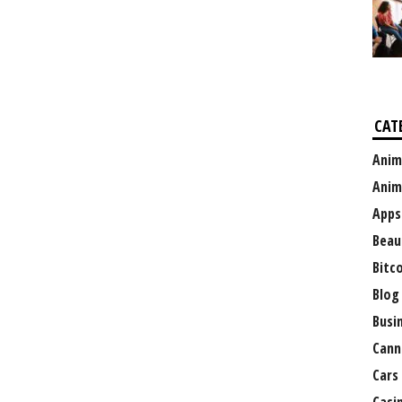
CAT
Anim
Anim
Apps
Beau
Bitc
Blog
Busi
Cann
Cars