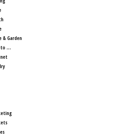
ng
e
th
e
 & Garden
 to …
rnet
lry
eting
ets
es