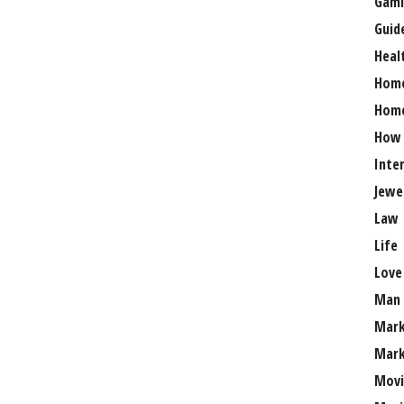
Gami
Guid
Heal
Hom
Home
How
Inte
Jewe
Law
Life
Love
Man
Mark
Mark
Movi