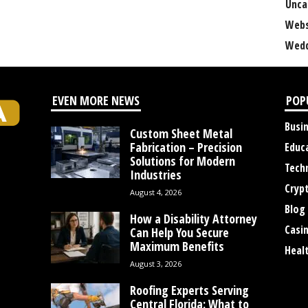
Unca
Webs
Wedd
EVEN MORE NEWS
POP
Busi
Custom Sheet Metal
Fabrication – Precision
Educ
Solutions for Modern
Tech
Industries
Cryp
August 4, 2026
Blog
How a Disability Attorney
Casi
Can Help You Secure
Maximum Benefits
Heal
August 3, 2026
Roofing Experts Serving
Central Florida: What to