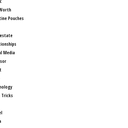
c
Worth
tine Pouches
 estate
tionships
al Media
sor
t
e
nology
 Tricks
el
a