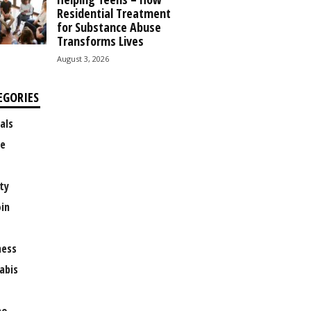
Residential Treatment
for Substance Abuse
Transforms Lives
August 3, 2026
EGORIES
als
e
ty
oin
ness
abis