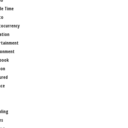
no
le Time
to
tocurrency
ation
rtainment
ronment
book
ion
ured
nce
ling
es