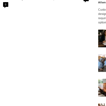
Allan
0
Custom
design
requir
option