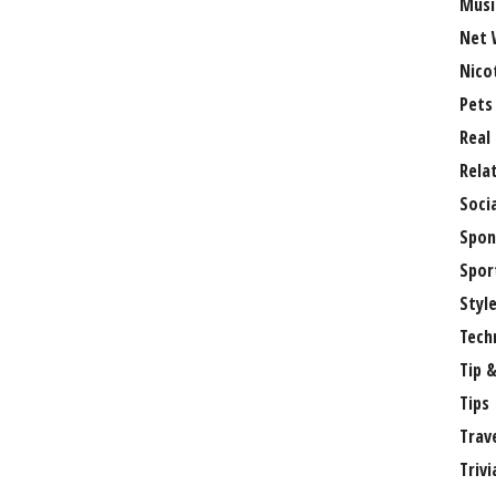
Musi
Net 
Nico
Pets
Real
Rela
Soci
Spon
Spor
Styl
Tech
Tip &
Tips
Trav
Trivi