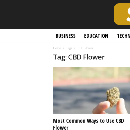
S
BUSINESS
EDUCATION
TECH
c
h
Home
Tags
CBD Flower
o
Tag: CBD Flower
l
a
r
l
y
O
p
e
n
A
c
Most Common Ways to Use CBD
c
Flower
e