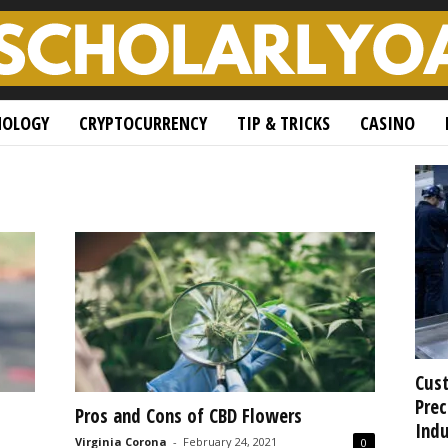
NOLOGY
CRYPTOCURRENCY
TIP & TRICKS
CASINO
Cust
Prec
Pros and Cons of CBD Flowers
Indu
Virginia Corona
-
February 24, 2021
0