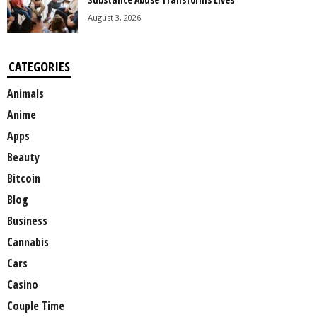
August 3, 2026
CATEGORIES
Animals
Anime
Apps
Beauty
Bitcoin
Blog
Business
Cannabis
Cars
Casino
Couple Time