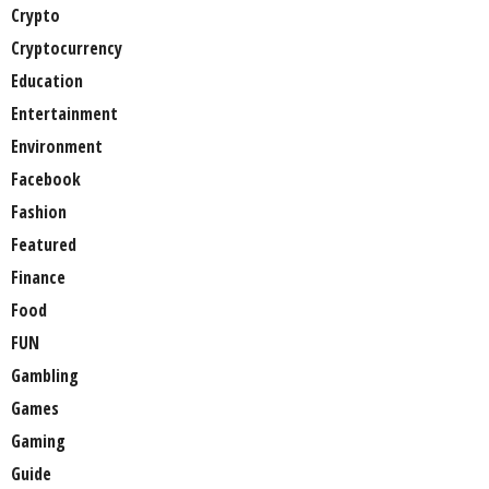
Crypto
Cryptocurrency
Education
Entertainment
Environment
Facebook
Fashion
Featured
Finance
Food
FUN
Gambling
Games
Gaming
Guide