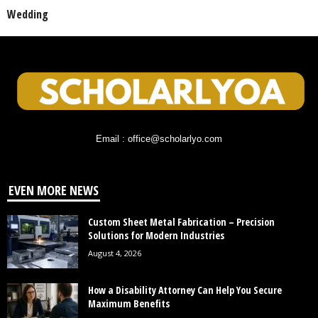
Wedding
Email : office@scholarlyo.com
EVEN MORE NEWS
Custom Sheet Metal Fabrication – Precision
Solutions for Modern Industries
August 4, 2026
How a Disability Attorney Can Help You Secure
Maximum Benefits