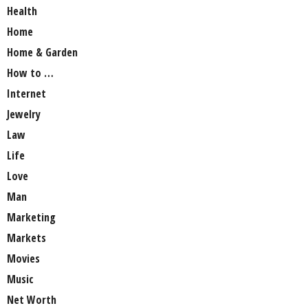
Health
Home
Home & Garden
How to …
Internet
Jewelry
Law
Life
Love
Man
Marketing
Markets
Movies
Music
Net Worth