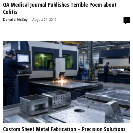
OA Medical Journal Publishes Terrible Poem about
s
Colitis
2
0
Donald McCoy
-
August 21, 2019
0
2
5
Custom Sheet Metal Fabrication – Precision Solutions