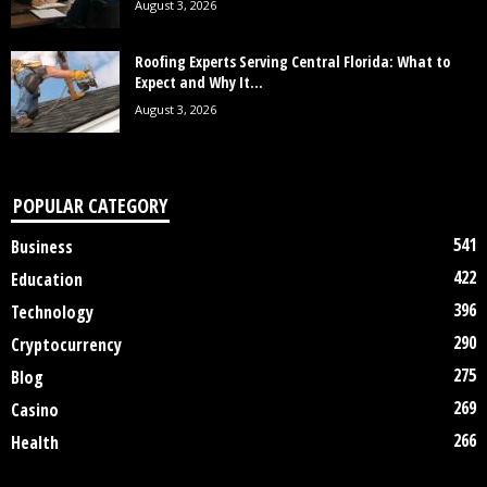
August 3, 2026
Roofing Experts Serving Central Florida: What to
Expect and Why It...
August 3, 2026
POPULAR CATEGORY
541
Business
422
Education
396
Technology
290
Cryptocurrency
275
Blog
269
Casino
266
Health