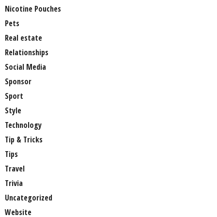
Nicotine Pouches
Pets
Real estate
Relationships
Social Media
Sponsor
Sport
Style
Technology
Tip & Tricks
Tips
Travel
Trivia
Uncategorized
Website