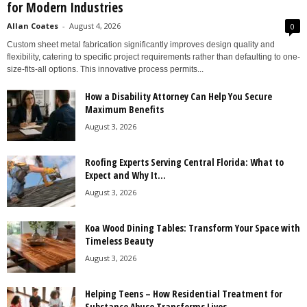
for Modern Industries
Allan Coates
-
August 4, 2026
0
Custom sheet metal fabrication significantly improves design quality and
flexibility, catering to specific project requirements rather than defaulting to one-
size-fits-all options. This innovative process permits...
How a Disability Attorney Can Help You Secure
Maximum Benefits
August 3, 2026
Roofing Experts Serving Central Florida: What to
Expect and Why It...
August 3, 2026
Koa Wood Dining Tables: Transform Your Space with
Timeless Beauty
August 3, 2026
Helping Teens – How Residential Treatment for
Substance Abuse Transforms Lives